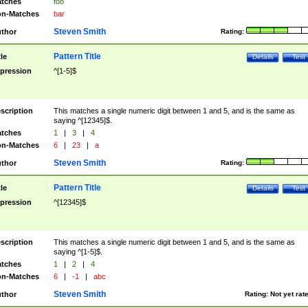
tches
foo
n-Matches
bar
Steven Smith
thor
Rating:
Pattern Title
tle
Details
Test
pression
^[1-5]$
scription
This matches a single numeric digit between 1 and 5, and is the same as
saying ^[12345]$.
tches
1
|
3
|
4
n-Matches
6
|
23
|
a
Steven Smith
thor
Rating:
Pattern Title
tle
Details
Test
pression
^[12345]$
scription
This matches a single numeric digit between 1 and 5, and is the same as
saying ^[1-5]$.
tches
1
|
2
|
4
n-Matches
6
|
-1
|
abc
Steven Smith
thor
Rating:
Not yet rat