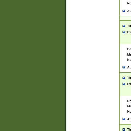
No
Au
Ti
Ex
De
Ma
No
Au
Ti
Ex
De
Ma
No
Au
Ti