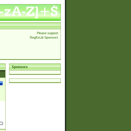
Please support
RegExLib Sponsors
Sponsors