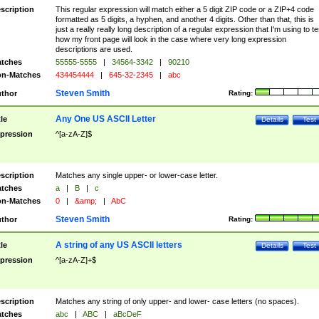
scription
This regular expression will match either a 5 digit ZIP code or a ZIP+4 code
formatted as 5 digits, a hyphen, and another 4 digits. Other than that, this is
just a really really long description of a regular expression that I'm using to te
how my front page will look in the case where very long expression
descriptions are used.
tches
55555-5555
|
34564-3342
|
90210
n-Matches
434454444
|
645-32-2345
|
abc
Steven Smith
thor
Rating:
Any One US ASCII Letter
tle
Details
Test
pression
^[a-zA-Z]$
scription
Matches any single upper- or lower-case letter.
tches
a
|
B
|
c
n-Matches
0
|
&amp;
|
AbC
Steven Smith
thor
Rating:
A string of any US ASCII letters
tle
Details
Test
pression
^[a-zA-Z]+$
scription
Matches any string of only upper- and lower- case letters (no spaces).
tches
abc
|
ABC
|
aBcDeF