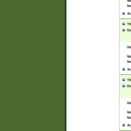
Ma
No
Au
Ti
Ex
De
Ma
No
Au
Ti
Ex
De
Ma
No
Au