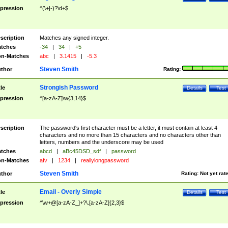
pression
^(\+|-)?\d+$
scription
Matches any signed integer.
tches
-34
|
34
|
+5
n-Matches
abc
|
3.1415
|
-5.3
Steven Smith
thor
Rating:
Strongish Password
tle
Details
Test
pression
^[a-zA-Z]\w{3,14}$
scription
The password's first character must be a letter, it must contain at least 4
characters and no more than 15 characters and no characters other than
letters, numbers and the underscore may be used
tches
abcd
|
aBc45DSD_sdf
|
password
n-Matches
afv
|
1234
|
reallylongpassword
Steven Smith
thor
Rating:
Not yet rat
Email - Overly Simple
tle
Details
Test
pression
^\w+@[a-zA-Z_]+?\.[a-zA-Z]{2,3}$