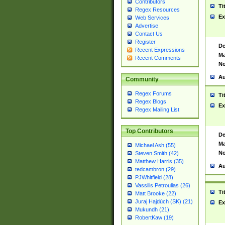
Contributors
Ti
Regex Resources
Ex
Web Services
Advertise
Contact Us
Register
De
Recent Expressions
Ma
Recent Comments
No
Au
Community
Regex Forums
Ti
Regex Blogs
Ex
Regex Mailing List
Top Contributors
De
Ma
Michael Ash (55)
No
Steven Smith (42)
Matthew Harris (35)
Au
tedcambron (29)
PJWhitfield (28)
Vassilis Petroulias (26)
Ti
Matt Brooke (22)
Juraj Hajdúch (SK) (21)
Ex
Mukundh (21)
RobertKaw (19)