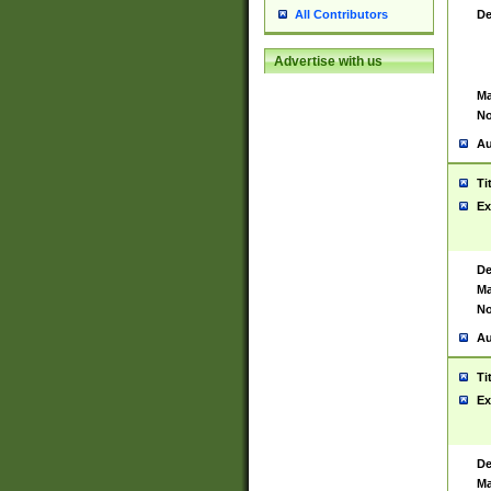
De
All Contributors
Advertise with us
Ma
No
Au
Ti
Ex
De
Ma
No
Au
Ti
Ex
De
Ma