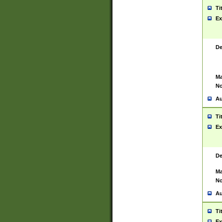
Ti
Ex
De
Ma
No
Au
Ti
Ex
De
Ma
No
Au
Ti
Ex