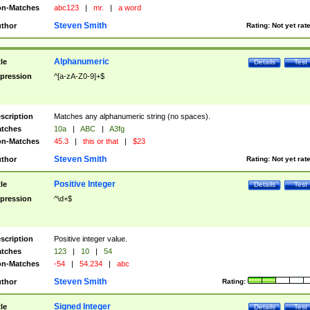
n-Matches
abc123
|
mr.
|
a word
Steven Smith
thor
Rating:
Not yet rat
Alphanumeric
tle
Details
Test
pression
^[a-zA-Z0-9]+$
scription
Matches any alphanumeric string (no spaces).
tches
10a
|
ABC
|
A3fg
n-Matches
45.3
|
this or that
|
$23
Steven Smith
thor
Rating:
Not yet rat
Positive Integer
tle
Details
Test
pression
^\d+$
scription
Positive integer value.
tches
123
|
10
|
54
n-Matches
-54
|
54.234
|
abc
Steven Smith
thor
Rating:
Signed Integer
tle
Details
Test