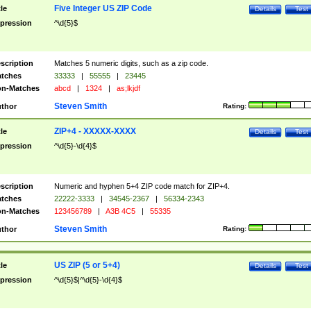
Five Integer US ZIP Code
tle
Details
Test
pression
^\d{5}$
scription
Matches 5 numeric digits, such as a zip code.
tches
33333
|
55555
|
23445
n-Matches
abcd
|
1324
|
as;lkjdf
Steven Smith
thor
Rating:
ZIP+4 - XXXXX-XXXX
tle
Details
Test
pression
^\d{5}-\d{4}$
scription
Numeric and hyphen 5+4 ZIP code match for ZIP+4.
tches
22222-3333
|
34545-2367
|
56334-2343
n-Matches
123456789
|
A3B 4C5
|
55335
Steven Smith
thor
Rating:
US ZIP (5 or 5+4)
tle
Details
Test
pression
^\d{5}$|^\d{5}-\d{4}$