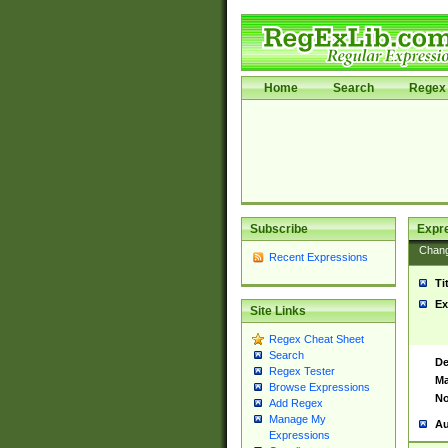
Home
Search
Regex 
Subscribe
Expr
Chan
Recent Expressions
Ti
Ex
Site Links
Regex Cheat Sheet
Search
De
Regex Tester
Ma
Browse Expressions
No
Add Regex
Manage My
Au
Expressions