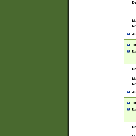
De
Ma
No
Au
Ti
Ex
De
Ma
No
Au
Ti
Ex
De