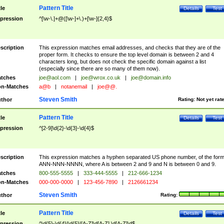
Pattern Title
tle
Details
Test
pression
^[\w-\.]+@([\w-]+\.)+[\w-]{2,4}$
scription
This expression matches email addresses, and checks that they are of the
proper form. It checks to ensure the top level domain is between 2 and 4
characters long, but does not check the specific domain against a list
(especially since there are so many of them now).
tches
joe@aol.com
|
joe@wrox.co.uk
|
joe@domain.info
n-Matches
a@b
|
notanemail
|
joe@@.
Steven Smith
thor
Rating:
Not yet rat
Pattern Title
tle
Details
Test
pression
^[2-9]\d{2}-\d{3}-\d{4}$
scription
This expression matches a hyphen separated US phone number, of the for
ANN-NNN-NNNN, where A is between 2 and 9 and N is between 0 and 9.
tches
800-555-5555
|
333-444-5555
|
212-666-1234
n-Matches
000-000-0000
|
123-456-7890
|
2126661234
Steven Smith
thor
Rating:
Pattern Title
tle
Details
Test
pression
^\d{5}-\d{4}|\d{5}|[A-Z]\d[A-Z] \d[A-Z]\d$