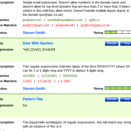
scription
Simple email expression. Doesn't allow numbers in the domain name and
doesn't allow for top level domains that are less than 2 or more than 3 letters
(which is fine until they allow more). Doesn't handle multiple &quot;.&quot; in
the domain (
joe@abc.co.uk
).
tches
joe@aol.com
|
ssmith@aspalliance.com
|
a@b.cc
n-Matches
joe@123aspx.com
|
joe@web.info
|
joe@company.co.uk
Steven Smith
thor
Rating:
Date With Slashes
tle
Details
Test
pression
^\d{1,2}\/\d{1,2}\/\d{4}$
scription
This regular expressions matches dates of the form XX/XX/YYYY where XX
can be 1 or 2 digits long and YYYY is always 4 digits long.
tches
4/1/2001
|
12/12/2001
|
55/5/3434
n-Matches
1/1/01
|
12 Jan 01
|
1-1-2001
Steven Smith
thor
Rating:
Pattern Title
tle
Details
Test
pression
foo
scription
The &quot;hello world&quot; of regular expressions, this will match any strin
with an instance of 'foo' in it.