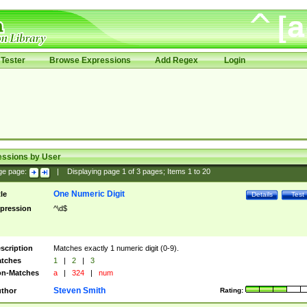
Tester
Browse Expressions
Add Regex
Login
essions by User
ge page:
|
Displaying page
1
of
3
pages; Items
1
to
20
One Numeric Digit
tle
Details
Test
pression
^\d$
scription
Matches exactly 1 numeric digit (0-9).
tches
1
|
2
|
3
n-Matches
a
|
324
|
num
Steven Smith
thor
Rating: