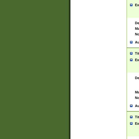
Ex
De
Ma
No
Au
Ti
Ex
De
Ma
No
Au
Ti
Ex