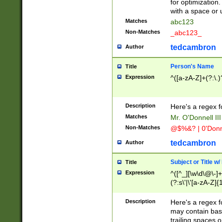
for optimization
with a space or 
Matches
abc123
Non-Matches
_abc123_
tedcambron
Author
Person's Name
Title
Expression
^([a-zA-Z]+(?:\.)
Description
Here's a regex f
Matches
Mr. O'Donnell III 
Non-Matches
@$%&? | 0'Donn
tedcambron
Author
Subject or Title w
Title
Expression
^([^_][\w\d\@\-]+
(?:s\'|\'[a-zA-Z]{1
Description
Here's a regex for
may contain bas
trailing spaces o