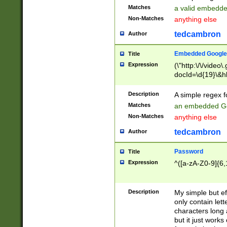
Matches
a valid embedd
Non-Matches
anything else
tedcambron
Author
Embedded Google
Title
Expression
(\"http:\/\/video
docId=\d{19}\&hl
Description
A simple regex 
Matches
an embedded Go
Non-Matches
anything else
tedcambron
Author
Password
Title
Expression
^([a-zA-Z0-9]{6,
Description
My simple but e
only contain lett
characters long 
but it just work