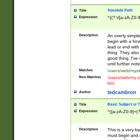
Absolute Path
Title
Expression
^((?:\/[a-zA-Z0-
Description
An overly simpl
begin with a fo
lead or end with
thing. They also
good thing. I've
until further noti
Matches
/users/web/mysi
Non-Matches
/users/web/my si
bin/
tedcambron
Author
Basic Subject or Ti
Title
Expression
^([a-zA-Z0-9]+(?
Description
This is a very bas
must begin and 