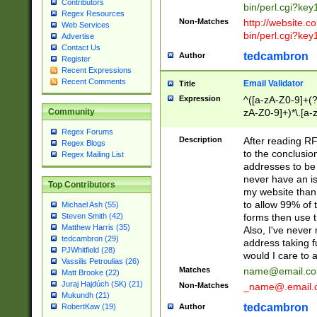
Contributors
bin/perl.cgi?ke
Regex Resources
Non-Matches
http://website.co
Web Services
bin/perl.cgi?ke
Advertise
Contact Us
tedcambron
Author
Register
Recent Expressions
Recent Comments
Email Validator
Title
Expression
^([a-zA-Z0-9]+(?
zA-Z0-9]+)*\.[a-
Community
Regex Forums
Description
After reading RF
Regex Blogs
to the conclusion
Regex Mailing List
addresses to be 
never have an iss
Top Contributors
my website than 
to allow 99% of 
Michael Ash (55)
forms then use t
Steven Smith (42)
Matthew Harris (35)
Also, I've neve
tedcambron (29)
address taking 
PJWhitfield (28)
would I care to
Vassilis Petroulias (26)
Matches
name@email.c
Matt Brooke (22)
Juraj Hajdúch (SK) (21)
Non-Matches
_name@.email.
Mukundh (21)
tedcambron
Author
RobertKaw (19)