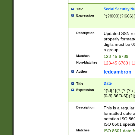
Social Security N
Title
Expression
^(?!000)(?!666)(
Description
Updated SSN rege
properly formatt
digits must be 0
a group.
Matches
123-45-6789
Non-Matches
123-45 6789 | 1
tedcambron
Author
Date
Title
Expression
^(\d{4}(?:(?:(?:\
[0-9]|36[0-6]))?|(
2]|0[1-9])(?:\-)?
9]|[1-4][0-9]5[0-
Description
This is a regula
(?:\-)?[1-7])?)?)
formatted date a
notation ISO 860
ISO 8601 specifi
Matches
ISO 8601 date f