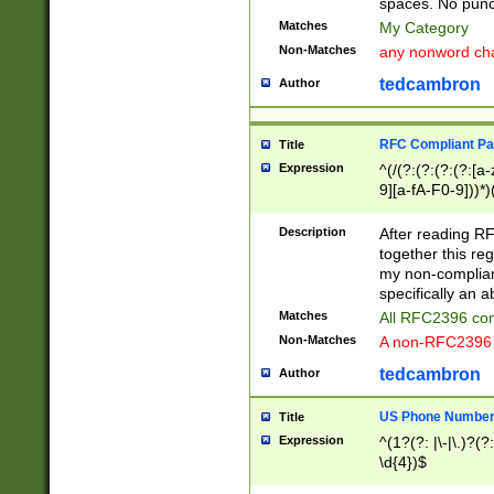
spaces. No punct
Matches
My Category
Non-Matches
any nonword char
tedcambron
Author
RFC Compliant Pa
Title
Expression
^(/(?:(?:(?:(?:[a
9][a-fA-F0-9]))*)
(?:%[a-fA-F0-9][a
_.!~*'():\@&=+\$,
Description
After reading RF
zA-Z0-9\\-_.!~*'
together this reg
9]))*))*))*))$
my non-compliant
specifically an a
Matches
All RFC2396 com
Non-Matches
A non-RFC2396 
tedcambron
Author
US Phone Numbe
Title
Expression
^(1?(?: |\-|\.)?(?:
\d{4})$