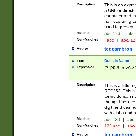
Description
This is an expre
a URL or directo
character and may
non-capturing as
used to prevent 
Matches
abc-123
|
abc.
Non-Matches
_abc
|
abc..1
tedcambron
Author
Domain Name
Title
Expression
(?:[^0-9][a-zA-Z0
Description
This is a little 
RFC952. This is
terms domain n
though I believe
digit, and dashe
with alpha and n
Matches
abc.123
|
abc-
Non-Matches
123.abc
|
abc
tedcambron
Author