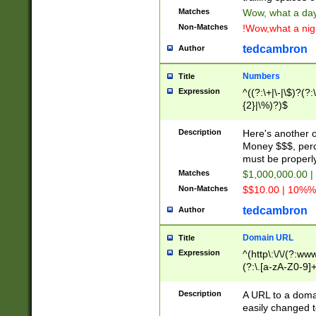
Matches
Wow, what a day!
Non-Matches
!Wow,what a night
tedcambron
Author
Numbers
Title
Expression
^((?:\+|\-|\$)?(?:
{2}|\%)?)$
Description
Here's another 
Money $$$, perc
must be properly
Matches
$1,000,000.00 |
Non-Matches
$$10.00 | 10%% 
tedcambron
Author
Domain URL
Title
Expression
^(http\:\/\/(?:ww
(?:\.[a-zA-Z0-9]+
(?:\/)?)$
Description
A URL to a doma
easily changed 