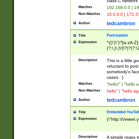
class C networ
Matches
192.168.0.0 | 1
Non-Matches
10.0.0.0 | 172.
tedcambron
Author
Punctuation
Title
Expression
^((\'|\")?[a-zA-Z]
(?:\,|\.|\!|\?)?(?:
Z]+(?:\-[a-zA-Z]+)
(?:\2|\3)?)|(?:(?:\
Description
This is a little 
reluctant to post
somebody's face 
cases. :)
Matches
"hello!" | "hello 
Non-Matches
hello" | "hello ag
tedcambron
Author
Embedded YouTub
Title
Expression
(\"http:\/\/www\.
Description
A simple regex 