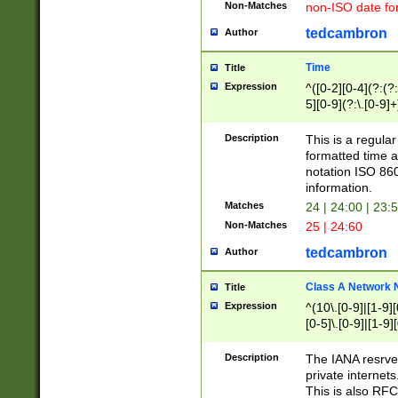
Non-Matches
non-ISO date fo
tedcambron
Author
Time
Title
Expression
^([0-2][0-4](?:(?:
5][0-9](?:\.[0-9]
Description
This is a regula
formatted time a
notation ISO 860
information.
Matches
24 | 24:00 | 23:
Non-Matches
25 | 24:60
tedcambron
Author
Class A Network
Title
Expression
^(10\.[0-9]|[1-9][
[0-5]\.[0-9]|[1-9]
Description
The IANA resrved
private internets
This is also RFC