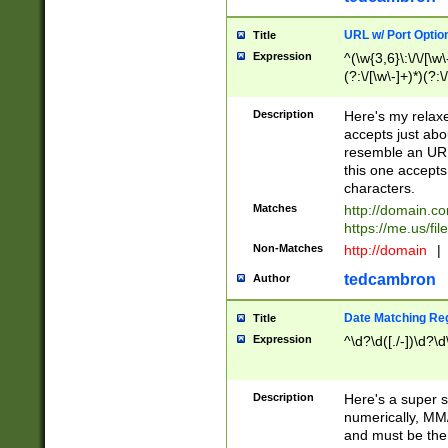
URL w/ Port Optio
Title
Expression
^(\w{3,6}\:\/\/[\w\
(?:\/[\w\-]+)*)(?:
[\w]+\=[\w\-]+)*)$
Description
Here's my relax
accepts just abo
resemble an URL
this one accepts
characters.
Matches
http://domain.c
https://me.us/fil
Non-Matches
http://domain
|
tedcambron
Author
Date Matching Re
Title
Expression
^\d?\d([./-])\d?\d
Description
Here's a super s
numerically, MM/
and must be the s