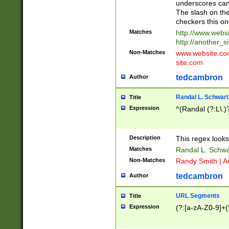
underscores can 
The slash on the
checkers this on
Matches
http://www.websi
http://another_si
Non-Matches
www.website.com 
site.com
tedcambron
Author
Randal L. Schwart
Title
Expression
^(Randal (?:L\.
Description
This regex looks
Matches
Randal L. Schwa
Non-Matches
Randy Smith | A
tedcambron
Author
URL Segments
Title
Expression
(?:[a-zA-Z0-9]+(?