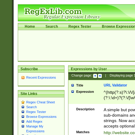
Home
Search
Regex Tester
Browse Expressio
Subscribe
Expressions by User
Change page:
|
Displaying page
Recent Expressions
URL Validator
Title
Expression
^(http(?:s)?\:\/\
Site Links
(?:\:\d+)?(?:\/[\w
Regex Cheat Sheet
[\w\-]+)?)?(?:\&[
Search
Description
A simple but pow
Regex Tester
sub-domains and
Browse Expressions
strings. Now ac
Add Regex
accepts optional
Manage My
Expressions
Matches
http://website.c