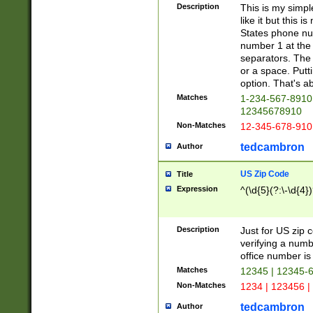
Description
This is my simp
like it but this
States phone nu
number 1 at the 
separators. The 
or a space. Putt
option. That's ab
Matches
1-234-567-8910 
12345678910
Non-Matches
12-345-678-910
tedcambron
Author
US Zip Code
Title
Expression
^(\d{5}(?:\-\d{4}
Description
Just for US zip 
verifying a numb
office number is 
Matches
12345 | 12345-
Non-Matches
1234 | 123456 |
tedcambron
Author