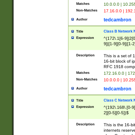
Matches
10.0.0.0 | 10.2
Non-Matches
17.16.0.0 | 192
tedcambron
Author
Class B Network
Title
Expression
^(172\.1[6-9]|2[0-
9]|[1-9][0-9]|[1-2
Description
This is a set of
16-bit block of 
RFC 1918 compl
Matches
172.16.0.0 | 17
Non-Matches
10.0.0.0 | 10.25
tedcambron
Author
Class C Network
Title
Expression
^(192\.168\.[0-9]|
2][0-5][0-5])$
Description
This is the 16-bi
internets reserv