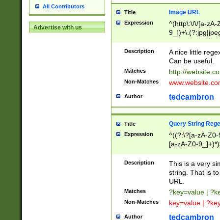
All Contributors
Image URL
Title
Expression
^(http\:\/\/[a-zA
Advertise with us
9_])+\.(?:jpg|jpe
Description
A nice little reg
Can be useful.
Matches
http://website.c
Non-Matches
www.website.co
tedcambron
Author
Query String Reg
Title
Expression
^((?:\?[a-zA-Z0-
[a-zA-Z0-9_]+)*)
Description
This is a very s
string. That is t
URL.
Matches
?key=value | ?
Non-Matches
key=value | ?ke
tedcambron
Author