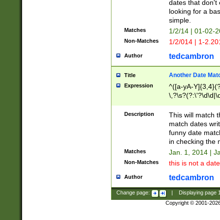
dates that don't 
looking for a bas
simple.
Matches
1/2/14 | 01-02-2
Non-Matches
1/2/014 | 1-2.20
tedcambron
Author
Another Date Mat
Title
Expression
^([a-yA-Y]{3,4}(?
\,?\s?(?:\'?\d\d|\
Description
This will match t
match dates writ
funny date match
in checking the 
Matches
Jan. 1, 2014 | J
Non-Matches
this is not a date
tedcambron
Author
Change page:
|
Displaying page
Copyright © 2001-202