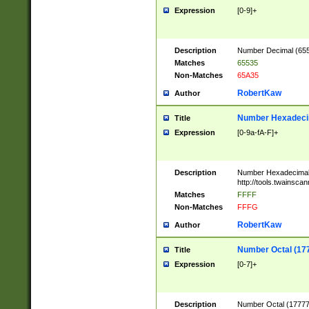
Expression
[0-9]+
Description
Number Decimal (6553
Matches
65535
Non-Matches
65A35
RobertKaw
Author
Number Hexadecim
Title
Expression
[0-9a-fA-F]+
Description
Number Hexadecimal
http://tools.twainsca
Matches
FFFF
Non-Matches
FFFG
RobertKaw
Author
Number Octal (17
Title
Expression
[0-7]+
Description
Number Octal (177777