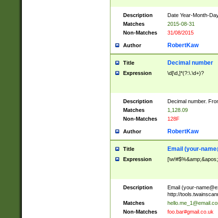
Description
Date Year-Month-Day.
Matches
2015-08-31
Non-Matches
31/08/2015
RobertKaw
Author
Decimal number
Title
Expression
\d[\d,]*(?:\.\d+)?
Description
Decimal number. From
Matches
1,128.09
Non-Matches
128F
RobertKaw
Author
Email (
your-name
Title
Expression
[\w!#$%&amp;&apos;*+
Description
Email (
your-name@e
http://tools.twainsc
Matches
hello.me_1@email.c
Non-Matches
foo.bar#gmail.co.uk