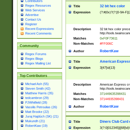
Contributors
Regex Resources
32 bit hex color
Title
Web Services
Expression
(?:#|0x)?(?:[0-9A-F]{
Advertise
Contact Us
Register
Recent Expressions
Description
32 bit hex color prec
http://tools.twainsca
Recent Comments
Matches
0xF0F73611
Non-Matches
#FF006C
Community
RobertKaw
Author
Regex Forums
Regex Blogs
American Express
Title
Regex Mailing List
Expression
3[47]\d{13}
Top Contributors
Michael Ash (55)
Description
American Express cr
http://tools.twainsca
Steven Smith (42)
Matthew Harris (35)
Matches
371449635398431
tedcambron (29)
Non-Matches
37144935398431
PJWhitfield (28)
RobertKaw
Author
Vassilis Petroulias (26)
Matt Brooke (22)
Juraj Hajdúch (SK) (21)
Mukundh (21)
Diners Club Card 
Title
RobertKaw (19)
Expression
3(?:0[012345]|[68]\d)