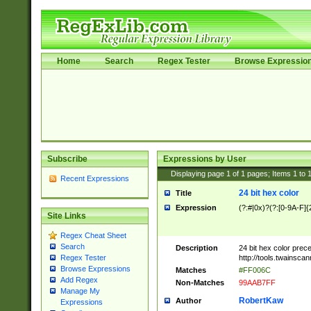
Home
Search
Regex Tester
Browse Expressio
Subscribe
Expressions by User
Displaying page
1
of
1
pages; Items
1
to
Recent Expressions
24 bit hex color
Title
Expression
(?:#|0x)?(?:[0-9A-F]{
Site Links
Regex Cheat Sheet
Search
Description
24 bit hex color prec
http://tools.twainsca
Regex Tester
Browse Expressions
Matches
#FF006C
Add Regex
Non-Matches
99AAB7FF
Manage My
RobertKaw
Author
Expressions