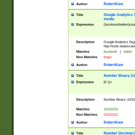
RobertKaw
Author
Google Analytics 
Title
media
Expression
(facebook|twitter|you
Description
Google Analytics Seg
http://tools.twainsca
Matches
facebook
|
twitter
Non-Matches
imgur
RobertKaw
Author
Number Binary (1
Title
Expression
[0-1]+
Description
Number Binary (10101
.
Matches
10101010
Non-Matches
10101012
RobertKaw
Author
Number Decimal (
Title