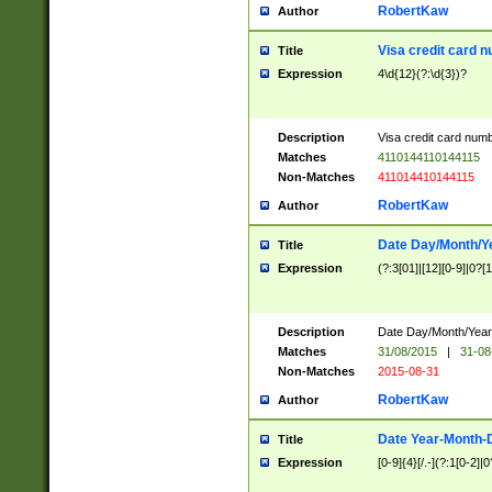
RobertKaw
Author
Visa credit card 
Title
Expression
4\d{12}(?:\d{3})?
Description
Visa credit card num
Matches
4110144110144115
Non-Matches
411014410144115
RobertKaw
Author
Date Day/Month/Y
Title
Expression
(?:3[01]|[12][0-9]|0?[1-
Description
Date Day/Month/Year.
Matches
31/08/2015
|
31-08
Non-Matches
2015-08-31
RobertKaw
Author
Date Year-Month-
Title
Expression
[0-9]{4}[/.-](?:1[0-2]|0