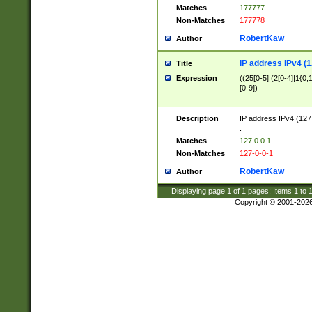
Matches
177777
Non-Matches
177778
RobertKaw
Author
IP address IPv4 (1
Title
Expression
((25[0-5]|(2[0-4]|1{0,1
[0-9])
Description
IP address IPv4 (127
.
Matches
127.0.0.1
Non-Matches
127-0-0-1
RobertKaw
Author
Displaying page
1
of
1
pages; Items
1
to
Copyright © 2001-202