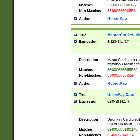
Matches
3566003566003566
Non-Matches
356600356003566
RobertKaw
Author
MasterCard credi
Title
Expression
5[12345]\d{14}
Description
MasterCard credit c
http://tools.twainsc
Matches
5500005555555559
Non-Matches
55000055555559
RobertKaw
Author
UnionPay Card
Title
Expression
62[0-9]{14,17}
Description
UnionPay Card credi
http://tools.twainsc
Matches
6240008631401148
Non-Matches
624000831401148