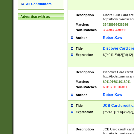
All Contributors
Description
Diners Club Card cre
Advertise with us
http://tools.twainsc
Matches
36438936438936
Non-Matches
3643836438936
RobertKaw
Author
Discover Card cre
Title
Expression
6(?:011|5\d{2})\d{12}
Description
Discover Card credit
http://tools.twainsc
Matches
6011016011016011
Non-Matches
60116011016011
RobertKaw
Author
JCB Card credit 
Title
Expression
(?:2131|1800|35\d{3})
Description
JCB Card credit car
http://tools.twainsc