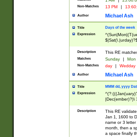
1 AM
|
23:00:
Non-Matches
13 PM
|
13:60
Michael Ash
Author
Days of the week
Title
Expression
^(Sun|Mon|(T(ue
$|Sat(\.|urday)?
Description
This RE matches 
Matches
Sunday
|
Mon
Non-Matches
day
|
Wedday
Michael Ash
Author
MMM dd, yyyy Dat
Title
Expression
^(?:(((Jan(uary)
|Dec(ember)?)\ 3
|Ju((ly?)|(ne?))
(ember)?)\ (0?[1
Description
This RE validat
9]|1\d|2[0-8]|(29
Jan 1, 1600 to D
[13579][26])|((16
name or 3 letter 
[2-9]\d)\d{2}))
month, then a s
a space finally 