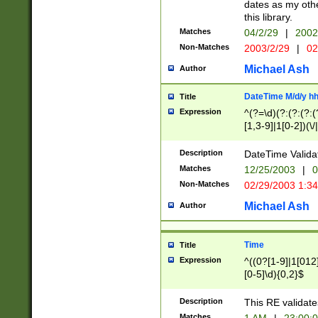
dates as my othe
this library.
Matches
04/2/29
|
2002
Non-Matches
2003/2/29
|
02
Michael Ash
Author
DateTime M/d/y h
Title
Expression
^(?=\d)(?:(?:(?:(
[1,3-9]|1[0-2])(\/
(?:0?2(\/|-|\.)29
[048]|[13579][26]
Description
DateTime Validat
(?:0?[1-9])|(?:1[0
Matches
12/25/2003
|
0
9]|[2-9]\d)?\d{2}
Non-Matches
02/29/2003 1:3
{0,2}(\ [AP]M))|(
Michael Ash
Author
Time
Title
Expression
^((0?[1-9]|1[012]
[0-5]\d){0,2}$
Description
This RE validate
Matches