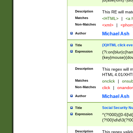
|b(ase(font)?|do
|c(aption|enter|it
(o(de|l(group)?)))
Description
This RE will mat
me(set)?)|h([1-6
Matches
<HTML>
|
<a h
|kbd|l(abel|egen
Non-Matches
<xml>
|
<phon
bject|l|pt(group|
|q|s(amp|cript|el
Michael Ash
Author
ody|d|extarea|foot
(X)HTML click eve
Title
Expression
(?i:on(blur|c(han
(key|mouse)(dow
load|mouse(move|
Description
This regex will m
HTML 4.01/XHT
Matches
onclick
|
onsub
Non-Matches
click
|
onando
Michael Ash
Author
Social Security N
Title
Expression
^(?!000)([0-6]\d{
(?!00)\d\d\3(?!0
Description
This regex valid