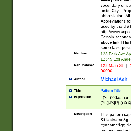
#### punctuation
<state>A[LKSZR
secondary unit 
N]|K[SY]|LA|M
units. City - Pro
W]|RI|S[CD] |T[
abbreviation. All
(?!0{5})\d{5}(-\d
Abbreviations fo
used by the US P
http://www.usps
Certain secondar
above link THis 
some false posit
Matches
123 Park Ave Ap
12345 Los Ange
Non-Matches
123 Main St
|
1
00000
Michael Ash
Author
Pattern Title
Title
Expression
^(?n:(?<lastname>
(?i:([JS]R)|((X(X{
((?<prefix>Dr|Pro
(\w+?|\.)\ ??){1,
Description
This pattern cap
{0,2})$
&lt;lastname&gt;&
lt;mname&gt; Nam
names may be hy