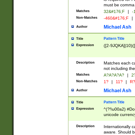
must be comma d
Matches
32&#176;F
|
-
Non-Matches
-460&#176;F
|
Michael Ash
Author
Pattern Title
Title
Expression
([2-9JQKA]|10)(
Description
Matches each car
not including th
Matches
A?A?A?A?
|
2
Non-Matches
1?
|
11?
|
R
Michael Ash
Author
Pattern Title
Title
Expression
^(?!\u00a2) #Don
unicode currency
zero if 1 or more 
# if there is a s
Description
Internationally 
(?:\1\d{3})* # i
aware. Should be