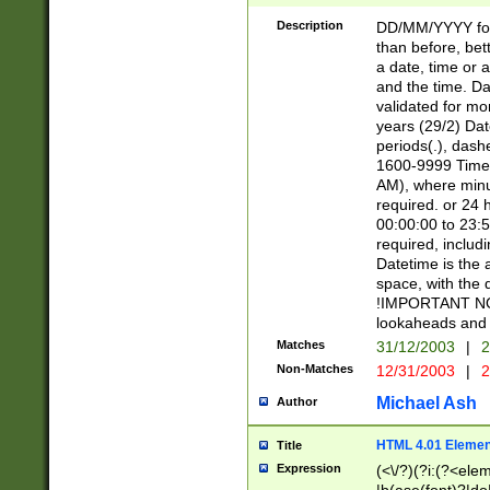
[26])|(16|[2468][
<sep>[/.-])(?<mo
Description
DD/MM/YYYY for
9]\d)\d{2})(?:(?
than before, bett
[0-5]\d){0,2}(?i:\
a date, time or a
and the time. D
validated for m
years (29/2) Da
periods(.), dash
1600-9999 Time 
AM), where minu
required. or 24 
00:00:00 to 23:5
required, includi
Datetime is the
space, with the
!IMPORTANT NOT
lookaheads and 
Matches
31/12/2003
|
2
Non-Matches
12/31/2003
|
2
Michael Ash
Author
HTML 4.01 Elemen
Title
Expression
(<\/?)(?i:(?<ele