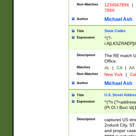
Non-Matches
123456789X
|
789X
Michael Ash
Author
State Codes
Title
Expression
^(?-
i:A[LKSZRAEP]|
]|LA|M[ADEHIN
CD]|T[NX]|UT|V[
Description
The RE match U.
Office.
Matches
AL
|
CA
|
AA
Non-Matches
New York
|
Cal
Michael Ash
Author
U.S. Street Addre
Title
Expression
^(?n:(?<address1
(P\.O\.\ Box\ \d
LDG|DEPT|FL|H
LR|UNIT)\x20\w{
Description
captures US str
(BSMT|FRNT|LB
2ndunit City, S
s{1,2})?)(?<city>
and proper case
\x20(?