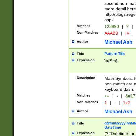
second non-match
more detail here
http://blogs.re
aspx
Matches
123890
|
?
|
Non-Matches
AAABB
|
IV
|
Michael Ash
Author
Pattern Title
Title
Expression
\p{Sm}
Description
Math Symbols. 
non-match are n
keyboard dash. 
Matches
+=
|
-
|
&#177
Non-Matches
1
|
-
|
1x2
Michael Ash
Author
dd/mm/yyyy hhMMs
Title
DateTime
Expression
(?#Datetime for