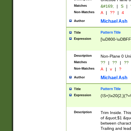
Matches
&#169;
|
S
|
Non-Matches
A
|
??
|
4
Michael Ash
Author
Pattern Title
Title
Expression
[\uD800-\uDBFF
Description
Non-Plane 0 Uni
Matches
??
|
??
|
??
Non-Matches
A
|
v
|
?
Michael Ash
Author
Pattern Title
Title
Expression
(\S+)\x20{2,}(?=
Description
Trim Inside. Thi
of &quot;$1 &qu
between characte
Trailing and lea