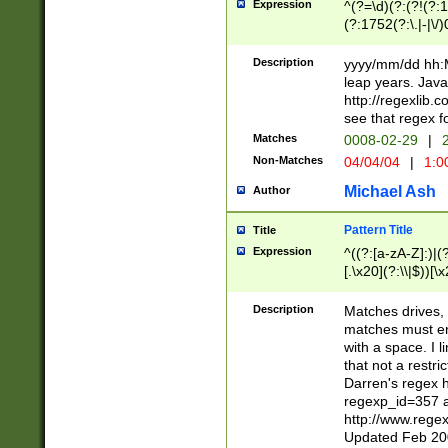
Expression
^(?=\d)(?:(?!(?:15
(?:1752(?:\.|-|\/)
(?!000[04]|(?:(?
(?:\d\d)(?:[0246
Description
yyyy/mm/dd hh:M
(?:\d{4}\D(?!(?:0
leap years. Java
(\d{4})([-\/.])(0
http://regexlib
=\x20\d)\x20))?((
see that regex f
(?:\x20[aApP][mM]
Matches
0008-02-29
|
2
Non-Matches
04/04/04
|
1:0
Michael Ash
Author
Pattern Title
Title
Expression
^((?:[a-zA-Z]:)|(?:
[.\x20](?:\\|$))[\x
.]$)[\x20-\x7E])+)
{2,15}))?$
Description
Matches drives, 
matches must en
with a space. I l
that not a restri
Darren's regex 
regexp_id=357 
http://www.rege
Updated Feb 20