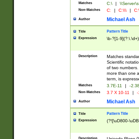
Matches
C:\
|
\\Server\s
Non-Matches
C:
|
C:\\\
|
C:\
Michael Ash
Author
Pattern Title
Title
Expression
\b-?[1-9](?:\.\d+
Description
Matches standard
Scientific notat
of two numbers. T
more than one an
term, is express
Matches
3.7E-11
|
-2.3
Non-Matches
3.7 X 10-11
|
-
Michael Ash
Author
Pattern Title
Title
Expression
(?![\uD800-\uDB
Description
Unicode Plane 0