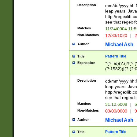
29 )(?<!\k'sep'(
(?!000[04]|(?:(?
Description
mm/dd/yyyy hh:M
))29)(?(?=\x20\d
(?:\d\d)(?:[0246
leap years. Java
a digit check fo
(?:00(?:42|3[036
http://regexlib
9]|1[012])(?# ho
(?:(?:\d\D)|(?:[01
see that regex f
seconds )(?i:\x
[12]\d|3[01])\2(
hour format )([01
Matches
11/24/0004 11:
(?:\d{4}(?!\x20B
#required minut
Non-Matches
12/33/1020
|
2
((?:(?:0?[1-9]|1[
[01]\d|2[0-3])(?:
Michael Ash
Author
Pattern Title
Title
Expression
^(?=\d)(?:(?!(?:(?
(?:1582))|(?:(?:0?
(31(?!(?:\.|-|\/)(
(?:\.|-|\/)0?2(?:\
Description
dd/mm/yyyy hh:M
[2468][^048]|[35
leap years. Java
[13579][26])(?!\
http://regexlib
(?:00(?:42|3[036
see that regex f
8]|1\d|0?[1-9])([
Matches
31.12.6008
|
5
[0-3]?\d)\x20BC)
Non-Matches
00/00/0000
|
9
(?:\x20BC)?)(?:$
[0-5]\d){0,2}(?:\
Michael Ash
Author
{1,2})?$
Pattern Title
Title