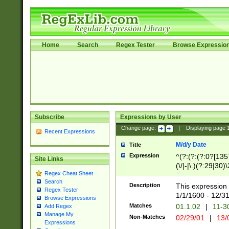
Home
Search
Regex Tester
Browse Expressio
Subscribe
Expressions by User
Change page:
|
Displaying page
Recent Expressions
M/d/y Date
Title
Expression
^(?:(?:(?:0?[1357
Site Links
(\/|-|\.)(?:29|30)
Regex Cheat Sheet
|\.)29\3(?:(?:(?:
Search
[26])|(?:(?:16|[2
Description
This expression 
Regex Tester
(?:1[0-2]))(\/|-|\
1/1/1600 - 12/3
Browse Expressions
\d{2})$
Matches
01.1.02
|
11-3
Add Regex
Manage My
Non-Matches
02/29/01
|
13/
Expressions