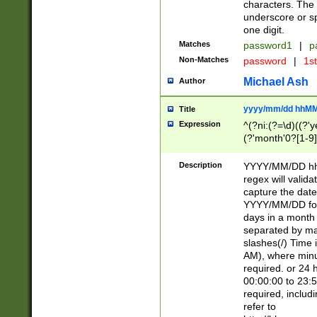
characters. The 
underscore or sp
one digit.
Matches
password1
|
p
Non-Matches
password
|
1s
Michael Ash
Author
yyyy/mm/dd hhMM
Title
Expression
^(?ni:(?=\d)((?'ye
(?'month'0?[1-9]
[2469])|11)\2))31
9]\d)(0[48]|[246
Description
YYYY/MM/DD hh:
[26])00)\2\3\2)29
regex will validat
=\x20\d)\x20|$))
capture the date
(\x20[AP]M))|([01
YYYY/MM/DD form
days in a month 
separated by mat
slashes(/) Time
AM), where minu
required. or 24 
00:00:00 to 23:5
required, includ
refer to