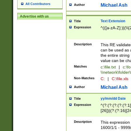
All Contributors
Michael Ash
Author
Advertise with us
Text Extension
Title
Expression
^(([a-zA-Z]:)|(\\{
Description
This RE validates
can be used as a 
the entire string 
value can be ch
Matches
c:\file.txt
|
c:\fo
\\network\folder\f
Non-Matches
C:
|
C:\file.xls
Michael Ash
Author
yy/mm/dd Date
Title
Expression
^(?:(?:(?:(?:(?:1
[26])|(?:(?:16|[2
2\1(?:29)))|(?:(?:
[13578]|1[02])\2(
Description
This expression 
(?:0?[1-9])|(?:1[
1600/1/1 - 9999/