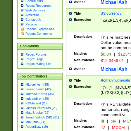
Contributors
Michael Ash
Author
Regex Resources
Web Services
US currency
Title
Advertise
Expression
^\$(\d{1,3}(\,\d{3
Contact Us
Register
Recent Expressions
Recent Comments
Description
This re matches 
Dollar value mus
Community
not be comma se
Matches
$0.84
|
$1234
Regex Forums
Regex Blogs
Non-Matches
$12,3456.01
|
Regex Mailing List
Michael Ash
Author
Top Contributors
Roman numerials
Title
Michael Ash (55)
Expression
^(?i:(?=[MDCLXV
Steven Smith (42)
(L?XX{0,2})|L)?((
Matthew Harris (35)
tedcambron (29)
PJWhitfield (28)
Description
This RE validate
Vassilis Petroulias (26)
numerials, rang
Matt Brooke (22)
case sensitive.
Juraj Hajdúch (SK) (21)
Matches
III
|
xiv
|
MCM
Mukundh (21)
RobertKaw (19)
Non-Matches
iiV
|
MCCM
|