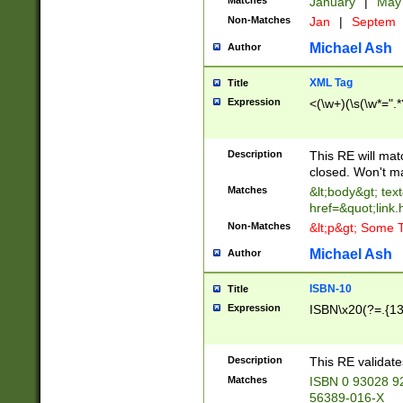
Matches
January
|
Ma
Non-Matches
Jan
|
Septem
Michael Ash
Author
XML Tag
Title
Expression
<(\w+)(\s(\w*=".*
Description
This RE will ma
closed. Won't m
Matches
&lt;body&gt; tex
href=&quot;link.
Non-Matches
&lt;p&gt; Some T
Michael Ash
Author
ISBN-10
Title
Expression
ISBN\x20(?=.{13}$
Description
This RE validat
Matches
ISBN 0 93028 9
56389-016-X