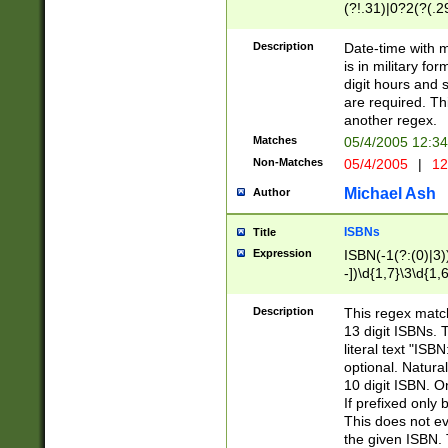
(?!.31)|0?2(?(.29
[13579][26])|(16|
<sep>[-./])(?<da
Description
Date-time with 
9]|[2-9]\d)\d{2}
is in military fo
<minutes>[0-5]\d
digit hours and s
<milliseconds>\d
are required. Th
another regex.
Matches
05/4/2005 12:3
Non-Matches
05/4/2005
|
12
Michael Ash
Author
ISBNs
Title
Expression
ISBN(-1(?:(0)|3)
-])\d{1,7}\3\d{1,
-])\d{1,5}\4\d{1,
-])\d{1,7}\5\d{1,
Description
This regex match
-])\d{1,5}\6\d{1,
13 digit ISBNs.
literal text "ISB
optional. Natura
10 digit ISBN. O
If prefixed only 
This does not eva
the given ISBN. 