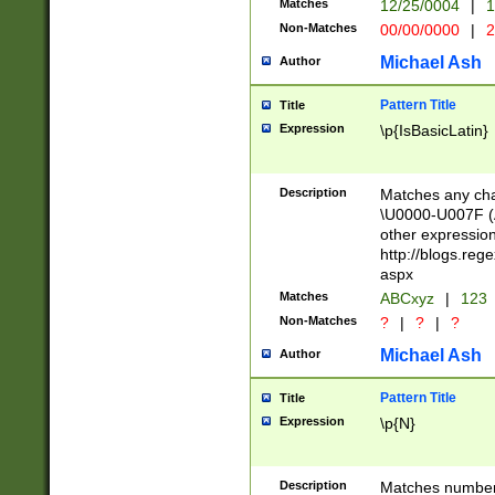
Matches
12/25/0004
|
1
1-31 (?# The ma
Non-Matches
00/00/0000
|
2
month has alread
you made it this
Michael Ash
Author
for the given m
separator choose
Pattern Title
Title
<year>(?=(?:00(?
Expression
\p{IsBasicLatin}
(?:\x20\d))))\d{4
zeros if needed )
followed by a di
Description
Matches any cha
format (0?[1-9]|1
\U0000-U007F (A
minutes and sec
other expressio
# 24 hour format 
http://blogs.re
#required minut
aspx
Matches
ABCxyz
|
123
Non-Matches
?
|
?
|
?
Michael Ash
Author
Pattern Title
Title
Expression
\p{N}
Description
Matches numbers