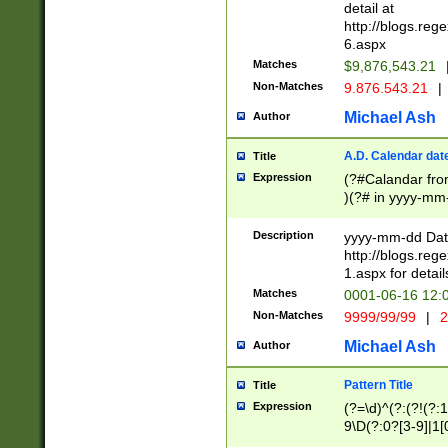
separtor must but
detail at
(?:\d+)) # more 
http://blogs.re
[,.]\d{2})?$ # op
6.aspx
Matches
$9,876,543.21
Non-Matches
9.876.543.21
|
Michael Ash
Author
A.D. Calendar dat
Title
Expression
(?#Calandar fro
)(?# in yyyy-mm-
4]))|(?#Missing
9]|1[0-3]))(?#or
Description
yyyy-mm-dd Date
missing days sh
http://blogs.re
one or the other
1.aspx for detail
beginning a the s
Matches
0001-06-16 12:
(?'sep'[-./])(?'m
Non-Matches
9999/99/99
|
2
[469]|11).)31|(?<
check for valid 
Michael Ash
Author
from leap year p
year in year 4 )
Pattern Title
Title
# centurial year
Expression
(?=\d)^(?:(?!(?:
leap year))(?:(?
9\D(?:0?[3-9]|1[
[26])(?#leap year
[469]|11)(?!\/31)