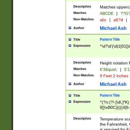
400 are not leap 
Description
Matches upperca
[048]|[13579][26
Matches
ABCDE
|
??G
(?:00(?:42|3[036
2[0-8]|1\d|0?[1-
Non-Matches
abc
|
aß?d
|
(?<month> (0?[1
Michael Ash
Author
maximum number 
been checked for
Pattern Title
Title
the number of da
\k<sep> # Match
Expression
^\d?\d'(\d|1[01]
(?<year>(?=(?:00
(?:\x20\d))))\d{4
zeros if needed )
Description
Height notation f
followed by a di
Matches
6'3&quot;
|
5'1
format (0?[1-9]|1
Non-Matches
9 Feet 2 inches
minutes and sec
# 24 hour format 
Michael Ash
Author
#required minut
Pattern Title
Title
Expression
^(?n:(?!-[\d\,]*K)
9])\xB0C)|(((4[6-
(\xB0[CF]|K) )$
Description
Temperature sc
the Fahrenheit, 
is required for 