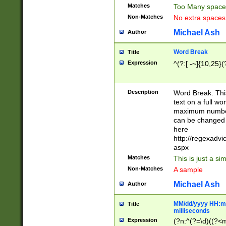
Matches
Too Many space
Non-Matches
No extra space
Michael Ash
Author
Word Break
Title
Expression
^(?:[ -~]{10,25}(?
Description
Word Break. This
text on a full w
maximum number 
can be changed 
here
http://regexadv
aspx
Matches
This is just a s
Non-Matches
A sample
Michael Ash
Author
MM/dd/yyyy HH:mm
Title
milliseconds
Expression
(?n:^(?=\d)((?<