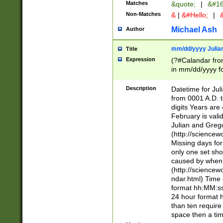
Matches
&quote;
|
&#16
Non-Matches
&
|
&#Hello;
|
&
Michael Ash
Author
mm/dd/yyyy Julian
Title
Expression
(?#Calandar fro
in mm/dd/yyyy fo
4])\k<sep>(?:15
<sep>[-./])(?:0?
Description
Datetime for Ju
days from 1752 
from 0001 A.D. 
in the same cale
digits Years are 
=\d) # the chara
February is valid
digit ( (?<month
Julian and Greg
(0?[469]|11)(?!.
(http://science
(?(.29) # if feb 
Missing days fo
#exclude these 
only one set sho
year 0 and no lea
caused by when 
[^048]|[3579][^2
(http://science
divisible by 400 
ndar.html) Time 
(?:[02468][048]|
format hh:MM:ss
(?:00(?:42|3[036
24 hour format 
Feb 29 (?!.3[01]
than ten require
year check ) #en
space then a tim
date separator 