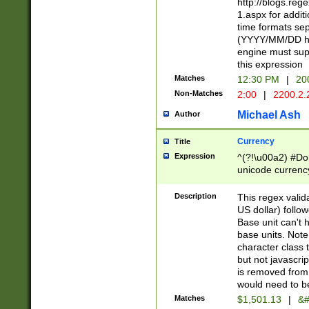
http://blogs.re
1.aspx for addit
time formats sep
(YYYY/MM/DD h
engine must sup
this expression
Matches
12:30 PM
|
20
Non-Matches
2:00
|
2200.2.
Michael Ash
Author
Currency
Title
Expression
^(?!\u00a2) #Don
unicode currency
zero if 1 or more 
is a comma it mu
Description
This regex valid
than 3 digit wit
US dollar) follo
cents
Base unit can't 
base units. Note
character class t
but not javascri
is removed from
would need to be
Matches
$1,501.13
|
&#