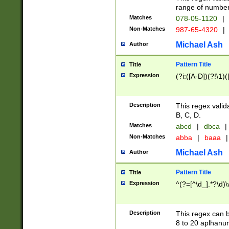
range of numbers
Matches
078-05-1120
|
Non-Matches
987-65-4320
|
Michael Ash
Author
Pattern Title
Title
Expression
(?i:([A-D])(?!\1)(
Description
This regex valid
B, C, D.
Matches
abcd
|
dbca
|
Non-Matches
abba
|
baaa
|
Michael Ash
Author
Pattern Title
Title
Expression
^(?=[^\d_].*?\d)
Description
This regex can b
8 to 20 aplhanum