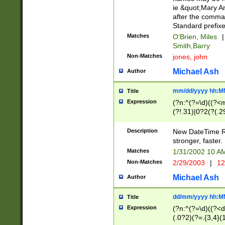
ie &quot;Mary A
after the comma
Standard prefixe
Matches
O'Brien, Miles
|
Smith,Barry
Non-Matches
jones, john
Michael Ash
Author
mm/dd/yyyy hh:M
Title
Expression
(?n:^(?=\d)((?<
(?!.31)|0?2(?(.29
[13579][26])|(16|
<sep>[-./])(?<da
Description
New DateTime Reg
9]|[2-9]\d)\d{2}
stronger, faster.
9]|1[012])(:[0-5]
Matches
1/31/2002 10 
5]\d){1,2})?$)
Non-Matches
2/29/2003
|
12
Michael Ash
Author
dd/mm/yyyy hh:M
Title
Expression
(?n:^(?=\d)((?<d
(.0?2)(?=.{3,4}(1