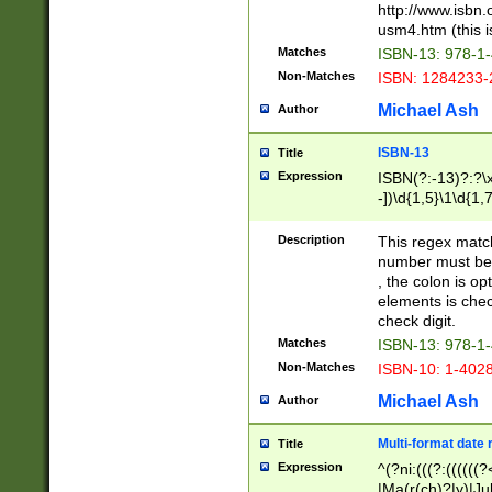
http://www.isbn.
usm4.htm (this is
Matches
ISBN-13: 978-1
Non-Matches
ISBN: 1284233-
Michael Ash
Author
ISBN-13
Title
Expression
ISBN(?:-13)?:?\x
-])\d{1,5}\1\d{1,
Description
This regex matc
number must be 
, the colon is o
elements is chec
check digit.
Matches
ISBN-13: 978-1
Non-Matches
ISBN-10: 1-402
Michael Ash
Author
Multi-format date 
Title
Expression
^(?ni:(((?:((((
|Ma(r(ch)?|y)|Ju