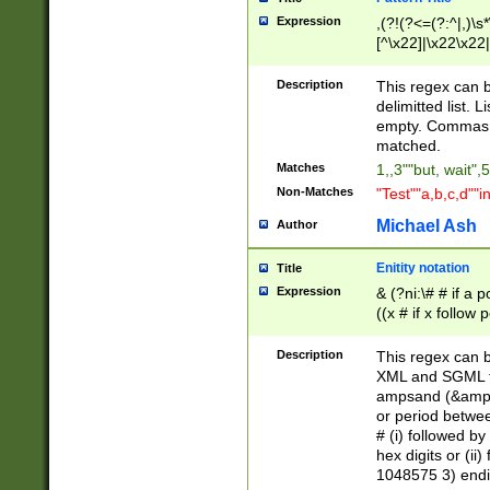
Expression
,(?!(?<=(?:^|,)\s
[^\x22]|\x22\x22|
Description
This regex can b
delimitted list.
empty. Commas i
matched.
Matches
1,,3""but, wait",
Non-Matches
"Test""a,b,c,d""i
Michael Ash
Author
Enitity notation
Title
Expression
& (?ni:\# # if a
((x # if x follow
([\dA-F]){1,5} )
between 0 - 104
Description
This regex can b
4]\d\d |104[0-7]\
XML and SGML fil
sign after amper
ampsand (&amp;)
alphanumeric and
or period betwee
# (i) followed b
hex digits or (ii
1048575 3) endin