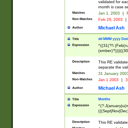
validated for ea
month is case se
Matches
Jan 1, 2003
|
F
Non-Matches
Feb 29, 2003
|
Michael Ash
Author
dd MMM yyyy Dat
Title
Expression
^((31(?!\ (Feb(r
(ember)?)))|((30
(((1[6-9]|[2-9]\d
[048]|[3579][26])
Description
This RE validat
|Feb(ruary)?|Ma(
separate the val
|Oct(ober)?|(Sep
Matches
31 January 200
9]\d)\d{2})$
Non-Matches
Jan 1 2003
|
3
Michael Ash
Author
Months
Title
Expression
^(?:J(anuary|u(n
(((Sept|Nov|Dec
Description
This RE validate