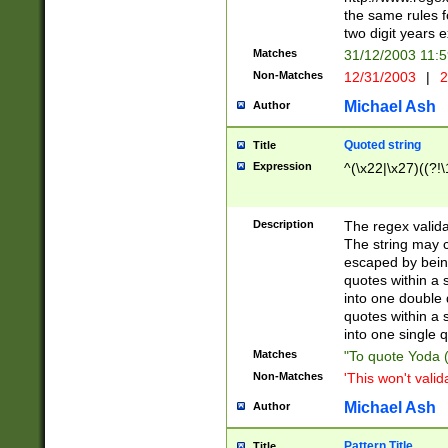
the same rules fo
two digit years 
Matches
31/12/2003 11:
Non-Matches
12/31/2003
|
2
Michael Ash
Author
Quoted string
Title
Expression
^(\x22|\x27)((?!\
Description
The regex valida
The string may co
escaped by bein
quotes within a 
into one double 
quotes within a 
into one single q
Matches
"To quote Yoda ("
Non-Matches
'This won't valid
Michael Ash
Author
Pattern Title
Title