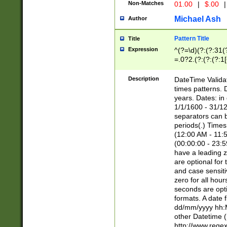
Non-Matches
01.00
|
$.00
|
Michael Ash
Author
Pattern Title
Title
Expression
^(?=\d)(?:(?:31(
=.0?2.(?:(?:(?:1
[26])|(?:(?:16|[2
8]|1\d|0?[1-9]))(
Description
DateTime Validat
\d\d(?:(?=\x20\d)
times patterns. 
(\x20[AP]M))|([01
years. Dates: i
1/1/1600 - 31/12
separators can b
periods(.) Time
(12:00 AM - 11:5
(00:00:00 - 23:5
have a leading z
are optional for
and case sensiti
zero for all hou
seconds are opti
formats. A date 
dd/mm/yyyy hh:M
other Datetime (
http://www.rege