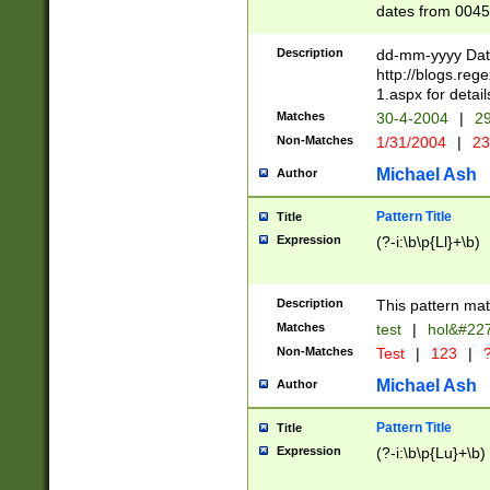
dates from 0045
2 digits Years ar
February is valid
Description
dd-mm-yyyy Date
Julian and Greg
http://blogs.re
http://sciencew
1.aspx for detail
Missing days fo
Matches
30-4-2004
|
29
only one set sho
Non-Matches
1/31/2004
|
23
caused by when 
http://sciencew
Michael Ash
Author
dar.html Time ca
format hh:MM:ss
Pattern Title
Title
24 hour format 
Expression
(?-i:\b\p{Ll}+\b)
than ten require
space then a tim
to December 31,
Description
This pattern mat
9]|1[0-4])(?<sep
from 1582 (?:(?:
Matches
test
|
hol&#22
(?:1752)) #or Mi
Non-Matches
Test
|
123
|
?
missing days su
one or the other)
Michael Ash
Author
beginning a the 
[2469]|11)|30(?!
Pattern Title
Title
years from leap
Expression
(?-i:\b\p{Lu}+\b)
leap year in year
[^26])00) (?# ce