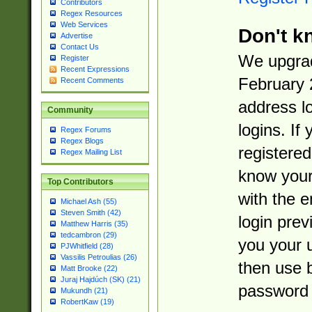
Contributors
Regex Resources
Web Services
Don't k
Advertise
Contact Us
We upgrad
Register
Recent Expressions
February 
Recent Comments
address l
Community
logins. If
Regex Forums
Regex Blogs
registered
Regex Mailing List
know you
Top Contributors
with the 
Michael Ash (55)
Steven Smith (42)
login prev
Matthew Harris (35)
tedcambron (29)
you your 
PJWhitfield (28)
Vassilis Petroulias (26)
then use 
Matt Brooke (22)
Juraj Hajdúch (SK) (21)
password 
Mukundh (21)
RobertKaw (19)