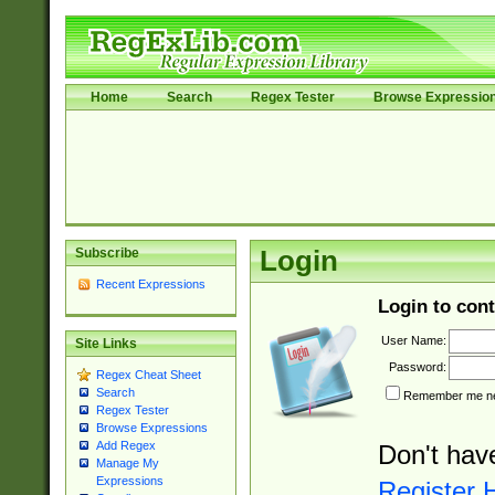
Home
Search
Regex Tester
Browse Expressio
Subscribe
Login
Recent Expressions
Login to cont
User Name:
Site Links
Password:
Regex Cheat Sheet
Search
Remember me nex
Regex Tester
Browse Expressions
Add Regex
Don't hav
Manage My
Expressions
Register 