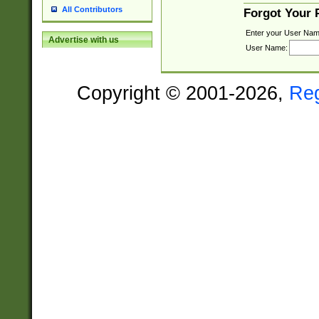
All Contributors
Forgot Your
Enter your User Nam
Advertise with us
User Name:
Copyright © 2001-2026,
Re