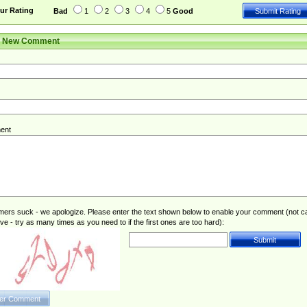
ur Rating
Bad
1
2
3
4
5
Good
r New Comment
ent
rs suck - we apologize. Please enter the text shown below to enable your comment (not c
ive - try as many times as you need to if the first ones are too hard):