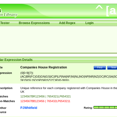
Tester
Browse Expressions
Add Regex
Login
ar Expression Details
Companies House Registration
tle
Find
Test
pression
(0[0-9]{7}|
(AC|BR|FC|GE|GN|GS|IC|IP|LP|NA|NF|NI|NL|NO|NP|NR|NZ|OC|RC|SA|SC
SF|SI|SL|SO|SP|SR|SZ|ZC|R)[0-9]{6})
scription
Unique reference for each company registered with Companies House in th
UK
tches
1234567BR123456 | 7654321LP654321
n-Matches
1234567BB123456 | 765432LP6543211
PJWhitfield
thor
Rating:
urce