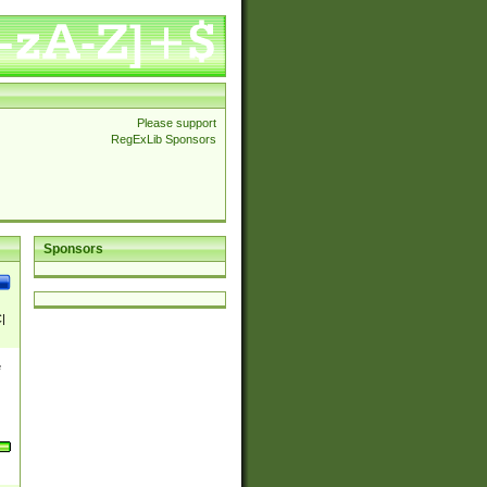
Please support
RegExLib Sponsors
Sponsors
|
e