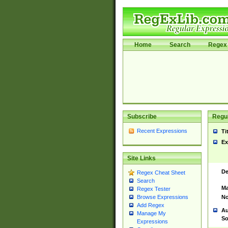
Home
Search
Regex 
Subscribe
Regul
Recent Expressions
Ti
Ex
Site Links
De
Regex Cheat Sheet
Search
Ma
Regex Tester
No
Browse Expressions
Add Regex
Au
Manage My
So
Expressions