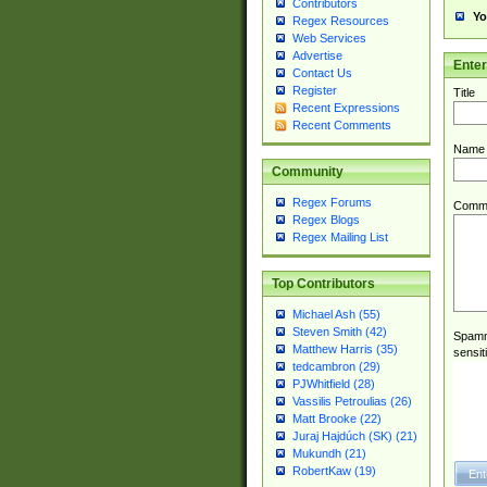
Contributors
Yo
Regex Resources
Web Services
Advertise
Ente
Contact Us
Register
Title
Recent Expressions
Recent Comments
Name
Community
Regex Forums
Comm
Regex Blogs
Regex Mailing List
Top Contributors
Michael Ash (55)
Steven Smith (42)
Spamme
Matthew Harris (35)
sensit
tedcambron (29)
PJWhitfield (28)
Vassilis Petroulias (26)
Matt Brooke (22)
Juraj Hajdúch (SK) (21)
Mukundh (21)
RobertKaw (19)