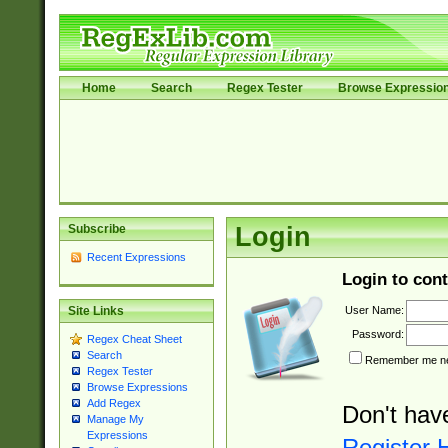
Home
Search
Regex Tester
Browse Expressio
Subscribe
Login
Recent Expressions
Login to cont
User Name:
Site Links
Password:
Regex Cheat Sheet
Search
Remember me nex
Regex Tester
Browse Expressions
Add Regex
Don't hav
Manage My
Expressions
Register 