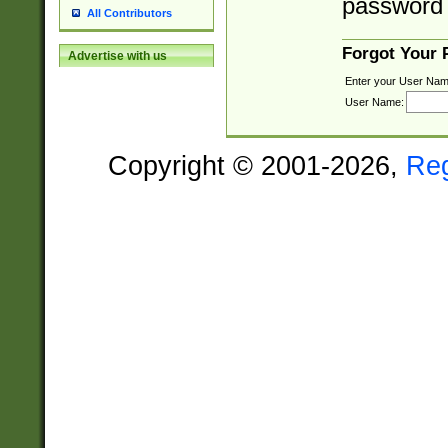
password 
All Contributors
Forgot Your
Advertise with us
Enter your User Nam
User Name:
Copyright © 2001-2026,
Re