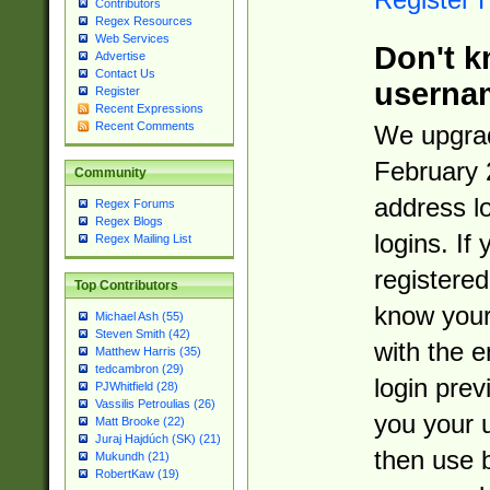
Contributors
Regex Resources
Web Services
Don't k
Advertise
Contact Us
userna
Register
Recent Expressions
Recent Comments
We upgrad
February 
Community
address l
Regex Forums
Regex Blogs
logins. If
Regex Mailing List
registered
Top Contributors
know you
Michael Ash (55)
Steven Smith (42)
with the 
Matthew Harris (35)
tedcambron (29)
login prev
PJWhitfield (28)
Vassilis Petroulias (26)
you your 
Matt Brooke (22)
Juraj Hajdúch (SK) (21)
then use 
Mukundh (21)
RobertKaw (19)