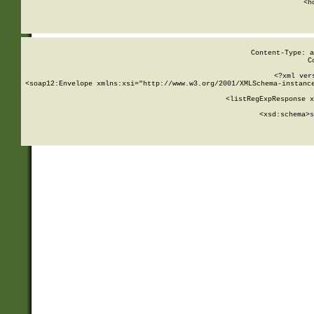
      <h
Content-Type: a
C
<?xml ver
<soap12:Envelope xmlns:xsi="http://www.w3.org/2001/XMLSchema-instance
    <listRegExpResponse x
  
        <xsd:schema>
s
   