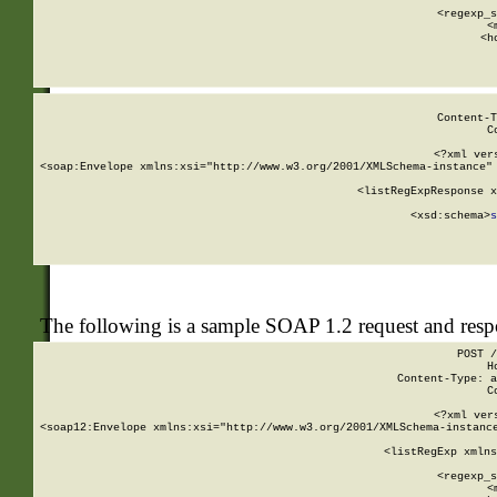
      
      <regexp_s
      <
      <h
Content-T
C
<?xml ver
<soap:Envelope xmlns:xsi="http://www.w3.org/2001/XMLSchema-instance" 
    <listRegExpResponse x
  
        <xsd:schema>
s
   
The following is a sample SOAP 1.2 request and res
POST /
H
Content-Type: a
C
<?xml ver
<soap12:Envelope xmlns:xsi="http://www.w3.org/2001/XMLSchema-instance
    <listRegExp xmlns
      
      <regexp_s
      <