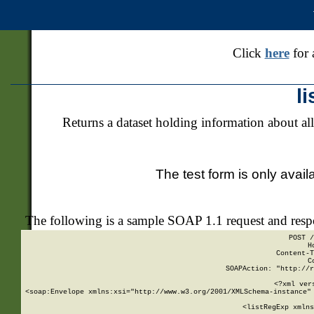
Click
here
for 
l
Returns a dataset holding information about all
The test form is only avail
The following is a sample SOAP 1.1 request and res
POST /
H
Content-T
C
SOAPAction: "http://r
<?xml ver
<soap:Envelope xmlns:xsi="http://www.w3.org/2001/XMLSchema-instance" 
    <listRegExp xmlns