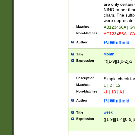
Z]|O[ABEHKLM
are only certain 
HKMPRSTWXYZ]
NINO rather than
9]{6}[A-D]?
chars. The suffi
were deprecate
Matches
AB123456A | G
Non-Matches
AC123456A | G
PJWhitfield
Author
Month
Title
Expression
^([1-9]|1[0-2])$
Description
Simple check fo
Matches
1 | 2 | 12
Non-Matches
-1 | 13 | A1
PJWhitfield
Author
week
Title
Expression
([1-9]|[1-4][0-9]|