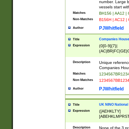
PRSTW]|A[BDHR
number. Large bo
ORSUW]|BRD|C
vessels start wit
G[HKNRUWY]|H[
Matches
BH156 | AA12 |
RT]|N[ENT]|O
Non-Matches
B156H | AC12 |
STUY]|SSS|T[H
PJWhitfield
Author
Companies House 
Title
Expression
(0[0-9]{7}|
(AC|BR|FC|GE|G
|OC|RC|SA|SC|S
Description
Unique referenc
Companies Hous
Matches
1234567BR1234
Non-Matches
1234567BB1234
PJWhitfield
Author
UK NINO National
Title
Expression
([AEHKLTY]
[ABEHKLMPRST
[JS]
[ABCEGHJKLM
Description
None of the 3 pr