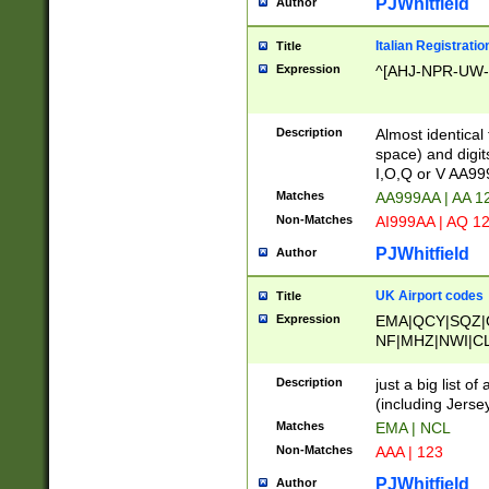
PJWhitfield
Author
Italian Registratio
Title
Expression
^[AHJ-NPR-UW-Z
Description
Almost identical
space) and digit
I,O,Q or V AA9
Matches
AA999AA | AA 1
Non-Matches
AI999AA | AQ 1
PJWhitfield
Author
UK Airport codes
Title
Expression
EMA|QCY|SQZ|
NF|MHZ|NWI|C
|MME|NCL|BWF
OU|FAB|OXF|E
Description
just a big list o
|EXT|FFD|BOH|
(including Jersey
|DSA|HUY|LBA|
Matches
EMA | NCL
R|CAL|COL|CSA|
Non-Matches
AAA | 123
LY|FSS|NDY|AD
YY|SKL|SOY|L
PJWhitfield
Author