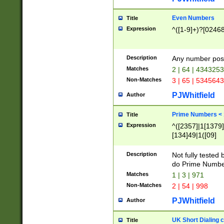
Even Numbers
Title
Expression
^([1-9]+)?[0246
Description
Any number possi
Matches
2 | 64 | 434325
Non-Matches
3 | 65 | 534564
PJWhitfield
Author
Prime Numbers <
Title
Expression
^([2357]|1[1379]|
[134]49|1([09]
[1379]|13|27|3[1
[39]|41|[57][17]
Description
Not fully tested
[39]|67|97)|4([0
do Prime Numbe
[247]1|[069]9|[4
Matches
1 | 3 | 971
[15]9)|7([056]1|
Non-Matches
2 | 54 | 998
[2578]7|[0235]9)
PJWhitfield
Author
UK Short Dialing 
Title