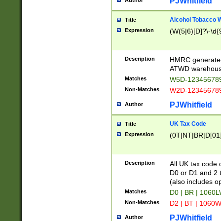
PJWhitfield
Author
Alcohol Tobacco
Title
Expression
(W(5|6)[D]?\-\d{9
Description
HMRC generated
ATWD warehous
Matches
W5D-123456789
Non-Matches
W2D-123456789
PJWhitfield
Author
UK Tax Code
Title
Expression
(0T|NT|BR|D[01]|
Description
All UK tax code 
D0 or D1 and 2 ty
(also includes o
Matches
D0 | BR | 1060L
Non-Matches
D2 | BT | 1060W
PJWhitfield
Author