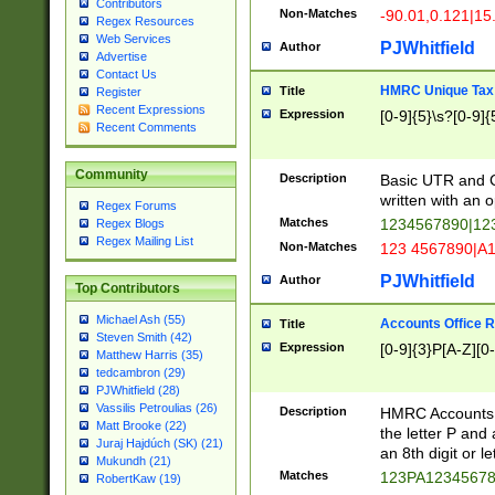
Contributors
Non-Matches
-90.01,0.121|15
Regex Resources
Web Services
PJWhitfield
Author
Advertise
Contact Us
HMRC Unique Tax 
Title
Register
Recent Expressions
Expression
[0-9]{5}\s?[0-9]{
Recent Comments
Community
Description
Basic UTR and C
written with an o
Regex Forums
Matches
1234567890|12
Regex Blogs
Regex Mailing List
Non-Matches
123 4567890|A
PJWhitfield
Author
Top Contributors
Michael Ash (55)
Accounts Office 
Title
Steven Smith (42)
Expression
[0-9]{3}P[A-Z][0-
Matthew Harris (35)
tedcambron (29)
PJWhitfield (28)
Vassilis Petroulias (26)
Description
HMRC Accounts O
Matt Brooke (22)
the letter P and 
Juraj Hajdúch (SK) (21)
an 8th digit or le
Mukundh (21)
Matches
123PA1234567
RobertKaw (19)