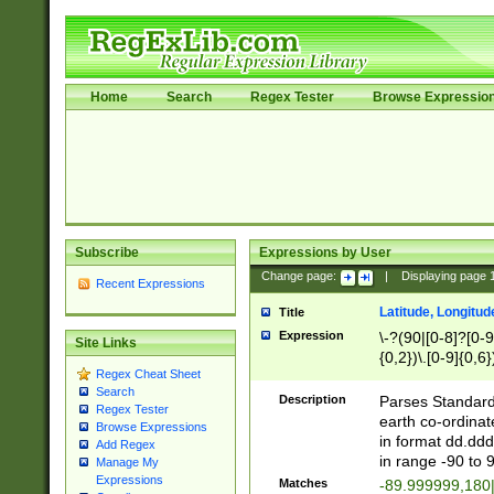
Home
Search
Regex Tester
Browse Expressio
Subscribe
Expressions by User
Change page:
|
Displaying page
Recent Expressions
Latitude, Longitud
Title
Expression
\-?(90|[0-8]?[0-9]
Site Links
{0,2})\.[0-9]{0,6}
Regex Cheat Sheet
Search
Description
Parses Standard 
Regex Tester
earth co-ordinat
Browse Expressions
in format dd.ddd
Add Regex
in range -90 to 
Manage My
Expressions
Matches
-89.999999,180|