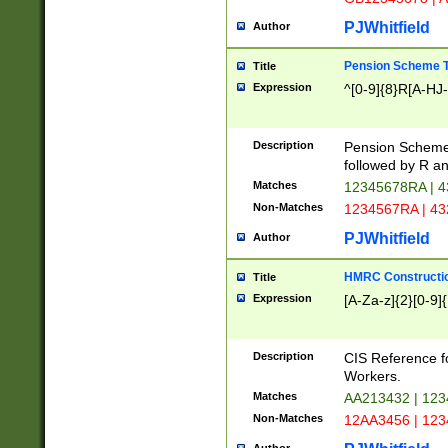
PJWhitfield
Author
Pension Scheme T
Title
Expression
^[0-9]{8}R[A-HJ
Description
Pension Schemes
followed by R an
Matches
12345678RA | 
Non-Matches
1234567RA | 4
PJWhitfield
Author
HMRC Constructio
Title
Expression
[A-Za-z]{2}[0-9]{
Description
CIS Reference f
Workers.
Matches
AA213432 | 12
Non-Matches
12AA3456 | 12