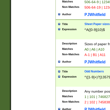
Matches
506-64-9 | 1234
Non-Matches
506-64-19 | 12
PJWhitfield
Author
Sheet Paper sizes
Title
Expression
^A([0-9]|10)$
Description
Sizes of paper 
Matches
A0 | A6 | A10
Non-Matches
A-1 | B1 | A11
PJWhitfield
Author
Odd Numbers
Title
Expression
^([1-9]+)?[1357
Description
Any number poss
Matches
1 | 101 | 74682
Non-Matches
2 | 102 | 74583
PJWhitfield
Author