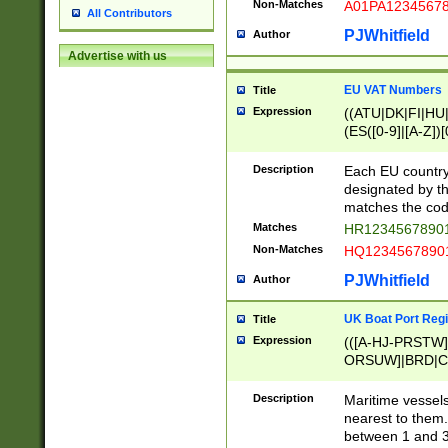
Non-Matches
A01PA1234567
All Contributors
PJWhitfield
Author
Advertise with us
EU VAT Numbers
Title
Expression
((ATU|DK|FI|HU|
(ES([0-9]|[A-Z])[
{11}|CY[0-9]{8}
{9}|FR[A-Z0-9]{2
Description
Each EU country
{2}|LT[0-9]{9}([0
designated by the
{10}|RO[0-9]{2,1
matches the code
Matches
HR12345678901
Non-Matches
HQ12345678901
PJWhitfield
Author
UK Boat Port Regi
Title
Expression
(([A-HJ-PRSTW
ORSUW]|BRD|C
G[HKNRUWY]|H[
RT]|N[ENT]|O
Description
Maritime vessels
STUY]|SSS|T[HN
nearest to them.
{0,2})|([1-9][0-9
between 1 and 3 