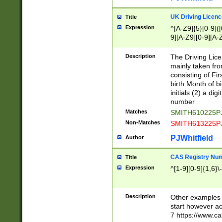
S|CWL|DGX|ACI
UK Driving Licen
Title
Expression
^[A-Z9]{5}[0-9]([
9][A-Z9][0-9][A-
Description
The Driving Lic
mainly taken fro
consisting of Fir
birth Month of bi
initials (2) a dig
number
Matches
SMITH610225P
Non-Matches
SMITH613225P
PJWhitfield
Author
CAS Registry Nu
Title
Expression
^[1-9][0-9]{1,6}\-
Description
Other examples o
start however acc
7 https://www.c