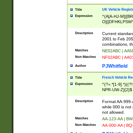
UK Vehicle Regist
Title
Expression
^(A[A-HJ-M]|[BR
O]|[DFHKLPSWY
F]|)(0[02-9]|[1-
Description
Current standard
2001 to Feb 205
combinations, t
Matches
NE02ABC | AA5
Non-Matches
NF02ABC | AA
PJWhitfield
Author
French Vehicle Reg
Title
Expression
^(?=.*[1-9].*)((
NPR-UW-Z]{2}$
Description
Format AA-999-A
while 000 is not
not allowed.
Matches
AA-123-AA | B
Non-Matches
AA-000-AA | BQ