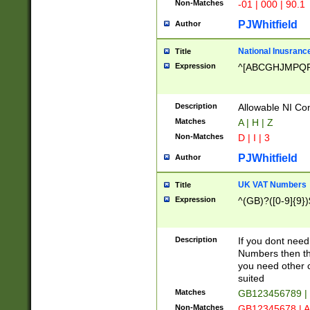
Non-Matches
-01 | 000 | 90.1
PJWhitfield
Author
National Inusrance
Title
Expression
^[ABCGHJMPQ
Description
Allowable NI Con
Matches
A | H | Z
Non-Matches
D | I | 3
PJWhitfield
Author
UK VAT Numbers
Title
Expression
^(GB)?([0-9]{9})
Description
If you dont need
Numbers then this
you need other c
suited
Matches
GB123456789 |
Non-Matches
GB12345678 | A