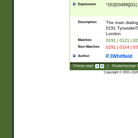
Expression
^(02[03489]|01(1
Description
The main dialing
0191 Tyneside/
London
Matches
0191 | 0121 | 0
Non-Matches
0291 | 0154 | 0
PJWhitfield
Author
Change page:
|
Displaying page
Copyright © 2001-202