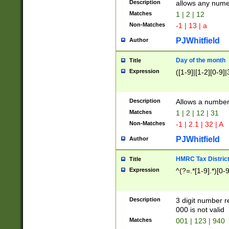
Description
allows any nume
Matches
1 | 2 | 12
Non-Matches
-1 | 13 | a
PJWhitfield
Author
Day of the month
Title
Expression
([1-9]|[1-2][0-9]|
Description
Allows a numbe
Matches
1 | 2 | 12 | 31
Non-Matches
-1 | 2.1 | 32 | A
PJWhitfield
Author
HMRC Tax Distric
Title
Expression
^(?=.*[1-9].*)[0-
Description
3 digit number 
000 is not valid
Matches
001 | 123 | 940