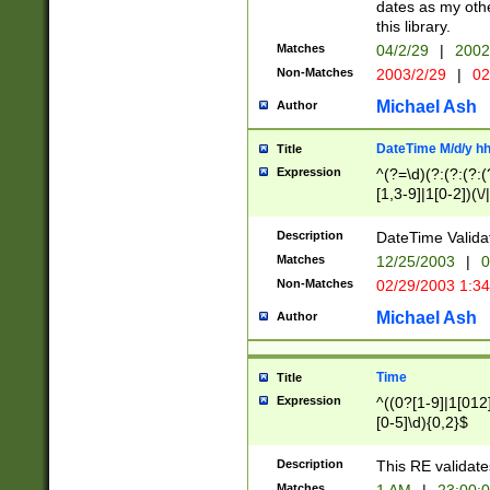
dates as my othe
this library.
Matches
04/2/29
|
2002
Non-Matches
2003/2/29
|
02
Michael Ash
Author
DateTime M/d/y h
Title
Expression
^(?=\d)(?:(?:(?:(
[1,3-9]|1[0-2])(\/
(?:0?2(\/|-|\.)29
[048]|[13579][26]
Description
DateTime Validat
(?:0?[1-9])|(?:1[0
Matches
12/25/2003
|
0
9]|[2-9]\d)?\d{2}
Non-Matches
02/29/2003 1:3
{0,2}(\ [AP]M))|(
Michael Ash
Author
Time
Title
Expression
^((0?[1-9]|1[012]
[0-5]\d){0,2}$
Description
This RE validate
Matches