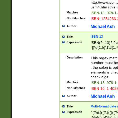
http://www.isbn.
usm4.htm (this is
Matches
ISBN-13: 978-1
Non-Matches
ISBN: 1284233-
Michael Ash
Author
ISBN-13
Title
Expression
ISBN(?:-13)?:?\x
-])\d{1,5}\1\d{1,
Description
This regex matc
number must be 
, the colon is o
elements is chec
check digit.
Matches
ISBN-13: 978-1
Non-Matches
ISBN-10: 1-402
Michael Ash
Author
Multi-format date 
Title
Expression
^(?ni:(((?:((((
|Ma(r(ch)?|y)|Ju