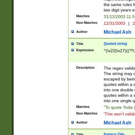
the same rules fo
two digit years 
Matches
31/12/2003 11:
Non-Matches
12/31/2003
|
2
Michael Ash
Author
Quoted string
Title
Expression
^(\x22|\x27)((?!\
Description
The regex valida
The string may co
escaped by bein
quotes within a 
into one double 
quotes within a 
into one single q
Matches
"To quote Yoda ("
Non-Matches
'This won't valid
Michael Ash
Author
Pattern Title
Title