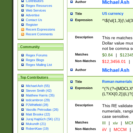
Contributors
Michael Ash
Author
Regex Resources
Web Services
US currency
Title
Advertise
Expression
^\$(\d{1,3}(\,\d{3
Contact Us
Register
Recent Expressions
Recent Comments
Description
This re matches 
Dollar value mus
Community
not be comma se
Matches
$0.84
|
$1234
Regex Forums
Regex Blogs
Non-Matches
$12,3456.01
|
Regex Mailing List
Michael Ash
Author
Top Contributors
Roman numerials
Title
Michael Ash (55)
Expression
^(?i:(?=[MDCLXV
Steven Smith (42)
(L?XX{0,2})|L)?((
Matthew Harris (35)
tedcambron (29)
PJWhitfield (28)
Description
This RE validate
Vassilis Petroulias (26)
numerials, rang
Matt Brooke (22)
case sensitive.
Juraj Hajdúch (SK) (21)
Matches
III
|
xiv
|
MCM
Mukundh (21)
RobertKaw (19)
Non-Matches
iiV
|
MCCM
|