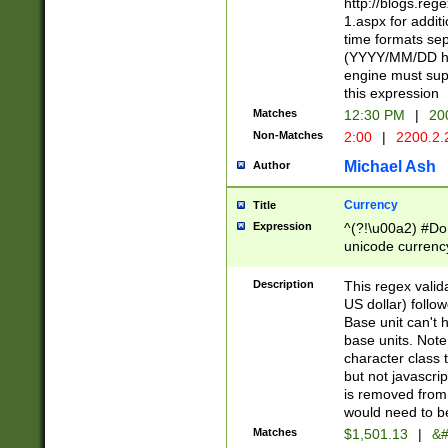
http://blogs.re
1.aspx for addit
time formats sep
(YYYY/MM/DD h
engine must sup
this expression
Matches
12:30 PM
|
20
Non-Matches
2:00
|
2200.2.
Michael Ash
Author
Currency
Title
Expression
^(?!\u00a2) #Don
unicode currency
zero if 1 or more 
is a comma it mu
Description
This regex valid
than 3 digit wit
US dollar) follo
cents
Base unit can't 
base units. Note
character class t
but not javascri
is removed from
would need to be
Matches
$1,501.13
|
&#