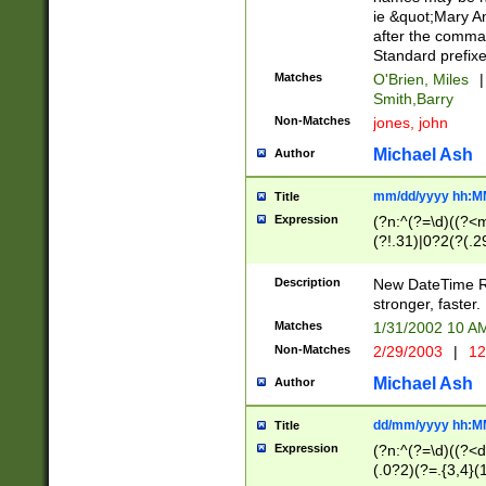
ie &quot;Mary A
after the comma
Standard prefixe
Matches
O'Brien, Miles
|
Smith,Barry
Non-Matches
jones, john
Michael Ash
Author
mm/dd/yyyy hh:M
Title
Expression
(?n:^(?=\d)((?<
(?!.31)|0?2(?(.29
[13579][26])|(16|
<sep>[-./])(?<da
Description
New DateTime Reg
9]|[2-9]\d)\d{2}
stronger, faster.
9]|1[012])(:[0-5]
Matches
1/31/2002 10 
5]\d){1,2})?$)
Non-Matches
2/29/2003
|
12
Michael Ash
Author
dd/mm/yyyy hh:M
Title
Expression
(?n:^(?=\d)((?<d
(.0?2)(?=.{3,4}(1