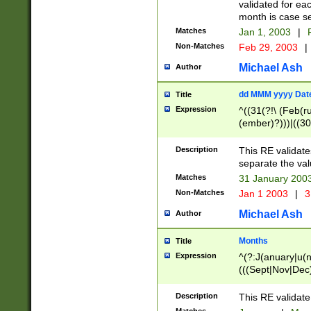
validated for ea
month is case se
Matches
Jan 1, 2003
|
F
Non-Matches
Feb 29, 2003
|
Michael Ash
Author
dd MMM yyyy Dat
Title
Expression
^((31(?!\ (Feb(r
(ember)?)))|((30
(((1[6-9]|[2-9]\d
[048]|[3579][26])
Description
This RE validat
|Feb(ruary)?|Ma(
separate the val
|Oct(ober)?|(Sep
Matches
31 January 200
9]\d)\d{2})$
Non-Matches
Jan 1 2003
|
3
Michael Ash
Author
Months
Title
Expression
^(?:J(anuary|u(n
(((Sept|Nov|Dec
Description
This RE validate