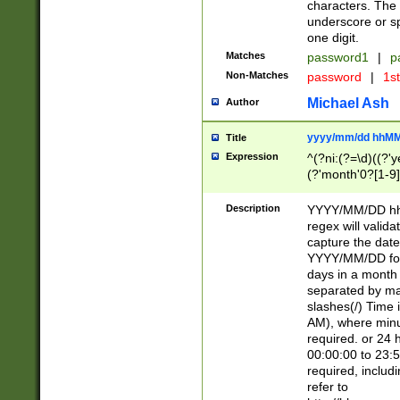
characters. The 
underscore or sp
one digit.
Matches
password1
|
p
Non-Matches
password
|
1s
Michael Ash
Author
yyyy/mm/dd hhMM
Title
Expression
^(?ni:(?=\d)((?'ye
(?'month'0?[1-9]
[2469])|11)\2))31
9]\d)(0[48]|[246
Description
YYYY/MM/DD hh:
[26])00)\2\3\2)29
regex will validat
=\x20\d)\x20|$))
capture the date
(\x20[AP]M))|([01
YYYY/MM/DD form
days in a month 
separated by mat
slashes(/) Time
AM), where minu
required. or 24 
00:00:00 to 23:5
required, includ
refer to