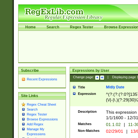
Home
Search
Regex Tester
Browse Expressio
Subscribe
Expressions by User
Change page:
|
Displaying page
Recent Expressions
M/d/y Date
Title
Expression
^(?:(?:(?:0?[1357
Site Links
(\/|-|\.)(?:29|30)
Regex Cheat Sheet
|\.)29\3(?:(?:(?:
Search
[26])|(?:(?:16|[2
Description
This expression 
Regex Tester
(?:1[0-2]))(\/|-|\
1/1/1600 - 12/3
Browse Expressions
\d{2})$
Matches
01.1.02
|
11-3
Add Regex
Manage My
Non-Matches
02/29/01
|
13/
Expressions