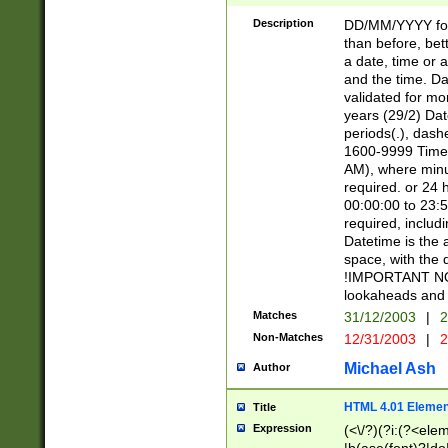
[26])|(16|[2468][
<sep>[/.-])(?<mo
Description
DD/MM/YYYY for
9]\d)\d{2})(?:(?
than before, bett
[0-5]\d){0,2}(?i:\
a date, time or a
and the time. D
validated for m
years (29/2) Da
periods(.), dash
1600-9999 Time 
AM), where minu
required. or 24 
00:00:00 to 23:5
required, includi
Datetime is the
space, with the
!IMPORTANT NOT
lookaheads and 
Matches
31/12/2003
|
2
Non-Matches
12/31/2003
|
2
Michael Ash
Author
HTML 4.01 Elemen
Title
Expression
(<\/?)(?i:(?<ele