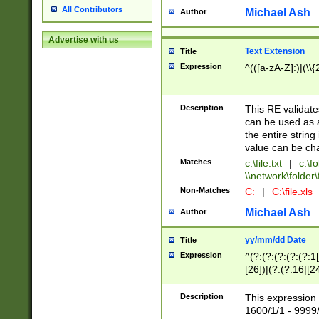
All Contributors
Michael Ash
Author
Advertise with us
Text Extension
Title
Expression
^(([a-zA-Z]:)|(\\{
Description
This RE validates
can be used as a 
the entire string 
value can be ch
Matches
c:\file.txt
|
c:\fo
\\network\folder\f
Non-Matches
C:
|
C:\file.xls
Michael Ash
Author
yy/mm/dd Date
Title
Expression
^(?:(?:(?:(?:(?:1
[26])|(?:(?:16|[2
2\1(?:29)))|(?:(?:
[13578]|1[02])\2(
Description
This expression 
(?:0?[1-9])|(?:1[
1600/1/1 - 9999/