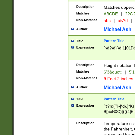
400 are not leap 
Description
Matches upperca
[048]|[13579][26
Matches
ABCDE
|
??G
(?:00(?:42|3[036
2[0-8]|1\d|0?[1-
Non-Matches
abc
|
aß?d
|
(?<month> (0?[1
Michael Ash
Author
maximum number 
been checked for
Pattern Title
Title
the number of da
\k<sep> # Match
Expression
^\d?\d'(\d|1[01]
(?<year>(?=(?:00
(?:\x20\d))))\d{4
zeros if needed )
Description
Height notation f
followed by a di
Matches
6'3&quot;
|
5'1
format (0?[1-9]|1
Non-Matches
9 Feet 2 inches
minutes and sec
# 24 hour format 
Michael Ash
Author
#required minut
Pattern Title
Title
Expression
^(?n:(?!-[\d\,]*K)
9])\xB0C)|(((4[6-
(\xB0[CF]|K) )$
Description
Temperature sc
the Fahrenheit, 
is required for 