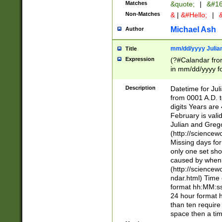
Matches
&quote;
|
&#16
Non-Matches
&
|
&#Hello;
|
&
Michael Ash
Author
mm/dd/yyyy Julian
Title
Expression
(?#Calandar fro
in mm/dd/yyyy fo
4])\k<sep>(?:15
<sep>[-./])(?:0?
Description
Datetime for Ju
days from 1752 
from 0001 A.D. 
in the same cale
digits Years are 
=\d) # the chara
February is valid
digit ( (?<month
Julian and Greg
(0?[469]|11)(?!.
(http://science
(?(.29) # if feb 
Missing days fo
#exclude these 
only one set sho
year 0 and no lea
caused by when 
[^048]|[3579][^2
(http://science
divisible by 400 
ndar.html) Time 
(?:[02468][048]|
format hh:MM:ss
(?:00(?:42|3[036
24 hour format 
Feb 29 (?!.3[01]
than ten require
year check ) #en
space then a tim
date separator 