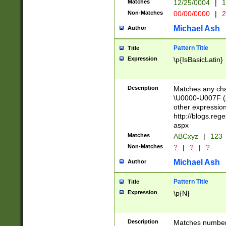
Matches
12/25/0004
|
1
1-31 (?# The ma
Non-Matches
00/00/0000
|
2
month has alread
you made it this
Michael Ash
Author
for the given m
separator choose
Pattern Title
Title
<year>(?=(?:00(?
Expression
\p{IsBasicLatin}
(?:\x20\d))))\d{4
zeros if needed )
followed by a di
Description
Matches any cha
format (0?[1-9]|1
\U0000-U007F (A
minutes and sec
other expressio
# 24 hour format 
http://blogs.re
#required minut
aspx
Matches
ABCxyz
|
123
Non-Matches
?
|
?
|
?
Michael Ash
Author
Pattern Title
Title
Expression
\p{N}
Description
Matches numbers