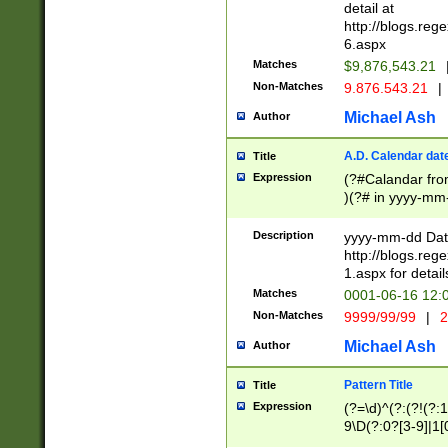
separtor must but
detail at
(?:\d+)) # more 
http://blogs.re
[,.]\d{2})?$ # op
6.aspx
Matches
$9,876,543.21
Non-Matches
9.876.543.21
|
Michael Ash
Author
A.D. Calendar dat
Title
Expression
(?#Calandar fro
)(?# in yyyy-mm-
4]))|(?#Missing
9]|1[0-3]))(?#or
Description
yyyy-mm-dd Date
missing days sh
http://blogs.re
one or the other
1.aspx for detail
beginning a the s
Matches
0001-06-16 12:
(?'sep'[-./])(?'m
Non-Matches
9999/99/99
|
2
[469]|11).)31|(?<
check for valid 
Michael Ash
Author
from leap year p
year in year 4 )
Pattern Title
Title
# centurial year
Expression
(?=\d)^(?:(?!(?:
leap year))(?:(?
9\D(?:0?[3-9]|1[
[26])(?#leap year
[469]|11)(?!\/31)