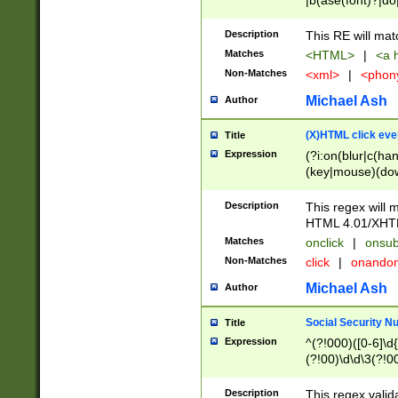
|b(ase(font)?|do
|c(aption|enter|it
(o(de|l(group)?)))
Description
This RE will mat
me(set)?)|h([1-6
Matches
<HTML>
|
<a h
|kbd|l(abel|egen
Non-Matches
<xml>
|
<phon
bject|l|pt(group|
|q|s(amp|cript|el
Michael Ash
Author
ody|d|extarea|foot
(X)HTML click eve
Title
Expression
(?i:on(blur|c(han
(key|mouse)(dow
load|mouse(move|
Description
This regex will m
HTML 4.01/XHT
Matches
onclick
|
onsub
Non-Matches
click
|
onando
Michael Ash
Author
Social Security N
Title
Expression
^(?!000)([0-6]\d{
(?!00)\d\d\3(?!0
Description
This regex valid