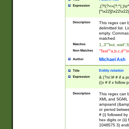
Expression
,(?!(?<=(?:^|,)\s
[^\x22]|\x22\x22|
Description
This regex can b
delimitted list.
empty. Commas i
matched.
Matches
1,,3""but, wait",
Non-Matches
"Test""a,b,c,d""i
Michael Ash
Author
Enitity notation
Title
Expression
& (?ni:\# # if a
((x # if x follow
([\dA-F]){1,5} )
between 0 - 104
Description
This regex can b
4]\d\d |104[0-7]\
XML and SGML fil
sign after amper
ampsand (&amp;)
alphanumeric and
or period betwee
# (i) followed b
hex digits or (ii
1048575 3) endin