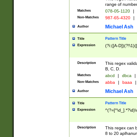
range of numbers
Matches
078-05-1120
|
Non-Matches
987-65-4320
|
Michael Ash
Author
Pattern Title
Title
Expression
(?i:([A-D])(?!\1)(
Description
This regex valid
B, C, D.
Matches
abcd
|
dbca
|
Non-Matches
abba
|
baaa
|
Michael Ash
Author
Pattern Title
Title
Expression
^(?=[^\d_].*?\d)
Description
This regex can b
8 to 20 aplhanum