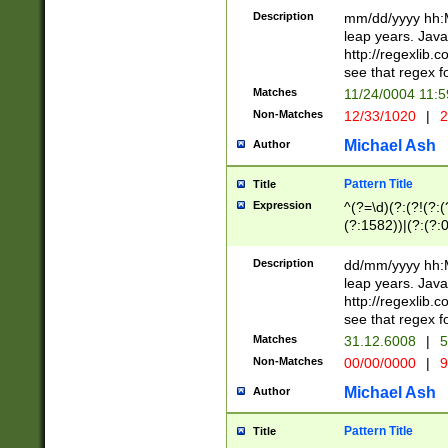
29 )(?<!\k'sep'(
(?!000[04]|(?:(?
Description
mm/dd/yyyy hh:M
))29)(?(?=\x20\d
(?:\d\d)(?:[0246
leap years. Java
a digit check fo
(?:00(?:42|3[036
http://regexlib
9]|1[012])(?# ho
(?:(?:\d\D)|(?:[01
see that regex f
seconds )(?i:\x
[12]\d|3[01])\2(
hour format )([01
Matches
11/24/0004 11:
(?:\d{4}(?!\x20B
#required minut
Non-Matches
12/33/1020
|
2
((?:(?:0?[1-9]|1[
[01]\d|2[0-3])(?:
Michael Ash
Author
Pattern Title
Title
Expression
^(?=\d)(?:(?!(?:(?
(?:1582))|(?:(?:0?
(31(?!(?:\.|-|\/)(
(?:\.|-|\/)0?2(?:\
Description
dd/mm/yyyy hh:M
[2468][^048]|[35
leap years. Java
[13579][26])(?!\
http://regexlib
(?:00(?:42|3[036
see that regex f
8]|1\d|0?[1-9])([
Matches
31.12.6008
|
5
[0-3]?\d)\x20BC)
Non-Matches
00/00/0000
|
9
(?:\x20BC)?)(?:$
[0-5]\d){0,2}(?:\
Michael Ash
Author
{1,2})?$
Pattern Title
Title