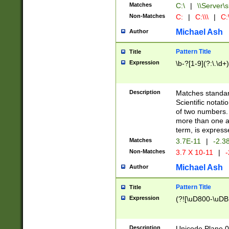
Matches
C:\
|
\\Server\s
Non-Matches
C:
|
C:\\\
|
C:\
Michael Ash
Author
Pattern Title
Title
Expression
\b-?[1-9](?:\.\d+
Description
Matches standard
Scientific notat
of two numbers. T
more than one an
term, is express
Matches
3.7E-11
|
-2.3
Non-Matches
3.7 X 10-11
|
-
Michael Ash
Author
Pattern Title
Title
Expression
(?![\uD800-\uDB
Description
Unicode Plane 0