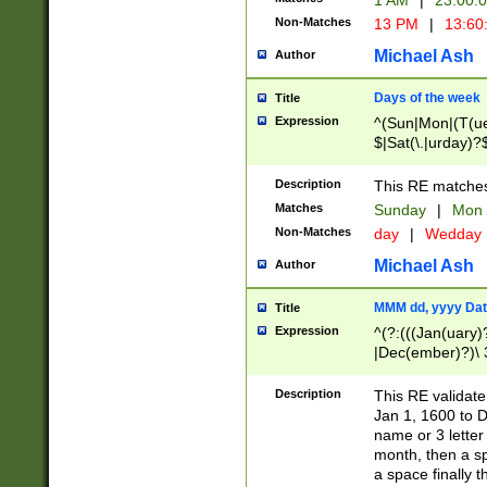
1 AM
|
23:00:
Non-Matches
13 PM
|
13:60
Michael Ash
Author
Days of the week
Title
Expression
^(Sun|Mon|(T(ue
$|Sat(\.|urday)?
Description
This RE matches 
Matches
Sunday
|
Mon
Non-Matches
day
|
Wedday
Michael Ash
Author
MMM dd, yyyy Dat
Title
Expression
^(?:(((Jan(uary)
|Dec(ember)?)\ 3
|Ju((ly?)|(ne?))
(ember)?)\ (0?[1
Description
This RE validat
9]|1\d|2[0-8]|(29
Jan 1, 1600 to D
[13579][26])|((16
name or 3 letter 
[2-9]\d)\d{2}))
month, then a s
a space finally 