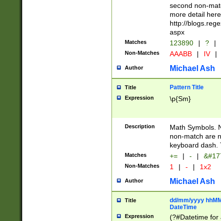
second non-match
more detail here
http://blogs.re
aspx
Matches
123890
|
?
|
Non-Matches
AAABB
|
IV
|
Michael Ash
Author
Pattern Title
Title
Expression
\p{Sm}
Description
Math Symbols. 
non-match are n
keyboard dash. 
Matches
+=
|
-
|
&#177
Non-Matches
1
|
-
|
1x2
Michael Ash
Author
dd/mm/yyyy hhMMs
Title
DateTime
Expression
(?#Datetime for