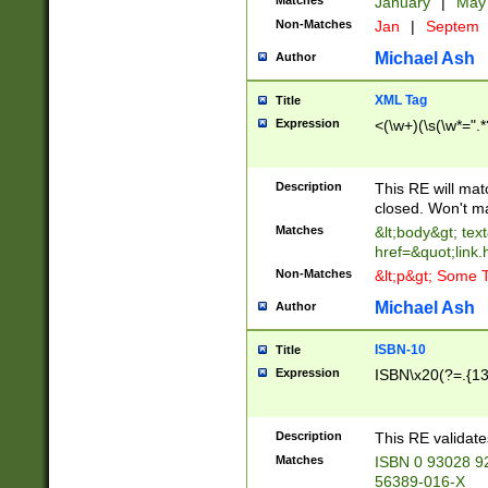
Matches
January
|
Ma
Non-Matches
Jan
|
Septem
Michael Ash
Author
XML Tag
Title
Expression
<(\w+)(\s(\w*=".*
Description
This RE will ma
closed. Won't m
Matches
&lt;body&gt; tex
href=&quot;link.
Non-Matches
&lt;p&gt; Some T
Michael Ash
Author
ISBN-10
Title
Expression
ISBN\x20(?=.{13}$
Description
This RE validat
Matches
ISBN 0 93028 9
56389-016-X