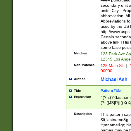
#### punctuation
<state>A[LKSZR
secondary unit 
N]|K[SY]|LA|M
units. City - Pro
W]|RI|S[CD] |T[
abbreviation. All
(?!0{5})\d{5}(-\d
Abbreviations fo
used by the US P
http://www.usps
Certain secondar
above link THis 
some false posit
Matches
123 Park Ave Ap
12345 Los Ange
Non-Matches
123 Main St
|
1
00000
Michael Ash
Author
Pattern Title
Title
Expression
^(?n:(?<lastname>
(?i:([JS]R)|((X(X{
((?<prefix>Dr|Pro
(\w+?|\.)\ ??){1,
Description
This pattern cap
{0,2})$
&lt;lastname&gt;&
lt;mname&gt; Nam
names may be hy