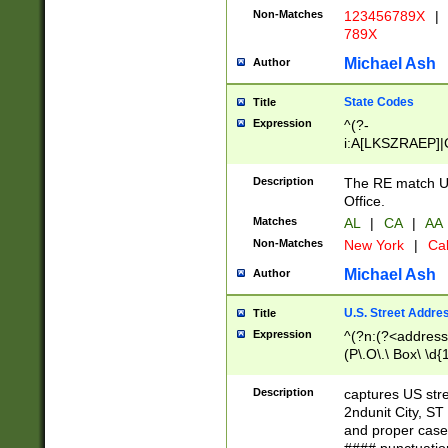
Non-Matches
123456789X
|
789X
Michael Ash
Author
State Codes
Title
Expression
^(?-
i:A[LKSZRAEP]|
]|LA|M[ADEHIN
CD]|T[NX]|UT|V[
Description
The RE match U.
Office.
Matches
AL
|
CA
|
AA
Non-Matches
New York
|
Cal
Michael Ash
Author
U.S. Street Addre
Title
Expression
^(?n:(?<address1
(P\.O\.\ Box\ \d
LDG|DEPT|FL|H
LR|UNIT)\x20\w{
Description
captures US str
(BSMT|FRNT|LB
2ndunit City, S
s{1,2})?)(?<city>
and proper case
\x20(?