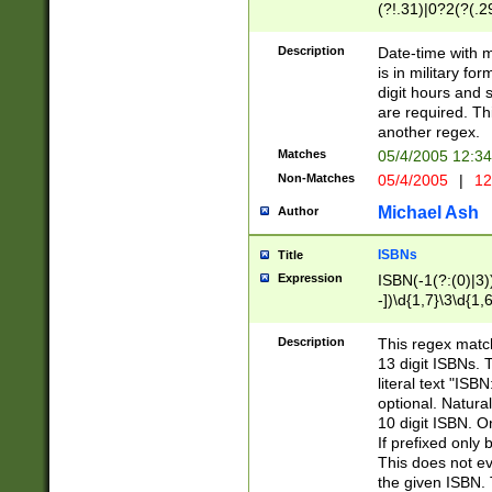
(?!.31)|0?2(?(.29
[13579][26])|(16|
<sep>[-./])(?<da
Description
Date-time with 
9]|[2-9]\d)\d{2}
is in military fo
<minutes>[0-5]\d
digit hours and s
<milliseconds>\d
are required. Th
another regex.
Matches
05/4/2005 12:3
Non-Matches
05/4/2005
|
12
Michael Ash
Author
ISBNs
Title
Expression
ISBN(-1(?:(0)|3)
-])\d{1,7}\3\d{1,
-])\d{1,5}\4\d{1,
-])\d{1,7}\5\d{1,
Description
This regex match
-])\d{1,5}\6\d{1,
13 digit ISBNs.
literal text "ISB
optional. Natura
10 digit ISBN. O
If prefixed only 
This does not eva
the given ISBN. 