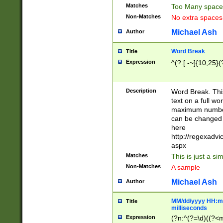
Matches
Too Many space
Non-Matches
No extra space
Michael Ash
Author
Word Break
Title
Expression
^(?:[ -~]{10,25}(?
Description
Word Break. This
text on a full w
maximum number 
can be changed 
here
http://regexadv
aspx
Matches
This is just a s
Non-Matches
A sample
Michael Ash
Author
MM/dd/yyyy HH:mm
Title
milliseconds
Expression
(?n:^(?=\d)((?<