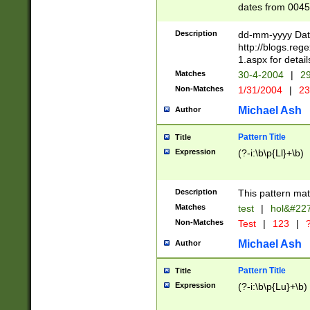
dates from 0045
2 digits Years ar
February is valid
Description
dd-mm-yyyy Date
Julian and Greg
http://blogs.re
http://sciencew
1.aspx for detail
Missing days fo
Matches
30-4-2004
|
29
only one set sho
Non-Matches
1/31/2004
|
23
caused by when 
http://sciencew
Michael Ash
Author
dar.html Time ca
format hh:MM:ss
Pattern Title
Title
24 hour format 
Expression
(?-i:\b\p{Ll}+\b)
than ten require
space then a tim
to December 31,
Description
This pattern mat
9]|1[0-4])(?<sep
from 1582 (?:(?:
Matches
test
|
hol&#22
(?:1752)) #or Mi
Non-Matches
Test
|
123
|
?
missing days su
one or the other)
Michael Ash
Author
beginning a the 
[2469]|11)|30(?!
Pattern Title
Title
years from leap
Expression
(?-i:\b\p{Lu}+\b)
leap year in year
[^26])00) (?# ce