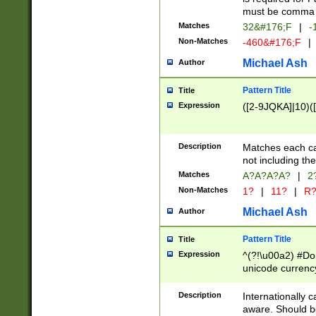
must be comma d
Matches
32&#176;F
|
-
Non-Matches
-460&#176;F
|
Michael Ash
Author
Pattern Title
Title
Expression
([2-9JQKA]|10)(
Description
Matches each car
not including th
Matches
A?A?A?A?
|
2
Non-Matches
1?
|
11?
|
R
Michael Ash
Author
Pattern Title
Title
Expression
^(?!\u00a2) #Don
unicode currency
zero if 1 or more 
# if there is a s
Description
Internationally 
(?:\1\d{3})* # i
aware. Should be