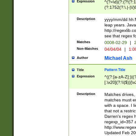
Expression
^(?=\d)(?:(?!(?:15
(?:1752(?:\.|-|\/)
(?!000[04]|(?:(?
(?:\d\d)(?:[0246
Description
yyyy/mm/dd hh:M
(?:\d{4}\D(?!(?:0
leap years. Java
(\d{4})([-\/.])(0
http://regexlib
=\x20\d)\x20))?((
see that regex f
(?:\x20[aApP][mM]
Matches
0008-02-29
|
2
Non-Matches
04/04/04
|
1:0
Michael Ash
Author
Pattern Title
Title
Expression
^((?:[a-zA-Z]:)|(?:
[.\x20](?:\\|$))[\x
.]$)[\x20-\x7E])+)
{2,15}))?$
Description
Matches drives, 
matches must en
with a space. I l
that not a restri
Darren's regex 
regexp_id=357 
http://www.rege
Updated Feb 20