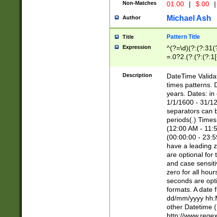
Non-Matches
01.00
|
$.00
|
Michael Ash
Author
Pattern Title
Title
Expression
^(?=\d)(?:(?:31(
=.0?2.(?:(?:(?:1
[26])|(?:(?:16|[2
8]|1\d|0?[1-9]))(
Description
DateTime Validat
\d\d(?:(?=\x20\d)
times patterns. 
(\x20[AP]M))|([01
years. Dates: i
1/1/1600 - 31/12
separators can b
periods(.) Time
(12:00 AM - 11:5
(00:00:00 - 23:5
have a leading z
are optional for
and case sensiti
zero for all hou
seconds are opti
formats. A date 
dd/mm/yyyy hh:M
other Datetime (
http://www.rege