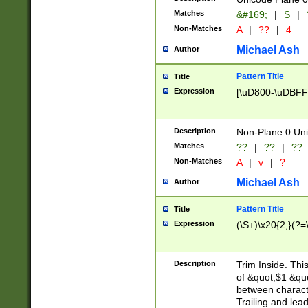
Matches
&#169;
|
S
|
Non-Matches
A
|
??
|
4
Michael Ash
Author
Pattern Title
Title
Expression
[\uD800-\uDBFF
Description
Non-Plane 0 Uni
Matches
??
|
??
|
??
Non-Matches
A
|
v
|
?
Michael Ash
Author
Pattern Title
Title
Expression
(\S+)\x20{2,}(?=
Description
Trim Inside. Thi
of &quot;$1 &qu
between characte
Trailing and lea