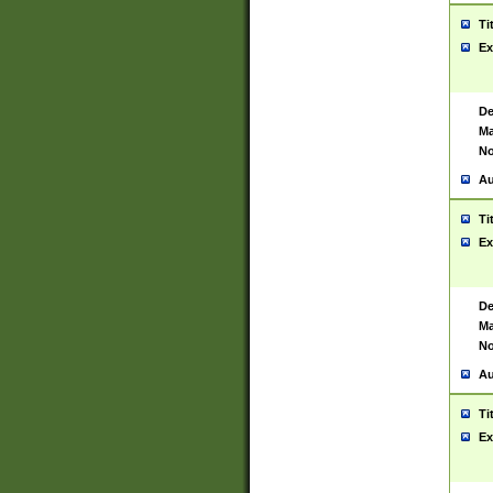
Ti
Ex
De
Ma
No
Au
Ti
Ex
De
Ma
No
Au
Ti
Ex