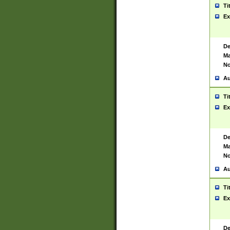
Ti
Ex
De
Ma
No
Au
Ti
Ex
De
Ma
No
Au
Ti
Ex
De