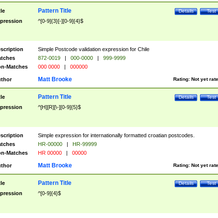
Pattern Title
tle
Details
Test
pression
^[0-9]{3}[-][0-9]{4}$
scription
Simple Postcode validation expression for Chile
tches
872-0019
|
000-0000
|
999-9999
n-Matches
000 0000
|
000000
Matt Brooke
thor
Rating:
Not yet rat
Pattern Title
tle
Details
Test
pression
^[H][R][\-][0-9]{5}$
scription
Simple expression for internationally formatted croatian postcodes.
tches
HR-00000
|
HR-99999
n-Matches
HR 00000
|
00000
Matt Brooke
thor
Rating:
Not yet rat
Pattern Title
tle
Details
Test
pression
^[0-9]{4}$