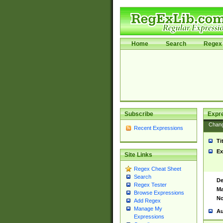
Home
Search
Regex 
Subscribe
Expr
Chan
Recent Expressions
Ti
Ex
Site Links
Regex Cheat Sheet
Search
De
Regex Tester
Ma
Browse Expressions
No
Add Regex
Manage My
Au
Expressions