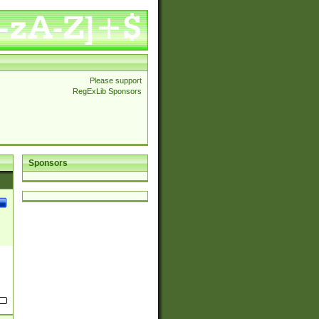
Please support
RegExLib Sponsors
Sponsors