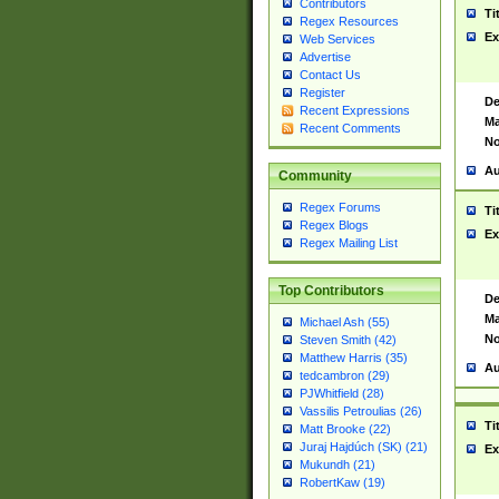
Contributors
Ti
Regex Resources
Ex
Web Services
Advertise
Contact Us
Register
De
Recent Expressions
Ma
Recent Comments
No
Au
Community
Regex Forums
Ti
Regex Blogs
Ex
Regex Mailing List
Top Contributors
De
Ma
Michael Ash (55)
No
Steven Smith (42)
Matthew Harris (35)
Au
tedcambron (29)
PJWhitfield (28)
Vassilis Petroulias (26)
Ti
Matt Brooke (22)
Juraj Hajdúch (SK) (21)
Ex
Mukundh (21)
RobertKaw (19)