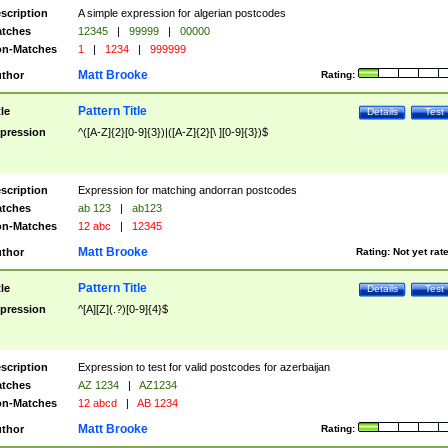
scription
A simple expression for algerian postcodes
tches
12345
|
99999
|
00000
n-Matches
1
|
1234
|
999999
Matt Brooke
thor
Rating:
Pattern Title
tle
Details
Test
pression
^([A-Z]{2}[0-9]{3})|([A-Z]{2}[\ ][0-9]{3})$
scription
Expression for matching andorran postcodes
tches
ab 123
|
ab123
n-Matches
12 abc
|
12345
Matt Brooke
thor
Rating:
Not yet rat
Pattern Title
tle
Details
Test
pression
^[A][Z](.?)[0-9]{4}$
scription
Expression to test for valid postcodes for azerbaijan
tches
AZ 1234
|
AZ1234
n-Matches
12 abcd
|
AB 1234
Matt Brooke
thor
Rating: