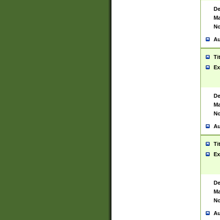
De
Ma
No
Au
Ti
Ex
De
Ma
No
Au
Ti
Ex
De
Ma
No
Au