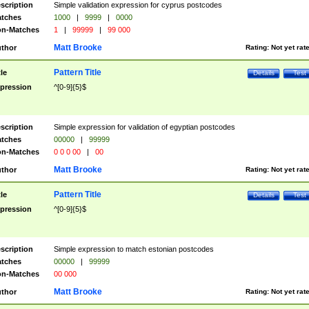
scription
Simple validation expression for cyprus postcodes
tches
1000
|
9999
|
0000
n-Matches
1
|
99999
|
99 000
Matt Brooke
thor
Rating:
Not yet rat
Pattern Title
tle
Details
Test
pression
^[0-9]{5}$
scription
Simple expression for validation of egyptian postcodes
tches
00000
|
99999
n-Matches
0 0 0 00
|
00
Matt Brooke
thor
Rating:
Not yet rat
Pattern Title
tle
Details
Test
pression
^[0-9]{5}$
scription
Simple expression to match estonian postcodes
tches
00000
|
99999
n-Matches
00 000
Matt Brooke
thor
Rating:
Not yet rat