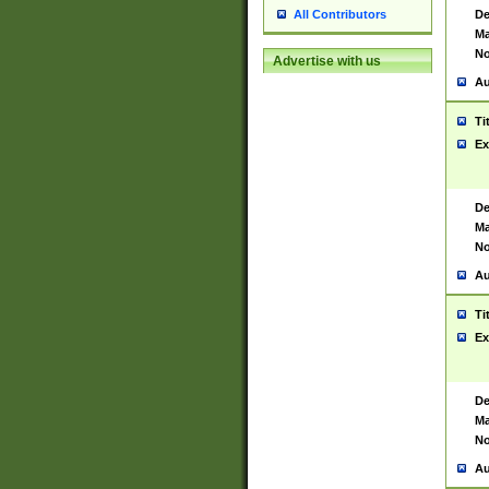
De
All Contributors
Ma
No
Advertise with us
Au
Ti
Ex
De
Ma
No
Au
Ti
Ex
De
Ma
No
Au