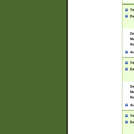
Ti
Ex
De
Ma
No
Au
Ti
Ex
De
Ma
No
Au
Ti
Ex