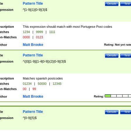
Pattern Title
tle
Details
Test
pression
^[1-9]{1}[0-9]{3}$
scription
This expression should match with most Portugese Post codes
tches
1234
|
9999
|
1111
n-Matches
0000
|
0123
Matt Brooke
thor
Rating:
Not yet rat
Pattern Title
tle
Details
Test
pression
^([0][1-9]|[1-4[0-9]){2}[0-9]{3}$
scription
Matches spanish postcodes
tches
01234
|
50000
|
12345
n-Matches
00
|
99
Matt Brooke
thor
Rating:
Pattern Title
tle
Details
Test
pression
^[0-9]{5}$