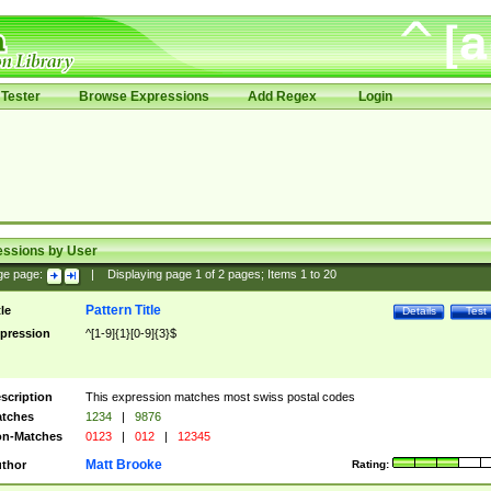
Tester
Browse Expressions
Add Regex
Login
essions by User
ge page:
|
Displaying page
1
of
2
pages; Items
1
to
20
Pattern Title
tle
Details
Test
pression
^[1-9]{1}[0-9]{3}$
scription
This expression matches most swiss postal codes
tches
1234
|
9876
n-Matches
0123
|
012
|
12345
Matt Brooke
thor
Rating: