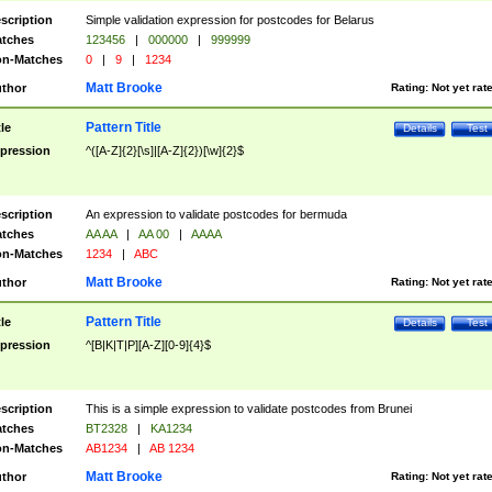
scription
Simple validation expression for postcodes for Belarus
tches
123456
|
000000
|
999999
n-Matches
0
|
9
|
1234
Matt Brooke
thor
Rating:
Not yet rat
Pattern Title
tle
Details
Test
pression
^([A-Z]{2}[\s]|[A-Z]{2})[\w]{2}$
scription
An expression to validate postcodes for bermuda
tches
AA AA
|
AA 00
|
AAAA
n-Matches
1234
|
ABC
Matt Brooke
thor
Rating:
Not yet rat
Pattern Title
tle
Details
Test
pression
^[B|K|T|P][A-Z][0-9]{4}$
scription
This is a simple expression to validate postcodes from Brunei
tches
BT2328
|
KA1234
n-Matches
AB1234
|
AB 1234
Matt Brooke
thor
Rating:
Not yet rat