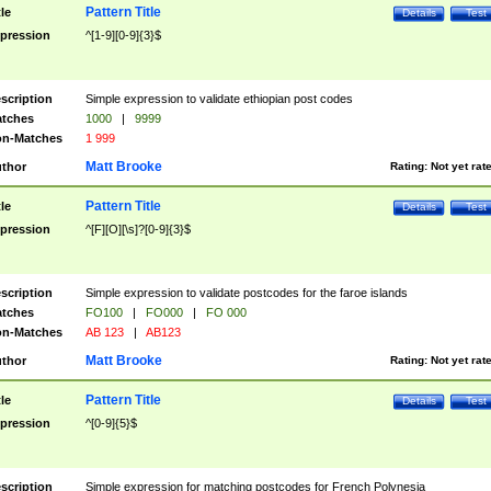
Pattern Title
tle
Details
Test
pression
^[1-9][0-9]{3}$
scription
Simple expression to validate ethiopian post codes
tches
1000
|
9999
n-Matches
1 999
Matt Brooke
thor
Rating:
Not yet rat
Pattern Title
tle
Details
Test
pression
^[F][O][\s]?[0-9]{3}$
scription
Simple expression to validate postcodes for the faroe islands
tches
FO100
|
FO000
|
FO 000
n-Matches
AB 123
|
AB123
Matt Brooke
thor
Rating:
Not yet rat
Pattern Title
tle
Details
Test
pression
^[0-9]{5}$
scription
Simple expression for matching postcodes for French Polynesia