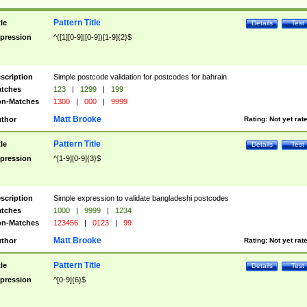
Pattern Title
tle
Details
Test
pression
^([1][0-9]|[0-9])[1-9]{2}$
scription
Simple postcode validation for postcodes for bahrain
tches
123
|
1299
|
199
n-Matches
1300
|
000
|
9999
Matt Brooke
thor
Rating:
Not yet rat
Pattern Title
tle
Details
Test
pression
^[1-9][0-9]{3}$
scription
Simple expression to validate bangladeshi postcodes
tches
1000
|
9999
|
1234
n-Matches
123456
|
0123
|
99
Matt Brooke
thor
Rating:
Not yet rat
Pattern Title
tle
Details
Test
pression
^[0-9]{6}$