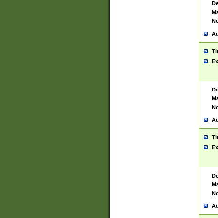
De
Ma
No
Au
Ti
Ex
De
Ma
No
Au
Ti
Ex
De
Ma
No
Au