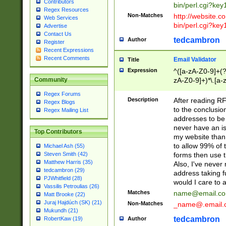
Contributors
bin/perl.cgi?ke
Regex Resources
Non-Matches
http://website.co
Web Services
bin/perl.cgi?ke
Advertise
Contact Us
tedcambron
Author
Register
Recent Expressions
Recent Comments
Email Validator
Title
Expression
^([a-zA-Z0-9]+(?
zA-Z0-9]+)*\.[a-
Community
Regex Forums
Description
After reading RF
Regex Blogs
to the conclusion
Regex Mailing List
addresses to be 
never have an iss
Top Contributors
my website than 
to allow 99% of 
Michael Ash (55)
forms then use t
Steven Smith (42)
Matthew Harris (35)
Also, I've neve
tedcambron (29)
address taking 
PJWhitfield (28)
would I care to
Vassilis Petroulias (26)
Matches
name@email.c
Matt Brooke (22)
Juraj Hajdúch (SK) (21)
Non-Matches
_name@.email.
Mukundh (21)
tedcambron
Author
RobertKaw (19)