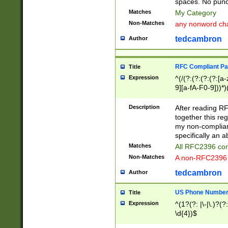
spaces. No punct
Matches
My Category
Non-Matches
any nonword char
tedcambron
Author
RFC Compliant Pa
Title
Expression
^(/(?:(?:(?:(?:[a
9][a-fA-F0-9]))*)
(?:%[a-fA-F0-9][a
_.!~*'():\@&=+\$,
Description
After reading RF
zA-Z0-9\\-_.!~*'
together this reg
9]))*))*))*))$
my non-compliant
specifically an a
Matches
All RFC2396 com
Non-Matches
A non-RFC2396 
tedcambron
Author
US Phone Numbe
Title
Expression
^(1?(?: |\-|\.)?(?:
\d{4})$