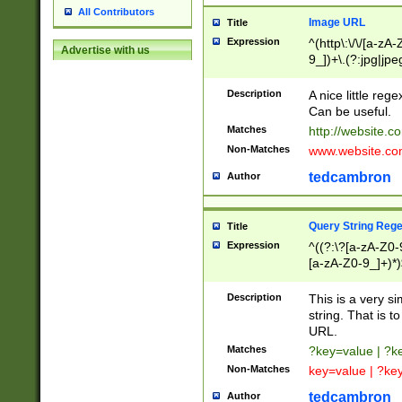
All Contributors
Image URL
Title
Expression
^(http\:\/\/[a-zA
Advertise with us
9_])+\.(?:jpg|jpe
Description
A nice little reg
Can be useful.
Matches
http://website.c
Non-Matches
www.website.co
tedcambron
Author
Query String Reg
Title
Expression
^((?:\?[a-zA-Z0-
[a-zA-Z0-9_]+)*)
Description
This is a very s
string. That is t
URL.
Matches
?key=value | ?
Non-Matches
key=value | ?ke
tedcambron
Author