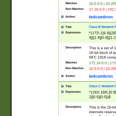
Matches
10.0.0.0 | 10.2
Non-Matches
17.16.0.0 | 192
tedcambron
Author
Class B Network
Title
Expression
^(172\.1[6-9]|2[0-
9]|[1-9][0-9]|[1-2
Description
This is a set of
16-bit block of 
RFC 1918 compl
Matches
172.16.0.0 | 17
Non-Matches
10.0.0.0 | 10.25
tedcambron
Author
Class C Network
Title
Expression
^(192\.168\.[0-9]|
2][0-5][0-5])$
Description
This is the 16-bi
internets reserv