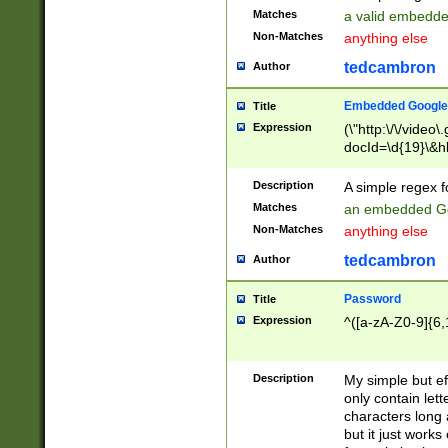
Matches
a valid embedd
Non-Matches
anything else
tedcambron
Author
Embedded Google
Title
Expression
(\"http:\/\/video
docId=\d{19}\&hl
Description
A simple regex 
Matches
an embedded Go
Non-Matches
anything else
tedcambron
Author
Password
Title
Expression
^([a-zA-Z0-9]{6,
Description
My simple but e
only contain lett
characters long 
but it just work