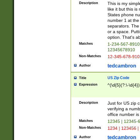
Description
This is my simp
like it but this
States phone nu
number 1 at the 
separators. The 
or a space. Putt
option. That's ab
Matches
1-234-567-8910 
12345678910
Non-Matches
12-345-678-910
tedcambron
Author
US Zip Code
Title
Expression
^(\d{5}(?:\-\d{4}
Description
Just for US zip 
verifying a numb
office number is 
Matches
12345 | 12345-
Non-Matches
1234 | 123456 |
tedcambron
Author