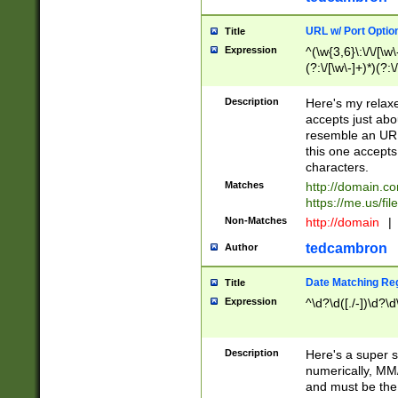
URL w/ Port Optio
Title
Expression
^(\w{3,6}\:\/\/[\w\
(?:\/[\w\-]+)*)(?:
[\w]+\=[\w\-]+)*)$
Description
Here's my relax
accepts just abo
resemble an URL
this one accepts
characters.
Matches
http://domain.c
https://me.us/fil
Non-Matches
http://domain
|
tedcambron
Author
Date Matching Re
Title
Expression
^\d?\d([./-])\d?\d
Description
Here's a super s
numerically, MM/
and must be the s