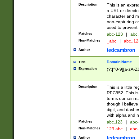
Description
This is an expre
a URL or directo
character and may
non-capturing as
used to prevent 
Matches
abc-123
|
abc.
Non-Matches
_abc
|
abc..1
tedcambron
Author
Domain Name
Title
Expression
(?:[^0-9][a-zA-Z0
Description
This is a little 
RFC952. This is
terms domain n
though I believe
digit, and dashe
with alpha and n
Matches
abc.123
|
abc-
Non-Matches
123.abc
|
abc
tedcambron
Author