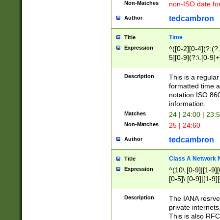
Non-Matches
non-ISO date fo
tedcambron
Author
Time
Title
Expression
^([0-2][0-4](?:(?:
5][0-9](?:\.[0-9]
Description
This is a regula
formatted time a
notation ISO 860
information.
Matches
24 | 24:00 | 23:
Non-Matches
25 | 24:60
tedcambron
Author
Class A Network
Title
Expression
^(10\.[0-9]|[1-9][
[0-5]\.[0-9]|[1-9]
Description
The IANA resrved
private internets
This is also RFC