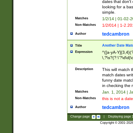
dates that don't 
looking for a bas
simple.
Matches
1/2/14 | 01-02-2
Non-Matches
1/2/014 | 1-2.20
tedcambron
Author
Another Date Mat
Title
Expression
^([a-yA-Y]{3,4}(?
\,?\s?(?:\'?\d\d|\
Description
This will match t
match dates writ
funny date match
in checking the 
Matches
Jan. 1, 2014 | J
Non-Matches
this is not a date
tedcambron
Author
Change page:
|
Displaying page
Copyright © 2001-202