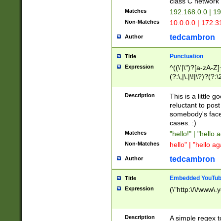
class C networ
Matches
192.168.0.0 | 1
Non-Matches
10.0.0.0 | 172.
tedcambron
Author
Punctuation
Title
Expression
^((\'|\")?[a-zA-Z]
(?:\,|\.|\!|\?)?(?:
Z]+(?:\-[a-zA-Z]+)
(?:\2|\3)?)|(?:(?:\
Description
This is a little 
reluctant to post
somebody's face 
cases. :)
Matches
"hello!" | "hello 
Non-Matches
hello" | "hello ag
tedcambron
Author
Embedded YouTub
Title
Expression
(\"http:\/\/www\.
Description
A simple regex 