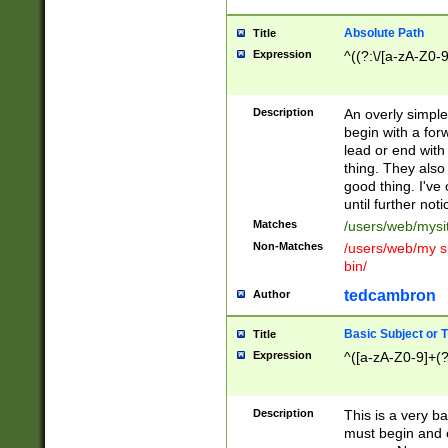
Absolute Path
Title
Expression
^((?:\/[a-zA-Z0-
Description
An overly simpl
begin with a fo
lead or end with
thing. They also
good thing. I've
until further noti
Matches
/users/web/mysi
Non-Matches
/users/web/my si
bin/
tedcambron
Author
Basic Subject or Ti
Title
Expression
^([a-zA-Z0-9]+(?
Description
This is a very bas
must begin and 