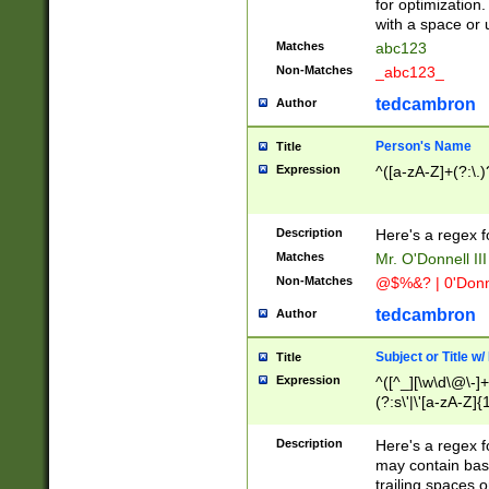
for optimization
with a space or 
Matches
abc123
Non-Matches
_abc123_
tedcambron
Author
Person's Name
Title
Expression
^([a-zA-Z]+(?:\.)
Description
Here's a regex f
Matches
Mr. O'Donnell III 
Non-Matches
@$%&? | 0'Donn
tedcambron
Author
Subject or Title w
Title
Expression
^([^_][\w\d\@\-]+
(?:s\'|\'[a-zA-Z]{1
Description
Here's a regex for
may contain bas
trailing spaces o