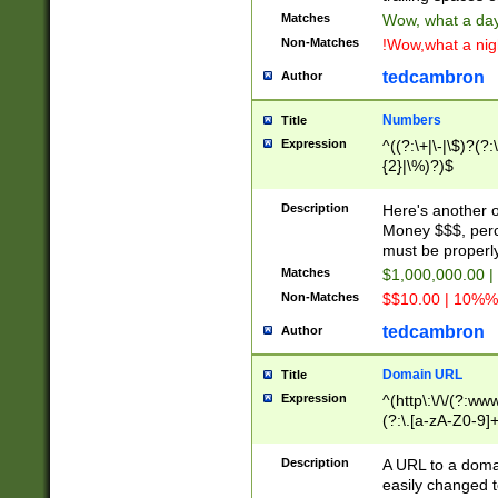
Matches
Wow, what a day!
Non-Matches
!Wow,what a night
tedcambron
Author
Numbers
Title
Expression
^((?:\+|\-|\$)?(?:
{2}|\%)?)$
Description
Here's another 
Money $$$, perc
must be properly
Matches
$1,000,000.00 |
Non-Matches
$$10.00 | 10%% 
tedcambron
Author
Domain URL
Title
Expression
^(http\:\/\/(?:ww
(?:\.[a-zA-Z0-9]+
(?:\/)?)$
Description
A URL to a doma
easily changed 