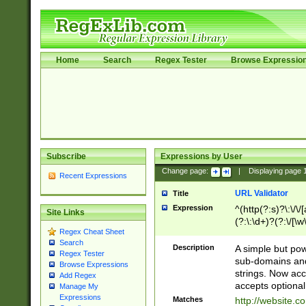
Home
Search
Regex Tester
Browse Expressio
Subscribe
Expressions by User
Change page:
|
Displaying page
Recent Expressions
URL Validator
Title
Expression
^(http(?:s)?\:\/\
Site Links
(?:\:\d+)?(?:\/[\w
Regex Cheat Sheet
[\w\-]+)?)?(?:\&[
Search
Description
A simple but pow
Regex Tester
sub-domains and
Browse Expressions
strings. Now ac
Add Regex
accepts optional
Manage My
Expressions
Matches
http://website.c