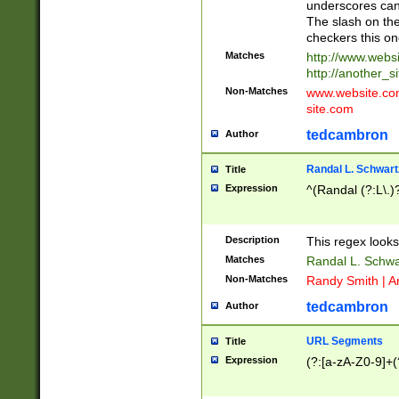
underscores can 
The slash on the
checkers this on
Matches
http://www.websi
http://another_si
Non-Matches
www.website.com 
site.com
tedcambron
Author
Randal L. Schwart
Title
Expression
^(Randal (?:L\.
Description
This regex looks
Matches
Randal L. Schwa
Non-Matches
Randy Smith | A
tedcambron
Author
URL Segments
Title
Expression
(?:[a-zA-Z0-9]+(?