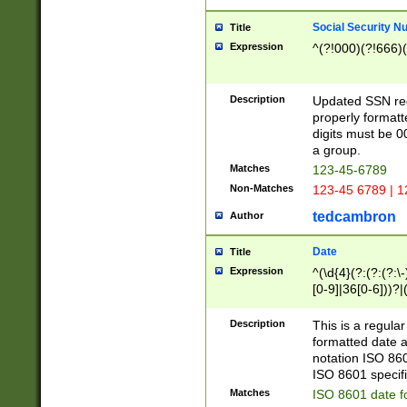
Social Security N
Title
Expression
^(?!000)(?!666)(
Description
Updated SSN rege
properly formatt
digits must be 0
a group.
Matches
123-45-6789
Non-Matches
123-45 6789 | 1
tedcambron
Author
Date
Title
Expression
^(\d{4}(?:(?:(?:\
[0-9]|36[0-6]))?|(
2]|0[1-9])(?:\-)?
9]|[1-4][0-9]5[0-
Description
This is a regula
(?:\-)?[1-7])?)?)
formatted date a
notation ISO 860
ISO 8601 specifi
Matches
ISO 8601 date f