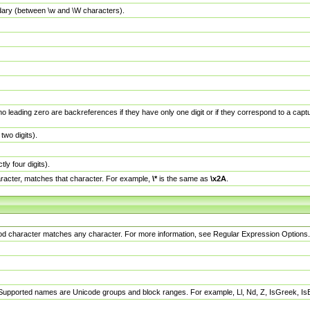
dary (between \w and \W characters).
no leading zero are backreferences if they have only one digit or if they correspond to a ca
wo digits).
y four digits).
racter, matches that character. For example,
\*
is the same as
\x2A
.
eriod character matches any character. For more information, see Regular Expression Options.
 Supported names are Unicode groups and block ranges. For example, Ll, Nd, Z, IsGreek, I