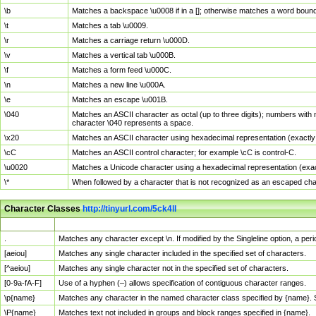
\b
Matches a backspace \u0008 if in a []; otherwise matches a word boun
\t
Matches a tab \u0009.
\r
Matches a carriage return \u000D.
\v
Matches a vertical tab \u000B.
\f
Matches a form feed \u000C.
\n
Matches a new line \u000A.
\e
Matches an escape \u001B.
\040
Matches an ASCII character as octal (up to three digits); numbers with 
character \040 represents a space.
\x20
Matches an ASCII character using hexadecimal representation (exactly t
\cC
Matches an ASCII control character; for example \cC is control-C.
\u0020
Matches a Unicode character using a hexadecimal representation (exactl
\*
When followed by a character that is not recognized as an escaped cha
Character Classes
http://tinyurl.com/5ck4ll
Char Class
Description
.
Matches any character except \n. If modified by the Singleline option, a p
[aeiou]
Matches any single character included in the specified set of characters.
[^aeiou]
Matches any single character not in the specified set of characters.
[0-9a-fA-F]
Use of a hyphen (–) allows specification of contiguous character ranges.
\p{name}
Matches any character in the named character class specified by {name}.
\P{name}
Matches text not included in groups and block ranges specified in {name}.