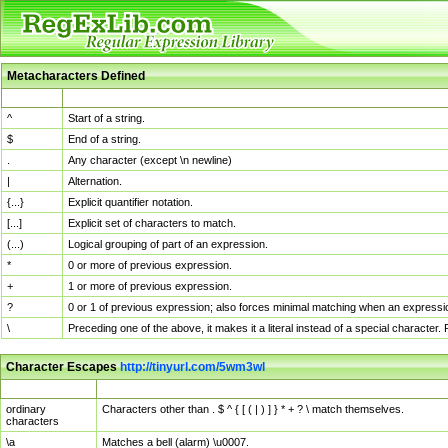
Metacharacters Defined
MChar
Definition
^
Start of a string.
$
End of a string.
.
Any character (except \n newline)
|
Alternation.
{...}
Explicit quantifier notation.
[...]
Explicit set of characters to match.
(...)
Logical grouping of part of an expression.
*
0 or more of previous expression.
+
1 or more of previous expression.
?
0 or 1 of previous expression; also forces minimal matching when an expressio
\
Preceding one of the above, it makes it a literal instead of a special character
Character Escapes
http://tinyurl.com/5wm3wl
Escaped Char
Description
ordinary
Characters other than . $ ^ { [ ( | ) ] } * + ? \ match themselves.
characters
\a
Matches a bell (alarm) \u0007.