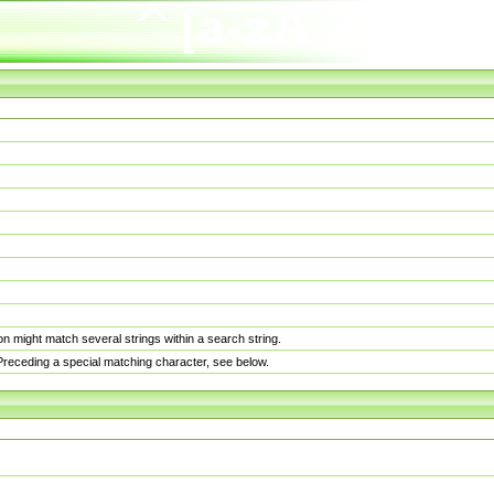
n might match several strings within a search string.
. Preceding a special matching character, see below.