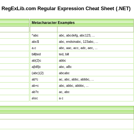
RegExLib.com Regular Expression Cheat Sheet (.NET)
Metacharacter Examples
Pattern
Sample Matches
^abc
abc, abcdefg, abc123, ...
abc$
abc, endsinabc, 123abc, ...
a.c
abc, aac, acc, adc, aec, ...
bill|ted
ted, bill
ab{2}c
abbc
a[bB]c
abc, aBc
(abc){2}
abcabc
ab*c
ac, abc, abbc, abbbc, ...
ab+c
abc, abbc, abbbc, ...
ab?c
ac, abc
a\sc
a c