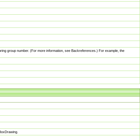
pturing group number. (For more information, see Backreferences.) For example, the
sBoxDrawing.