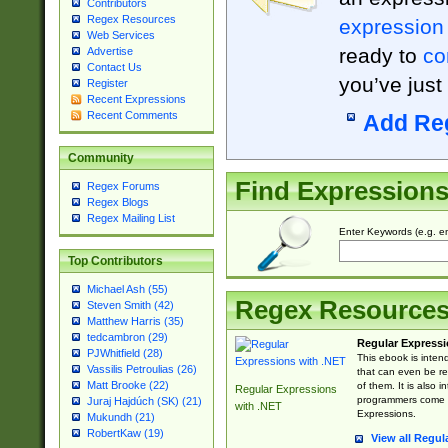
Contributors
Regex Resources
expression
Web Services
ready to
co
Advertise
Contact Us
you’ve just
Register
Recent Expressions
Recent Comments
Add Re
Community
Find Expression
Regex Forums
Regex Blogs
Regex Mailing List
Enter Keywords (e.g. em
Top Contributors
Michael Ash (55)
Regex Resource
Steven Smith (42)
Matthew Harris (35)
tedcambron (29)
Regular Expressi
PJWhitfield (28)
This ebook is inten
Vassilis Petroulias (26)
that can even be r
Matt Brooke (22)
of them. It is also
Regular Expressions
programmers come u
Juraj Hajdúch (SK) (21)
with .NET
Expressions.
Mukundh (21)
RobertKaw (19)
View all Regul