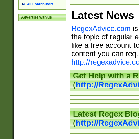
All Contributors
Latest News
Advertise with us
RegexAdvice.com
is
the topic of regular 
like a free account t
content you can requ
http://regexadvice.c
Get Help with a 
(
http://RegexAd
Latest Regex Blo
(
http://RegexAdv