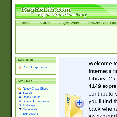
Home
Search
Regex Tester
Browse Expressio
Subscribe
Welcome t
Recent Expressions
Internet's 
Library. Cu
Site Links
4149
expre
Regex Cheat Sheet
contributor
Search
Regex Tester
you'll find 
Browse Expressions
Add Regex
back when
Manage My
Expressions
an expressi