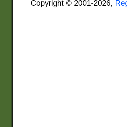
Copyright © 2001-2026,
Re