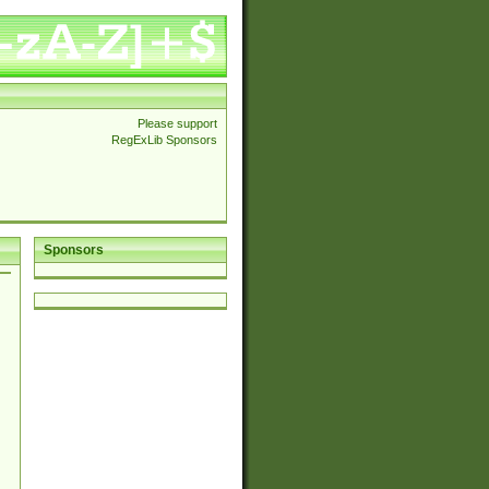
Please support
RegExLib Sponsors
Sponsors