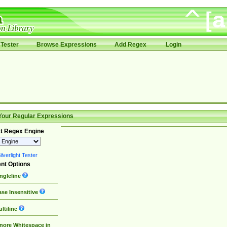
Tester
Browse Expressions
Add Regex
Login
Your Regular Expressions
t Regex Engine
lverlight Tester
nt Options
ngleline
se Insensitive
ltiline
nore Whitespace in