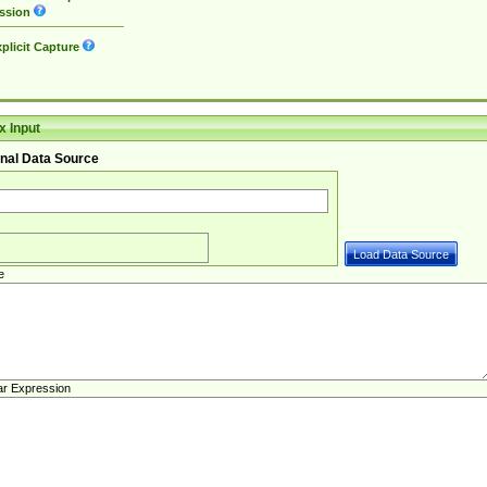
ssion
plicit Capture
 Input
nal Data Source
e
ar Expression