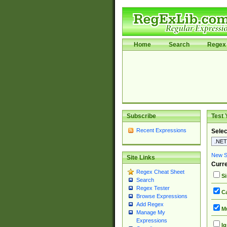
Home
Search
Regex 
Subscribe
Test 
Recent Expressions
Selec
New Si
Site Links
Curre
Regex Cheat Sheet
Si
Search
Regex Tester
Ca
Browse Expressions
Add Regex
Mu
Manage My
Expressions
Ig