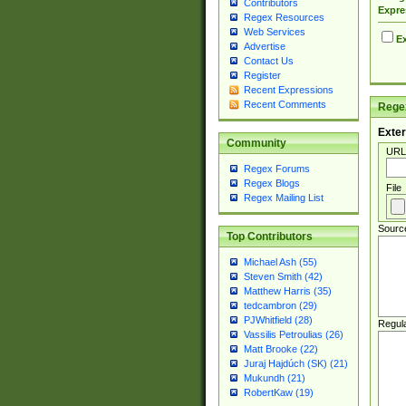
Contributors
Expre
Regex Resources
Web Services
Ex
Advertise
Contact Us
Register
Recent Expressions
Recent Comments
Regex
Exter
Community
URL
Regex Forums
Regex Blogs
File
Regex Mailing List
Sourc
Top Contributors
Michael Ash (55)
Steven Smith (42)
Matthew Harris (35)
tedcambron (29)
PJWhitfield (28)
Regul
Vassilis Petroulias (26)
Matt Brooke (22)
Juraj Hajdúch (SK) (21)
Mukundh (21)
RobertKaw (19)