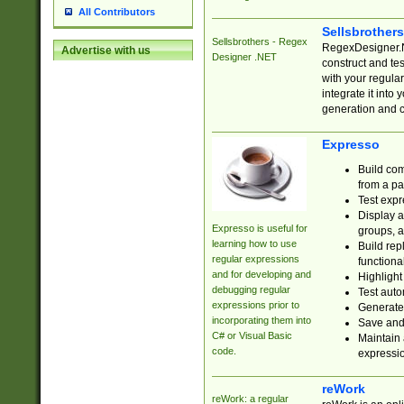
All Contributors
Sellsbrother
Sellsbrothers - Regex
RegexDesigner.NE
Advertise with us
Designer .NET
construct and t
with your regula
integrate it into
generation and 
Expresso
Build com
from a pa
Test expr
Display a
Expresso is useful for
groups, a
learning how to use
Build rep
regular expressions
functional
and for developing and
Highlight
debugging regular
Test auto
expressions prior to
Generate
incorporating them into
Save and 
C# or Visual Basic
Maintain 
code.
expressi
reWork
reWork: a regular