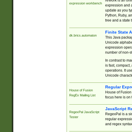
reWork is an onl
expression workbench
expression and a
update as you ty
Python, Ruby, and
tree and a state 
Finite State 
dk.brics.automaton
This Java packa
Unicode alphabet
expression opera
number of non-st
In contrast to m
is fast, compact,
operations. It us
Unicode charact
Regular Expr
House of Fusion
House of Fusion 
RegEx Mailing List
focus here is on 
JavaScript R
RegexPal JavaScript
RegexPal is a si
Tester
regular expressio
and regex syntax