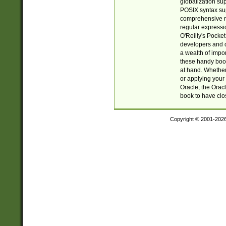
globalization su
POSIX syntax sup
comprehensive re
regular expressi
O'Reilly's Pock
developers and d
a wealth of impor
these handy book
at hand. Whether 
or applying your 
Oracle, the Orac
book to have clo
Copyright © 2001-202