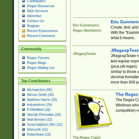
Contributors
Regex Resources
Web Services
Advertise
Contact Us
Eric Gunner
Eric Gunnerson's
Register
Create, test, an
Regex Workbench
Recent Expressions
With the "Examin
Recent Comments
what it means.
Community
JRegexpTest
JRegexpTester
JRegexpTester is
Regex Forums
test regular exp
Regex Blogs
(java.util.regex)
Regex Mailing List
similar to those 
decimal formatter
Top Contributors
more than 900 pa
Michael Ash (55)
The Regex
Steven Smith (42)
The Regex Coa
Matthew Harris (35)
tedcambron (29)
Windows which
PJWhitfield (28)
compatible) re
Vassilis Petroulias (26)
Matt Brooke (22)
Juraj Hajdúch (SK) (21)
Mukundh (21)
RobertKaw (19)
The Regex Coach