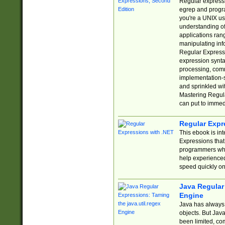
Regular expressio
egrep and progr
you're a UNIX use
understanding of
applications rang
manipulating info
Regular Expressi
expression synta
processing, comm
implementation-sp
and sprinkled wi
Mastering Regula
can put to immed
Regular Expr
This ebook is in
Expressions tha
programmers who 
help experience
speed quickly on
Java Regular 
Engine
Java has always 
objects. But Jav
been limited, co