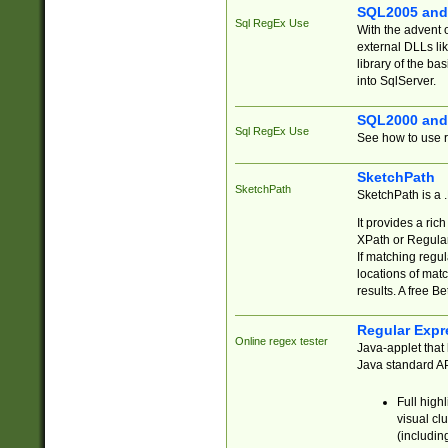
SQL2005 and
Sql RegEx Use
With the advent 
external DLLs li
library of the ba
into SqlServer.
SQL2000 and
Sql RegEx Use
See how to use r
SketchPath
SketchPath
SketchPath is a
It provides a ric
XPath or Regular
If matching regu
locations of mat
results. A free B
Regular Expr
Online regex tester
Java-applet that 
Java standard API
Full high
visual cl
(includin