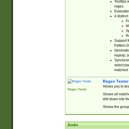
Tooltips 
regex.
Evaluates
4 distinc
Fi
Ma
Sp
R
Support f
Pattern.D
Generatio
regexp, (e
Synchroni
select par
matched b
Regex Tester
Allows you to te
Regex Tester
Shows all matche
drill down into 
Shows the group 
Books