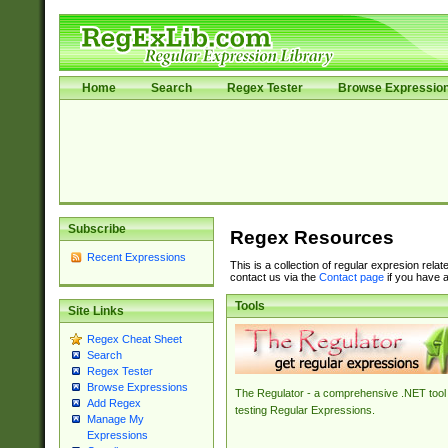
Home
Search
Regex Tester
Browse Expressio
Subscribe
Regex Resources
Recent Expressions
This is a collection of regular expresion rela
contact us via the
Contact page
if you have a
Tools
Site Links
Regex Cheat Sheet
Search
Regex Tester
Browse Expressions
The Regulator - a comprehensive .NET tool 
Add Regex
testing Regular Expressions.
Manage My
Expressions