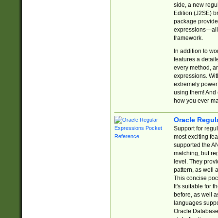
side, a new regu
Edition (J2SE) b
package provides
expressions—all 
framework.
In addition to w
features a detai
every method, and
expressions. With
extremely power
using them! And 
how you ever ma
Oracle Regul
Support for regu
most exciting fe
supported the AN
matching, but re
level. They prov
pattern, as well 
This concise pock
It's suitable fo
before, as well 
languages suppor
Oracle Database 