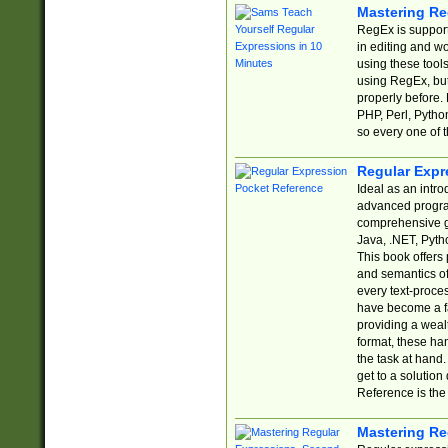
Mastering Re
RegEx is support
in editing and w
using these tools
using RegEx, but
properly before.
PHP, Perl, Pytho
so every one of t
Regular Expr
Ideal as an intro
advanced progra
comprehensive gu
Java, .NET, Pytho
This book offers
and semantics of 
every text-proce
have become a f
providing a wealt
format, these ha
the task at hand
get to a solutio
Reference is the 
Mastering Re