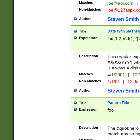
Matches
joe@aol.com
|
Non-Matches
joe@123aspx.c
Steven Smith
Author
Date With Slashes
Title
Expression
^\d{1,2}\/\d{1,2}\
Description
This regular exp
XX/XX/YYYY wher
is always 4 digit
Matches
4/1/2001
|
12/
Non-Matches
1/1/01
|
12 Ja
Steven Smith
Author
Pattern Title
Title
Expression
foo
Description
The &quot;hello 
match any string 