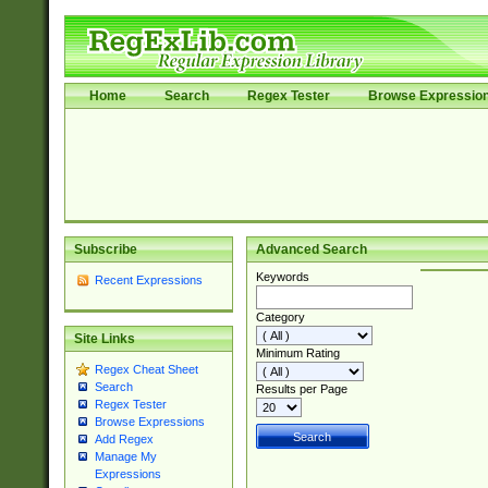
Home
Search
Regex Tester
Browse Expressio
Subscribe
Advanced Search
Keywords
Recent Expressions
Category
Site Links
Minimum Rating
Regex Cheat Sheet
Search
Results per Page
Regex Tester
Browse Expressions
Add Regex
Manage My
Expressions