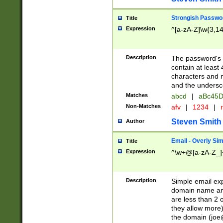
Strongish Passwo
Title
Expression
^[a-zA-Z]\w{3,1
Description
The password's fi
contain at least
characters and n
and the unders
Matches
abcd
|
aBc45D
Non-Matches
afv
|
1234
|
r
Steven Smith
Author
Email - Overly Si
Title
Expression
^\w+@[a-zA-Z_]+
Description
Simple email exp
domain name and 
are less than 2 o
they allow more)
the domain (
joe