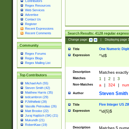
Contributors
Regex Resources
Web Services
Advertise
Contact Us
Register
Recent Expressions
Search Results:
4128
regular express
Recent Comments
Change page:
|
Displaying page
Community
One Numeric Digit
Title
Regex Forums
Expression
^\d$
Regex Blogs
Regex Mailing List
Description
Matches exactly 
Top Contributors
Matches
1
|
2
|
3
Michael Ash (55)
Non-Matches
a
|
324
|
nu
Steven Smith (42)
Matthew Harris (35)
Steven Smith
Author
tedcambron (29)
PJWhitfield (28)
Five Integer US Z
Title
Vassilis Petroulias (26)
Expression
^\d{5}$
Matt Brooke (22)
Juraj Hajdúch (SK) (21)
Mukundh (21)
RobertKaw (19)
Description
Matches 5 numeri