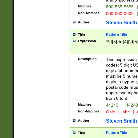
and 9 and N is 
Matches
800-555-5555
|
Non-Matches
000-000-0000
|
Steven Smith
Author
Pattern Title
Title
Expression
^\d{5}-\d{4}|\d{5
Description
This expression 
codes: 5 digit U
digit alphanumer
must be 5 numer
digits, a hyphen
postal code mus
uppercase alphab
from 0 to 9.
Matches
44240
|
44240
Non-Matches
Ohio
|
abc
|
Steven Smith
Author
Pattern Title
Title