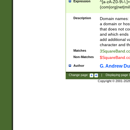
Expression
^[a-zA-Z0-9\-\.]+
(com|org|net|m
Description
Domain names: Th
a domain or hos
that does not co
and which ends in
add additional v
character and th
Matches
3SquareBand.
Non-Matches
$SquareBand.
G. Andrew Du
Author
Change page:
|
Displaying page
Copyright © 2001-202