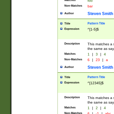
Matches
foo
Non-Matches
bar
Steven Smith
Author
Pattern Title
Title
Expression
^[1-5]$
Description
This matches a s
the same as say
Matches
1
|
3
|
4
Non-Matches
6
|
23
|
a
Steven Smith
Author
Pattern Title
Title
Expression
^[12345]$
Description
This matches a s
the same as sayi
Matches
1
|
2
|
4
Non-Matches
6
|
-1
|
abc