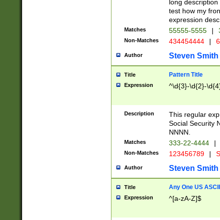
long description 
test how my fron
expression descr
Matches
55555-5555
|
Non-Matches
434454444
|
6
Steven Smith
Author
Pattern Title
Title
Expression
^\d{3}-\d{2}-\d{4
Description
This regular ex
Social Security
NNNN.
Matches
333-22-4444
|
Non-Matches
123456789
|
S
Steven Smith
Author
Any One US ASCII 
Title
Expression
^[a-zA-Z]$