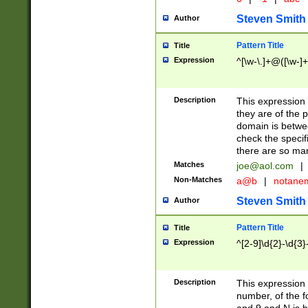
Steven Smith
Author
Pattern Title
Title
Expression
^[\w-\.]+@([\w-]+
Description
This expression
they are of the p
domain is betwe
check the specifi
there are so ma
Matches
joe@aol.com
|
Non-Matches
a@b
|
notane
Steven Smith
Author
Pattern Title
Title
Expression
^[2-9]\d{2}-\d{3}
Description
This expressio
number, of the