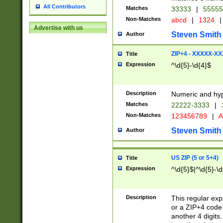
All Contributors
Matches
33333
|
5555
Non-Matches
abcd
|
1324
|
Advertise with us
Steven Smith
Author
ZIP+4 - XXXXX-X
Title
Expression
^\d{5}-\d{4}$
Description
Numeric and hyp
Matches
22222-3333
|
Non-Matches
123456789
|
A
Steven Smith
Author
US ZIP (5 or 5+4)
Title
Expression
^\d{5}$|^\d{5}-\d
Description
This regular exp
or a ZIP+4 code 
another 4 digits. 