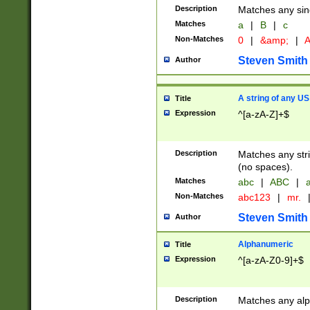
Description
Matches any sing
Matches
a
|
B
|
c
Non-Matches
0
|
&amp;
|
A
Steven Smith
Author
A string of any US
Title
Expression
^[a-zA-Z]+$
Description
Matches any stri
(no spaces).
Matches
abc
|
ABC
|
a
Non-Matches
abc123
|
mr.
Steven Smith
Author
Alphanumeric
Title
Expression
^[a-zA-Z0-9]+$
Description
Matches any alp