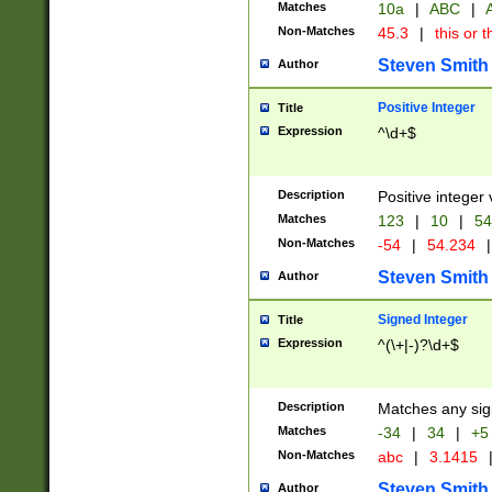
Matches
10a
|
ABC
|
A
Non-Matches
45.3
|
this or t
Steven Smith
Author
Positive Integer
Title
Expression
^\d+$
Description
Positive integer 
Matches
123
|
10
|
54
Non-Matches
-54
|
54.234
|
Steven Smith
Author
Signed Integer
Title
Expression
^(\+|-)?\d+$
Description
Matches any sig
Matches
-34
|
34
|
+5
Non-Matches
abc
|
3.1415
Steven Smith
Author