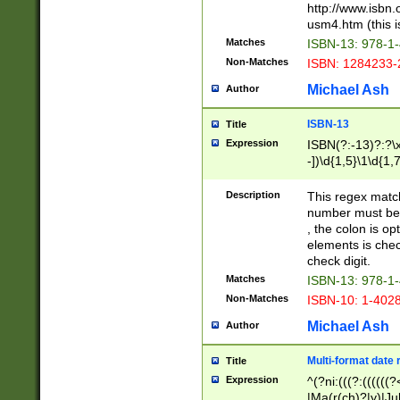
http://www.isbn.
usm4.htm (this is
Matches
ISBN-13: 978-1
Non-Matches
ISBN: 1284233-
Michael Ash
Author
ISBN-13
Title
Expression
ISBN(?:-13)?:?\x
-])\d{1,5}\1\d{1,
Description
This regex matc
number must be 
, the colon is o
elements is chec
check digit.
Matches
ISBN-13: 978-1
Non-Matches
ISBN-10: 1-402
Michael Ash
Author
Multi-format date 
Title
Expression
^(?ni:(((?:((((
|Ma(r(ch)?|y)|Ju