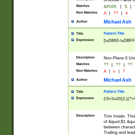
Matches
&#169;
|
S
|
Non-Matches
A
|
??
|
4
Michael Ash
Author
Pattern Title
Title
Expression
[\uD800-\uDBFF
Description
Non-Plane 0 Uni
Matches
??
|
??
|
??
Non-Matches
A
|
v
|
?
Michael Ash
Author
Pattern Title
Title
Expression
(\S+)\x20{2,}(?=
Description
Trim Inside. Thi
of &quot;$1 &qu
between characte
Trailing and lea