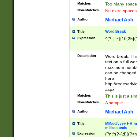
Matches
Too Many space
Non-Matches
No extra space
Michael Ash
Author
Word Break
Title
Expression
^(?:[ -~]{10,25}(?
Description
Word Break. This
text on a full w
maximum number 
can be changed 
here
http://regexadv
aspx
Matches
This is just a s
Non-Matches
A sample
Michael Ash
Author
MM/dd/yyyy HH:mm
Title
milliseconds
Expression
(?n:^(?=\d)((?<