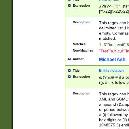
Expression
,(?!(?<=(?:^|,)\s
[^\x22]|\x22\x22|
Description
This regex can b
delimitted list.
empty. Commas i
matched.
Matches
1,,3""but, wait",
Non-Matches
"Test""a,b,c,d""i
Michael Ash
Author
Enitity notation
Title
Expression
& (?ni:\# # if a
((x # if x follow
([\dA-F]){1,5} )
between 0 - 104
Description
This regex can b
4]\d\d |104[0-7]\
XML and SGML fil
sign after amper
ampsand (&amp;)
alphanumeric and
or period betwee
# (i) followed b
hex digits or (ii
1048575 3) endin