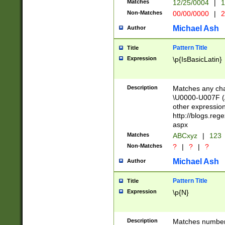
Matches
12/25/0004
|
1
1-31 (?# The ma
Non-Matches
00/00/0000
|
2
month has alread
you made it this
Michael Ash
Author
for the given m
separator choose
Pattern Title
Title
<year>(?=(?:00(?
Expression
\p{IsBasicLatin}
(?:\x20\d))))\d{4
zeros if needed )
followed by a di
Description
Matches any cha
format (0?[1-9]|1
\U0000-U007F (A
minutes and sec
other expressio
# 24 hour format 
http://blogs.re
#required minut
aspx
Matches
ABCxyz
|
123
Non-Matches
?
|
?
|
?
Michael Ash
Author
Pattern Title
Title
Expression
\p{N}
Description
Matches numbers