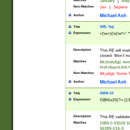
Matches
January
|
Ma
Non-Matches
Jan
|
Septem
Michael Ash
Author
XML Tag
Title
Expression
<(\w+)(\s(\w*=".*
Description
This RE will ma
closed. Won't m
Matches
&lt;body&gt; tex
href=&quot;link.
Non-Matches
&lt;p&gt; Some T
Michael Ash
Author
ISBN-10
Title
Expression
ISBN\x20(?=.{13}$
Description
This RE validat
Matches
ISBN 0 93028 9
56389-016-X