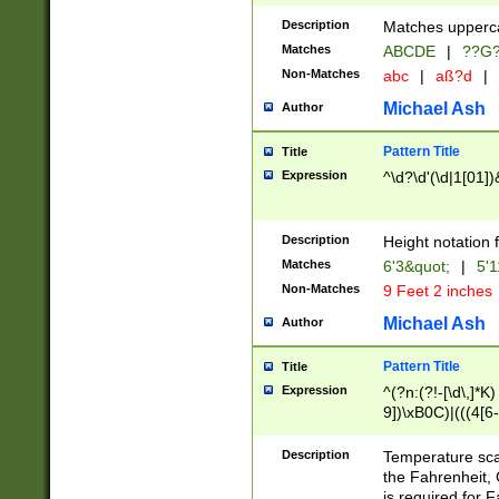
400 are not leap 
Description
Matches upperca
[048]|[13579][26
Matches
ABCDE
|
??G
(?:00(?:42|3[036
2[0-8]|1\d|0?[1-
Non-Matches
abc
|
aß?d
|
(?<month> (0?[1
Michael Ash
Author
maximum number 
been checked for
Pattern Title
Title
the number of da
\k<sep> # Match
Expression
^\d?\d'(\d|1[01]
(?<year>(?=(?:00
(?:\x20\d))))\d{4
zeros if needed )
Description
Height notation f
followed by a di
Matches
6'3&quot;
|
5'1
format (0?[1-9]|1
Non-Matches
9 Feet 2 inches
minutes and sec
# 24 hour format 
Michael Ash
Author
#required minut
Pattern Title
Title
Expression
^(?n:(?!-[\d\,]*K)
9])\xB0C)|(((4[6-
(\xB0[CF]|K) )$
Description
Temperature sc
the Fahrenheit, 
is required for 