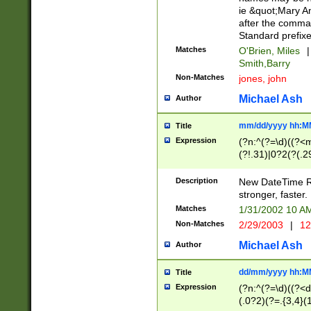
ie &quot;Mary A
after the comma
Standard prefixe
Matches
O'Brien, Miles
|
Smith,Barry
Non-Matches
jones, john
Michael Ash
Author
mm/dd/yyyy hh:M
Title
Expression
(?n:^(?=\d)((?<
(?!.31)|0?2(?(.29
[13579][26])|(16|
<sep>[-./])(?<da
Description
New DateTime Reg
9]|[2-9]\d)\d{2}
stronger, faster.
9]|1[012])(:[0-5]
Matches
1/31/2002 10 
5]\d){1,2})?$)
Non-Matches
2/29/2003
|
12
Michael Ash
Author
dd/mm/yyyy hh:M
Title
Expression
(?n:^(?=\d)((?<d
(.0?2)(?=.{3,4}(1