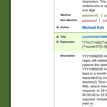
characters. The 
underscore or sp
one digit.
Matches
password1
|
p
Non-Matches
password
|
1s
Michael Ash
Author
yyyy/mm/dd hhMM
Title
Expression
^(?ni:(?=\d)((?'ye
(?'month'0?[1-9]
[2469])|11)\2))31
9]\d)(0[48]|[246
Description
YYYY/MM/DD hh:
[26])00)\2\3\2)29
regex will validat
=\x20\d)\x20|$))
capture the date
(\x20[AP]M))|([01
YYYY/MM/DD form
days in a month 
separated by mat
slashes(/) Time
AM), where minu
required. or 24 
00:00:00 to 23:5
required, includ
refer to