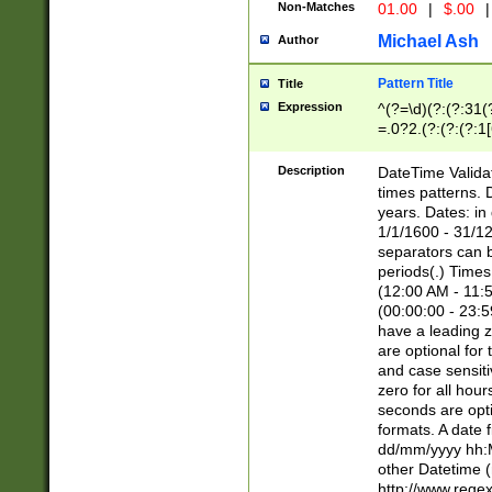
Non-Matches
01.00
|
$.00
|
Michael Ash
Author
Pattern Title
Title
Expression
^(?=\d)(?:(?:31(
=.0?2.(?:(?:(?:1
[26])|(?:(?:16|[2
8]|1\d|0?[1-9]))(
Description
DateTime Validat
\d\d(?:(?=\x20\d)
times patterns. 
(\x20[AP]M))|([01
years. Dates: i
1/1/1600 - 31/12
separators can b
periods(.) Time
(12:00 AM - 11:5
(00:00:00 - 23:5
have a leading z
are optional for
and case sensiti
zero for all hou
seconds are opti
formats. A date 
dd/mm/yyyy hh:M
other Datetime (
http://www.rege