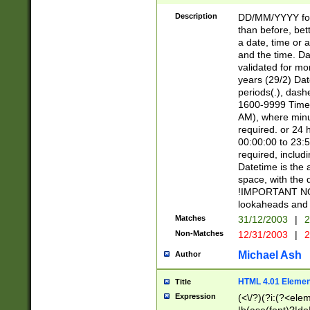
[26])|(16|[2468][
<sep>[/.-])(?<mo
Description
DD/MM/YYYY for
9]\d)\d{2})(?:(?
than before, bett
[0-5]\d){0,2}(?i:\
a date, time or a
and the time. D
validated for m
years (29/2) Da
periods(.), dash
1600-9999 Time 
AM), where minu
required. or 24 
00:00:00 to 23:5
required, includi
Datetime is the
space, with the
!IMPORTANT NOT
lookaheads and 
Matches
31/12/2003
|
2
Non-Matches
12/31/2003
|
2
Michael Ash
Author
HTML 4.01 Elemen
Title
Expression
(<\/?)(?i:(?<ele