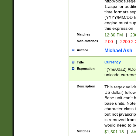
http://blogs.re
1.aspx for addit
time formats sep
(YYYY/MM/DD h
engine must sup
this expression
Matches
12:30 PM
|
20
Non-Matches
2:00
|
2200.2.
Michael Ash
Author
Currency
Title
Expression
^(?!\u00a2) #Don
unicode currency
zero if 1 or more 
is a comma it mu
Description
This regex valid
than 3 digit wit
US dollar) follo
cents
Base unit can't 
base units. Note
character class t
but not javascri
is removed from
would need to be
Matches
$1,501.13
|
&#