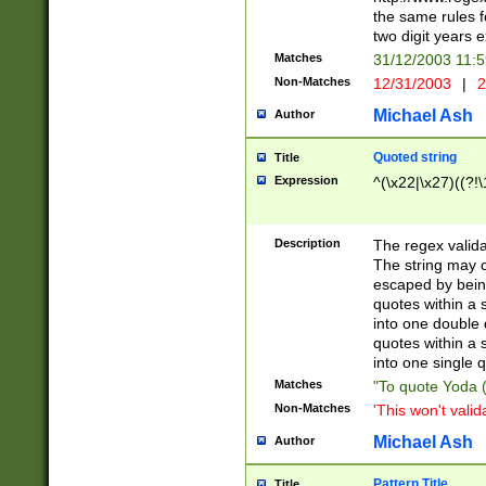
the same rules fo
two digit years 
Matches
31/12/2003 11:
Non-Matches
12/31/2003
|
2
Michael Ash
Author
Quoted string
Title
Expression
^(\x22|\x27)((?!\
Description
The regex valida
The string may co
escaped by bein
quotes within a 
into one double 
quotes within a 
into one single q
Matches
"To quote Yoda ("
Non-Matches
'This won't valid
Michael Ash
Author
Pattern Title
Title