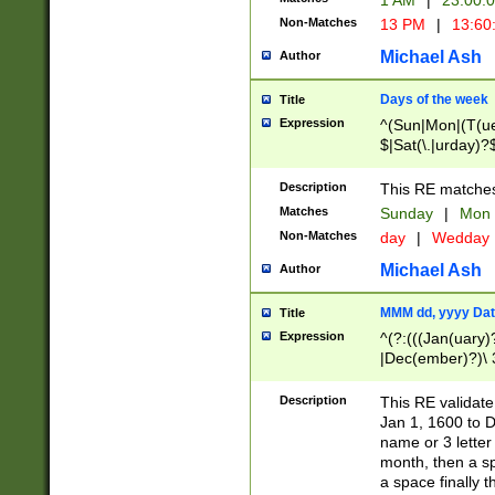
1 AM
|
23:00:
Non-Matches
13 PM
|
13:60
Michael Ash
Author
Days of the week
Title
Expression
^(Sun|Mon|(T(ue
$|Sat(\.|urday)?
Description
This RE matches 
Matches
Sunday
|
Mon
Non-Matches
day
|
Wedday
Michael Ash
Author
MMM dd, yyyy Dat
Title
Expression
^(?:(((Jan(uary)
|Dec(ember)?)\ 3
|Ju((ly?)|(ne?))
(ember)?)\ (0?[1
Description
This RE validat
9]|1\d|2[0-8]|(29
Jan 1, 1600 to D
[13579][26])|((16
name or 3 letter 
[2-9]\d)\d{2}))
month, then a s
a space finally 