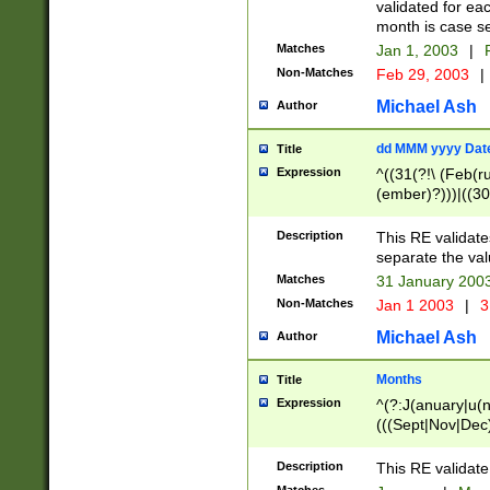
validated for ea
month is case se
Matches
Jan 1, 2003
|
F
Non-Matches
Feb 29, 2003
|
Michael Ash
Author
dd MMM yyyy Dat
Title
Expression
^((31(?!\ (Feb(r
(ember)?)))|((30
(((1[6-9]|[2-9]\d
[048]|[3579][26])
Description
This RE validat
|Feb(ruary)?|Ma(
separate the val
|Oct(ober)?|(Sep
Matches
31 January 200
9]\d)\d{2})$
Non-Matches
Jan 1 2003
|
3
Michael Ash
Author
Months
Title
Expression
^(?:J(anuary|u(n
(((Sept|Nov|Dec
Description
This RE validate