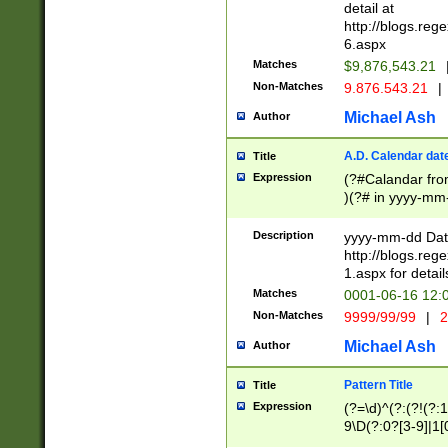
separtor must but
detail at
(?:\d+)) # more 
http://blogs.re
[,.]\d{2})?$ # op
6.aspx
Matches
$9,876,543.21
Non-Matches
9.876.543.21
|
Michael Ash
Author
A.D. Calendar dat
Title
Expression
(?#Calandar fro
)(?# in yyyy-mm-
4]))|(?#Missing
9]|1[0-3]))(?#or
Description
yyyy-mm-dd Date
missing days sh
http://blogs.re
one or the other
1.aspx for detail
beginning a the s
Matches
0001-06-16 12:
(?'sep'[-./])(?'m
Non-Matches
9999/99/99
|
2
[469]|11).)31|(?<
check for valid 
Michael Ash
Author
from leap year p
year in year 4 )
Pattern Title
Title
# centurial year
Expression
(?=\d)^(?:(?!(?:
leap year))(?:(?
9\D(?:0?[3-9]|1[
[26])(?#leap year
[469]|11)(?!\/31)