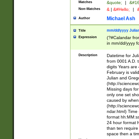
Matches
&quote;
|
&#16
Non-Matches
&
|
&#Hello;
|
&
Michael Ash
Author
mm/dd/yyyy Julian
Title
Expression
(?#Calandar fro
in mm/dd/yyyy fo
4])\k<sep>(?:15
<sep>[-./])(?:0?
Description
Datetime for Ju
days from 1752 
from 0001 A.D. 
in the same cale
digits Years are 
=\d) # the chara
February is valid
digit ( (?<month
Julian and Greg
(0?[469]|11)(?!.
(http://science
(?(.29) # if feb 
Missing days fo
#exclude these 
only one set sho
year 0 and no lea
caused by when 
[^048]|[3579][^2
(http://science
divisible by 400 
ndar.html) Time 
(?:[02468][048]|
format hh:MM:ss
(?:00(?:42|3[036
24 hour format 
Feb 29 (?!.3[01]
than ten require
year check ) #en
space then a tim
date separator 