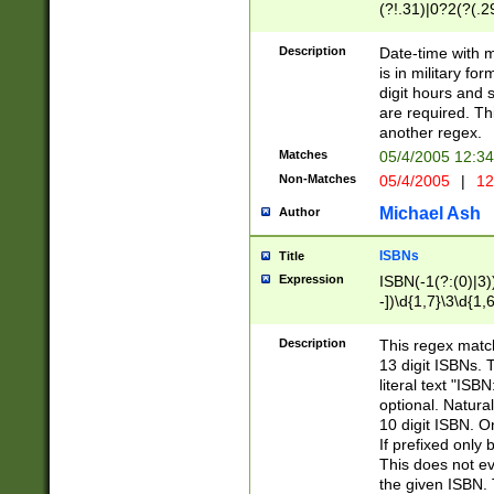
(?!.31)|0?2(?(.29
[13579][26])|(16|
<sep>[-./])(?<da
Description
Date-time with 
9]|[2-9]\d)\d{2}
is in military fo
<minutes>[0-5]\d
digit hours and s
<milliseconds>\d
are required. Th
another regex.
Matches
05/4/2005 12:3
Non-Matches
05/4/2005
|
12
Michael Ash
Author
ISBNs
Title
Expression
ISBN(-1(?:(0)|3)
-])\d{1,7}\3\d{1,
-])\d{1,5}\4\d{1,
-])\d{1,7}\5\d{1,
Description
This regex match
-])\d{1,5}\6\d{1,
13 digit ISBNs.
literal text "ISB
optional. Natura
10 digit ISBN. O
If prefixed only 
This does not eva
the given ISBN. 