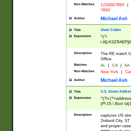
Non-Matches
123456789X
|
789X
Michael Ash
Author
State Codes
Title
Expression
^(?-
i:A[LKSZRAEP]|
]|LA|M[ADEHIN
CD]|T[NX]|UT|V[
Description
The RE match U.
Office.
Matches
AL
|
CA
|
AA
Non-Matches
New York
|
Cal
Michael Ash
Author
U.S. Street Addre
Title
Expression
^(?n:(?<address1
(P\.O\.\ Box\ \d
LDG|DEPT|FL|H
LR|UNIT)\x20\w{
Description
captures US str
(BSMT|FRNT|LB
2ndunit City, S
s{1,2})?)(?<city>
and proper case
\x20(?