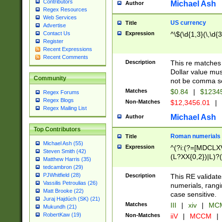
Contributors
Michael Ash
Author
Regex Resources
Web Services
US currency
Title
Advertise
Expression
^\$(\d{1,3}(\,\d{3
Contact Us
Register
Recent Expressions
Recent Comments
Description
This re matches 
Dollar value mus
Community
not be comma se
Matches
$0.84
|
$1234
Regex Forums
Regex Blogs
Non-Matches
$12,3456.01
|
Regex Mailing List
Michael Ash
Author
Top Contributors
Roman numerials
Title
Michael Ash (55)
Expression
^(?i:(?=[MDCLXV
Steven Smith (42)
(L?XX{0,2})|L)?((
Matthew Harris (35)
tedcambron (29)
PJWhitfield (28)
Description
This RE validate
Vassilis Petroulias (26)
numerials, rang
Matt Brooke (22)
case sensitive.
Juraj Hajdúch (SK) (21)
Matches
III
|
xiv
|
MCM
Mukundh (21)
RobertKaw (19)
Non-Matches
iiV
|
MCCM
|