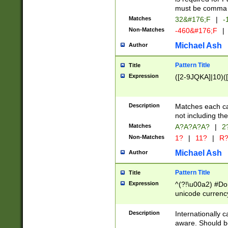
must be comma d
Matches
32&#176;F
|
-
Non-Matches
-460&#176;F
|
Michael Ash
Author
Pattern Title
Title
Expression
([2-9JQKA]|10)(
Description
Matches each car
not including th
Matches
A?A?A?A?
|
2
Non-Matches
1?
|
11?
|
R
Michael Ash
Author
Pattern Title
Title
Expression
^(?!\u00a2) #Don
unicode currency
zero if 1 or more 
# if there is a s
Description
Internationally 
(?:\1\d{3})* # i
aware. Should be