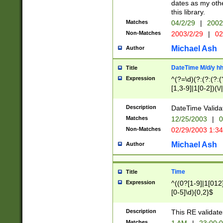
dates as my othe
this library.
Matches
04/2/29
|
2002
Non-Matches
2003/2/29
|
02
Michael Ash
Author
DateTime M/d/y h
Title
Expression
^(?=\d)(?:(?:(?:(
[1,3-9]|1[0-2])(\/
(?:0?2(\/|-|\.)29
[048]|[13579][26]
Description
DateTime Validat
(?:0?[1-9])|(?:1[0
Matches
12/25/2003
|
0
9]|[2-9]\d)?\d{2}
Non-Matches
02/29/2003 1:3
{0,2}(\ [AP]M))|(
Michael Ash
Author
Time
Title
Expression
^((0?[1-9]|1[012]
[0-5]\d){0,2}$
Description
This RE validate
Matches