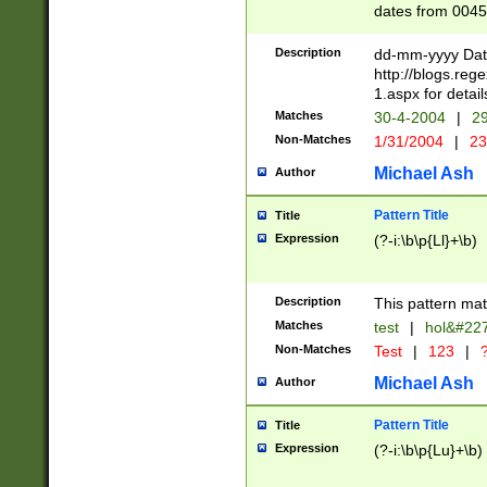
dates from 0045
2 digits Years ar
February is valid
Description
dd-mm-yyyy Date
Julian and Greg
http://blogs.re
http://sciencew
1.aspx for detail
Missing days fo
Matches
30-4-2004
|
29
only one set sho
Non-Matches
1/31/2004
|
23
caused by when 
http://sciencew
Michael Ash
Author
dar.html Time ca
format hh:MM:ss
Pattern Title
Title
24 hour format 
Expression
(?-i:\b\p{Ll}+\b)
than ten require
space then a tim
to December 31,
Description
This pattern mat
9]|1[0-4])(?<sep
from 1582 (?:(?:
Matches
test
|
hol&#22
(?:1752)) #or Mi
Non-Matches
Test
|
123
|
?
missing days su
one or the other)
Michael Ash
Author
beginning a the 
[2469]|11)|30(?!
Pattern Title
Title
years from leap
Expression
(?-i:\b\p{Lu}+\b)
leap year in year
[^26])00) (?# ce