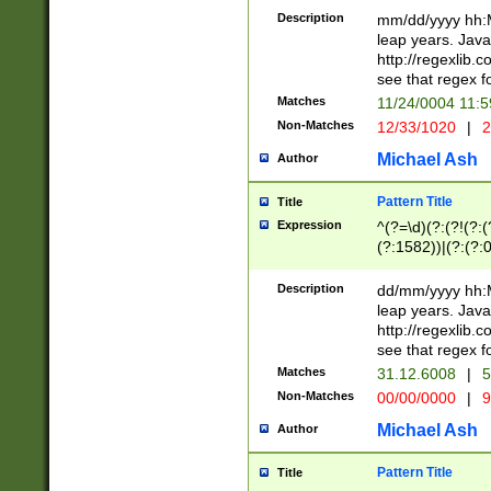
29 )(?<!\k'sep'(
(?!000[04]|(?:(?
Description
mm/dd/yyyy hh:M
))29)(?(?=\x20\d
(?:\d\d)(?:[0246
leap years. Java
a digit check fo
(?:00(?:42|3[036
http://regexlib
9]|1[012])(?# ho
(?:(?:\d\D)|(?:[01
see that regex f
seconds )(?i:\x
[12]\d|3[01])\2(
hour format )([01
Matches
11/24/0004 11:
(?:\d{4}(?!\x20B
#required minut
Non-Matches
12/33/1020
|
2
((?:(?:0?[1-9]|1[
[01]\d|2[0-3])(?:
Michael Ash
Author
Pattern Title
Title
Expression
^(?=\d)(?:(?!(?:(?
(?:1582))|(?:(?:0?
(31(?!(?:\.|-|\/)(
(?:\.|-|\/)0?2(?:\
Description
dd/mm/yyyy hh:M
[2468][^048]|[35
leap years. Java
[13579][26])(?!\
http://regexlib
(?:00(?:42|3[036
see that regex f
8]|1\d|0?[1-9])([
Matches
31.12.6008
|
5
[0-3]?\d)\x20BC)
Non-Matches
00/00/0000
|
9
(?:\x20BC)?)(?:$
[0-5]\d){0,2}(?:\
Michael Ash
Author
{1,2})?$
Pattern Title
Title