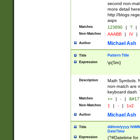
second non-match
more detail here
http://blogs.re
aspx
Matches
123890
|
?
|
Non-Matches
AAABB
|
IV
|
Michael Ash
Author
Pattern Title
Title
Expression
\p{Sm}
Description
Math Symbols. 
non-match are n
keyboard dash. 
Matches
+=
|
-
|
&#177
Non-Matches
1
|
-
|
1x2
Michael Ash
Author
dd/mm/yyyy hhMMs
Title
DateTime
Expression
(?#Datetime for