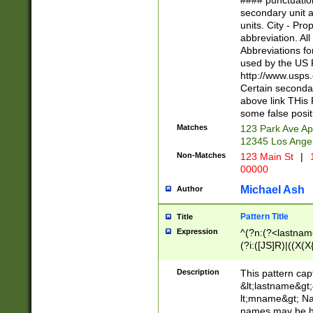
#### punctuation
<state>A[LKSZR
secondary unit 
N]|K[SY]|LA|M
units. City - Pro
W]|RI|S[CD] |T[
abbreviation. All
(?!0{5})\d{5}(-\d
Abbreviations fo
used by the US P
http://www.usps
Certain secondar
above link THis 
some false posit
Matches
123 Park Ave Ap
12345 Los Ange
Non-Matches
123 Main St
|
1
00000
Michael Ash
Author
Pattern Title
Title
Expression
^(?n:(?<lastname>
(?i:([JS]R)|((X(X{
((?<prefix>Dr|Pro
(\w+?|\.)\ ??){1,
Description
This pattern cap
{0,2})$
&lt;lastname&gt;&
lt;mname&gt; Nam
names may be hy