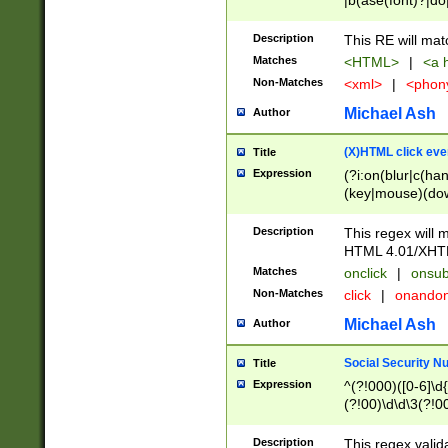
|b(ase(font)?|do
|c(aption|enter|it
(o(de|l(group)?)))
Description
This RE will mat
me(set)?)|h([1-6
Matches
<HTML>
|
<a h
|kbd|l(abel|egen
Non-Matches
<xml>
|
<phon
bject|l|pt(group|
|q|s(amp|cript|el
Michael Ash
Author
ody|d|extarea|foot
(X)HTML click eve
Title
Expression
(?i:on(blur|c(han
(key|mouse)(dow
load|mouse(move|
Description
This regex will m
HTML 4.01/XHT
Matches
onclick
|
onsub
Non-Matches
click
|
onando
Michael Ash
Author
Social Security N
Title
Expression
^(?!000)([0-6]\d{
(?!00)\d\d\3(?!0
Description
This regex valid