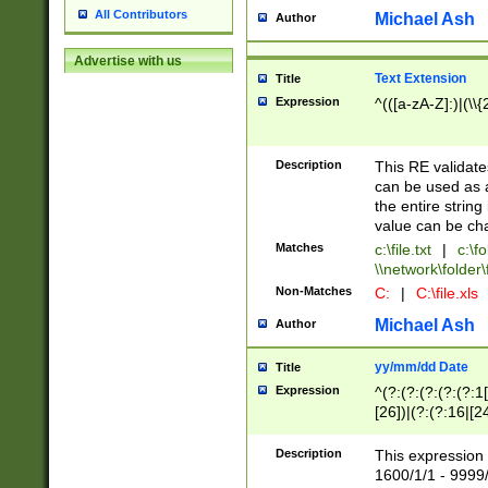
All Contributors
Michael Ash
Author
Advertise with us
Text Extension
Title
Expression
^(([a-zA-Z]:)|(\\{
Description
This RE validates
can be used as a 
the entire string 
value can be ch
Matches
c:\file.txt
|
c:\fo
\\network\folder\f
Non-Matches
C:
|
C:\file.xls
Michael Ash
Author
yy/mm/dd Date
Title
Expression
^(?:(?:(?:(?:(?:1
[26])|(?:(?:16|[2
2\1(?:29)))|(?:(?:
[13578]|1[02])\2(
Description
This expression 
(?:0?[1-9])|(?:1[
1600/1/1 - 9999/