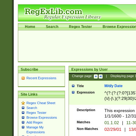
Home
Search
Regex Tester
Browse Expressio
Subscribe
Expressions by User
Change page:
|
Displaying page
Recent Expressions
M/d/y Date
Title
Expression
^(?:(?:(?:0?[1357
Site Links
(\/|-|\.)(?:29|30)
Regex Cheat Sheet
|\.)29\3(?:(?:(?:
Search
[26])|(?:(?:16|[2
Description
This expression 
Regex Tester
(?:1[0-2]))(\/|-|\
1/1/1600 - 12/3
Browse Expressions
\d{2})$
Matches
01.1.02
|
11-3
Add Regex
Manage My
Non-Matches
02/29/01
|
13/
Expressions