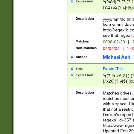
Expression
^(?=\d)(?:(?!(?:15
(?:1752(?:\.|-|\/)
(?!000[04]|(?:(?
(?:\d\d)(?:[0246
Description
yyyy/mm/dd hh:M
(?:\d{4}\D(?!(?:0
leap years. Java
(\d{4})([-\/.])(0
http://regexlib
=\x20\d)\x20))?((
see that regex f
(?:\x20[aApP][mM]
Matches
0008-02-29
|
2
Non-Matches
04/04/04
|
1:0
Michael Ash
Author
Pattern Title
Title
Expression
^((?:[a-zA-Z]:)|(?:
[.\x20](?:\\|$))[\x
.]$)[\x20-\x7E])+)
{2,15}))?$
Description
Matches drives, 
matches must en
with a space. I l
that not a restri
Darren's regex 
regexp_id=357 
http://www.rege
Updated Feb 20