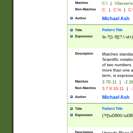
Matches
C:\
|
\\Server\s
Non-Matches
C:
|
C:\\\
|
C:\
Michael Ash
Author
Pattern Title
Title
Expression
\b-?[1-9](?:\.\d+
Description
Matches standard
Scientific notat
of two numbers. T
more than one an
term, is express
Matches
3.7E-11
|
-2.3
Non-Matches
3.7 X 10-11
|
-
Michael Ash
Author
Pattern Title
Title
Expression
(?![\uD800-\uDB
Description
Unicode Plane 0