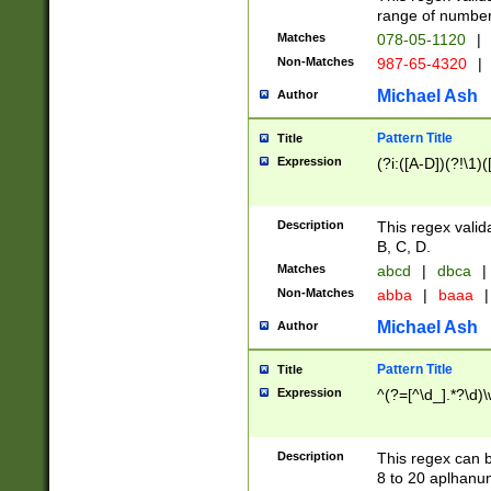
range of numbers
Matches
078-05-1120
|
Non-Matches
987-65-4320
|
Michael Ash
Author
Pattern Title
Title
Expression
(?i:([A-D])(?!\1)(
Description
This regex valid
B, C, D.
Matches
abcd
|
dbca
|
Non-Matches
abba
|
baaa
|
Michael Ash
Author
Pattern Title
Title
Expression
^(?=[^\d_].*?\d)
Description
This regex can b
8 to 20 aplhanum