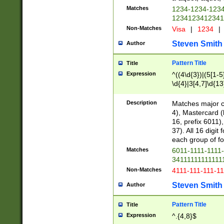
Matches
1234-1234-123
1234123412341
Non-Matches
Visa
|
1234
|
Steven Smith
Author
Pattern Title
Title
Expression
^((4\d{3})|(5[1-5
\d{4}|3[4,7]\d{13
Description
Matches major cr
4), Mastercard (
16, prefix 6011)
37). All 16 digi
each group of fou
Matches
6011-1111-1111
34111111111111
Non-Matches
4111-111-111-1
Steven Smith
Author
Pattern Title
Title
Expression
^.{4,8}$