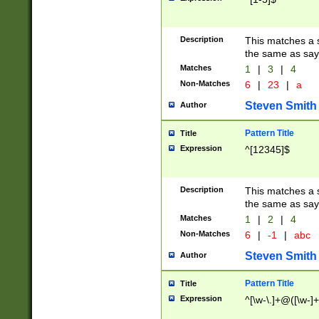
Description
This matches a s
the same as say
Matches
1
|
3
|
4
Non-Matches
6
|
23
|
a
Steven Smith
Author
Pattern Title
Title
Expression
^[12345]$
Description
This matches a s
the same as sayi
Matches
1
|
2
|
4
Non-Matches
6
|
-1
|
abc
Steven Smith
Author
Pattern Title
Title
Expression
^[\w-\.]+@([\w-]+