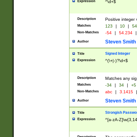
Expression
^\d+$
Description
Positive integer 
Matches
123
|
10
|
54
Non-Matches
-54
|
54.234
|
Steven Smith
Author
Signed Integer
Title
Expression
^(\+|-)?\d+$
Description
Matches any sig
Matches
-34
|
34
|
+5
Non-Matches
abc
|
3.1415
Steven Smith
Author
Strongish Passwo
Title
Expression
^[a-zA-Z]\w{3,1
Description