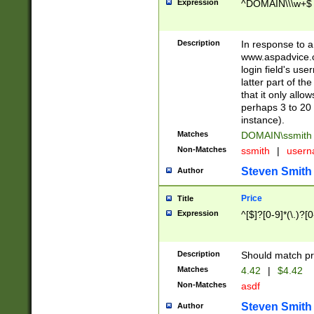
Expression
^DOMAIN\\\w+$
Description
In response to a 
www.aspadvice.c
login field's us
latter part of t
that it only all
perhaps 3 to 20 
instance).
Matches
DOMAIN\ssmit
Non-Matches
ssmith
|
user
Steven Smith
Author
Price
Title
Expression
^[$]?[0-9]*(\.)?[
Description
Should match pri
Matches
4.42
|
$4.42
Non-Matches
asdf
Steven Smith
Author