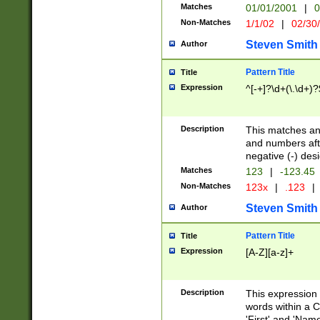
Matches
01/01/2001
|
0
Non-Matches
1/1/02
|
02/30
Steven Smith
Author
Pattern Title
Title
Expression
^[-+]?\d+(\.\d+)?
Description
This matches any
and numbers afte
negative (-) des
Matches
123
|
-123.45
Non-Matches
123x
|
.123
|
Steven Smith
Author
Pattern Title
Title
Expression
[A-Z][a-z]+
Description
This expression
words within a C
'First' and 'Name