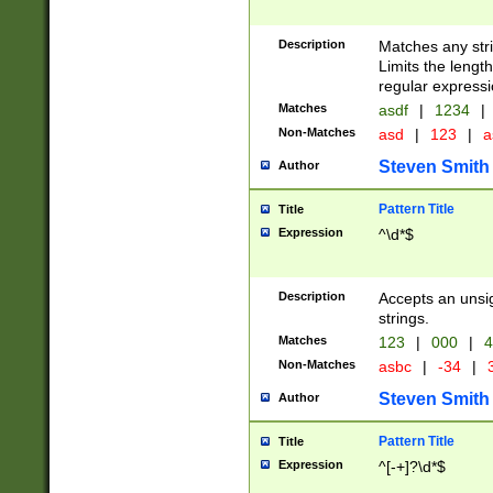
Description
Matches any stri
Limits the length
regular expressi
Matches
asdf
|
1234
|
Non-Matches
asd
|
123
|
a
Steven Smith
Author
Pattern Title
Title
Expression
^\d*$
Description
Accepts an unsi
strings.
Matches
123
|
000
|
4
Non-Matches
asbc
|
-34
|
3
Steven Smith
Author
Pattern Title
Title
Expression
^[-+]?\d*$