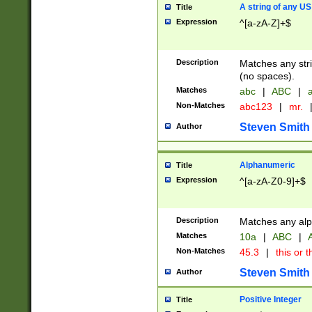
A string of any US
Title
Expression
^[a-zA-Z]+$
Description
Matches any stri
(no spaces).
Matches
abc
|
ABC
|
a
Non-Matches
abc123
|
mr.
Steven Smith
Author
Alphanumeric
Title
Expression
^[a-zA-Z0-9]+$
Description
Matches any alp
Matches
10a
|
ABC
|
A
Non-Matches
45.3
|
this or t
Steven Smith
Author
Positive Integer
Title