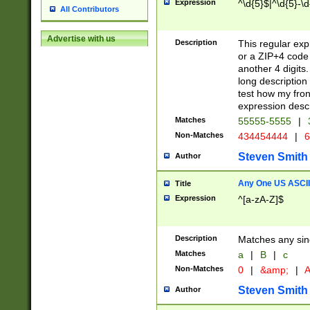
Expression
^\d{5}$|^\d{5}-\d
All Contributors
Advertise with us
Description
This regular exp
or a ZIP+4 code 
another 4 digits. 
long description 
test how my fron
expression descr
Matches
55555-5555
|
Non-Matches
434454444
|
6
Steven Smith
Author
Any One US ASCII 
Title
Expression
^[a-zA-Z]$
Description
Matches any sing
Matches
a
|
B
|
c
Non-Matches
0
|
&amp;
|
A
Steven Smith
Author