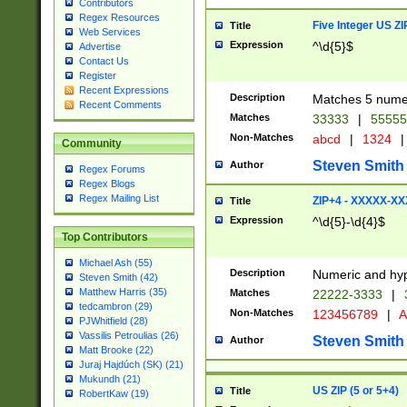
Contributors
Regex Resources
Five Integer US Z
Title
Web Services
Expression
^\d{5}$
Advertise
Contact Us
Register
Recent Expressions
Description
Matches 5 numeri
Recent Comments
Matches
33333
|
5555
Non-Matches
abcd
|
1324
|
Community
Steven Smith
Author
Regex Forums
Regex Blogs
Regex Mailing List
ZIP+4 - XXXXX-X
Title
Expression
^\d{5}-\d{4}$
Top Contributors
Michael Ash (55)
Description
Numeric and hyp
Steven Smith (42)
Matthew Harris (35)
Matches
22222-3333
|
tedcambron (29)
Non-Matches
123456789
|
A
PJWhitfield (28)
Vassilis Petroulias (26)
Steven Smith
Author
Matt Brooke (22)
Juraj Hajdúch (SK) (21)
Mukundh (21)
US ZIP (5 or 5+4)
Title
RobertKaw (19)