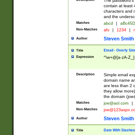
The password's fi
contain at least
characters and n
and the unders
Matches
abcd
|
aBc45D
Non-Matches
afv
|
1234
|
r
Steven Smith
Author
Email - Overly Si
Title
Expression
^\w+@[a-zA-Z_]+
Description
Simple email exp
domain name and 
are less than 2 o
they allow more)
the domain (
joe
Matches
joe@aol.com
|
Non-Matches
joe@123aspx.c
Steven Smith
Author
Date With Slashes
Title