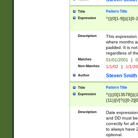
Pattern Title
Title
Expression
^(|(0[1-9])|(1[0-2
Description
This expressio
where months an
padded. It is not
regardless of th
Matches
01/01/2001
|
0
Non-Matches
1/1/02
|
1/1/2
Steven Smith
Author
Pattern Title
Title
Expression
^((((0[13578])|(1[
(11))[\/]?(([0-2][
Description
Date expressio
and DD must be 
correctly for al
to always have 2
optional.