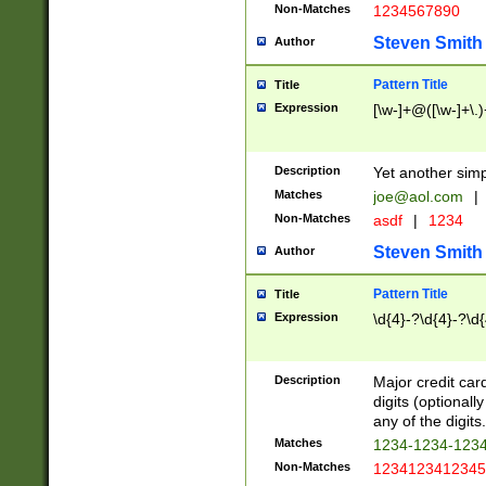
Non-Matches
1234567890
Steven Smith
Author
Pattern Title
Title
Expression
[\w-]+@([\w-]+\.)
Description
Yet another simp
Matches
joe@aol.com
|
Non-Matches
asdf
|
1234
Steven Smith
Author
Pattern Title
Title
Expression
\d{4}-?\d{4}-?\d{
Description
Major credit card
digits (optional
any of the digits.
Matches
1234-1234-123
Non-Matches
1234123412345