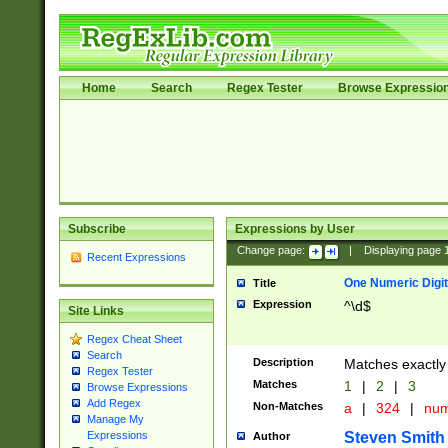
Home
Search
Regex Tester
Browse Expressio
Subscribe
Expressions by User
Change page:
|
Displaying page
Recent Expressions
One Numeric Digit
Title
Expression
^\d$
Site Links
Regex Cheat Sheet
Search
Description
Matches exactly 
Regex Tester
Matches
1
|
2
|
3
Browse Expressions
Add Regex
Non-Matches
a
|
324
|
nu
Manage My
Steven Smith
Expressions
Author