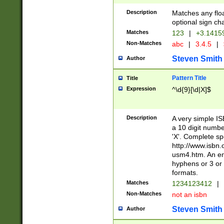
Description
Matches any floa
optional sign ch
Matches
123
|
+3.1415
Non-Matches
abc
|
3.4.5
|
Steven Smith
Author
Pattern Title
Title
Expression
^\d{9}[\d|X]$
Description
A very simple ISB
a 10 digit number
'X'. Complete sp
http://www.isbn.
usm4.htm. An en
hyphens or 3 or 
formats.
Matches
1234123412
|
Non-Matches
not an isbn
Steven Smith
Author