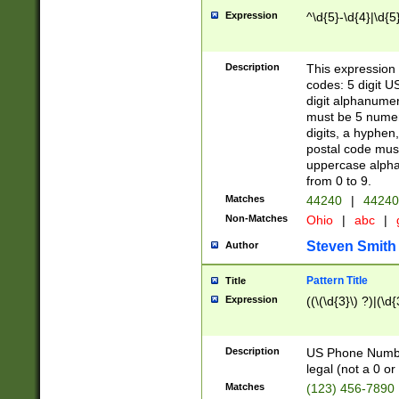
Expression
^\d{5}-\d{4}|\d{5
Description
This expression 
codes: 5 digit U
digit alphanumer
must be 5 numer
digits, a hyphen
postal code mus
uppercase alphab
from 0 to 9.
Matches
44240
|
44240
Non-Matches
Ohio
|
abc
|
Steven Smith
Author
Pattern Title
Title
Expression
((\(\d{3}\) ?)|(\d
Description
US Phone Number -
legal (not a 0 or 
Matches
(123) 456-7890