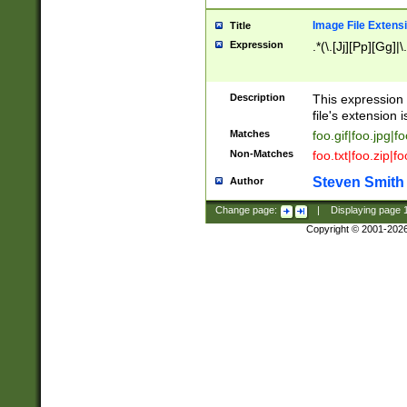
Image File Extens
Title
Expression
.*(\.[Jj][Pp][Gg]|
Description
This expression 
file's extension i
Matches
foo.gif|foo.jpg|f
Non-Matches
foo.txt|foo.zip|f
Steven Smith
Author
Change page:
|
Displaying page
Copyright © 2001-202