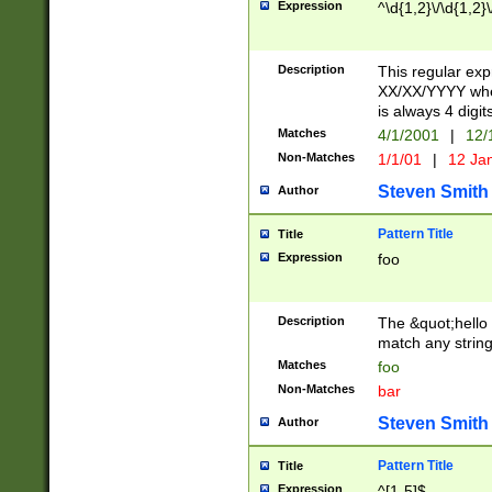
Expression
^\d{1,2}\/\d{1,2}\
Description
This regular exp
XX/XX/YYYY wher
is always 4 digit
Matches
4/1/2001
|
12/
Non-Matches
1/1/01
|
12 Ja
Steven Smith
Author
Pattern Title
Title
Expression
foo
Description
The &quot;hello 
match any string 
Matches
foo
Non-Matches
bar
Steven Smith
Author
Pattern Title
Title
Expression
^[1-5]$