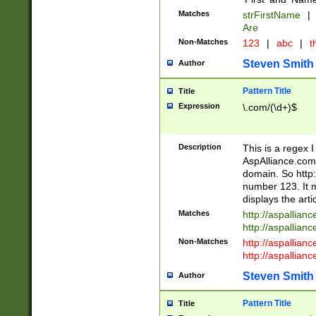
Matches
strFirstName
|
Are
Non-Matches
123
|
abc
|
th
Steven Smith
Author
Pattern Title
Title
Expression
\.com/(\d+)$
Description
This is a regex 
AspAlliance.com w
domain. So http:
number 123. It m
displays the arti
Matches
http://aspallia
http://aspallian
Non-Matches
http://aspallian
http://aspallian
Steven Smith
Author
Pattern Title
Title