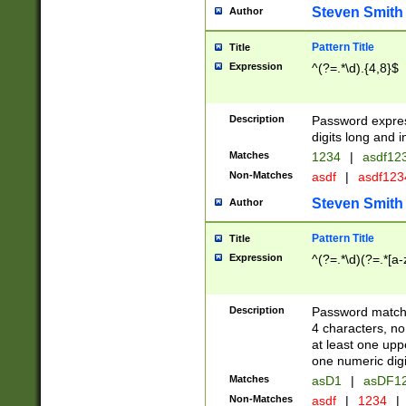
Steven Smith
Author
Pattern Title
Title
Expression
^(?=.*\d).{4,8}$
Description
Password expre
digits long and i
Matches
1234
|
asdf12
Non-Matches
asdf
|
asdf12
Steven Smith
Author
Pattern Title
Title
Expression
^(?=.*\d)(?=.*[a-
Description
Password matchi
4 characters, no
at least one uppe
one numeric digi
Matches
asD1
|
asDF1
Non-Matches
asdf
|
1234
|