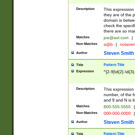
Description
This expression
they are of the p
domain is betwe
check the specifi
there are so ma
Matches
joe@aol.com
|
Non-Matches
a@b
|
notane
Steven Smith
Author
Pattern Title
Title
Expression
^[2-9]\d{2}-\d{3}
Description
This expressio
number, of the
and 9 and N is 
Matches
800-555-5555
|
Non-Matches
000-000-0000
|
Steven Smith
Author
Pattern Title
Title