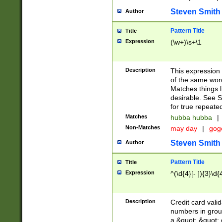
Steven Smith
Author
Pattern Title
Title
Expression
(\w+)\s+\1
Description
This expression
of the same word
Matches things l
desirable. See S
for true repeate
Matches
hubba hubba
|
Non-Matches
may day
|
gog
Steven Smith
Author
Pattern Title
Title
Expression
^(\d{4}[- ]){3}\d{
Description
Credit card valid
numbers in group
a &quot; &quot; o