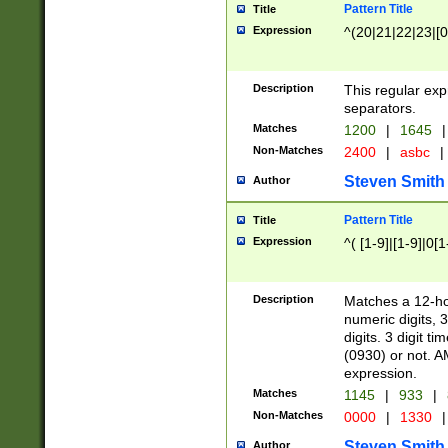
Pattern Title
Title
Expression
^(20|21|22|23|[0
Description
This regular exp
separators.
Matches
1200
|
1645
|
Non-Matches
2400
|
asbc
|
Steven Smith
Author
Pattern Title
Title
Expression
^( [1-9]|[1-9]|0[
Description
Matches a 12-ho
numeric digits, 
digits. 3 digit t
(0930) or not. A
expression.
Matches
1145
|
933
|
Non-Matches
0000
|
1330
|
Steven Smith
Author