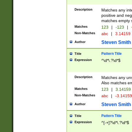
Description
Matches any inte
positive and nega
matches empty s
Matches
123
|
-123
|
Non-Matches
abc
|
3.14159
Steven Smith
Author
Pattern Title
Title
Expression
^\d*\.?\d*$
Description
Matches any uns
Also matches em
Matches
123
|
3.14159
Non-Matches
abc
|
-3.1415
Steven Smith
Author
Pattern Title
Title
Expression
^[-+]?\d*\.?\d*$