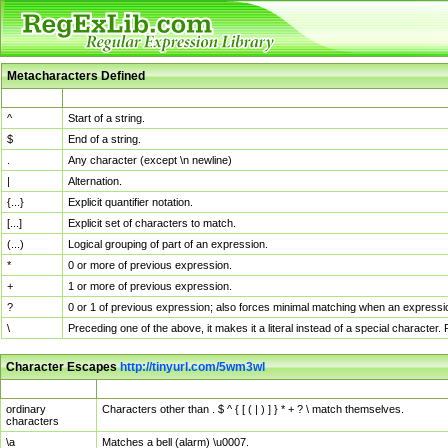
Metacharacters Defined
MChar
Definition
^
Start of a string.
$
End of a string.
.
Any character (except \n newline)
|
Alternation.
{...}
Explicit quantifier notation.
[...]
Explicit set of characters to match.
(...)
Logical grouping of part of an expression.
*
0 or more of previous expression.
+
1 or more of previous expression.
?
0 or 1 of previous expression; also forces minimal matching when an expressio
\
Preceding one of the above, it makes it a literal instead of a special character
Character Escapes
http://tinyurl.com/5wm3wl
Escaped Char
Description
ordinary
Characters other than . $ ^ { [ ( | ) ] } * + ? \ match themselves.
characters
\a
Matches a bell (alarm) \u0007.