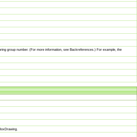
pturing group number. (For more information, see Backreferences.) For example, the
sBoxDrawing.