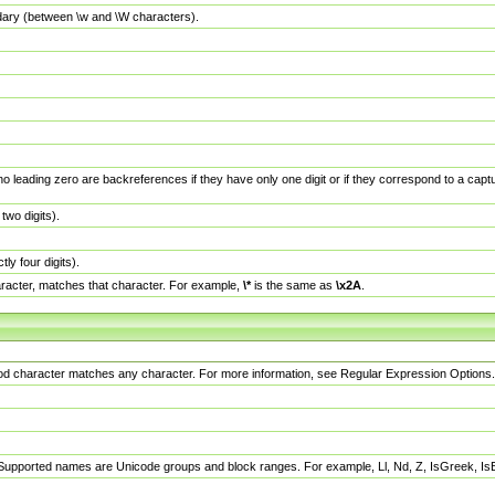
dary (between \w and \W characters).
no leading zero are backreferences if they have only one digit or if they correspond to a ca
wo digits).
y four digits).
racter, matches that character. For example,
\*
is the same as
\x2A
.
eriod character matches any character. For more information, see Regular Expression Options.
 Supported names are Unicode groups and block ranges. For example, Ll, Nd, Z, IsGreek, I