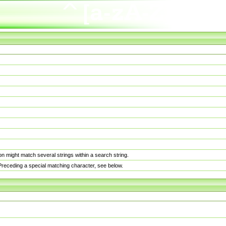
n might match several strings within a search string.
. Preceding a special matching character, see below.