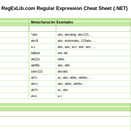
RegExLib.com Regular Expression Cheat Sheet (.NET)
Metacharacter Examples
Pattern
Sample Matches
^abc
abc, abcdefg, abc123, ...
abc$
abc, endsinabc, 123abc, ...
a.c
abc, aac, acc, adc, aec, ...
bill|ted
ted, bill
ab{2}c
abbc
a[bB]c
abc, aBc
(abc){2}
abcabc
ab*c
ac, abc, abbc, abbbc, ...
ab+c
abc, abbc, abbbc, ...
ab?c
ac, abc
a\sc
a c