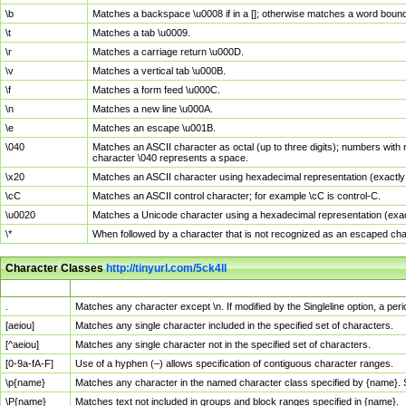
\b
Matches a backspace \u0008 if in a []; otherwise matches a word boun
\t
Matches a tab \u0009.
\r
Matches a carriage return \u000D.
\v
Matches a vertical tab \u000B.
\f
Matches a form feed \u000C.
\n
Matches a new line \u000A.
\e
Matches an escape \u001B.
\040
Matches an ASCII character as octal (up to three digits); numbers with 
character \040 represents a space.
\x20
Matches an ASCII character using hexadecimal representation (exactly t
\cC
Matches an ASCII control character; for example \cC is control-C.
\u0020
Matches a Unicode character using a hexadecimal representation (exactl
\*
When followed by a character that is not recognized as an escaped cha
Character Classes
http://tinyurl.com/5ck4ll
Char Class
Description
.
Matches any character except \n. If modified by the Singleline option, a p
[aeiou]
Matches any single character included in the specified set of characters.
[^aeiou]
Matches any single character not in the specified set of characters.
[0-9a-fA-F]
Use of a hyphen (–) allows specification of contiguous character ranges.
\p{name}
Matches any character in the named character class specified by {name}.
\P{name}
Matches text not included in groups and block ranges specified in {name}.