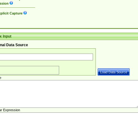
ssion
plicit Capture
 Input
nal Data Source
e
ar Expression