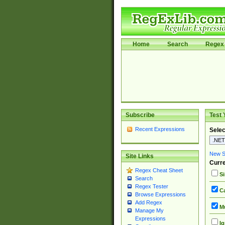
Home
Search
Regex 
Subscribe
Test 
Recent Expressions
Selec
New Si
Site Links
Curre
Regex Cheat Sheet
Si
Search
Regex Tester
Ca
Browse Expressions
Add Regex
Mu
Manage My
Expressions
Ig