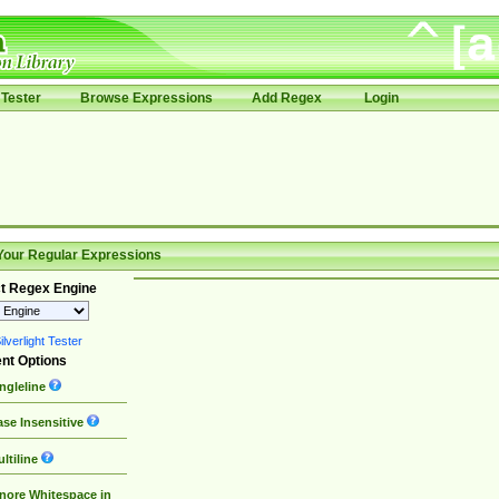
Tester
Browse Expressions
Add Regex
Login
Your Regular Expressions
t Regex Engine
lverlight Tester
nt Options
ngleline
se Insensitive
ltiline
nore Whitespace in