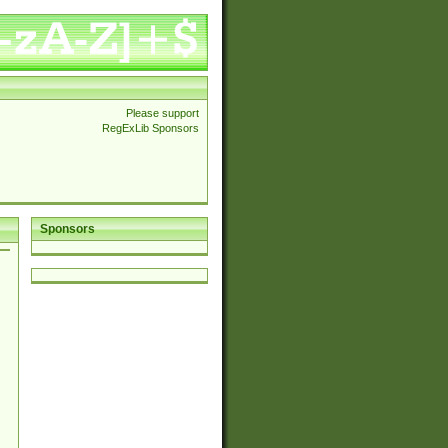
Please support
RegExLib Sponsors
Sponsors