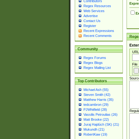
Contributors
Expre
Regex Resources
Web Services
Ex
Advertise
Contact Us
Register
Recent Expressions
Recent Comments
Regex
Exter
Community
URL
Regex Forums
Regex Blogs
File
Regex Mailing List
Sourc
Top Contributors
Michael Ash (55)
Steven Smith (42)
Matthew Harris (35)
tedcambron (29)
PJWhitfield (28)
Regul
Vassilis Petroulias (26)
Matt Brooke (22)
Juraj Hajdúch (SK) (21)
Mukundh (21)
RobertKaw (19)