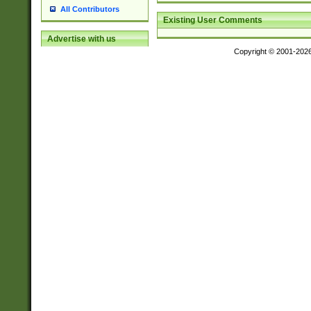
All Contributors
Existing User Comments
Advertise with us
Copyright © 2001-202