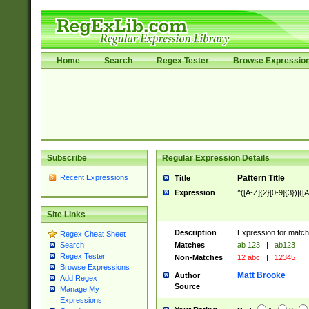
Home
Search
Regex Tester
Browse Expressio
Subscribe
Regular Expression Details
Recent Expressions
Pattern Title
Title
Expression
^([A-Z]{2}[0-9]{3})|([A
Site Links
Description
Expression for match
Regex Cheat Sheet
Matches
ab 123
|
ab123
Search
Regex Tester
Non-Matches
12 abc
|
12345
Browse Expressions
Matt Brooke
Author
Add Regex
Source
Manage My
Expressions