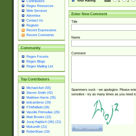
Your Rating
Bad
1
2
Contributors
Regex Resources
Web Services
Enter New Comment
Advertise
Contact Us
Title
Register
Recent Expressions
Recent Comments
Name
Community
Comment
Regex Forums
Regex Blogs
Regex Mailing List
Top Contributors
Michael Ash (55)
Spammers suck - we apologize. Please ente
Steven Smith (42)
sensitive - try as many times as you need to 
Matthew Harris (35)
tedcambron (29)
PJWhitfield (28)
Vassilis Petroulias (26)
Matt Brooke (22)
Juraj Hajdúch (SK) (21)
Mukundh (21)
RobertKaw (19)