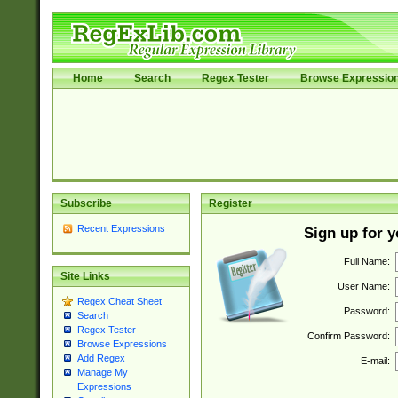
Home
Search
Regex Tester
Browse Expressio
Subscribe
Register
Recent Expressions
Sign up for 
Full Name:
Site Links
User Name:
Regex Cheat Sheet
Password:
Search
Regex Tester
Confirm Password:
Browse Expressions
Add Regex
E-mail:
Manage My
Expressions