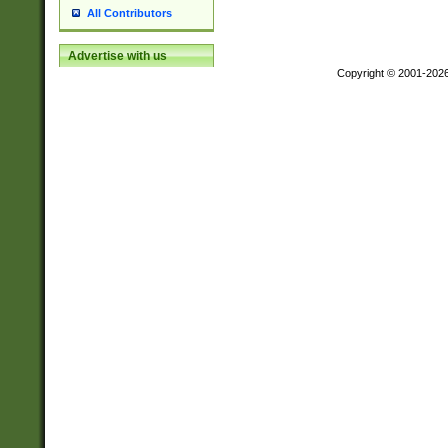
All Contributors
Advertise with us
Copyright © 2001-202