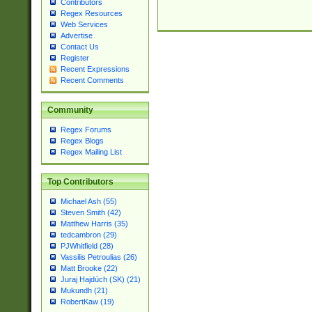
Contributors
Regex Resources
Web Services
Advertise
Contact Us
Register
Recent Expressions
Recent Comments
Community
Regex Forums
Regex Blogs
Regex Mailing List
Top Contributors
Michael Ash (55)
Steven Smith (42)
Matthew Harris (35)
tedcambron (29)
PJWhitfield (28)
Vassilis Petroulias (26)
Matt Brooke (22)
Juraj Hajdúch (SK) (21)
Mukundh (21)
RobertKaw (19)