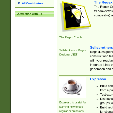
The Regex
All Contributors
The Regex Coa
Windows which
Advertise with us
compatible) re
The Regex Coach
Sellsbrother
Sellsbrothers - Regex
RegexDesigner.NE
Designer .NET
construct and t
with your regula
integrate it into
generation and 
Expresso
Build com
from a pa
Test expr
Display a
Expresso is useful for
groups, a
learning how to use
Build rep
regular expressions
functional