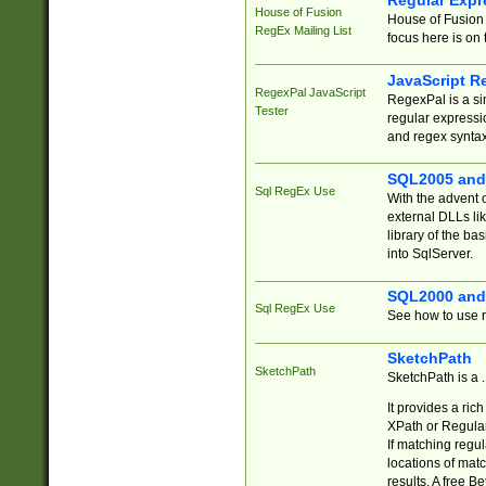
Regular Expr
House of Fusion
House of Fusion 
RegEx Mailing List
focus here is on 
JavaScript R
RegexPal JavaScript
RegexPal is a si
Tester
regular expressio
and regex syntax
SQL2005 and
Sql RegEx Use
With the advent 
external DLLs li
library of the ba
into SqlServer.
SQL2000 and
Sql RegEx Use
See how to use r
SketchPath
SketchPath
SketchPath is a
It provides a ric
XPath or Regular
If matching regu
locations of mat
results. A free B