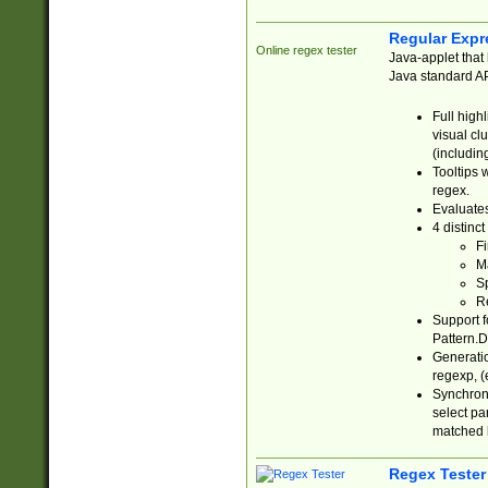
Regular Expr
Online regex tester
Java-applet that 
Java standard API
Full high
visual cl
(includin
Tooltips 
regex.
Evaluates
4 distinc
Fi
Ma
Sp
R
Support f
Pattern.D
Generatio
regexp, (e
Synchroni
select par
matched b
Regex Tester