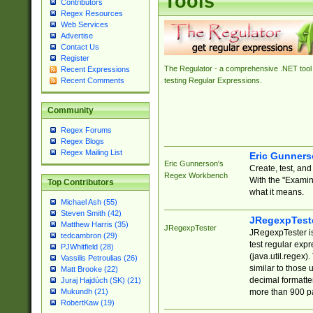
Tools
Contributors
Regex Resources
Web Services
Advertise
Contact Us
Register
The Regulator - a comprehensive .NET tool 
Recent Expressions
Recent Comments
testing Regular Expressions.
Community
Regex Forums
Regex Blogs
Regex Mailing List
Eric Gunner
Eric Gunnerson's
Create, test, an
Regex Workbench
With the "Examin
Top Contributors
what it means.
Michael Ash (55)
Steven Smith (42)
JRegexpTest
Matthew Harris (35)
JRegexpTester
JRegexpTester is
tedcambron (29)
test regular exp
PJWhitfield (28)
(java.util.regex)
Vassilis Petroulias (26)
similar to those 
Matt Brooke (22)
decimal formatter
Juraj Hajdúch (SK) (21)
more than 900 pa
Mukundh (21)
RobertKaw (19)