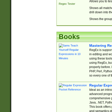
Allows you to te
Regex Tester
Shows all matche
drill down into 
Shows the group 
Books
Mastering Re
RegEx is support
in editing and w
using these tools
using RegEx, but
properly before.
PHP, Perl, Pytho
so every one of t
Regular Expr
Ideal as an intro
advanced progra
comprehensive gu
Java, .NET, Pytho
This book offers
and semantics of 