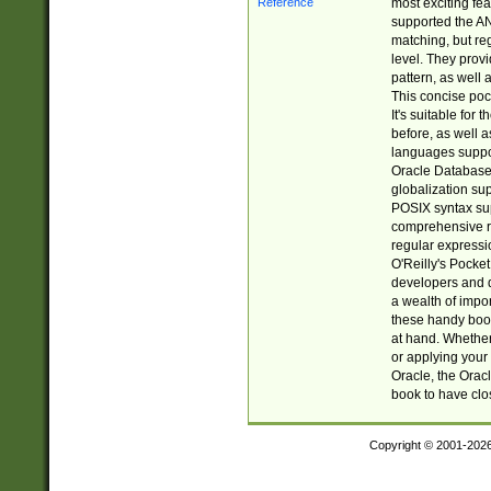
most exciting fe
supported the AN
matching, but re
level. They prov
pattern, as well 
This concise pock
It's suitable fo
before, as well 
languages suppor
Oracle Database 
globalization su
POSIX syntax sup
comprehensive re
regular expressi
O'Reilly's Pock
developers and d
a wealth of impor
these handy book
at hand. Whether 
or applying your 
Oracle, the Orac
book to have clo
Copyright © 2001-202