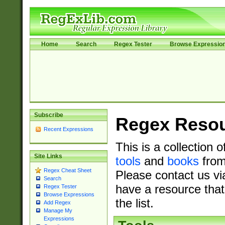
Home
Search
Regex Tester
Browse Expressio
Subscribe
Regex Reso
Recent Expressions
This is a collection 
Site Links
tools
and
books
from
Regex Cheat Sheet
Please contact us vi
Search
have a resource that
Regex Tester
Browse Expressions
the list.
Add Regex
Manage My
Expressions