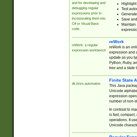
and for developing and
Highlight
debugging regular
Test auto
expressions prior to
Generate
incorporating them into
Save and 
C# or Visual Basic
Maintain 
code.
expressi
reWork
reWork: a regular
reWork is an onl
expression workbench
expression and a
update as you ty
Python, Ruby, and
tree and a state 
Finite State 
dk.brics.automaton
This Java packa
Unicode alphabet
expression opera
number of non-st
In contrast to m
is fast, compact,
operations. It us
Unicode charact