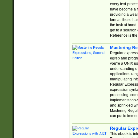
every text-proce
have become a f
providing a wealt
format, these ha
the task at hand
get to a solutio
Reference is the 
Mastering Re
Regular expressio
egrep and progr
you're a UNIX use
understanding of
applications rang
manipulating info
Regular Expressi
expression synta
processing, comm
implementation-sp
and sprinkled wi
Mastering Regula
can put to immed
Regular Expr
This ebook is in