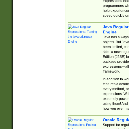
Expressions tha
programmers who 
help experience
speed quickly on
Java Regular 
Engine
Java has always 
objects. But Jav
been limited, co
side, a new regu
Edition (J2SE) b
package provides
expressions—all 
framework.
In addition to w
features a detai
every method, and
expressions. With
extremely power
using them! And 
how you ever ma
Oracle Regul
Support for regu