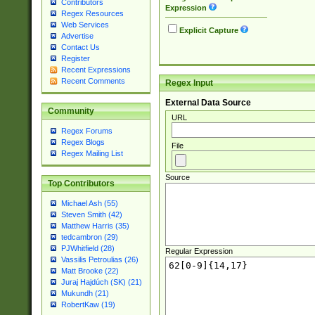
Contributors
Expression
Regex Resources
Web Services
Explicit Capture
Advertise
Contact Us
Register
Recent Expressions
Recent Comments
Regex Input
External Data Source
Community
URL
Regex Forums
Regex Blogs
File
Regex Mailing List
Source
Top Contributors
Michael Ash (55)
Steven Smith (42)
Matthew Harris (35)
tedcambron (29)
PJWhitfield (28)
Regular Expression
Vassilis Petroulias (26)
Matt Brooke (22)
Juraj Hajdúch (SK) (21)
Mukundh (21)
RobertKaw (19)