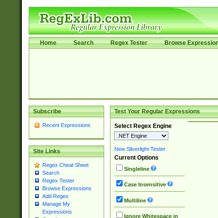
Home
Search
Regex Tester
Browse Expressio
Subscribe
Test Your Regular Expressions
Recent Expressions
Select Regex Engine
New Silverlight Tester
Site Links
Current Options
Regex Cheat Sheet
Singleline
Search
Regex Tester
Case Insensitive
Browse Expressions
Add Regex
Multiline
Manage My
Expressions
Ignore Whitespace in