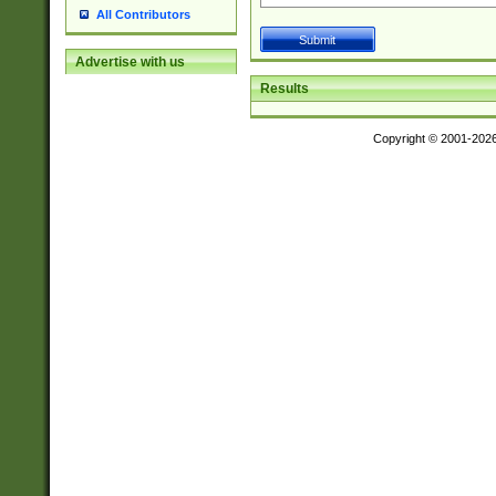
All Contributors
Advertise with us
Results
Copyright © 2001-202