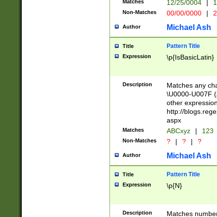
Matches
12/25/0004
|
1
1-31 (?# The ma
Non-Matches
00/00/0000
|
2
month has alread
you made it this
Michael Ash
Author
for the given m
separator choose
Pattern Title
Title
<year>(?=(?:00(?
Expression
\p{IsBasicLatin}
(?:\x20\d))))\d{4
zeros if needed )
followed by a di
Description
Matches any cha
format (0?[1-9]|1
\U0000-U007F (A
minutes and sec
other expressio
# 24 hour format 
http://blogs.re
#required minut
aspx
Matches
ABCxyz
|
123
Non-Matches
?
|
?
|
?
Michael Ash
Author
Pattern Title
Title
Expression
\p{N}
Description
Matches numbers