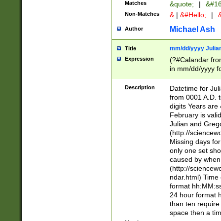
Matches
&quote;
|
&#16
Non-Matches
&
|
&#Hello;
|
&
Michael Ash
Author
mm/dd/yyyy Julian
Title
Expression
(?#Calandar fro
in mm/dd/yyyy fo
4])\k<sep>(?:15
<sep>[-./])(?:0?
Description
Datetime for Ju
days from 1752 
from 0001 A.D. 
in the same cale
digits Years are 
=\d) # the chara
February is valid
digit ( (?<month
Julian and Greg
(0?[469]|11)(?!.
(http://science
(?(.29) # if feb 
Missing days fo
#exclude these 
only one set sho
year 0 and no lea
caused by when 
[^048]|[3579][^2
(http://science
divisible by 400 
ndar.html) Time 
(?:[02468][048]|
format hh:MM:ss
(?:00(?:42|3[036
24 hour format 
Feb 29 (?!.3[01]
than ten require
year check ) #en
space then a tim
date separator 