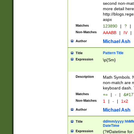
second non-match
more detail here
http://blogs.re
aspx
Matches
123890
|
?
|
Non-Matches
AAABB
|
IV
|
Michael Ash
Author
Pattern Title
Title
Expression
\p{Sm}
Description
Math Symbols. 
non-match are n
keyboard dash. 
Matches
+=
|
-
|
&#177
Non-Matches
1
|
-
|
1x2
Michael Ash
Author
dd/mm/yyyy hhMMs
Title
DateTime
Expression
(?#Datetime for