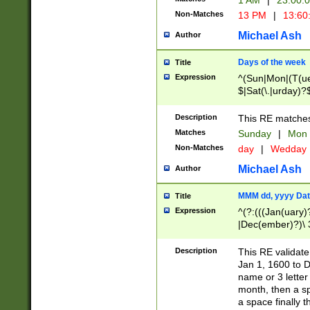
1 AM
|
23:00:
Non-Matches
13 PM
|
13:60
Michael Ash
Author
Days of the week
Title
Expression
^(Sun|Mon|(T(ue
$|Sat(\.|urday)?
Description
This RE matches 
Matches
Sunday
|
Mon
Non-Matches
day
|
Wedday
Michael Ash
Author
MMM dd, yyyy Dat
Title
Expression
^(?:(((Jan(uary)
|Dec(ember)?)\ 3
|Ju((ly?)|(ne?))
(ember)?)\ (0?[1
Description
This RE validat
9]|1\d|2[0-8]|(29
Jan 1, 1600 to D
[13579][26])|((16
name or 3 letter 
[2-9]\d)\d{2}))
month, then a s
a space finally 