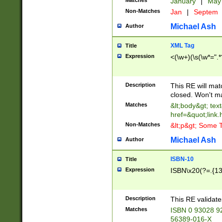
Matches
January
|
Ma
Non-Matches
Jan
|
Septem
Michael Ash
Author
XML Tag
Title
Expression
<(\w+)(\s(\w*=".*
Description
This RE will ma
closed. Won't m
Matches
&lt;body&gt; tex
href=&quot;link.
Non-Matches
&lt;p&gt; Some T
Michael Ash
Author
ISBN-10
Title
Expression
ISBN\x20(?=.{13}$
Description
This RE validat
Matches
ISBN 0 93028 9
56389-016-X