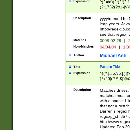
Expression
^(?=\d)(?:(?!(?:15
(?:1752(?:\.|-|\/)
(?!000[04]|(?:(?
(?:\d\d)(?:[0246
Description
yyyy/mm/dd hh:M
(?:\d{4}\D(?!(?:0
leap years. Java
(\d{4})([-\/.])(0
http://regexlib
=\x20\d)\x20))?((
see that regex f
(?:\x20[aApP][mM]
Matches
0008-02-29
|
2
Non-Matches
04/04/04
|
1:0
Michael Ash
Author
Pattern Title
Title
Expression
^((?:[a-zA-Z]:)|(?:
[.\x20](?:\\|$))[\x
.]$)[\x20-\x7E])+)
{2,15}))?$
Description
Matches drives, 
matches must en
with a space. I l
that not a restri
Darren's regex 
regexp_id=357 
http://www.rege
Updated Feb 20