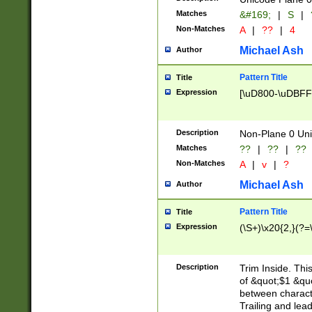
Matches
&#169;
|
S
|
Non-Matches
A
|
??
|
4
Michael Ash
Author
Pattern Title
Title
Expression
[\uD800-\uDBFF
Description
Non-Plane 0 Uni
Matches
??
|
??
|
??
Non-Matches
A
|
v
|
?
Michael Ash
Author
Pattern Title
Title
Expression
(\S+)\x20{2,}(?=
Description
Trim Inside. Thi
of &quot;$1 &qu
between characte
Trailing and lea