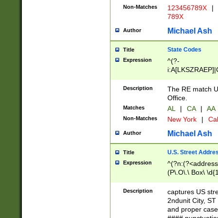
Non-Matches
123456789X
|
789X
Michael Ash
Author
State Codes
Title
Expression
^(?-
i:A[LKSZRAEP]|
]|LA|M[ADEHIN
CD]|T[NX]|UT|V[
Description
The RE match U.
Office.
Matches
AL
|
CA
|
AA
Non-Matches
New York
|
Cal
Michael Ash
Author
U.S. Street Addre
Title
Expression
^(?n:(?<address1
(P\.O\.\ Box\ \d
LDG|DEPT|FL|H
LR|UNIT)\x20\w{
Description
captures US str
(BSMT|FRNT|LB
2ndunit City, S
s{1,2})?)(?<city>
and proper case
\x20(?