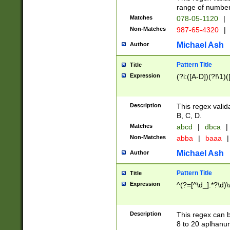
range of numbers
Matches
078-05-1120
|
Non-Matches
987-65-4320
|
Michael Ash
Author
Pattern Title
Title
Expression
(?i:([A-D])(?!\1)(
Description
This regex valid
B, C, D.
Matches
abcd
|
dbca
|
Non-Matches
abba
|
baaa
|
Michael Ash
Author
Pattern Title
Title
Expression
^(?=[^\d_].*?\d)
Description
This regex can b
8 to 20 aplhanum