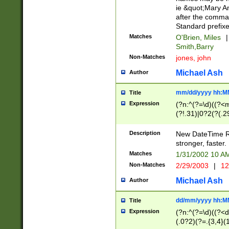
ie &quot;Mary A
after the comma
Standard prefixe
Matches
O'Brien, Miles
|
Smith,Barry
Non-Matches
jones, john
Michael Ash
Author
mm/dd/yyyy hh:M
Title
Expression
(?n:^(?=\d)((?<
(?!.31)|0?2(?(.29
[13579][26])|(16|
<sep>[-./])(?<da
Description
New DateTime Reg
9]|[2-9]\d)\d{2}
stronger, faster.
9]|1[012])(:[0-5]
Matches
1/31/2002 10 
5]\d){1,2})?$)
Non-Matches
2/29/2003
|
12
Michael Ash
Author
dd/mm/yyyy hh:M
Title
Expression
(?n:^(?=\d)((?<d
(.0?2)(?=.{3,4}(1