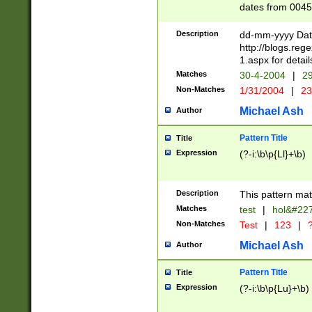
dates from 0045
2 digits Years ar
February is valid
Description
dd-mm-yyyy Date
Julian and Greg
http://blogs.re
http://sciencew
1.aspx for detail
Missing days fo
Matches
30-4-2004
|
29
only one set sho
Non-Matches
1/31/2004
|
23
caused by when 
http://sciencew
Michael Ash
Author
dar.html Time ca
format hh:MM:ss
Pattern Title
Title
24 hour format 
Expression
(?-i:\b\p{Ll}+\b)
than ten require
space then a tim
to December 31,
Description
This pattern mat
9]|1[0-4])(?<sep
from 1582 (?:(?:
Matches
test
|
hol&#22
(?:1752)) #or Mi
Non-Matches
Test
|
123
|
?
missing days su
one or the other)
Michael Ash
Author
beginning a the 
[2469]|11)|30(?!
Pattern Title
Title
years from leap
Expression
(?-i:\b\p{Lu}+\b)
leap year in year
[^26])00) (?# ce