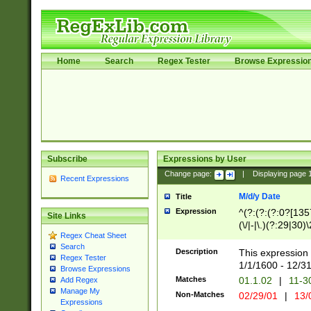
Home
Search
Regex Tester
Browse Expressio
Subscribe
Expressions by User
Change page:
|
Displaying page
Recent Expressions
M/d/y Date
Title
Expression
^(?:(?:(?:0?[1357
Site Links
(\/|-|\.)(?:29|30)
Regex Cheat Sheet
|\.)29\3(?:(?:(?:
Search
[26])|(?:(?:16|[2
Description
This expression 
Regex Tester
(?:1[0-2]))(\/|-|\
1/1/1600 - 12/3
Browse Expressions
\d{2})$
Matches
01.1.02
|
11-3
Add Regex
Manage My
Non-Matches
02/29/01
|
13/
Expressions