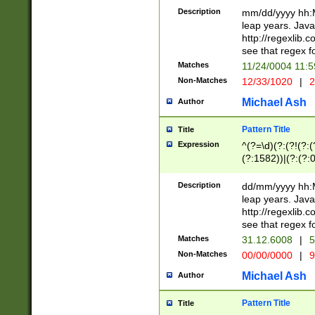
29 )(?<!\k'sep'(
(?!000[04]|(?:(?
Description
mm/dd/yyyy hh:M
))29)(?(?=\x20\d
(?:\d\d)(?:[0246
leap years. Java
a digit check fo
(?:00(?:42|3[036
http://regexlib
9]|1[012])(?# ho
(?:(?:\d\D)|(?:[01
see that regex f
seconds )(?i:\x
[12]\d|3[01])\2(
hour format )([01
Matches
11/24/0004 11:
(?:\d{4}(?!\x20B
#required minut
Non-Matches
12/33/1020
|
2
((?:(?:0?[1-9]|1[
[01]\d|2[0-3])(?:
Michael Ash
Author
Pattern Title
Title
Expression
^(?=\d)(?:(?!(?:(?
(?:1582))|(?:(?:0?
(31(?!(?:\.|-|\/)(
(?:\.|-|\/)0?2(?:\
Description
dd/mm/yyyy hh:M
[2468][^048]|[35
leap years. Java
[13579][26])(?!\
http://regexlib
(?:00(?:42|3[036
see that regex f
8]|1\d|0?[1-9])([
Matches
31.12.6008
|
5
[0-3]?\d)\x20BC)
Non-Matches
00/00/0000
|
9
(?:\x20BC)?)(?:$
[0-5]\d){0,2}(?:\
Michael Ash
Author
{1,2})?$
Pattern Title
Title