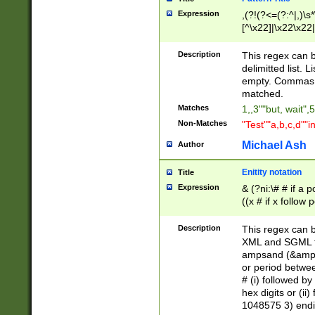
Expression
,(?!(?<=(?:^|,)\s
[^\x22]|\x22\x22|
Description
This regex can b
delimitted list.
empty. Commas i
matched.
Matches
1,,3""but, wait",
Non-Matches
"Test""a,b,c,d""i
Michael Ash
Author
Enitity notation
Title
Expression
& (?ni:\# # if a
((x # if x follow
([\dA-F]){1,5} )
between 0 - 104
Description
This regex can b
4]\d\d |104[0-7]\
XML and SGML fil
sign after amper
ampsand (&amp;)
alphanumeric and
or period betwee
# (i) followed b
hex digits or (ii
1048575 3) endin