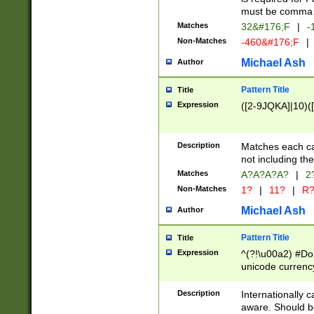
must be comma d
Matches
32&#176;F
|
-
Non-Matches
-460&#176;F
|
Michael Ash
Author
Pattern Title
Title
Expression
([2-9JQKA]|10)(
Description
Matches each car
not including th
Matches
A?A?A?A?
|
2
Non-Matches
1?
|
11?
|
R
Michael Ash
Author
Pattern Title
Title
Expression
^(?!\u00a2) #Don
unicode currency
zero if 1 or more 
# if there is a s
Description
Internationally 
(?:\1\d{3})* # i
aware. Should be