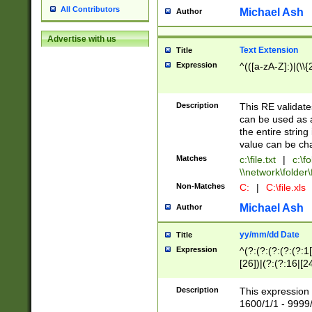
All Contributors
Michael Ash
Author
Advertise with us
Text Extension
Title
Expression
^(([a-zA-Z]:)|(\\{
Description
This RE validates
can be used as a 
the entire string 
value can be ch
Matches
c:\file.txt
|
c:\fo
\\network\folder\f
Non-Matches
C:
|
C:\file.xls
Michael Ash
Author
yy/mm/dd Date
Title
Expression
^(?:(?:(?:(?:(?:1
[26])|(?:(?:16|[2
2\1(?:29)))|(?:(?:
[13578]|1[02])\2(
Description
This expression 
(?:0?[1-9])|(?:1[
1600/1/1 - 9999/