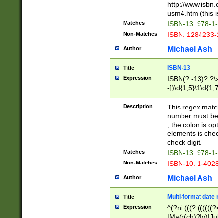
http://www.isbn.
usm4.htm (this is
Matches
ISBN-13: 978-1
Non-Matches
ISBN: 1284233-
Michael Ash
Author
ISBN-13
Title
Expression
ISBN(?:-13)?:?\x
-])\d{1,5}\1\d{1,
Description
This regex matc
number must be 
, the colon is o
elements is chec
check digit.
Matches
ISBN-13: 978-1
Non-Matches
ISBN-10: 1-402
Michael Ash
Author
Multi-format date 
Title
Expression
^(?ni:(((?:((((
|Ma(r(ch)?|y)|Ju