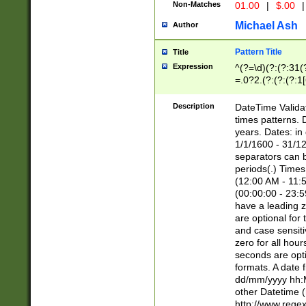
Non-Matches
01.00
|
$.00
|
Michael Ash
Author
Pattern Title
Title
Expression
^(?=\d)(?:(?:31(
=.0?2.(?:(?:(?:1
[26])|(?:(?:16|[2
8]|1\d|0?[1-9]))(
Description
DateTime Validat
\d\d(?:(?=\x20\d)
times patterns. 
(\x20[AP]M))|([01
years. Dates: i
1/1/1600 - 31/12
separators can b
periods(.) Time
(12:00 AM - 11:5
(00:00:00 - 23:5
have a leading z
are optional for
and case sensiti
zero for all hou
seconds are opti
formats. A date 
dd/mm/yyyy hh:M
other Datetime (
http://www.rege