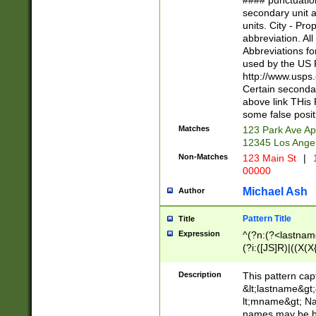
#### punctuation
<state>A[LKSZR
secondary unit 
N]|K[SY]|LA|M
units. City - Pro
W]|RI|S[CD] |T[
abbreviation. All
(?!0{5})\d{5}(-\d
Abbreviations fo
used by the US P
http://www.usps
Certain secondar
above link THis 
some false posit
Matches
123 Park Ave Ap
12345 Los Ange
Non-Matches
123 Main St
|
1
00000
Michael Ash
Author
Pattern Title
Title
Expression
^(?n:(?<lastname>
(?i:([JS]R)|((X(X{
((?<prefix>Dr|Pro
(\w+?|\.)\ ??){1,
Description
This pattern cap
{0,2})$
&lt;lastname&gt;&
lt;mname&gt; Nam
names may be hy