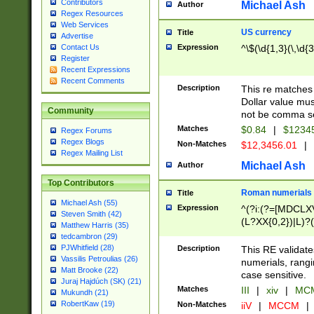
Contributors
Michael Ash
Author
Regex Resources
Web Services
US currency
Title
Advertise
Expression
^\$(\d{1,3}(\,\d{3
Contact Us
Register
Recent Expressions
Recent Comments
Description
This re matches 
Dollar value mus
Community
not be comma se
Matches
$0.84
|
$1234
Regex Forums
Regex Blogs
Non-Matches
$12,3456.01
|
Regex Mailing List
Michael Ash
Author
Top Contributors
Roman numerials
Title
Michael Ash (55)
Expression
^(?i:(?=[MDCLXV
Steven Smith (42)
(L?XX{0,2})|L)?((
Matthew Harris (35)
tedcambron (29)
PJWhitfield (28)
Description
This RE validate
Vassilis Petroulias (26)
numerials, rang
Matt Brooke (22)
case sensitive.
Juraj Hajdúch (SK) (21)
Matches
III
|
xiv
|
MCM
Mukundh (21)
RobertKaw (19)
Non-Matches
iiV
|
MCCM
|