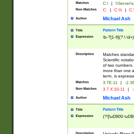
Matches
C:\
|
\\Server\s
Non-Matches
C:
|
C:\\\
|
C:\
Michael Ash
Author
Pattern Title
Title
Expression
\b-?[1-9](?:\.\d+
Description
Matches standard
Scientific notat
of two numbers. T
more than one an
term, is express
Matches
3.7E-11
|
-2.3
Non-Matches
3.7 X 10-11
|
-
Michael Ash
Author
Pattern Title
Title
Expression
(?![\uD800-\uDB
Description
Unicode Plane 0