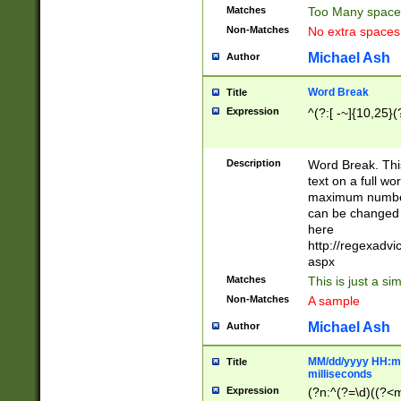
Matches
Too Many space
Non-Matches
No extra space
Michael Ash
Author
Word Break
Title
Expression
^(?:[ -~]{10,25}(?
Description
Word Break. This
text on a full w
maximum number 
can be changed 
here
http://regexadv
aspx
Matches
This is just a s
Non-Matches
A sample
Michael Ash
Author
MM/dd/yyyy HH:mm
Title
milliseconds
Expression
(?n:^(?=\d)((?<