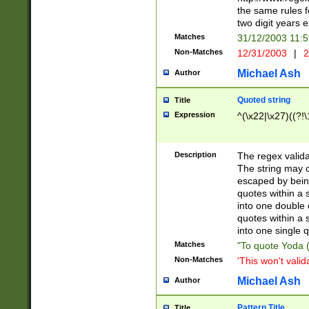
the same rules fo
two digit years 
Matches
31/12/2003 11:
Non-Matches
12/31/2003
|
2
Michael Ash
Author
Quoted string
Title
Expression
^(\x22|\x27)((?!\
Description
The regex valida
The string may co
escaped by bein
quotes within a 
into one double 
quotes within a 
into one single q
Matches
"To quote Yoda ("
Non-Matches
'This won't valid
Michael Ash
Author
Pattern Title
Title