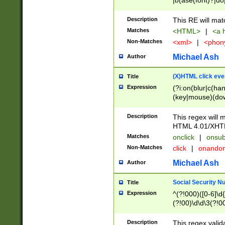
|b(ase(font)?|do
|c(aption|enter|it
(o(de|l(group)?)))
Description
This RE will mat
me(set)?)|h([1-6
Matches
<HTML>
|
<a h
|kbd|l(abel|egen
Non-Matches
<xml>
|
<phon
bject|l|pt(group|
|q|s(amp|cript|el
Michael Ash
Author
ody|d|extarea|foot
(X)HTML click eve
Title
Expression
(?i:on(blur|c(han
(key|mouse)(dow
load|mouse(move|
Description
This regex will m
HTML 4.01/XHT
Matches
onclick
|
onsub
Non-Matches
click
|
onando
Michael Ash
Author
Social Security N
Title
Expression
^(?!000)([0-6]\d{
(?!00)\d\d\3(?!0
Description
This regex valid