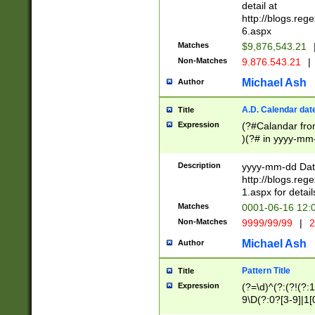
separtor must but
detail at
(?:\d+)) # more 
http://blogs.re
[,.]\d{2})?$ # op
6.aspx
Matches
$9,876,543.21
Non-Matches
9.876.543.21
|
Michael Ash
Author
A.D. Calendar dat
Title
Expression
(?#Calandar fro
)(?# in yyyy-mm-
4]))|(?#Missing
9]|1[0-3]))(?#or
Description
yyyy-mm-dd Date
missing days sh
http://blogs.re
one or the other
1.aspx for detail
beginning a the s
Matches
0001-06-16 12:
(?'sep'[-./])(?'m
Non-Matches
9999/99/99
|
2
[469]|11).)31|(?<
check for valid 
Michael Ash
Author
from leap year p
year in year 4 )
Pattern Title
Title
# centurial year
Expression
(?=\d)^(?:(?!(?:
leap year))(?:(?
9\D(?:0?[3-9]|1[
[26])(?#leap year
[469]|11)(?!\/31)