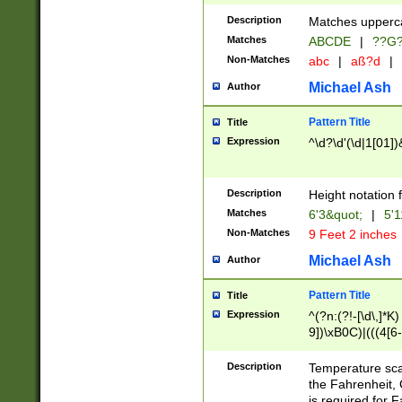
400 are not leap 
Description
Matches upperca
[048]|[13579][26
Matches
ABCDE
|
??G
(?:00(?:42|3[036
2[0-8]|1\d|0?[1-
Non-Matches
abc
|
aß?d
|
(?<month> (0?[1
Michael Ash
Author
maximum number 
been checked for
Pattern Title
Title
the number of da
\k<sep> # Match
Expression
^\d?\d'(\d|1[01]
(?<year>(?=(?:00
(?:\x20\d))))\d{4
zeros if needed )
Description
Height notation f
followed by a di
Matches
6'3&quot;
|
5'1
format (0?[1-9]|1
Non-Matches
9 Feet 2 inches
minutes and sec
# 24 hour format 
Michael Ash
Author
#required minut
Pattern Title
Title
Expression
^(?n:(?!-[\d\,]*K)
9])\xB0C)|(((4[6-
(\xB0[CF]|K) )$
Description
Temperature sc
the Fahrenheit, 
is required for 