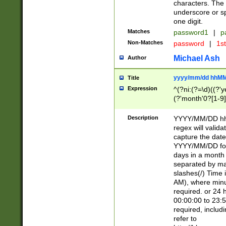
characters. The 
underscore or sp
one digit.
Matches
password1
|
p
Non-Matches
password
|
1s
Michael Ash
Author
yyyy/mm/dd hhMM
Title
Expression
^(?ni:(?=\d)((?'ye
(?'month'0?[1-9]
[2469])|11)\2))31
9]\d)(0[48]|[246
Description
YYYY/MM/DD hh:
[26])00)\2\3\2)29
regex will validat
=\x20\d)\x20|$))
capture the date
(\x20[AP]M))|([01
YYYY/MM/DD form
days in a month 
separated by mat
slashes(/) Time
AM), where minu
required. or 24 
00:00:00 to 23:5
required, includ
refer to