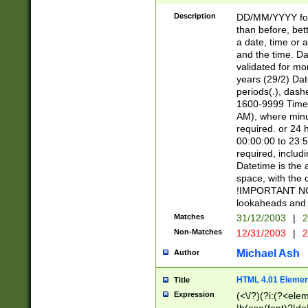
[26])|(16|[2468][
<sep>[/.-])(?<mo
Description
DD/MM/YYYY for
9]\d)\d{2})(?:(?
than before, bett
[0-5]\d){0,2}(?i:\
a date, time or a
and the time. D
validated for m
years (29/2) Da
periods(.), dash
1600-9999 Time 
AM), where minu
required. or 24 
00:00:00 to 23:5
required, includi
Datetime is the
space, with the
!IMPORTANT NOT
lookaheads and 
Matches
31/12/2003
|
2
Non-Matches
12/31/2003
|
2
Michael Ash
Author
HTML 4.01 Elemen
Title
Expression
(<\/?)(?i:(?<ele