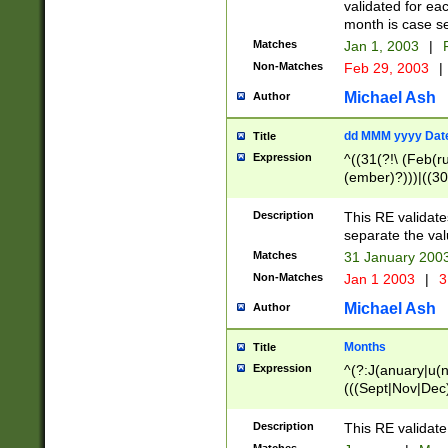
validated for ea
month is case se
Matches
Jan 1, 2003
|
F
Non-Matches
Feb 29, 2003
|
Michael Ash
Author
dd MMM yyyy Dat
Title
Expression
^((31(?!\ (Feb(r
(ember)?)))|((30
(((1[6-9]|[2-9]\d
[048]|[3579][26])
Description
This RE validat
|Feb(ruary)?|Ma(
separate the val
|Oct(ober)?|(Sep
Matches
31 January 200
9]\d)\d{2})$
Non-Matches
Jan 1 2003
|
3
Michael Ash
Author
Months
Title
Expression
^(?:J(anuary|u(n
(((Sept|Nov|Dec
Description
This RE validate