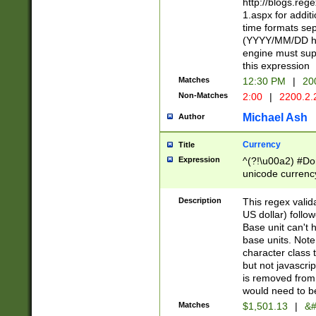
http://blogs.re
1.aspx for addit
time formats sep
(YYYY/MM/DD h
engine must sup
this expression
Matches
12:30 PM
|
20
Non-Matches
2:00
|
2200.2.
Michael Ash
Author
Currency
Title
Expression
^(?!\u00a2) #Don
unicode currency
zero if 1 or more 
is a comma it mu
Description
This regex valid
than 3 digit wit
US dollar) follo
cents
Base unit can't 
base units. Note
character class t
but not javascri
is removed from
would need to be
Matches
$1,501.13
|
&#