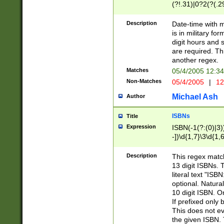
(?!.31)|0?2(?(.29
[13579][26])|(16|
<sep>[-./])(?<da
Description
Date-time with 
9]|[2-9]\d)\d{2}
is in military fo
<minutes>[0-5]\d
digit hours and s
<milliseconds>\d
are required. Th
another regex.
Matches
05/4/2005 12:3
Non-Matches
05/4/2005
|
12
Michael Ash
Author
ISBNs
Title
Expression
ISBN(-1(?:(0)|3)
-])\d{1,7}\3\d{1,
-])\d{1,5}\4\d{1,
-])\d{1,7}\5\d{1,
Description
This regex match
-])\d{1,5}\6\d{1,
13 digit ISBNs.
literal text "ISB
optional. Natura
10 digit ISBN. O
If prefixed only 
This does not eva
the given ISBN. 