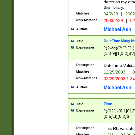
dates as my othe
this library.
Matches
04/2/29
|
2002
Non-Matches
2003/2/29
|
02
Michael Ash
Author
DateTime M/d/y h
Title
Expression
^(?=\d)(?:(?:(?:(
[1,3-9]|1[0-2])(\/
(?:0?2(\/|-|\.)29
[048]|[13579][26]
Description
DateTime Validat
(?:0?[1-9])|(?:1[0
Matches
12/25/2003
|
0
9]|[2-9]\d)?\d{2}
Non-Matches
02/29/2003 1:3
{0,2}(\ [AP]M))|(
Michael Ash
Author
Time
Title
Expression
^((0?[1-9]|1[012]
[0-5]\d){0,2}$
Description
This RE validate
Matches