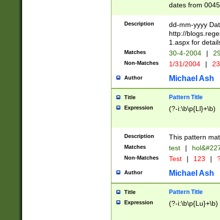
dates from 0045
2 digits Years ar
February is valid
Description
dd-mm-yyyy Date
Julian and Greg
http://blogs.re
http://sciencew
1.aspx for detail
Missing days fo
Matches
30-4-2004
|
29
only one set sho
Non-Matches
1/31/2004
|
23
caused by when 
http://sciencew
Michael Ash
Author
dar.html Time ca
format hh:MM:ss
Pattern Title
Title
24 hour format 
Expression
(?-i:\b\p{Ll}+\b)
than ten require
space then a tim
to December 31,
Description
This pattern mat
9]|1[0-4])(?<sep
from 1582 (?:(?:
Matches
test
|
hol&#22
(?:1752)) #or Mi
Non-Matches
Test
|
123
|
?
missing days su
one or the other)
Michael Ash
Author
beginning a the 
[2469]|11)|30(?!
Pattern Title
Title
years from leap
Expression
(?-i:\b\p{Lu}+\b)
leap year in year
[^26])00) (?# ce