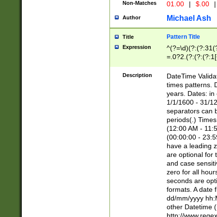
Non-Matches
01.00
|
$.00
|
Michael Ash
Author
Pattern Title
Title
Expression
^(?=\d)(?:(?:31(
=.0?2.(?:(?:(?:1
[26])|(?:(?:16|[2
8]|1\d|0?[1-9]))(
Description
DateTime Validat
\d\d(?:(?=\x20\d)
times patterns. 
(\x20[AP]M))|([01
years. Dates: i
1/1/1600 - 31/12
separators can b
periods(.) Time
(12:00 AM - 11:5
(00:00:00 - 23:5
have a leading z
are optional for
and case sensiti
zero for all hou
seconds are opti
formats. A date 
dd/mm/yyyy hh:M
other Datetime (
http://www.rege