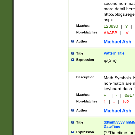
second non-match
more detail here
http://blogs.re
aspx
Matches
123890
|
?
|
Non-Matches
AAABB
|
IV
|
Michael Ash
Author
Pattern Title
Title
Expression
\p{Sm}
Description
Math Symbols. 
non-match are n
keyboard dash. 
Matches
+=
|
-
|
&#177
Non-Matches
1
|
-
|
1x2
Michael Ash
Author
dd/mm/yyyy hhMMs
Title
DateTime
Expression
(?#Datetime for