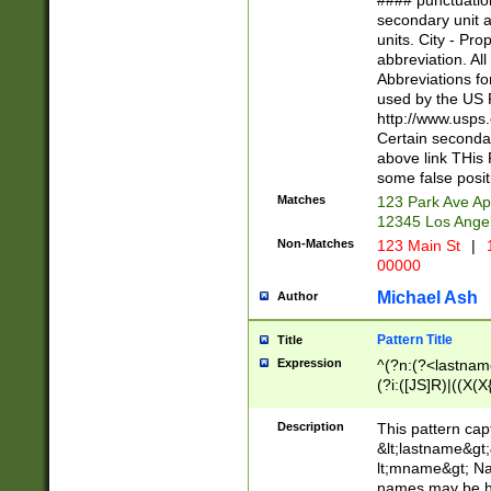
#### punctuation
<state>A[LKSZR
secondary unit 
N]|K[SY]|LA|M
units. City - Pro
W]|RI|S[CD] |T[
abbreviation. All
(?!0{5})\d{5}(-\d
Abbreviations fo
used by the US P
http://www.usps
Certain secondar
above link THis 
some false posit
Matches
123 Park Ave Ap
12345 Los Ange
Non-Matches
123 Main St
|
1
00000
Michael Ash
Author
Pattern Title
Title
Expression
^(?n:(?<lastname>
(?i:([JS]R)|((X(X{
((?<prefix>Dr|Pro
(\w+?|\.)\ ??){1,
Description
This pattern cap
{0,2})$
&lt;lastname&gt;&
lt;mname&gt; Nam
names may be hy