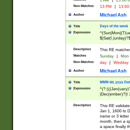
1 AM
|
23:00:
Non-Matches
13 PM
|
13:60
Michael Ash
Author
Days of the week
Title
Expression
^(Sun|Mon|(T(ue
$|Sat(\.|urday)?
Description
This RE matches 
Matches
Sunday
|
Mon
Non-Matches
day
|
Wedday
Michael Ash
Author
MMM dd, yyyy Dat
Title
Expression
^(?:(((Jan(uary)
|Dec(ember)?)\ 3
|Ju((ly?)|(ne?))
(ember)?)\ (0?[1
Description
This RE validat
9]|1\d|2[0-8]|(29
Jan 1, 1600 to D
[13579][26])|((16
name or 3 letter 
[2-9]\d)\d{2}))
month, then a s
a space finally 