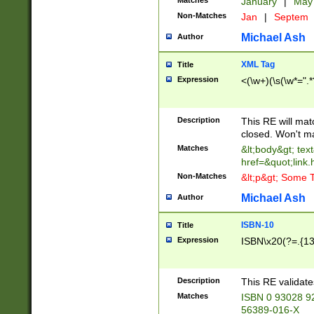
Matches
January
|
Ma
Non-Matches
Jan
|
Septem
Michael Ash
Author
XML Tag
Title
Expression
<(\w+)(\s(\w*=".*
Description
This RE will ma
closed. Won't m
Matches
&lt;body&gt; tex
href=&quot;link.
Non-Matches
&lt;p&gt; Some T
Michael Ash
Author
ISBN-10
Title
Expression
ISBN\x20(?=.{13}$
Description
This RE validat
Matches
ISBN 0 93028 9
56389-016-X