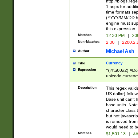
http://blogs.re
1.aspx for addit
time formats sep
(YYYY/MM/DD h
engine must sup
this expression
Matches
12:30 PM
|
20
Non-Matches
2:00
|
2200.2.
Michael Ash
Author
Currency
Title
Expression
^(?!\u00a2) #Don
unicode currency
zero if 1 or more 
is a comma it mu
Description
This regex valid
than 3 digit wit
US dollar) follo
cents
Base unit can't 
base units. Note
character class t
but not javascri
is removed from
would need to be
Matches
$1,501.13
|
&#