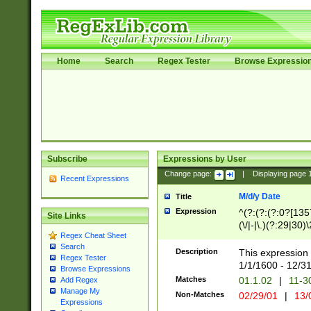
Home
Search
Regex Tester
Browse Expressio
Subscribe
Expressions by User
Change page:
|
Displaying page
Recent Expressions
M/d/y Date
Title
Expression
^(?:(?:(?:0?[1357
Site Links
(\/|-|\.)(?:29|30)
Regex Cheat Sheet
|\.)29\3(?:(?:(?:
Search
[26])|(?:(?:16|[2
Description
This expression 
Regex Tester
(?:1[0-2]))(\/|-|\
1/1/1600 - 12/3
Browse Expressions
\d{2})$
Matches
01.1.02
|
11-3
Add Regex
Manage My
Non-Matches
02/29/01
|
13/
Expressions