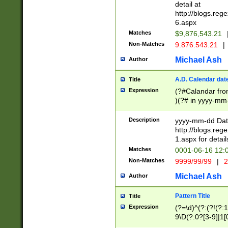
separtor must but
detail at
(?:\d+)) # more 
http://blogs.re
[,.]\d{2})?$ # op
6.aspx
Matches
$9,876,543.21
Non-Matches
9.876.543.21
|
Michael Ash
Author
A.D. Calendar dat
Title
Expression
(?#Calandar fro
)(?# in yyyy-mm-
4]))|(?#Missing
9]|1[0-3]))(?#or
Description
yyyy-mm-dd Date
missing days sh
http://blogs.re
one or the other
1.aspx for detail
beginning a the s
Matches
0001-06-16 12:
(?'sep'[-./])(?'m
Non-Matches
9999/99/99
|
2
[469]|11).)31|(?<
check for valid 
Michael Ash
Author
from leap year p
year in year 4 )
Pattern Title
Title
# centurial year
Expression
(?=\d)^(?:(?!(?:
leap year))(?:(?
9\D(?:0?[3-9]|1[
[26])(?#leap year
[469]|11)(?!\/31)