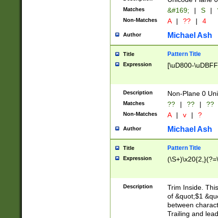
Matches
&#169;
|
S
|
Non-Matches
A
|
??
|
4
Michael Ash
Author
Pattern Title
Title
Expression
[\uD800-\uDBFF
Description
Non-Plane 0 Uni
Matches
??
|
??
|
??
Non-Matches
A
|
v
|
?
Michael Ash
Author
Pattern Title
Title
Expression
(\S+)\x20{2,}(?=
Description
Trim Inside. Thi
of &quot;$1 &qu
between characte
Trailing and lea