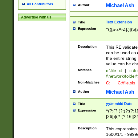
All Contributors
Michael Ash
Author
Advertise with us
Text Extension
Title
Expression
^(([a-zA-Z]:)|(\\{
Description
This RE validates
can be used as a 
the entire string 
value can be ch
Matches
c:\file.txt
|
c:\fo
\\network\folder\f
Non-Matches
C:
|
C:\file.xls
Michael Ash
Author
yy/mm/dd Date
Title
Expression
^(?:(?:(?:(?:(?:1
[26])|(?:(?:16|[2
2\1(?:29)))|(?:(?:
[13578]|1[02])\2(
Description
This expression 
(?:0?[1-9])|(?:1[
1600/1/1 - 9999/