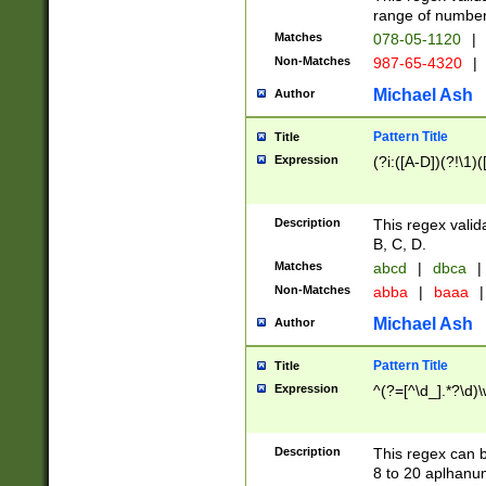
range of numbers
Matches
078-05-1120
|
Non-Matches
987-65-4320
|
Michael Ash
Author
Pattern Title
Title
Expression
(?i:([A-D])(?!\1)(
Description
This regex valid
B, C, D.
Matches
abcd
|
dbca
|
Non-Matches
abba
|
baaa
|
Michael Ash
Author
Pattern Title
Title
Expression
^(?=[^\d_].*?\d)
Description
This regex can b
8 to 20 aplhanum