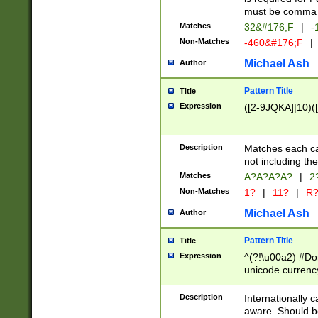
must be comma d
Matches
32&#176;F
|
-
Non-Matches
-460&#176;F
|
Michael Ash
Author
Pattern Title
Title
Expression
([2-9JQKA]|10)(
Description
Matches each car
not including th
Matches
A?A?A?A?
|
2
Non-Matches
1?
|
11?
|
R
Michael Ash
Author
Pattern Title
Title
Expression
^(?!\u00a2) #Don
unicode currency
zero if 1 or more 
# if there is a s
Description
Internationally 
(?:\1\d{3})* # i
aware. Should be