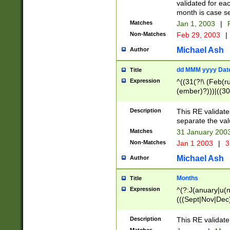
validated for ea
month is case se
Matches
Jan 1, 2003
|
F
Non-Matches
Feb 29, 2003
|
Michael Ash
Author
dd MMM yyyy Dat
Title
Expression
^((31(?!\ (Feb(r
(ember)?)))|((30
(((1[6-9]|[2-9]\d
[048]|[3579][26])
Description
This RE validat
|Feb(ruary)?|Ma(
separate the val
|Oct(ober)?|(Sep
Matches
31 January 200
9]\d)\d{2})$
Non-Matches
Jan 1 2003
|
3
Michael Ash
Author
Months
Title
Expression
^(?:J(anuary|u(n
(((Sept|Nov|Dec
Description
This RE validate