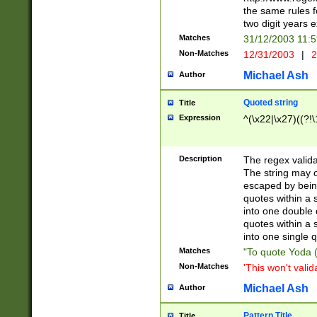
the same rules fo
two digit years 
Matches
31/12/2003 11:
Non-Matches
12/31/2003
|
2
Michael Ash
Author
Quoted string
Title
Expression
^(\x22|\x27)((?!\
Description
The regex valida
The string may co
escaped by bein
quotes within a 
into one double 
quotes within a 
into one single q
Matches
"To quote Yoda ("
Non-Matches
'This won't valid
Michael Ash
Author
Pattern Title
Title