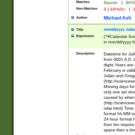
Matches
&quote;
|
&#16
Non-Matches
&
|
&#Hello;
|
&
Michael Ash
Author
mm/dd/yyyy Julian
Title
Expression
(?#Calandar fro
in mm/dd/yyyy fo
4])\k<sep>(?:15
<sep>[-./])(?:0?
Description
Datetime for Ju
days from 1752 
from 0001 A.D. 
in the same cale
digits Years are 
=\d) # the chara
February is valid
digit ( (?<month
Julian and Greg
(0?[469]|11)(?!.
(http://science
(?(.29) # if feb 
Missing days fo
#exclude these 
only one set sho
year 0 and no lea
caused by when 
[^048]|[3579][^2
(http://science
divisible by 400 
ndar.html) Time 
(?:[02468][048]|
format hh:MM:ss
(?:00(?:42|3[036
24 hour format 
Feb 29 (?!.3[01]
than ten require
year check ) #en
space then a tim
date separator 