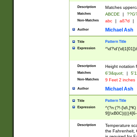
400 are not leap 
Description
Matches upperca
[048]|[13579][26
Matches
ABCDE
|
??G
(?:00(?:42|3[036
2[0-8]|1\d|0?[1-
Non-Matches
abc
|
aß?d
|
(?<month> (0?[1
Michael Ash
Author
maximum number 
been checked for
Pattern Title
Title
the number of da
\k<sep> # Match
Expression
^\d?\d'(\d|1[01]
(?<year>(?=(?:00
(?:\x20\d))))\d{4
zeros if needed )
Description
Height notation f
followed by a di
Matches
6'3&quot;
|
5'1
format (0?[1-9]|1
Non-Matches
9 Feet 2 inches
minutes and sec
# 24 hour format 
Michael Ash
Author
#required minut
Pattern Title
Title
Expression
^(?n:(?!-[\d\,]*K)
9])\xB0C)|(((4[6-
(\xB0[CF]|K) )$
Description
Temperature sc
the Fahrenheit, 
is required for 