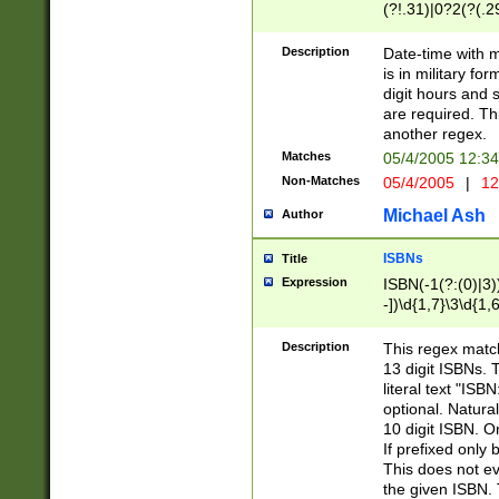
(?!.31)|0?2(?(.29
[13579][26])|(16|
<sep>[-./])(?<da
Description
Date-time with 
9]|[2-9]\d)\d{2}
is in military fo
<minutes>[0-5]\d
digit hours and s
<milliseconds>\d
are required. Th
another regex.
Matches
05/4/2005 12:3
Non-Matches
05/4/2005
|
12
Michael Ash
Author
ISBNs
Title
Expression
ISBN(-1(?:(0)|3)
-])\d{1,7}\3\d{1,
-])\d{1,5}\4\d{1,
-])\d{1,7}\5\d{1,
Description
This regex match
-])\d{1,5}\6\d{1,
13 digit ISBNs.
literal text "ISB
optional. Natura
10 digit ISBN. O
If prefixed only 
This does not eva
the given ISBN. 