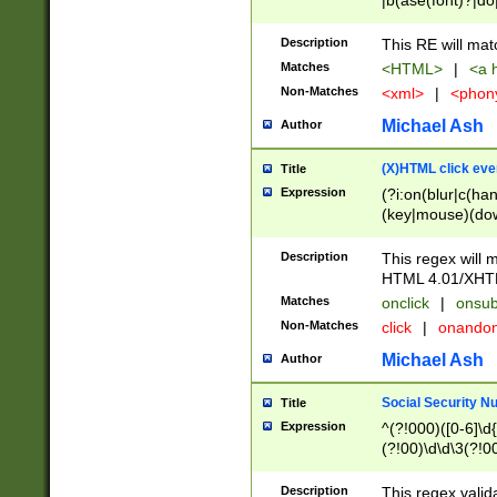
|b(ase(font)?|do
|c(aption|enter|it
(o(de|l(group)?)))
Description
This RE will mat
me(set)?)|h([1-6
Matches
<HTML>
|
<a h
|kbd|l(abel|egen
Non-Matches
<xml>
|
<phon
bject|l|pt(group|
|q|s(amp|cript|el
Michael Ash
Author
ody|d|extarea|foot
(X)HTML click eve
Title
Expression
(?i:on(blur|c(han
(key|mouse)(dow
load|mouse(move|
Description
This regex will m
HTML 4.01/XHT
Matches
onclick
|
onsub
Non-Matches
click
|
onando
Michael Ash
Author
Social Security N
Title
Expression
^(?!000)([0-6]\d{
(?!00)\d\d\3(?!0
Description
This regex valid