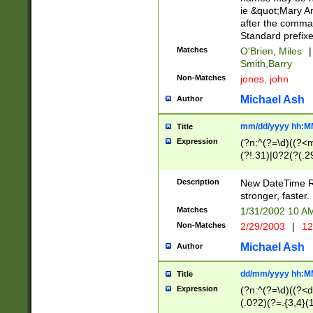
ie &quot;Mary A
after the comma
Standard prefixe
Matches
O'Brien, Miles
|
Smith,Barry
Non-Matches
jones, john
Michael Ash
Author
mm/dd/yyyy hh:M
Title
Expression
(?n:^(?=\d)((?<
(?!.31)|0?2(?(.29
[13579][26])|(16|
<sep>[-./])(?<da
Description
New DateTime Reg
9]|[2-9]\d)\d{2}
stronger, faster.
9]|1[012])(:[0-5]
Matches
1/31/2002 10 
5]\d){1,2})?$)
Non-Matches
2/29/2003
|
12
Michael Ash
Author
dd/mm/yyyy hh:M
Title
Expression
(?n:^(?=\d)((?<d
(.0?2)(?=.{3,4}(1