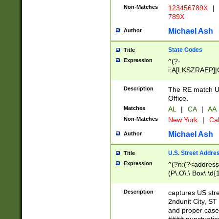
Non-Matches
123456789X
|
789X
Michael Ash
Author
State Codes
Title
Expression
^(?-
i:A[LKSZRAEP]|
]|LA|M[ADEHIN
CD]|T[NX]|UT|V[
Description
The RE match U.
Office.
Matches
AL
|
CA
|
AA
Non-Matches
New York
|
Cal
Michael Ash
Author
U.S. Street Addre
Title
Expression
^(?n:(?<address1
(P\.O\.\ Box\ \d
LDG|DEPT|FL|H
LR|UNIT)\x20\w{
Description
captures US str
(BSMT|FRNT|LB
2ndunit City, S
s{1,2})?)(?<city>
and proper case
\x20(?