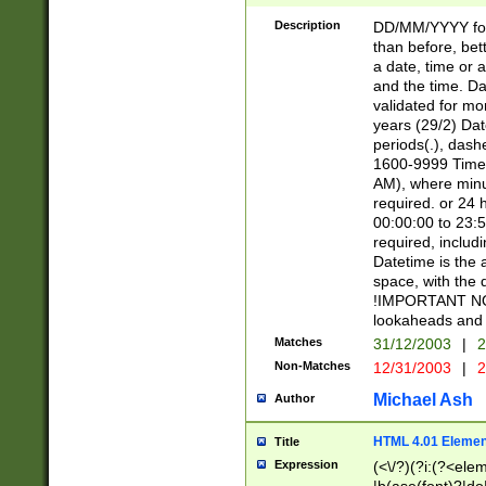
[26])|(16|[2468][
<sep>[/.-])(?<mo
Description
DD/MM/YYYY for
9]\d)\d{2})(?:(?
than before, bett
[0-5]\d){0,2}(?i:\
a date, time or a
and the time. D
validated for m
years (29/2) Da
periods(.), dash
1600-9999 Time 
AM), where minu
required. or 24 
00:00:00 to 23:5
required, includi
Datetime is the
space, with the
!IMPORTANT NOT
lookaheads and 
Matches
31/12/2003
|
2
Non-Matches
12/31/2003
|
2
Michael Ash
Author
HTML 4.01 Elemen
Title
Expression
(<\/?)(?i:(?<ele