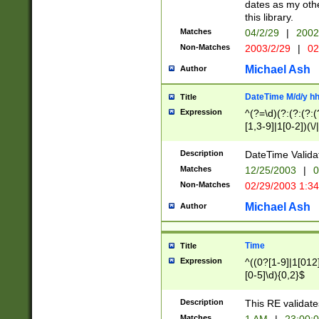
dates as my othe
this library.
Matches
04/2/29
|
2002
Non-Matches
2003/2/29
|
02
Michael Ash
Author
DateTime M/d/y h
Title
Expression
^(?=\d)(?:(?:(?:(
[1,3-9]|1[0-2])(\/
(?:0?2(\/|-|\.)29
[048]|[13579][26]
Description
DateTime Validat
(?:0?[1-9])|(?:1[0
Matches
12/25/2003
|
0
9]|[2-9]\d)?\d{2}
Non-Matches
02/29/2003 1:3
{0,2}(\ [AP]M))|(
Michael Ash
Author
Time
Title
Expression
^((0?[1-9]|1[012]
[0-5]\d){0,2}$
Description
This RE validate
Matches