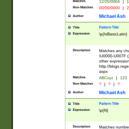
Matches
12/25/0004
|
1
1-31 (?# The ma
Non-Matches
00/00/0000
|
2
month has alread
you made it this
Michael Ash
Author
for the given m
separator choose
Pattern Title
Title
<year>(?=(?:00(?
Expression
\p{IsBasicLatin}
(?:\x20\d))))\d{4
zeros if needed )
followed by a di
Description
Matches any cha
format (0?[1-9]|1
\U0000-U007F (A
minutes and sec
other expressio
# 24 hour format 
http://blogs.re
#required minut
aspx
Matches
ABCxyz
|
123
Non-Matches
?
|
?
|
?
Michael Ash
Author
Pattern Title
Title
Expression
\p{N}
Description
Matches numbers