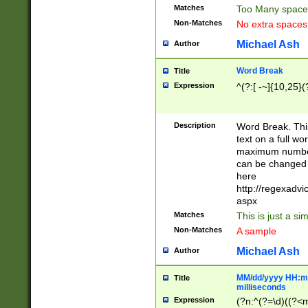
Matches
Too Many space
Non-Matches
No extra space
Michael Ash
Author
Word Break
Title
Expression
^(?:[ -~]{10,25}(?
Description
Word Break. This
text on a full w
maximum number 
can be changed 
here
http://regexadv
aspx
Matches
This is just a s
Non-Matches
A sample
Michael Ash
Author
MM/dd/yyyy HH:mm
Title
milliseconds
Expression
(?n:^(?=\d)((?<