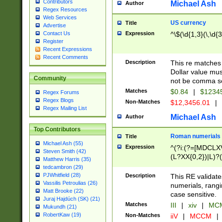
Contributors
Michael Ash
Author
Regex Resources
Web Services
US currency
Title
Advertise
Expression
^\$(\d{1,3}(\,\d{3
Contact Us
Register
Recent Expressions
Recent Comments
Description
This re matches 
Dollar value mus
Community
not be comma se
Matches
$0.84
|
$1234
Regex Forums
Regex Blogs
Non-Matches
$12,3456.01
|
Regex Mailing List
Michael Ash
Author
Top Contributors
Roman numerials
Title
Michael Ash (55)
Expression
^(?i:(?=[MDCLXV
Steven Smith (42)
(L?XX{0,2})|L)?((
Matthew Harris (35)
tedcambron (29)
PJWhitfield (28)
Description
This RE validate
Vassilis Petroulias (26)
numerials, rang
Matt Brooke (22)
case sensitive.
Juraj Hajdúch (SK) (21)
Matches
III
|
xiv
|
MCM
Mukundh (21)
RobertKaw (19)
Non-Matches
iiV
|
MCCM
|