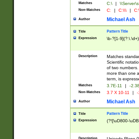
Matches
C:\
|
\\Server\s
Non-Matches
C:
|
C:\\\
|
C:\
Michael Ash
Author
Pattern Title
Title
Expression
\b-?[1-9](?:\.\d+
Description
Matches standard
Scientific notat
of two numbers. T
more than one an
term, is express
Matches
3.7E-11
|
-2.3
Non-Matches
3.7 X 10-11
|
-
Michael Ash
Author
Pattern Title
Title
Expression
(?![\uD800-\uDB
Description
Unicode Plane 0