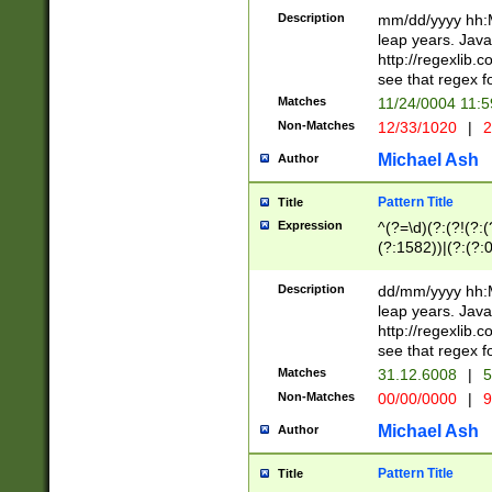
29 )(?<!\k'sep'(
(?!000[04]|(?:(?
Description
mm/dd/yyyy hh:M
))29)(?(?=\x20\d
(?:\d\d)(?:[0246
leap years. Java
a digit check fo
(?:00(?:42|3[036
http://regexlib
9]|1[012])(?# ho
(?:(?:\d\D)|(?:[01
see that regex f
seconds )(?i:\x
[12]\d|3[01])\2(
hour format )([01
Matches
11/24/0004 11:
(?:\d{4}(?!\x20B
#required minut
Non-Matches
12/33/1020
|
2
((?:(?:0?[1-9]|1[
[01]\d|2[0-3])(?:
Michael Ash
Author
Pattern Title
Title
Expression
^(?=\d)(?:(?!(?:(?
(?:1582))|(?:(?:0?
(31(?!(?:\.|-|\/)(
(?:\.|-|\/)0?2(?:\
Description
dd/mm/yyyy hh:M
[2468][^048]|[35
leap years. Java
[13579][26])(?!\
http://regexlib
(?:00(?:42|3[036
see that regex f
8]|1\d|0?[1-9])([
Matches
31.12.6008
|
5
[0-3]?\d)\x20BC)
Non-Matches
00/00/0000
|
9
(?:\x20BC)?)(?:$
[0-5]\d){0,2}(?:\
Michael Ash
Author
{1,2})?$
Pattern Title
Title