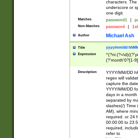
characters. The 
underscore or sp
one digit.
Matches
password1
|
p
Non-Matches
password
|
1s
Michael Ash
Author
yyyy/mm/dd hhMM
Title
Expression
^(?ni:(?=\d)((?'ye
(?'month'0?[1-9]
[2469])|11)\2))31
9]\d)(0[48]|[246
Description
YYYY/MM/DD hh:
[26])00)\2\3\2)29
regex will validat
=\x20\d)\x20|$))
capture the date
(\x20[AP]M))|([01
YYYY/MM/DD form
days in a month 
separated by mat
slashes(/) Time
AM), where minu
required. or 24 
00:00:00 to 23:5
required, includ
refer to