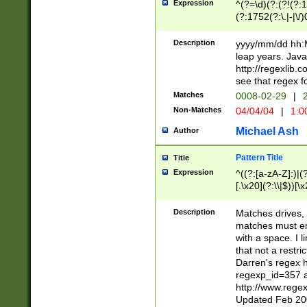
Expression
^(?=\d)(?:(?!(?:15
(?:1752(?:\.|-|\/)
(?!000[04]|(?:(?
(?:\d\d)(?:[0246
Description
yyyy/mm/dd hh:M
(?:\d{4}\D(?!(?:0
leap years. Java
(\d{4})([-\/.])(0
http://regexlib
=\x20\d)\x20))?((
see that regex f
(?:\x20[aApP][mM]
Matches
0008-02-29
|
2
Non-Matches
04/04/04
|
1:0
Michael Ash
Author
Pattern Title
Title
Expression
^((?:[a-zA-Z]:)|(?:
[.\x20](?:\\|$))[\x
.]$)[\x20-\x7E])+)
{2,15}))?$
Description
Matches drives, 
matches must en
with a space. I l
that not a restri
Darren's regex 
regexp_id=357 
http://www.rege
Updated Feb 20