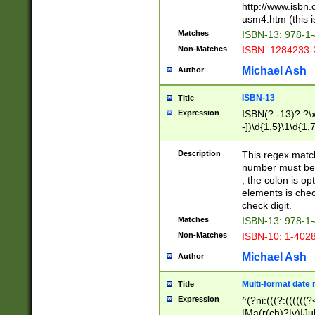
http://www.isbn.
usm4.htm (this is
Matches
ISBN-13: 978-1
Non-Matches
ISBN: 1284233-
Michael Ash
Author
ISBN-13
Title
Expression
ISBN(?:-13)?:?\x
-])\d{1,5}\1\d{1,
Description
This regex matc
number must be 
, the colon is o
elements is chec
check digit.
Matches
ISBN-13: 978-1
Non-Matches
ISBN-10: 1-402
Michael Ash
Author
Multi-format date 
Title
Expression
^(?ni:(((?:((((
|Ma(r(ch)?|y)|Ju