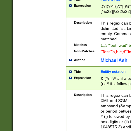
Expression
,(?!(?<=(?:^|,)\s
[^\x22]|\x22\x22|
Description
This regex can b
delimitted list.
empty. Commas i
matched.
Matches
1,,3""but, wait",
Non-Matches
"Test""a,b,c,d""i
Michael Ash
Author
Enitity notation
Title
Expression
& (?ni:\# # if a
((x # if x follow
([\dA-F]){1,5} )
between 0 - 104
Description
This regex can b
4]\d\d |104[0-7]\
XML and SGML fil
sign after amper
ampsand (&amp;)
alphanumeric and
or period betwee
# (i) followed b
hex digits or (ii
1048575 3) endin