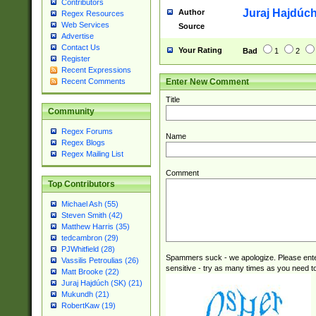
Contributors
Juraj Hajdúch
Author
Regex Resources
Web Services
Source
Advertise
Contact Us
Your Rating
Bad
1
2
Register
Recent Expressions
Enter New Comment
Recent Comments
Title
Community
Regex Forums
Name
Regex Blogs
Regex Mailing List
Comment
Top Contributors
Michael Ash (55)
Steven Smith (42)
Matthew Harris (35)
tedcambron (29)
PJWhitfield (28)
Spammers suck - we apologize. Please ente
Vassilis Petroulias (26)
sensitive - try as many times as you need to 
Matt Brooke (22)
Juraj Hajdúch (SK) (21)
Mukundh (21)
RobertKaw (19)