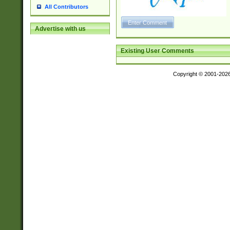
All Contributors
Advertise with us
Existing User Comments
Copyright © 2001-202