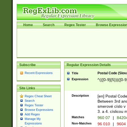
Home
Search
Regex Tester
Browse Expressio
Subscribe
Regular Expression Details
Recent Expressions
Postal Code (Slov
Title
Expression
^(([0-9]{5})|([0-9
Site Links
Description
[en] Postal Code
Regex Cheat Sheet
Between 3rd and
Search
Regex Tester
smerové císlo v 
Browse Expressions
3. a 4. císlicou
Add Regex
Matches
960 07
|
8420
Manage My
Non-Matches
96 010
|
9604
Expressions