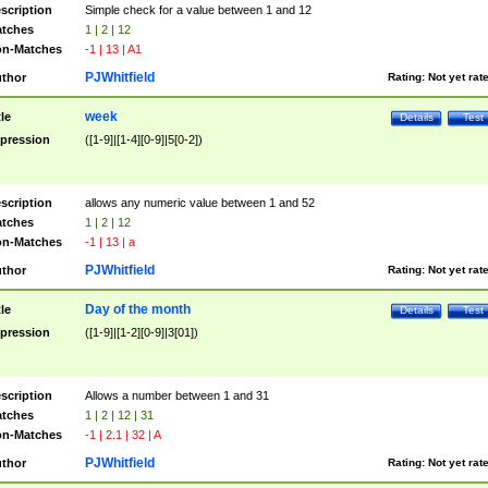
scription
Simple check for a value between 1 and 12
tches
1 | 2 | 12
n-Matches
-1 | 13 | A1
PJWhitfield
thor
Rating:
Not yet rat
week
tle
Details
Test
pression
([1-9]|[1-4][0-9]|5[0-2])
scription
allows any numeric value between 1 and 52
tches
1 | 2 | 12
n-Matches
-1 | 13 | a
PJWhitfield
thor
Rating:
Not yet rat
Day of the month
tle
Details
Test
pression
([1-9]|[1-2][0-9]|3[01])
scription
Allows a number between 1 and 31
tches
1 | 2 | 12 | 31
n-Matches
-1 | 2.1 | 32 | A
PJWhitfield
thor
Rating:
Not yet rat