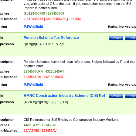
you, with optional GB at the start. If you need other countries then the EU
Pattern is better suited
tches
GB123456789 | 123456789
n-Matches
GB12345678 | AA123456789 | 1234567
PJWhitfield
thor
Rating:
Not yet rat
Pension Scheme Tax Reference
tle
Details
Test
pression
^[0-9]{8}R[A-HJ-NP-TV-Z]$
scription
Pension Schemes have their own references, 8 digits followed by R and the
another letter.
tches
12345678RA | 43213245RT
n-Matches
1234567RA | 432132456RR
PJWhitfield
thor
Rating:
Not yet rat
HMRC Construction Industry Scheme (CIS) Ref
tle
Details
Test
pression
[A-Za-z]{2}[0-9]{1,6}|[0-9]{1,8}
scription
CIS Reference for Self Employed Construction Industry Workers.
tches
AA213432 | 12345678
n-Matches
12AA3456 | 123456AV