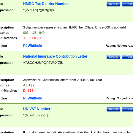
HMRC Tax District Number
tle
Details
Test
pression
^(?=.*[1-9].*)[0-9]{3}$
scription
3 digit number representing an HMRC Tax Office. Office 000 is not valid
tches
001 | 123 | 940
n-Matches
-01 | 000 | 90.1
PJWhitfield
thor
Rating:
Not yet rat
National Inusrance Contribution Letter
tle
Details
Test
pression
^[ABCGHJMPQRTWXYZ]$
scription
Allowable NI Contribution letters from 2014/15 Tax Year
tches
A | H | Z
n-Matches
D | I | 3
PJWhitfield
thor
Rating:
Not yet rat
UK VAT Numbers
tle
Details
Test
pression
^(GB)?([0-9]{9})$
scription
If you dont need to validate anything other than UK Numbers then this is for