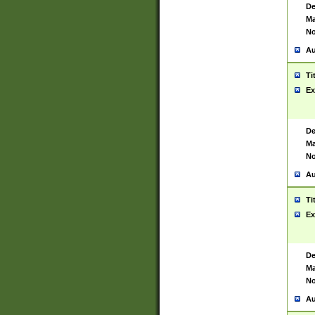
De
Ma
No
Au
Ti
Ex
De
Ma
No
Au
Ti
Ex
De
Ma
No
Au