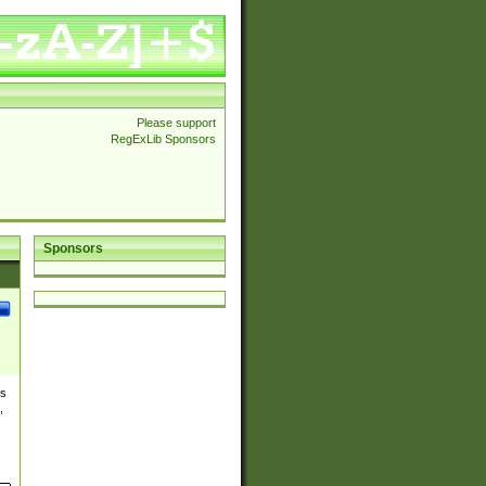
Please support
RegExLib Sponsors
Sponsors
es
,