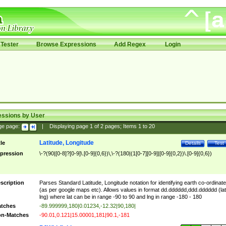
Tester
Browse Expressions
Add Regex
Login
essions by User
ge page:
|
Displaying page
1
of
2
pages; Items
1
to
20
Latitude, Longitude
tle
Details
Test
pression
\-?(90|[0-8]?[0-9]\.[0-9]{0,6})\,\-?(180|(1[0-7][0-9]|[0-9]{0,2})\.[0-9]{0,6})
scription
Parses Standard Latitude, Longitude notation for identifying earth co-ordinat
(as per google maps etc). Allows values in format dd.dddddd,ddd.dddddd (lat
lng) where lat can be in range -90 to 90 and lng in range -180 - 180
tches
-89.999999,180|0.01234,-12.32|90,180|
n-Matches
-90.01,0.121|15.00001,181|90.1,-181