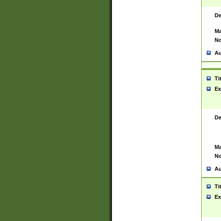
De
Ma
No
Au
Ti
Ex
De
Ma
No
Au
Ti
Ex