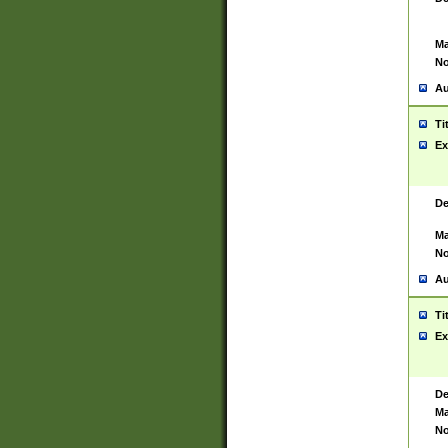
Ma
No
Au
Ti
Ex
De
Ma
No
Au
Ti
Ex
De
Ma
No