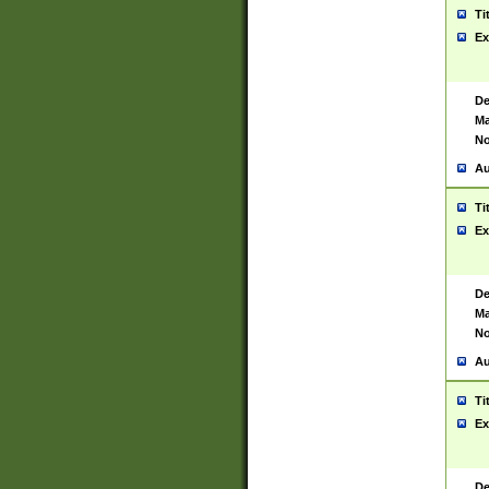
Ti
Ex
De
Ma
No
Au
Ti
Ex
De
Ma
No
Au
Ti
Ex
De