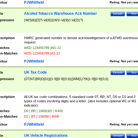
PJWhitfield
thor
Rating:
Not yet rat
Alcohol Tobacco Warehouse Ack Number
tle
Details
Test
pression
(W(5|6)[D]?\-\d{9})|(W1\-\d{9}(\-\d{2})?)
scription
HMRC generated number to denote acknoweldgement of a ATWD warehous
request
tches
W5D-123456789 |W1-22
n-Matches
W2D-123456789 |A1-22
PJWhitfield
thor
Rating:
Not yet rat
UK Tax Code
tle
Details
Test
pression
(0T|NT|BR|D[01]|[1-9][0-9]{0,6}([WM]1)?|K[1-9][0-9]{0,6}
scription
All UK tax code combinations, 5 standard code 0T, BR, NT, D0 or D1 and 2
types of codes involving digits and a letter. (also includes optional W1 or M1
indicator)
tches
D0 | BR | 1060LW1 | K400
n-Matches
D2 | BT | 1060W | 400K
PJWhitfield
thor
Rating:
Not yet rat
UK Vehicle Registrations
tle
Details
Test