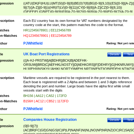
pression
((ATU|DK|FI|HU|LU|MT|SI)[0-9]{8}|BE(0)?{8}|BG[0-9]{9,10}|(ES([0-9]|[A-Z])[
9]{7}([A-Z]|[0-9]))|(HR|IT|LV)[0-9]{11}|CY[0-9]{8}[A-Z]|CZ[0-9]{8,10}|
(DE|EE|EL|GB|PT)[0-9]{9}|FR[A-Z0-9]{2}[0-9]{8}[A-Z0-9]|IE[0-9]{7}[A-Z0-9]
{2}|LT[0-9]{9}([0-9]{3})?|NL[0-9]{9}B([0-9]{2})|PL[0-9]{10}|RO[0-9]{2,10)|SK[
9]{10}|SE[0-9]{12})
scription
Each EU country has its own format for VAT numbers designated by the
country code at the start, this pattern matches the code to the format.
tches
HR12345678901 | EE123456789
n-Matches
HQ12345678901 | EE12345A789
PJWhitfield
thor
Rating:
Not yet rat
UK Boat Port Registrations
tle
Details
Test
pression
(([A-HJ-PRSTW]|A[BDHR]|BCK|B[ADEFHK-
ORSUW]|BRD|C[AEFHKLNOSTY]|D[AEHKORS]|F[DEHRY]|G[HKNRUWY]|
HL]|I[EH]|INS|KY|L[AHIKLNORTY]|M[EHLNRT]|N[ENT]|OB|P[DEHLNTWZ]|
NORXY]|S[ACDEHMNORSTUY]|SSS|T[HNOT]|UL|W[ADHIKNOTY]|YH)[1-9
[0-9]{0,2})|([1-9][0-9]{0,2}([A-HJ-PRSTW]|A[BDHR]|BCK|B[ADEFHK-
scription
Maritime vessels are required to be registered in the port nearest to them.
ORSUW]|BRD|C[AEFHKLNOSTY]|D[AEHKORS]|F[DEHRY]|G[HKNRUWY]|
Each boat is registered with a 2 Alpha and between 1 and 3 digits reference
HL]|I[EH]|INS|KY|L[AHIKLNORTY]|M[EHLNRT]|N[ENT]|OB|P[DEHLNTWZ]|
denoting the port and number. Large boats have the alpha first while small
NORXY]|S[ACDEHMNORSTUY]|SSS|T[HNOT]|UL|W[ADHIKNOTY]|YH))
vessels start with the digits
tches
BH156 | AA12 | CA52 | 172FD
n-Matches
B156H | AC12 | CB52 | 1172FD
PJWhitfield
thor
Rating:
Not yet rat
Companies House Registration
tle
Details
Test
pression
(0[0-9]{7}|
(AC|BR|FC|GE|GN|GS|IC|IP|LP|NA|NF|NI|NL|NO|NP|NR|NZ|OC|RC|SA|SC