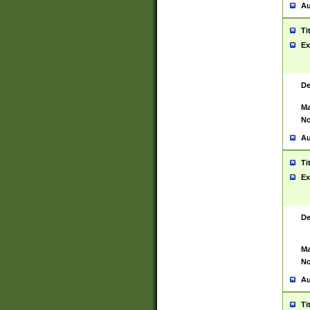
Au
Ti
Ex
De
Ma
No
Au
Ti
Ex
De
Ma
No
Au
Ti