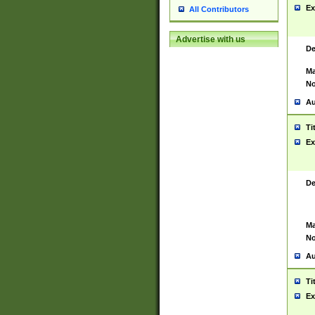
Ex
All Contributors
Advertise with us
De
Ma
No
Au
Ti
Ex
De
Ma
No
Au
Ti
Ex