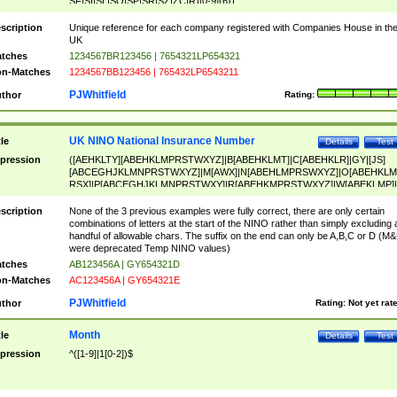
SF|SI|SL|SO|SP|SR|SZ|ZC|R)[0-9]{6})
scription
Unique reference for each company registered with Companies House in th
UK
tches
1234567BR123456 | 7654321LP654321
n-Matches
1234567BB123456 | 765432LP6543211
PJWhitfield
thor
Rating:
UK NINO National Insurance Number
tle
Details
Test
pression
([AEHKLTY][ABEHKLMPRSTWXYZ]|B[ABEHKLMT]|C[ABEHKLR]|GY|[JS]
[ABCEGHJKLMNPRSTWXYZ]|M[AWX]|N[ABEHLMPRSWXYZ]|O[ABEHKLM
RSX]|P[ABCEGHJKLMNPRSTWXY]|R[ABEHKMPRSTWXYZ]|W[ABEKLMP]|
ABEHKLMPRSTWXY])[0-9]{6}[A-D]?
scription
None of the 3 previous examples were fully correct, there are only certain
combinations of letters at the start of the NINO rather than simply excluding 
handful of allowable chars. The suffix on the end can only be A,B,C or D (M
were deprecated Temp NINO values)
tches
AB123456A | GY654321D
n-Matches
AC123456A | GY654321E
PJWhitfield
thor
Rating:
Not yet rat
Month
tle
Details
Test
pression
^([1-9]|1[0-2])$