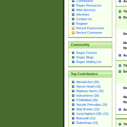
Contributors
Au
Regex Resources
Web Services
Ti
Advertise
Ex
Contact Us
Register
Recent Expressions
Recent Comments
De
Ma
Community
No
Regex Forums
Au
Regex Blogs
Regex Mailing List
Ti
Ex
Top Contributors
Michael Ash (55)
Steven Smith (42)
De
Matthew Harris (35)
tedcambron (29)
Ma
PJWhitfield (28)
No
Vassilis Petroulias (26)
Matt Brooke (22)
Au
Juraj Hajdúch (SK) (21)
Mukundh (21)
RobertKaw (19)
Ti