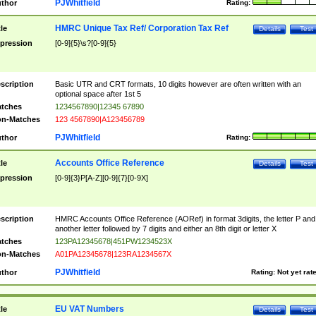
PJWhitfield
thor
Rating:
HMRC Unique Tax Ref/ Corporation Tax Ref
tle
Details
Test
pression
[0-9]{5}\s?[0-9]{5}
scription
Basic UTR and CRT formats, 10 digits however are often written with an
optional space after 1st 5
tches
1234567890|12345 67890
n-Matches
123 4567890|A123456789
PJWhitfield
thor
Rating:
Accounts Office Reference
tle
Details
Test
pression
[0-9]{3}P[A-Z][0-9]{7}[0-9X]
scription
HMRC Accounts Office Reference (AORef) in format 3digits, the letter P and
another letter followed by 7 digits and either an 8th digit or letter X
tches
123PA12345678|451PW1234523X
n-Matches
A01PA12345678|123RA1234567X
PJWhitfield
thor
Rating:
Not yet rat
EU VAT Numbers
tle
Details
Test