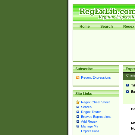
Home
Search
Regex 
Subscribe
Expr
Chan
Recent Expressions
Ti
Ex
Site Links
Regex Cheat Sheet
Search
De
Regex Tester
Browse Expressions
Add Regex
Ma
Manage My
No
Expressions