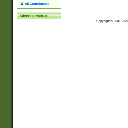
All Contributors
Advertise with us
Copyright © 2001-202