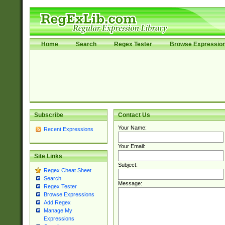
Home
Search
Regex Tester
Browse Expressio
Subscribe
Contact Us
Your Name:
Recent Expressions
Your Email:
Site Links
Subject:
Regex Cheat Sheet
Search
Message:
Regex Tester
Browse Expressions
Add Regex
Manage My
Expressions