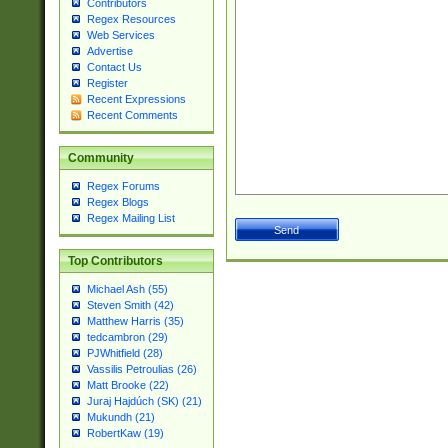
Contributors
Regex Resources
Web Services
Advertise
Contact Us
Register
Recent Expressions
Recent Comments
Community
Regex Forums
Regex Blogs
Regex Mailing List
Top Contributors
Michael Ash (55)
Steven Smith (42)
Matthew Harris (35)
tedcambron (29)
PJWhitfield (28)
Vassilis Petroulias (26)
Matt Brooke (22)
Juraj Hajdúch (SK) (21)
Mukundh (21)
RobertKaw (19)