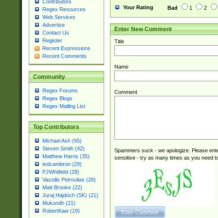
Contributors
Your Rating
Bad
1
2
Regex Resources
Web Services
Advertise
Enter New Comment
Contact Us
Register
Title
Recent Expressions
Recent Comments
Name
Community
Regex Forums
Comment
Regex Blogs
Regex Mailing List
Top Contributors
Michael Ash (55)
Steven Smith (42)
Spammers suck - we apologize. Please ente
Matthew Harris (35)
sensitive - try as many times as you need to 
tedcambron (29)
PJWhitfield (28)
Vassilis Petroulias (26)
Matt Brooke (22)
Juraj Hajdúch (SK) (21)
Mukundh (21)
RobertKaw (19)