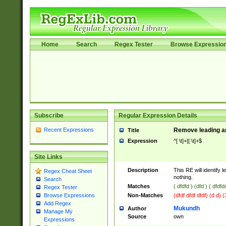
Home
Search
Regex Tester
Browse Expressio
Subscribe
Regular Expression Details
Recent Expressions
Remove leading an
Title
Expression
^[ \t]+|[ \t]+$
Site Links
Description
This RE will identify l
Regex Cheat Sheet
nothing.
Search
Matches
( dfdfd ) (dfd ) ( dfdfd
Regex Tester
Non-Matches
(dfdf dfdf dfdf) (d d) 
Browse Expressions
Add Regex
Mukundh
Author
Manage My
Source
own
Expressions