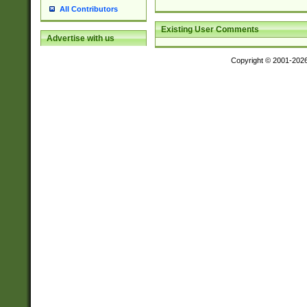
All Contributors
Existing User Comments
Advertise with us
Copyright © 2001-202