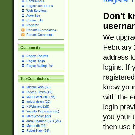
Contributors
Regex Resources
Web Services
Don't k
Advertise
Contact Us
userna
Register
Recent Expressions
Recent Comments
We upgrad
February 
Community
address l
Regex Forums
Regex Blogs
logins. If
Regex Mailing List
registered
Top Contributors
know you
Michael Ash (55)
Steven Smith (42)
with the 
Matthew Harris (35)
tedcambron (29)
login prev
PJWhitfield (28)
Vassilis Petroulias (26)
you your 
Matt Brooke (22)
Juraj Hajdúch (SK) (21)
then use 
Mukundh (21)
RobertKaw (19)