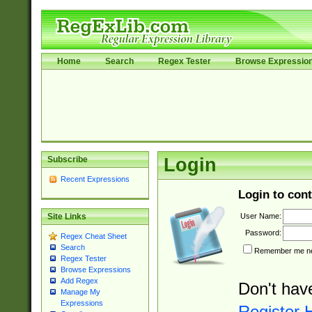
Home
Search
Regex Tester
Browse Expressio
Subscribe
Login
Recent Expressions
Login to cont
User Name:
Site Links
Password:
Regex Cheat Sheet
Search
Remember me nex
Regex Tester
Browse Expressions
Add Regex
Don't hav
Manage My
Expressions
Register 