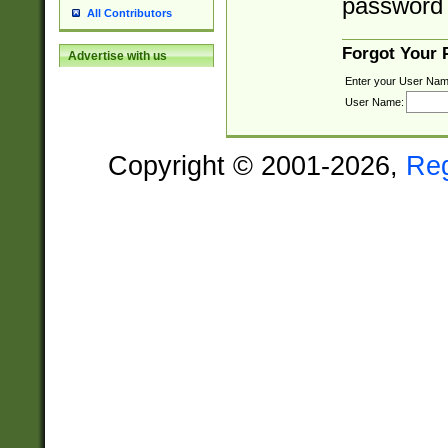
password 
All Contributors
Forgot Your
Advertise with us
Enter your User Nam
User Name:
Copyright © 2001-2026,
Re