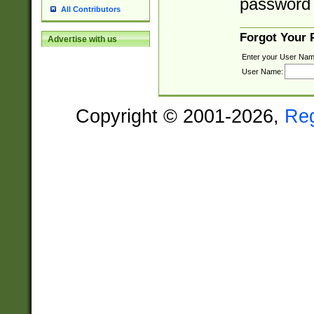
password 
All Contributors
Forgot Your
Advertise with us
Enter your User Nam
User Name:
Copyright © 2001-2026,
Re