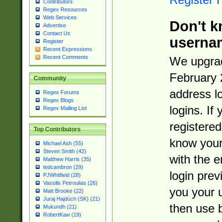
Contributors
Regex Resources
Web Services
Don't k
Advertise
Contact Us
userna
Register
Recent Expressions
Recent Comments
We upgrad
February 
Community
address l
Regex Forums
Regex Blogs
logins. If
Regex Mailing List
registered
Top Contributors
know you
Michael Ash (55)
Steven Smith (42)
with the 
Matthew Harris (35)
tedcambron (29)
login prev
PJWhitfield (28)
Vassilis Petroulias (26)
you your 
Matt Brooke (22)
Juraj Hajdúch (SK) (21)
then use 
Mukundh (21)
RobertKaw (19)