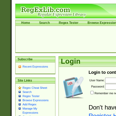
Home
Search
Regex Tester
Browse Expressio
Subscribe
Login
Recent Expressions
Login to cont
User Name:
Site Links
Password:
Regex Cheat Sheet
Search
Remember me nex
Regex Tester
Browse Expressions
Add Regex
Don't hav
Manage My
Expressions
Register 