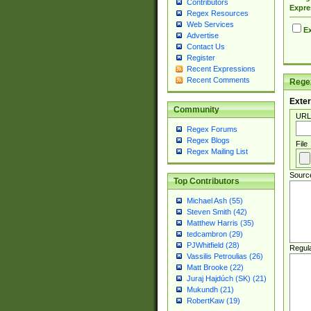
Contributors
Expre
Regex Resources
Web Services
Ex
Advertise
Contact Us
Register
Recent Expressions
Recent Comments
Regex
Exter
Community
URL
Regex Forums
Regex Blogs
File
Regex Mailing List
Sourc
Top Contributors
Michael Ash (55)
Steven Smith (42)
Matthew Harris (35)
tedcambron (29)
PJWhitfield (28)
Regul
Vassilis Petroulias (26)
Matt Brooke (22)
Juraj Hajdúch (SK) (21)
Mukundh (21)
RobertKaw (19)