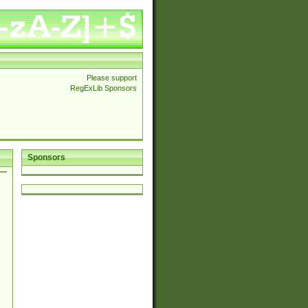
Please support
RegExLib Sponsors
Sponsors