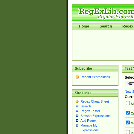
Home
Search
Regex 
Subscribe
Test 
Recent Expressions
Selec
New Si
Site Links
Curre
Regex Cheat Sheet
Si
Search
Regex Tester
Ca
Browse Expressions
Add Regex
Mu
Manage My
Expressions
Ig