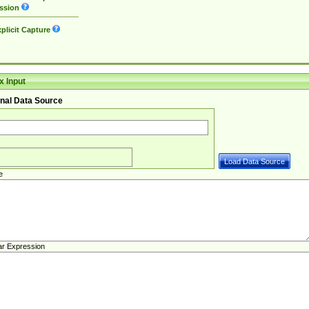
ssion
plicit Capture
 Input
nal Data Source
e
ar Expression