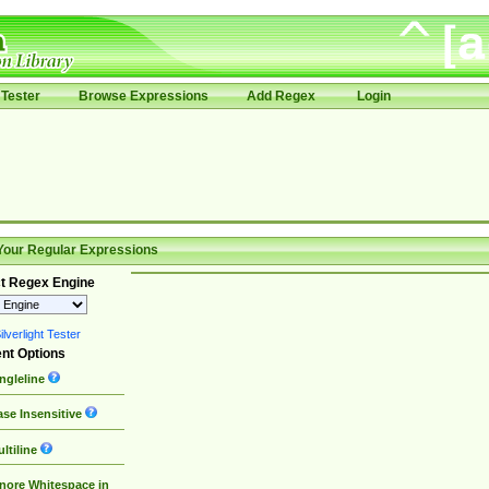
Tester
Browse Expressions
Add Regex
Login
Your Regular Expressions
t Regex Engine
lverlight Tester
nt Options
ngleline
se Insensitive
ltiline
nore Whitespace in