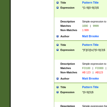
Pattern Title
Title
Expression
^[1-9][0-9]{3}$
Description
Simple expression to 
Matches
1000
|
9999
Non-Matches
1 999
Matt Brooke
Author
Pattern Title
Title
Expression
^[F][O][\s]?[0-9]{3}$
Description
Simple expression to 
Matches
FO100
|
FO000
|
Non-Matches
AB 123
|
AB123
Matt Brooke
Author
Pattern Title
Title
Expression
^[0-9]{5}$
Description
Simple expression fo