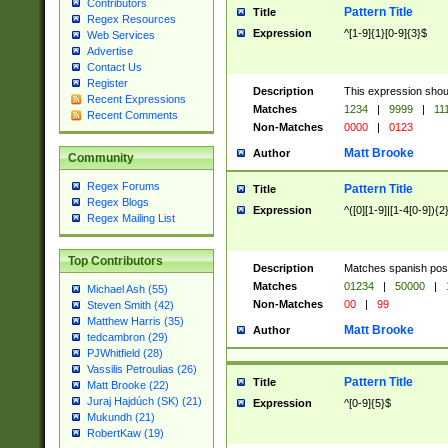
Contributors
Pattern Title
Title
Regex Resources
Expression
^[1-9]{1}[0-9]{3}$
Web Services
Advertise
Contact Us
Register
Description
This expression shou
Recent Expressions
Matches
1234
|
9999
|
11
Recent Comments
Non-Matches
0000
|
0123
Matt Brooke
Author
Community
Regex Forums
Pattern Title
Title
Regex Blogs
Expression
^([0][1-9]|[1-4[0-9]){2
Regex Mailing List
Top Contributors
Description
Matches spanish pos
Matches
01234
|
50000
|
Michael Ash (55)
Non-Matches
00
|
99
Steven Smith (42)
Matthew Harris (35)
Matt Brooke
Author
tedcambron (29)
PJWhitfield (28)
Vassilis Petroulias (26)
Pattern Title
Title
Matt Brooke (22)
Juraj Hajdúch (SK) (21)
Expression
^[0-9]{5}$
Mukundh (21)
RobertKaw (19)