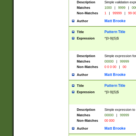
Description
Simple validation ex
Matches
1000
|
9999
|
00
Non-Matches
1
|
99999
|
99 0
Matt Brooke
Author
Pattern Title
Title
Expression
^[0-9]{5}$
Description
Simple expression for
Matches
00000
|
99999
Non-Matches
0 0 0 00
|
00
Matt Brooke
Author
Pattern Title
Title
Expression
^[0-9]{5}$
Description
Simple expression to
Matches
00000
|
99999
Non-Matches
00 000
Matt Brooke
Author