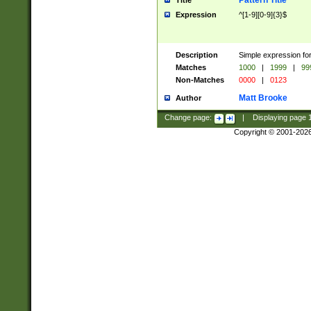
Pattern Title
Title
Expression
^[1-9][0-9]{3}$
Description
Simple expression for
Matches
1000
|
1999
|
99
Non-Matches
0000
|
0123
Matt Brooke
Author
Change page:
|
Displaying page
Copyright © 2001-202