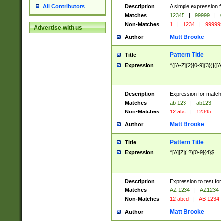
Description
A simple expression f
All Contributors
Matches
12345
|
99999
|
Non-Matches
1
|
1234
|
99999
Advertise with us
Matt Brooke
Author
Pattern Title
Title
Expression
^([A-Z]{2}[0-9]{3})|([A
Description
Expression for match
Matches
ab 123
|
ab123
Non-Matches
12 abc
|
12345
Matt Brooke
Author
Pattern Title
Title
Expression
^[A][Z](.?)[0-9]{4}$
Description
Expression to test fo
Matches
AZ 1234
|
AZ1234
Non-Matches
12 abcd
|
AB 1234
Matt Brooke
Author