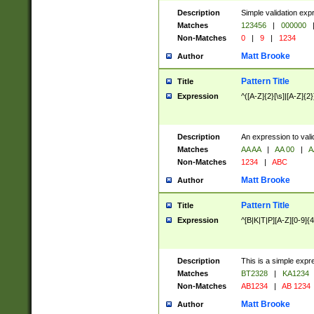
Description
Simple validation exp
Matches
123456
|
000000
Non-Matches
0
|
9
|
1234
Matt Brooke
Author
Pattern Title
Title
Expression
^([A-Z]{2}[\s]|[A-Z]{2}
Description
An expression to val
Matches
AA AA
|
AA 00
|
A
Non-Matches
1234
|
ABC
Matt Brooke
Author
Pattern Title
Title
Expression
^[B|K|T|P][A-Z][0-9]{4
Description
This is a simple expr
Matches
BT2328
|
KA1234
Non-Matches
AB1234
|
AB 1234
Matt Brooke
Author