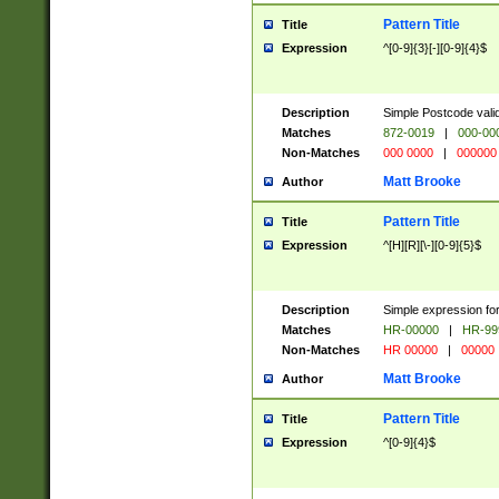
Pattern Title
Title
Expression
^[0-9]{3}[-][0-9]{4}$
Description
Simple Postcode valid
Matches
872-0019
|
000-00
Non-Matches
000 0000
|
000000
Matt Brooke
Author
Pattern Title
Title
Expression
^[H][R][\-][0-9]{5}$
Description
Simple expression for
Matches
HR-00000
|
HR-99
Non-Matches
HR 00000
|
00000
Matt Brooke
Author
Pattern Title
Title
Expression
^[0-9]{4}$