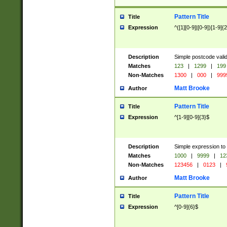
Pattern Title
Title
Expression
^([1][0-9]|[0-9])[1-9]{
Description
Simple postcode valid
Matches
123
|
1299
|
199
Non-Matches
1300
|
000
|
999
Matt Brooke
Author
Pattern Title
Title
Expression
^[1-9][0-9]{3}$
Description
Simple expression to
Matches
1000
|
9999
|
12
Non-Matches
123456
|
0123
|
Matt Brooke
Author
Pattern Title
Title
Expression
^[0-9]{6}$