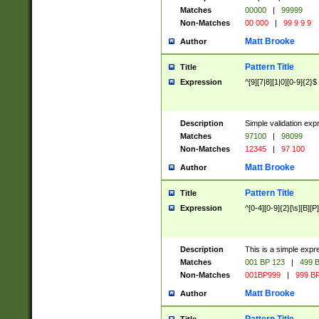
Matches
00000
|
99999
Non-Matches
00 000
|
99 9 9 9
Matt Brooke
Author
Pattern Title
Title
Expression
^[9][7|8][1|0][0-9]{2}$
Description
Simple validation exp
Matches
97100
|
98099
Non-Matches
12345
|
97 100
Matt Brooke
Author
Pattern Title
Title
Expression
^[0-4][0-9]{2}[\s][B][P]
Description
This is a simple expr
Matches
001 BP 123
|
499 B
Non-Matches
001BP999
|
999 BP
Matt Brooke
Author