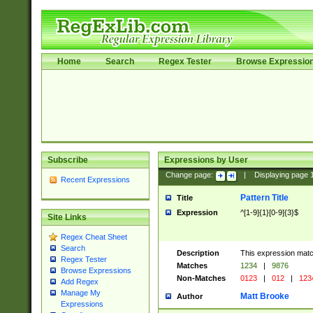
Home
Search
Regex Tester
Browse Expressio
Subscribe
Expressions by User
Change page:
|
Displaying page
Recent Expressions
Pattern Title
Title
Expression
^[1-9]{1}[0-9]{3}$
Site Links
Regex Cheat Sheet
Search
Description
This expression mat
Regex Tester
Matches
1234
|
9876
Browse Expressions
Non-Matches
0123
|
012
|
123
Add Regex
Manage My
Matt Brooke
Author
Expressions