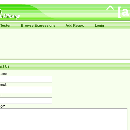
Tester
Browse Expressions
Add Regex
Login
act Us
Name:
mail:
t:
ge: