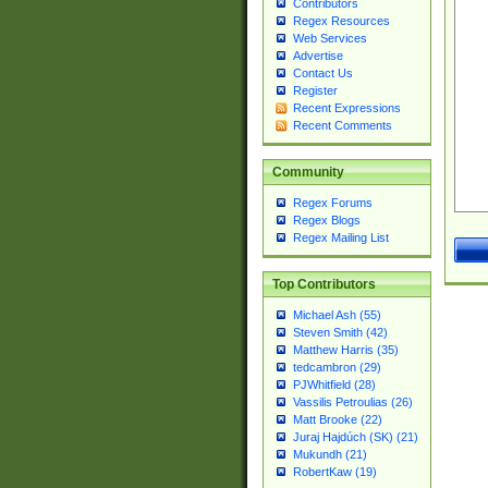
Contributors
Regex Resources
Web Services
Advertise
Contact Us
Register
Recent Expressions
Recent Comments
Community
Regex Forums
Regex Blogs
Regex Mailing List
Top Contributors
Michael Ash (55)
Steven Smith (42)
Matthew Harris (35)
tedcambron (29)
PJWhitfield (28)
Vassilis Petroulias (26)
Matt Brooke (22)
Juraj Hajdúch (SK) (21)
Mukundh (21)
RobertKaw (19)