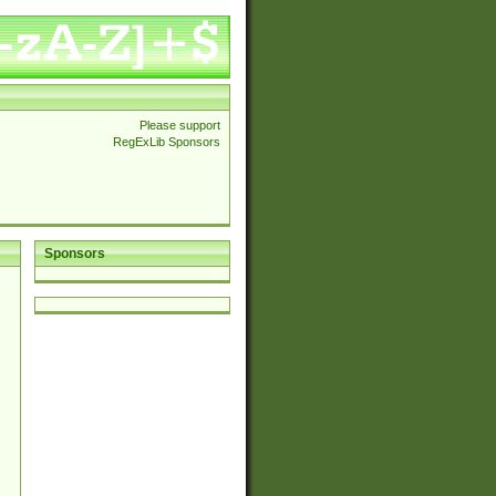
Please support
RegExLib Sponsors
Sponsors