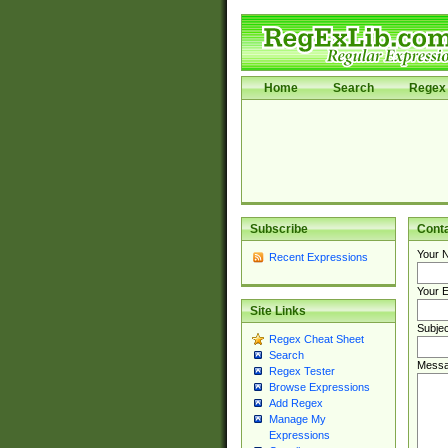
Home
Search
Regex 
Subscribe
Cont
Your 
Recent Expressions
Your E
Site Links
Subjec
Regex Cheat Sheet
Search
Messa
Regex Tester
Browse Expressions
Add Regex
Manage My
Expressions