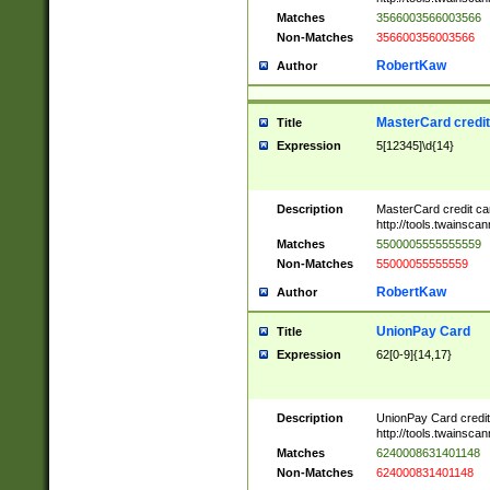
Matches
3566003566003566
Non-Matches
356600356003566
RobertKaw
Author
MasterCard credi
Title
Expression
5[12345]\d{14}
Description
MasterCard credit c
http://tools.twainsc
Matches
5500005555555559
Non-Matches
55000055555559
RobertKaw
Author
UnionPay Card
Title
Expression
62[0-9]{14,17}
Description
UnionPay Card credi
http://tools.twainsc
Matches
6240008631401148
Non-Matches
624000831401148