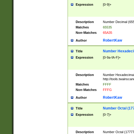
Expression
[0-9]+
Description
Number Decimal (6553
Matches
65535
Non-Matches
65A35
RobertKaw
Author
Number Hexadecim
Title
Expression
[0-9a-fA-F]+
Description
Number Hexadecimal
http://tools.twainsca
Matches
FFFF
Non-Matches
FFFG
RobertKaw
Author
Number Octal (17
Title
Expression
[0-7]+
Description
Number Octal (177777