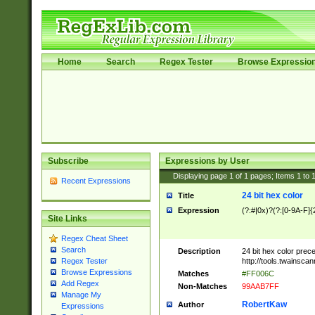
Home
Search
Regex Tester
Browse Expressio
Subscribe
Expressions by User
Displaying page
1
of
1
pages; Items
1
to
Recent Expressions
24 bit hex color
Title
Expression
(?:#|0x)?(?:[0-9A-F]{
Site Links
Regex Cheat Sheet
Search
Description
24 bit hex color prec
http://tools.twainsca
Regex Tester
Browse Expressions
Matches
#FF006C
Add Regex
Non-Matches
99AAB7FF
Manage My
RobertKaw
Author
Expressions