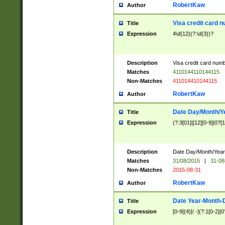
RobertKaw
Author
Visa credit card 
Title
Expression
4\d{12}(?:\d{3})?
Description
Visa credit card num
Matches
4110144110144115
Non-Matches
411014410144115
RobertKaw
Author
Date Day/Month/Y
Title
Expression
(?:3[01]|[12][0-9]|0?[1-
Description
Date Day/Month/Year.
Matches
31/08/2015
|
31-08
Non-Matches
2015-08-31
RobertKaw
Author
Date Year-Month-
Title
Expression
[0-9]{4}[/.-](?:1[0-2]|0