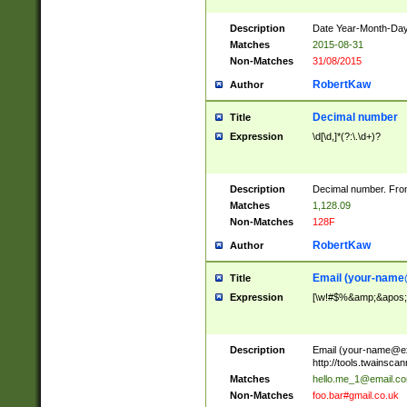
Description
Date Year-Month-Day.
Matches
2015-08-31
Non-Matches
31/08/2015
RobertKaw
Author
Decimal number
Title
Expression
\d[\d,]*(?:\.\d+)?
Description
Decimal number. From
Matches
1,128.09
Non-Matches
128F
RobertKaw
Author
Email (
your-name
Title
Expression
[\w!#$%&amp;&apos;*+
Description
Email (
your-name@e
http://tools.twainsc
Matches
hello.me_1@email.c
Non-Matches
foo.bar#gmail.co.uk