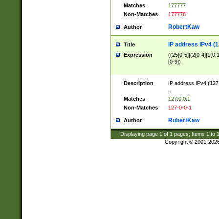
Matches
177777
Non-Matches
177778
RobertKaw
Author
IP address IPv4 (1
Title
Expression
((25[0-5]|(2[0-4]|1{0,1
[0-9])
Description
IP address IPv4 (127
.
Matches
127.0.0.1
Non-Matches
127-0-0-1
RobertKaw
Author
Displaying page
1
of
1
pages; Items
1
to
Copyright © 2001-202