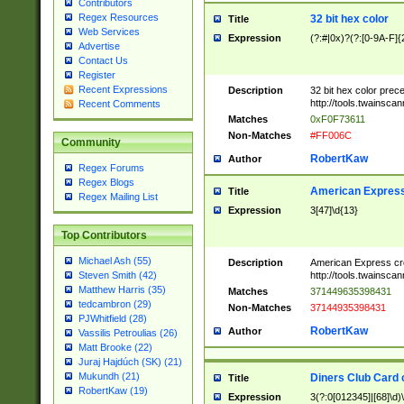
Contributors
Regex Resources
32 bit hex color
Title
Web Services
Expression
(?:#|0x)?(?:[0-9A-F]{
Advertise
Contact Us
Register
Recent Expressions
Description
32 bit hex color prec
http://tools.twainsca
Recent Comments
Matches
0xF0F73611
Non-Matches
#FF006C
Community
RobertKaw
Author
Regex Forums
Regex Blogs
American Express
Title
Regex Mailing List
Expression
3[47]\d{13}
Top Contributors
Michael Ash (55)
Description
American Express cr
http://tools.twainsca
Steven Smith (42)
Matthew Harris (35)
Matches
371449635398431
tedcambron (29)
Non-Matches
37144935398431
PJWhitfield (28)
RobertKaw
Author
Vassilis Petroulias (26)
Matt Brooke (22)
Juraj Hajdúch (SK) (21)
Mukundh (21)
Diners Club Card 
Title
RobertKaw (19)
Expression
3(?:0[012345]|[68]\d)