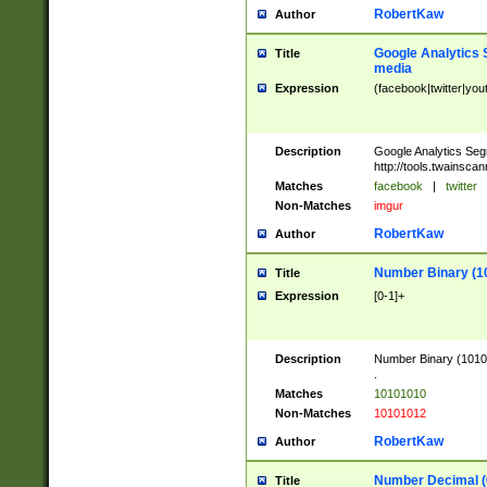
RobertKaw
Author
Google Analytics 
Title
media
Expression
(facebook|twitter|you
Description
Google Analytics Seg
http://tools.twainsca
Matches
facebook
|
twitter
Non-Matches
imgur
RobertKaw
Author
Number Binary (1
Title
Expression
[0-1]+
Description
Number Binary (10101
.
Matches
10101010
Non-Matches
10101012
RobertKaw
Author
Number Decimal (
Title