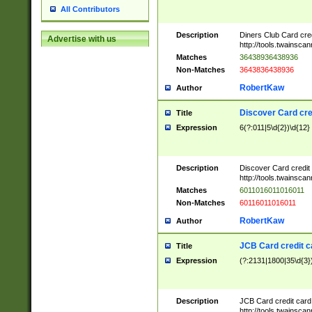
All Contributors
Description
Diners Club Card cre
Advertise with us
http://tools.twainsc
Matches
36438936438936
Non-Matches
3643836438936
RobertKaw
Author
Discover Card cre
Title
Expression
6(?:011|5\d{2})\d{12}
Description
Discover Card credit
http://tools.twainsc
Matches
6011016011016011
Non-Matches
60116011016011
RobertKaw
Author
JCB Card credit 
Title
Expression
(?:2131|1800|35\d{3})
Description
JCB Card credit car
http://tools.twainsc