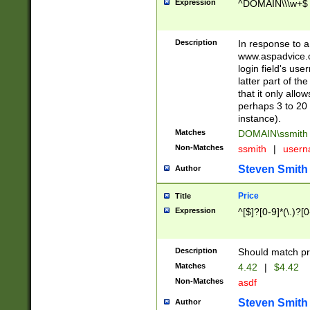
Expression
^DOMAIN\\\w+$
Description
In response to a 
www.aspadvice.c
login field's us
latter part of t
that it only all
perhaps 3 to 20 
instance).
Matches
DOMAIN\ssmit
Non-Matches
ssmith
|
user
Steven Smith
Author
Price
Title
Expression
^[$]?[0-9]*(\.)?[
Description
Should match pri
Matches
4.42
|
$4.42
Non-Matches
asdf
Steven Smith
Author