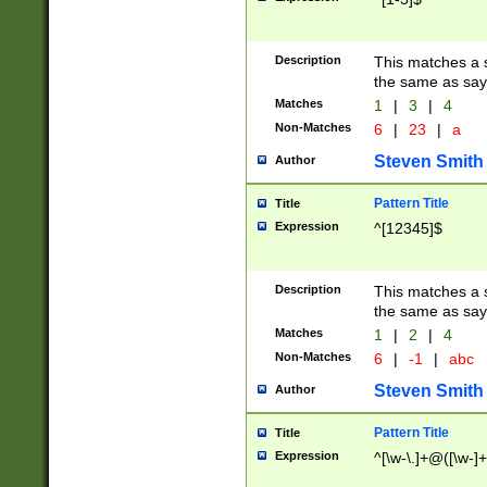
Description
This matches a s
the same as say
Matches
1
|
3
|
4
Non-Matches
6
|
23
|
a
Steven Smith
Author
Pattern Title
Title
Expression
^[12345]$
Description
This matches a s
the same as sayi
Matches
1
|
2
|
4
Non-Matches
6
|
-1
|
abc
Steven Smith
Author
Pattern Title
Title
Expression
^[\w-\.]+@([\w-]+