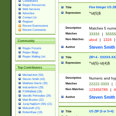
Contributors
Regex Resources
Five Integer US Z
Title
Web Services
Expression
^\d{5}$
Advertise
Contact Us
Register
Recent Expressions
Description
Matches 5 numeri
Recent Comments
Matches
33333
|
5555
Non-Matches
abcd
|
1324
|
Community
Steven Smith
Author
Regex Forums
Regex Blogs
Regex Mailing List
ZIP+4 - XXXXX-X
Title
Expression
^\d{5}-\d{4}$
Top Contributors
Michael Ash (55)
Description
Numeric and hyp
Steven Smith (42)
Matthew Harris (35)
Matches
22222-3333
|
tedcambron (29)
Non-Matches
123456789
|
A
PJWhitfield (28)
Vassilis Petroulias (26)
Steven Smith
Author
Matt Brooke (22)
Juraj Hajdúch (SK) (21)
Mukundh (21)
US ZIP (5 or 5+4)
Title
RobertKaw (19)