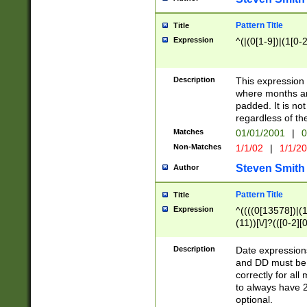
Pattern Title
Title
Expression
^(|(0[1-9])|(1[0-2
Description
This expressio
where months an
padded. It is not
regardless of th
Matches
01/01/2001
|
0
Non-Matches
1/1/02
|
1/1/2
Steven Smith
Author
Pattern Title
Title
Expression
^((((0[13578])|(1[
(11))[\/]?(([0-2][
Description
Date expressio
and DD must be 
correctly for al
to always have 2
optional.