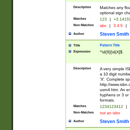
Description
Matches any floa
optional sign ch
Matches
123
|
+3.1415
Non-Matches
abc
|
3.4.5
|
Steven Smith
Author
Pattern Title
Title
Expression
^\d{9}[\d|X]$
Description
A very simple ISB
a 10 digit number
'X'. Complete sp
http://www.isbn.
usm4.htm. An en
hyphens or 3 or 
formats.
Matches
1234123412
|
Non-Matches
not an isbn
Steven Smith
Author