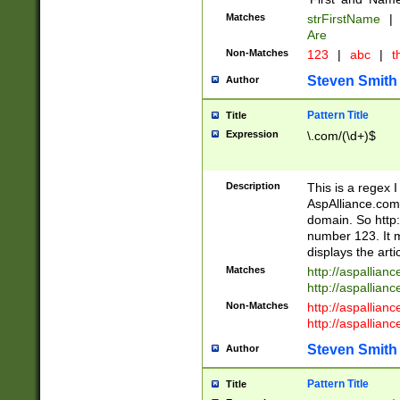
Matches
strFirstName
|
Are
Non-Matches
123
|
abc
|
th
Steven Smith
Author
Pattern Title
Title
Expression
\.com/(\d+)$
Description
This is a regex 
AspAlliance.com w
domain. So http:
number 123. It m
displays the arti
Matches
http://aspallia
http://aspallian
Non-Matches
http://aspallian
http://aspallian
Steven Smith
Author
Pattern Title
Title