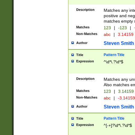
Description
Matches any inte
positive and nega
matches empty s
Matches
123
|
-123
|
Non-Matches
abc
|
3.14159
Steven Smith
Author
Pattern Title
Title
Expression
^\d*\.?\d*$
Description
Matches any uns
Also matches em
Matches
123
|
3.14159
Non-Matches
abc
|
-3.1415
Steven Smith
Author
Pattern Title
Title
Expression
^[-+]?\d*\.?\d*$