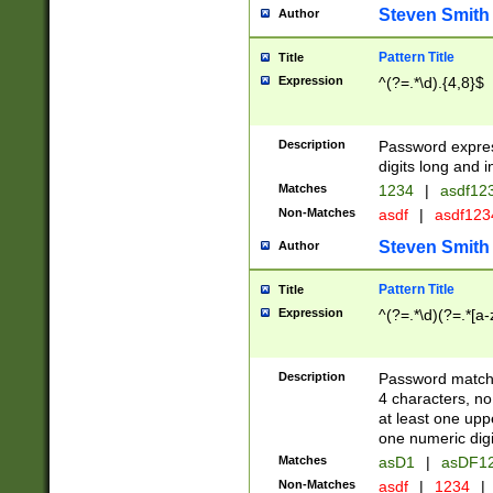
Steven Smith
Author
Pattern Title
Title
Expression
^(?=.*\d).{4,8}$
Description
Password expre
digits long and i
Matches
1234
|
asdf12
Non-Matches
asdf
|
asdf12
Steven Smith
Author
Pattern Title
Title
Expression
^(?=.*\d)(?=.*[a-
Description
Password matchi
4 characters, no
at least one uppe
one numeric digi
Matches
asD1
|
asDF1
Non-Matches
asdf
|
1234
|