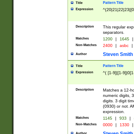
Pattern Title
Title
Expression
^(20|21|22|23|[0
Description
This regular exp
separators.
Matches
1200
|
1645
|
Non-Matches
2400
|
asbc
|
Steven Smith
Author
Pattern Title
Title
Expression
^( [1-9]|[1-9]|0[
Description
Matches a 12-ho
numeric digits, 
digits. 3 digit t
(0930) or not. A
expression.
Matches
1145
|
933
|
Non-Matches
0000
|
1330
|
Steven Smith
Author