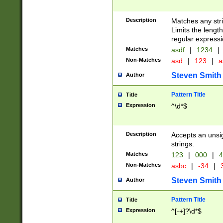
Description
Matches any stri
Limits the length
regular expressi
Matches
asdf
|
1234
|
Non-Matches
asd
|
123
|
a
Steven Smith
Author
Pattern Title
Title
Expression
^\d*$
Description
Accepts an unsi
strings.
Matches
123
|
000
|
4
Non-Matches
asbc
|
-34
|
3
Steven Smith
Author
Pattern Title
Title
Expression
^[-+]?\d*$