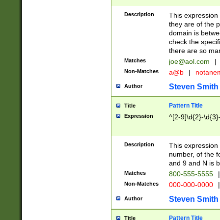
Description
This expression
they are of the p
domain is betwe
check the specifi
there are so ma
Matches
joe@aol.com
|
Non-Matches
a@b
|
notane
Steven Smith
Author
Pattern Title
Title
Expression
^[2-9]\d{2}-\d{3}
Description
This expressio
number, of the
and 9 and N is 
Matches
800-555-5555
|
Non-Matches
000-000-0000
|
Steven Smith
Author
Pattern Title
Title