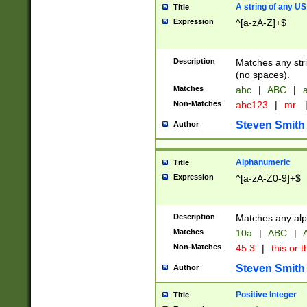
A string of any US
Title
Expression
^[a-zA-Z]+$
Description
Matches any stri
(no spaces).
Matches
abc
|
ABC
|
a
Non-Matches
abc123
|
mr.
Steven Smith
Author
Alphanumeric
Title
Expression
^[a-zA-Z0-9]+$
Description
Matches any alp
Matches
10a
|
ABC
|
A
Non-Matches
45.3
|
this or t
Steven Smith
Author
Positive Integer
Title