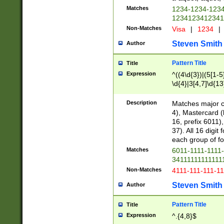
Matches
1234-1234-123
1234123412341
Non-Matches
Visa
|
1234
|
Steven Smith
Author
Pattern Title
Title
Expression
^((4\d{3})|(5[1-5
\d{4}|3[4,7]\d{13
Description
Matches major cr
4), Mastercard (
16, prefix 6011)
37). All 16 digi
each group of fou
Matches
6011-1111-1111
34111111111111
Non-Matches
4111-111-111-1
Steven Smith
Author
Pattern Title
Title
Expression
^.{4,8}$