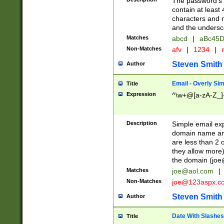
The password's fi
contain at least
characters and n
and the unders
Matches
abcd
|
aBc45D
Non-Matches
afv
|
1234
|
r
Steven Smith
Author
Email - Overly Si
Title
Expression
^\w+@[a-zA-Z_]+
Description
Simple email exp
domain name and 
are less than 2 o
they allow more)
the domain (
joe
Matches
joe@aol.com
|
Non-Matches
joe@123aspx.c
Steven Smith
Author
Date With Slashes
Title