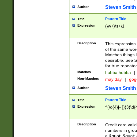
Steven Smith
Author
Pattern Title
Title
Expression
(\w+)\s+\1
Description
This expression
of the same word
Matches things l
desirable. See S
for true repeate
Matches
hubba hubba
|
Non-Matches
may day
|
gog
Steven Smith
Author
Pattern Title
Title
Expression
^(\d{4}[- ]){3}\d{
Description
Credit card valid
numbers in group
a &quot; &quot; o