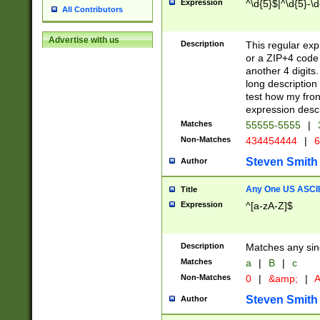
Expression
^\d{5}$|^\d{5}-\d
All Contributors
Advertise with us
Description
This regular exp
or a ZIP+4 code 
another 4 digits. 
long description 
test how my fron
expression descr
Matches
55555-5555
|
Non-Matches
434454444
|
6
Steven Smith
Author
Any One US ASCII 
Title
Expression
^[a-zA-Z]$
Description
Matches any sing
Matches
a
|
B
|
c
Non-Matches
0
|
&amp;
|
A
Steven Smith
Author