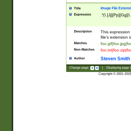
Image File Extens
Title
Expression
.*(\.[Jj][Pp][Gg]|
Description
This expression 
file's extension i
Matches
foo.gif|foo.jpg|f
Non-Matches
foo.txt|foo.zip|f
Steven Smith
Author
Change page:
|
Displaying page
Copyright © 2001-202