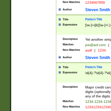
Non-Matches
1234567890
Steven Smith
Author
Pattern Title
Title
Expression
[\w-]+@([\w-]+\.)
Description
Yet another simp
Matches
joe@aol.com
|
Non-Matches
asdf
|
1234
Steven Smith
Author
Pattern Title
Title
Expression
\d{4}-?\d{4}-?\d{
Description
Major credit card
digits (optional
any of the digits.
Matches
1234-1234-123
Non-Matches
1234123412345