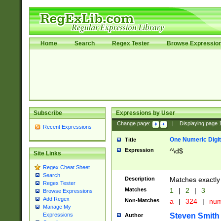
Home
Search
Regex Tester
Browse Expressio
Subscribe
Expressions by User
Change page:
|
Displaying page
Recent Expressions
One Numeric Digit
Title
Expression
^\d$
Site Links
Regex Cheat Sheet
Search
Description
Matches exactly 
Regex Tester
Matches
1
|
2
|
3
Browse Expressions
Add Regex
Non-Matches
a
|
324
|
nu
Manage My
Steven Smith
Expressions
Author