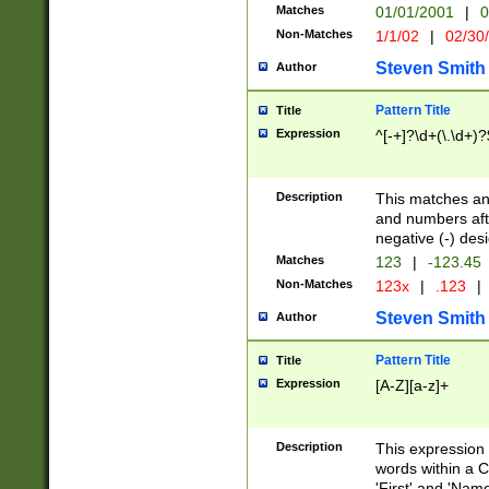
Matches
01/01/2001
|
0
Non-Matches
1/1/02
|
02/30
Steven Smith
Author
Pattern Title
Title
Expression
^[-+]?\d+(\.\d+)?
Description
This matches any
and numbers afte
negative (-) des
Matches
123
|
-123.45
Non-Matches
123x
|
.123
|
Steven Smith
Author
Pattern Title
Title
Expression
[A-Z][a-z]+
Description
This expression
words within a C
'First' and 'Name