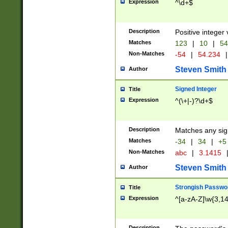
Expression
^\d+$
Description
Positive integer 
Matches
123
|
10
|
54
Non-Matches
-54
|
54.234
|
Steven Smith
Author
Signed Integer
Title
Expression
^(\+|-)?\d+$
Description
Matches any sig
Matches
-34
|
34
|
+5
Non-Matches
abc
|
3.1415
Steven Smith
Author
Strongish Passwo
Title
Expression
^[a-zA-Z]\w{3,1
Description