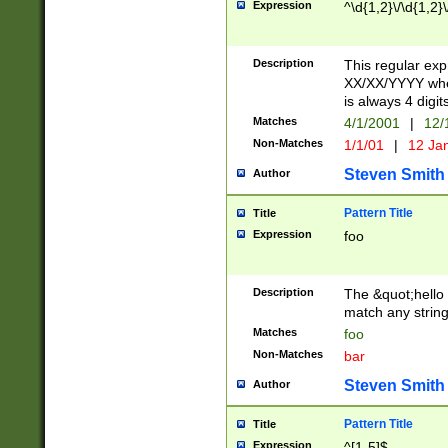
Expression
^\d{1,2}\/\d{1,2}\
Description
This regular exp
XX/XX/YYYY wher
is always 4 digit
Matches
4/1/2001
|
12/
Non-Matches
1/1/01
|
12 Ja
Steven Smith
Author
Pattern Title
Title
Expression
foo
Description
The &quot;hello 
match any string 
Matches
foo
Non-Matches
bar
Steven Smith
Author
Pattern Title
Title
Expression
^[1-5]$