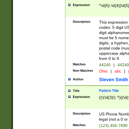
Expression
^\d{5}-\d{4}|\d{5
Description
This expression 
codes: 5 digit U
digit alphanumer
must be 5 numer
digits, a hyphen
postal code mus
uppercase alphab
from 0 to 9.
Matches
44240
|
44240
Non-Matches
Ohio
|
abc
|
Steven Smith
Author
Pattern Title
Title
Expression
((\(\d{3}\) ?)|(\d
Description
US Phone Number -
legal (not a 0 or 
Matches
(123) 456-7890