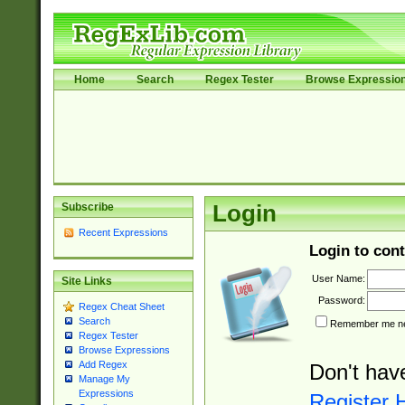
Home
Search
Regex Tester
Browse Expressio
Subscribe
Login
Recent Expressions
Login to cont
User Name:
Site Links
Password:
Regex Cheat Sheet
Search
Remember me nex
Regex Tester
Browse Expressions
Add Regex
Don't hav
Manage My
Expressions
Register 