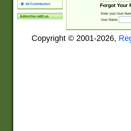
All Contributors
Forgot Your
Enter your User Nam
Advertise with us
User Name:
Copyright © 2001-2026,
Re