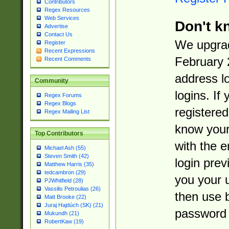
Contributors
Regex Resources
Web Services
Don't k
Advertise
Contact Us
We upgrad
Register
Recent Expressions
February 
Recent Comments
address l
Community
logins. If
Regex Forums
Regex Blogs
registered
Regex Mailing List
know you
Top Contributors
with the 
Michael Ash (55)
Steven Smith (42)
login prev
Matthew Harris (35)
tedcambron (29)
you your 
PJWhitfield (28)
Vassilis Petroulias (26)
then use 
Matt Brooke (22)
Juraj Hajdúch (SK) (21)
password 
Mukundh (21)
RobertKaw (19)