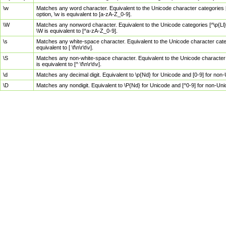
\w
Matches any word character. Equivalent to the Unicode character categories [
option, \w is equivalent to [a-zA-Z_0-9].
\W
Matches any nonword character. Equivalent to the Unicode categories [^\p{Ll}\
\W is equivalent to [^a-zA-Z_0-9].
\s
Matches any white-space character. Equivalent to the Unicode character categor
equivalent to [ \f\n\r\t\v].
\S
Matches any non-white-space character. Equivalent to the Unicode character ca
is equivalent to [^ \f\n\r\t\v].
\d
Matches any decimal digit. Equivalent to \p{Nd} for Unicode and [0-9] for no
\D
Matches any nondigit. Equivalent to \P{Nd} for Unicode and [^0-9] for non-Un