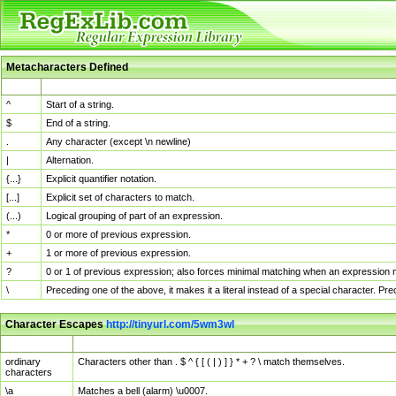
Metacharacters Defined
MChar
Definition
^
Start of a string.
$
End of a string.
.
Any character (except \n newline)
|
Alternation.
{...}
Explicit quantifier notation.
[...]
Explicit set of characters to match.
(...)
Logical grouping of part of an expression.
*
0 or more of previous expression.
+
1 or more of previous expression.
?
0 or 1 of previous expression; also forces minimal matching when an expression mi
\
Preceding one of the above, it makes it a literal instead of a special character. P
Character Escapes
http://tinyurl.com/5wm3wl
Escaped Char
Description
ordinary
Characters other than . $ ^ { [ ( | ) ] } * + ? \ match themselves.
characters
\a
Matches a bell (alarm) \u0007.