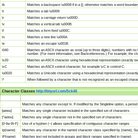
\b
Matches a backspace \u0008 if in a []; otherwise matches a word boundar
\t
Matches a tab \u0009.
\r
Matches a carriage return \u000D.
\v
Matches a vertical tab \u000B.
\f
Matches a form feed \u000C.
\n
Matches a new line \u000A.
\e
Matches an escape \u001B.
\040
Matches an ASCII character as octal (up to three digits); numbers with no 
number. (For more information, see Backreferences.) For example, the ch
\x20
Matches an ASCII character using hexadecimal representation (exactly two
\cC
Matches an ASCII control character; for example \cC is control-C.
\u0020
Matches a Unicode character using a hexadecimal representation (exactly f
\*
When followed by a character that is not recognized as an escaped chara
Character Classes
http://tinyurl.com/5ck4ll
Char Class
Description
.
Matches any character except \n. If modified by the Singleline option, a per
[aeiou]
Matches any single character included in the specified set of characters.
[^aeiou]
Matches any single character not in the specified set of characters.
[0-9a-fA-F]
Use of a hyphen (–) allows specification of contiguous character ranges.
\p{name}
Matches any character in the named character class specified by {name}. S
\P{name}
Matches text not included in groups and block ranges specified in {name}.