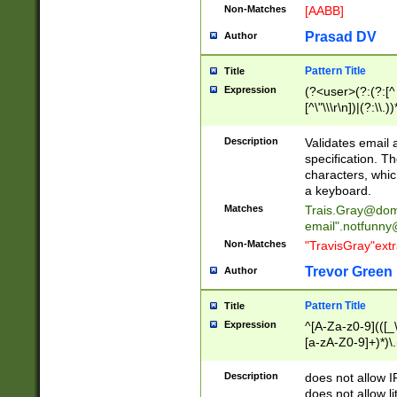
Non-Matches
[AABB]
Prasad DV
Author
Pattern Title
Title
Expression
(?<user>(?:(?:[^ \t
[^\"\\\r\n])|(?:\\.))
(?:\"(?:(?:[^\"\\\
<\>@,;\:\\\"\.\[\]\r
Description
Validates email
(?:[^ \t\(\)\<\>@,;\:
specification. Th
(?:\\.))*\])))*)
characters, whic
a keyboard.
Matches
Trais.Gray@dom
email"
.notfunny
Non-Matches
"TravisGray"ext
Trevor Green
Author
Pattern Title
Title
Expression
^[A-Za-z0-9](([_\
[a-zA-Z0-9]+)*)\.
Description
does not allow 
does not allow l