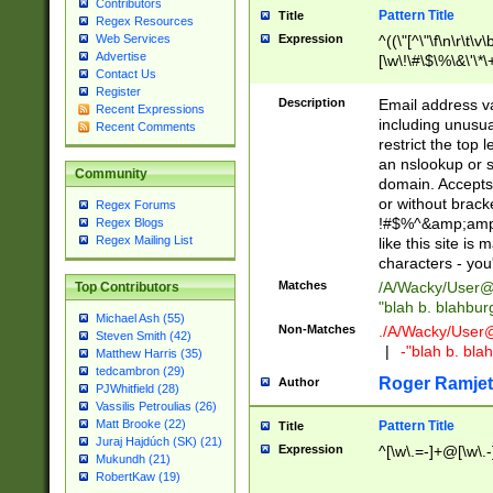
Contributors
Pattern Title
Title
Regex Resources
Web Services
Expression
^((\"[^\"\f\n\r\t\v\
Advertise
[\w\!\#\$\%\&\'\*\+
Contact Us
9])|([0-1]?[0-9]?[
Register
[0-9]))\.((25[0-5]
Description
Email address v
Recent Expressions
5])|(2[0-4][0-9])|
including unusual
Recent Comments
9])|([0-1]?[0-9]?[
restrict the top 
[0-9]))\.((25[0-5]
an nslookup or s
Community
5])|(2[0-4][0-9])|
domain. Accepts 
Za-z\-]+))$
or without bracket
Regex Forums
!#$%^&amp;amp;
Regex Blogs
Regex Mailing List
like this site i
characters - you'l
Matches
/A/Wacky/
User@
Top Contributors
"blah b. blahbu
Michael Ash (55)
Non-Matches
./A/Wacky/
User
Steven Smith (42)
|
-"blah b. bl
Matthew Harris (35)
tedcambron (29)
Roger Ramjet
Author
PJWhitfield (28)
Vassilis Petroulias (26)
Matt Brooke (22)
Pattern Title
Title
Juraj Hajdúch (SK) (21)
Expression
^[\w\.=-]+@[\w\.-
Mukundh (21)
RobertKaw (19)