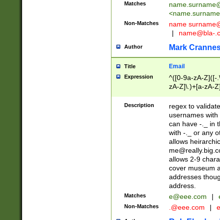
Matches
name.surname@
<
name.surname
Non-Matches
name
surname@
|
name@bla-.
Mark Cranne
Author
Email
Title
Expression
^([0-9a-zA-Z]([-
zA-Z]\.)+[a-zA-Z
Description
regex to validat
usernames with 
can have -._ in
with -._ or any 
allows heirarchi
me@really.big.
allows 2-9 chara
cover museum an
addresses though
address.
Matches
e@eee.com
|
Non-Matches
.@eee.com
|