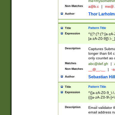
me+mysomethi
Non-Matches
a@b.c
|
me@.
Thor Larholm
Author
Pattern Title
Title
Expression
^((?:(?:(?:[a-zA-
[a-zA-Z0-9][\.\-_
Description
Captures Subma
longer than 64 c
only countet as 
Matches
abc@def.gh
|
Non-Matches
__@__.__
|
-a
Sebastian Hill
Author
Pattern Title
Title
Expression
^([a-zA-Z0-9_\-\.]
(([a-zA-Z0-9\-]+\
Description
Email validator t
email address na