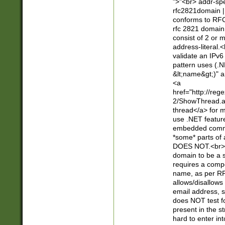
">"<br> addr-sp
rfc2821domain | 
conforms to RFC
rfc 2821 domain
consist of 2 or 
address-literal.<
validate an IPv6
pattern uses (.N
&lt;name&gt;)" a
<a
href="http://re
2/ShowThread.a
thread</a> for m
use .NET featur
embedded commen
*some* parts of 
DOES NOT.<br> 
domain to be a s
requires a compo
name, as per RF
allows/disallows
email address, 
does NOT test f
present in the s
hard to enter int