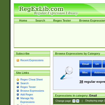
Home
Search
Regex Tester
Browse Expressio
Subscribe
Browse Expressions by Category
Recent Expressions
Email
Uri
Misc
Address
Site Links
Regex Cheat Sheet
38
regular expre
Search
Regex Tester
Browse Expressions
Add Regex
Expressions in category:
Email
Manage My
Change page:
|
Displaying page
Expressions