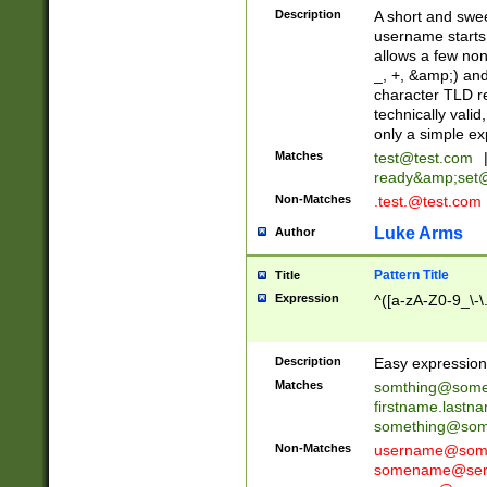
Description
A short and swee
username starts
allows a few non
_, +, &amp;) an
character TLD r
technically valid
only a simple ex
Matches
test@test.com
ready&amp;
set
Non-Matches
.test.@test.com
Luke Arms
Author
Pattern Title
Title
Expression
^([a-zA-Z0-9_\-\
Description
Easy expression 
Matches
somthing@some
firstname.last
something@some
Non-Matches
username@some
somename@serv