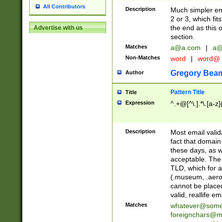
All Contributors
Description
Much simpler ema
2 or 3, which fi
the end as this 
Advertise with us
section.
Matches
a@a.com
|
a@
Non-Matches
word
|
word@
Gregory Bea
Author
Pattern Title
Title
Expression
^.+@[^\.].*\.[a-z]
Description
Most email valid
fact that domain
these days, as w
acceptable. The 
TLD, which for a
(.museum, .aero, 
cannot be placed
valid, reallife em
Matches
whatever@som
foreignchars@m