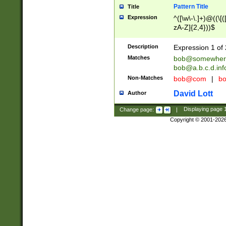
Pattern Title
Title
Expression
^([\w\-\.]+)@((\[(
zA-Z]{2,4}))$
Description
Expression 1 of 
Matches
bob@somewher
bob@a.b.c.d.inf
Non-Matches
bob@com
|
bo
David Lott
Author
Change page:
|
Displaying page
Copyright © 2001-202