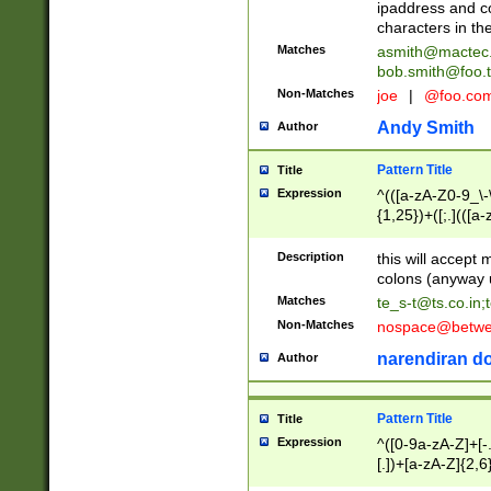
ipaddress and c
characters in t
Matches
asmith@mactec
bob.smith@foo.t
Non-Matches
joe
|
@foo.co
Andy Smith
Author
Pattern Title
Title
Expression
^(([a-zA-Z0-9_\-\
{1,25})+([;.](([a
Z]{2,5}){1,25})+
Description
this will accept 
colons (anyway u
Matches
te_s-t@ts.co.in
;
Non-Matches
nospace@betwee
narendiran do
Author
Pattern Title
Title
Expression
^([0-9a-zA-Z]+[
[.])+[a-zA-Z]{2,6