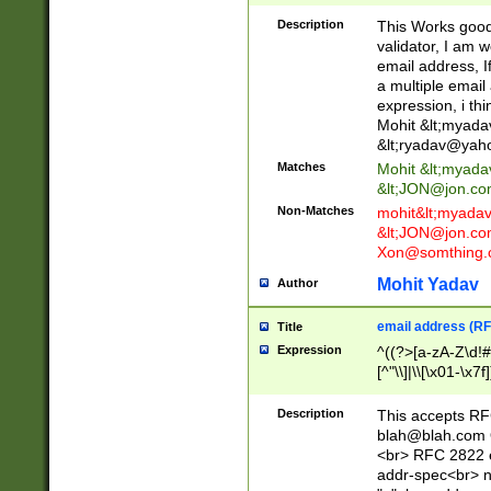
._\w]*\w\.\w{2,3}
Description
This Works good 
validator, I am w
email address, I
a multiple email
expression, i thi
Mohit &lt;
myada
&lt;
ryadav@yah
Matches
Mohit &lt;
myada
&lt;
JON@jon.co
Non-Matches
mohit&lt;
myada
&lt;
JON@jon.co
Xon@somthing.
Mohit Yadav
Author
email address (RF
Title
Expression
^((?>[a-zA-Z\d!#
[^"\\]|\\[\x01-\x
Z\d!#$%&'*+\-/=?^
\x7f])*")@(((?!-)[
Description
This accepts RF
[)\.)(25[0-5]|2[0
blah@blah.com
((?=[\x01-\x7f])[^
<br> RFC 2822 e
addr-spec<br> n