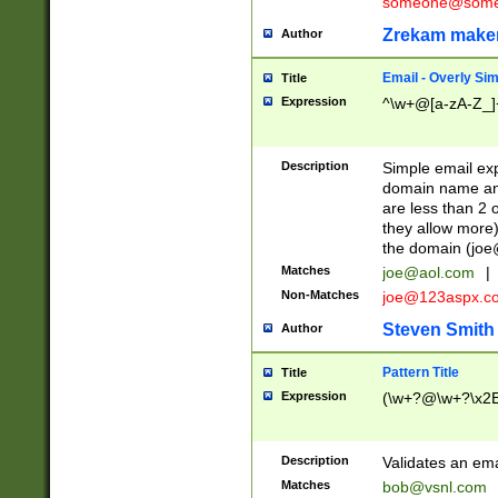
someone@somet
Zrekam make
Author
Email - Overly Si
Title
Expression
^\w+@[a-zA-Z_]+
Description
Simple email exp
domain name and 
are less than 2 o
they allow more)
the domain (
joe
Matches
joe@aol.com
|
Non-Matches
joe@123aspx.c
Steven Smith
Author
Pattern Title
Title
Expression
(\w+?@\w+?\x2E
Description
Validates an em
Matches
bob@vsnl.com