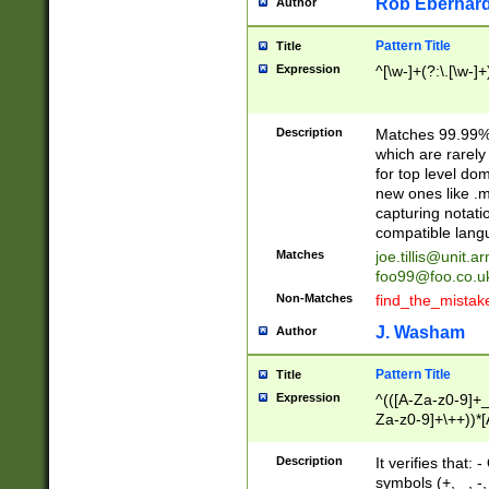
Rob Eberhard
Author
Pattern Title
Title
Expression
^[\w-]+(?:\.[\w-]
Description
Matches 99.99% 
which are rarely
for top level do
new ones like .m
capturing notati
compatible lang
Matches
joe.tillis@unit.a
foo99@foo.co.u
Non-Matches
find_the_mistak
J. Washam
Author
Pattern Title
Title
Expression
^(([A-Za-z0-9]+_
Za-z0-9]+\++))*[
zA-Z]{2,6}$
Description
It verifies that:
symbols (+, _, -,