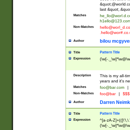
&quot;@world.co
last &quot;.&quo
Matches
he_llo@worl.d.
h1ello@123.co
Non-Matches
hello@worl_d.
.hello@wor#.co.
bilou mcgyve
Author
Pattern Title
Title
Expression
(\w[-._\w]*\w@\w[
Description
This is my all-tim
years and it's ne
Matches
foo@bar.com
|
Non-Matches
foo@bar
|
$$$
Darren Neimk
Author
Pattern Title
Title
Expression
^[a-zA-Z]+(([\'\,\
(\w[-._\w]*\w@\w