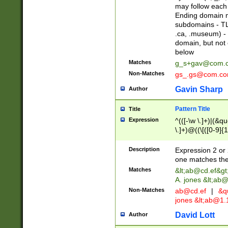
may follow each 
Ending domain mu
subdomains - TL
.ca, .museum) - 
domain, but not
below
Matches
g_s+gav@com.
Non-Matches
gs_.gs@com.c
Gavin Sharp
Author
Pattern Title
Title
Expression
^(([-\w \.]+)|(&q
\.]+)@((\[([0-9]{1
{2,4}))&gt;$
Description
Expression 2 or 
one matches the 
Matches
&lt;
ab@cd.ef
&gt
A. jones &lt;ab@
Non-Matches
ab@cd.ef
|
&qu
jones &lt;
ab@1.1
David Lott
Author