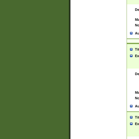
De
Ma
No
Au
Ti
Ex
De
Ma
No
Au
Ti
Ex