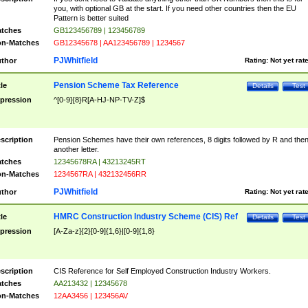
you, with optional GB at the start. If you need other countries then the EU
Pattern is better suited
tches
GB123456789 | 123456789
n-Matches
GB12345678 | AA123456789 | 1234567
PJWhitfield
thor
Rating:
Not yet rat
Pension Scheme Tax Reference
tle
Details
Test
pression
^[0-9]{8}R[A-HJ-NP-TV-Z]$
scription
Pension Schemes have their own references, 8 digits followed by R and the
another letter.
tches
12345678RA | 43213245RT
n-Matches
1234567RA | 432132456RR
PJWhitfield
thor
Rating:
Not yet rat
HMRC Construction Industry Scheme (CIS) Ref
tle
Details
Test
pression
[A-Za-z]{2}[0-9]{1,6}|[0-9]{1,8}
scription
CIS Reference for Self Employed Construction Industry Workers.
tches
AA213432 | 12345678
n-Matches
12AA3456 | 123456AV