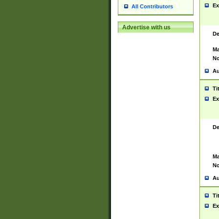
Ex
All Contributors
Advertise with us
De
Ma
No
Au
Ti
Ex
De
Ma
No
Au
Ti
Ex