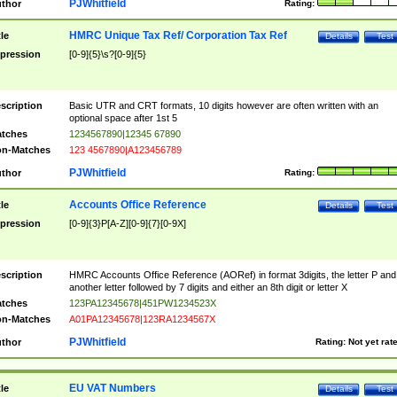
PJWhitfield
thor
Rating:
HMRC Unique Tax Ref/ Corporation Tax Ref
tle
Details
Test
pression
[0-9]{5}\s?[0-9]{5}
scription
Basic UTR and CRT formats, 10 digits however are often written with an
optional space after 1st 5
tches
1234567890|12345 67890
n-Matches
123 4567890|A123456789
PJWhitfield
thor
Rating:
Accounts Office Reference
tle
Details
Test
pression
[0-9]{3}P[A-Z][0-9]{7}[0-9X]
scription
HMRC Accounts Office Reference (AORef) in format 3digits, the letter P and
another letter followed by 7 digits and either an 8th digit or letter X
tches
123PA12345678|451PW1234523X
n-Matches
A01PA12345678|123RA1234567X
PJWhitfield
thor
Rating:
Not yet rat
EU VAT Numbers
tle
Details
Test