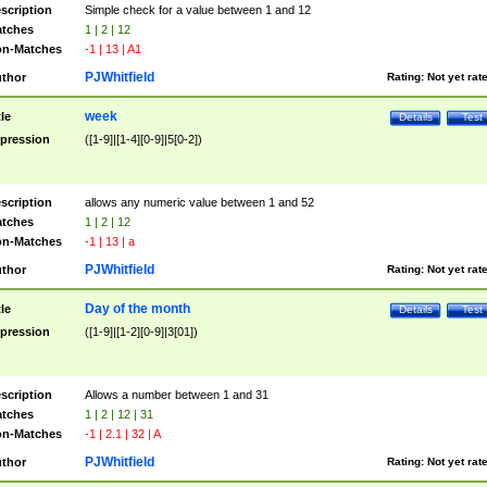
scription
Simple check for a value between 1 and 12
tches
1 | 2 | 12
n-Matches
-1 | 13 | A1
PJWhitfield
thor
Rating:
Not yet rat
week
tle
Details
Test
pression
([1-9]|[1-4][0-9]|5[0-2])
scription
allows any numeric value between 1 and 52
tches
1 | 2 | 12
n-Matches
-1 | 13 | a
PJWhitfield
thor
Rating:
Not yet rat
Day of the month
tle
Details
Test
pression
([1-9]|[1-2][0-9]|3[01])
scription
Allows a number between 1 and 31
tches
1 | 2 | 12 | 31
n-Matches
-1 | 2.1 | 32 | A
PJWhitfield
thor
Rating:
Not yet rat