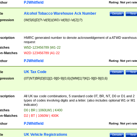
PJWhitfield
thor
Rating:
Not yet rat
Alcohol Tobacco Warehouse Ack Number
tle
Details
Test
pression
(W(5|6)[D]?\-\d{9})|(W1\-\d{9}(\-\d{2})?)
scription
HMRC generated number to denote acknoweldgement of a ATWD warehous
request
tches
W5D-123456789 |W1-22
n-Matches
W2D-123456789 |A1-22
PJWhitfield
thor
Rating:
Not yet rat
UK Tax Code
tle
Details
Test
pression
(0T|NT|BR|D[01]|[1-9][0-9]{0,6}([WM]1)?|K[1-9][0-9]{0,6}
scription
All UK tax code combinations, 5 standard code 0T, BR, NT, D0 or D1 and 2
types of codes involving digits and a letter. (also includes optional W1 or M1
indicator)
tches
D0 | BR | 1060LW1 | K400
n-Matches
D2 | BT | 1060W | 400K
PJWhitfield
thor
Rating:
Not yet rat
UK Vehicle Registrations
tle
Details
Test