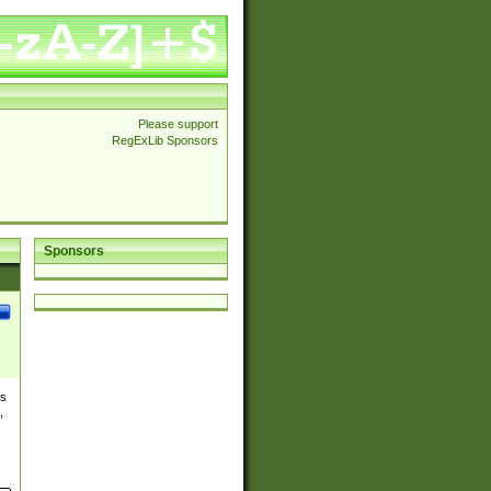
Please support
RegExLib Sponsors
Sponsors
es
,