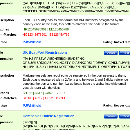
pression
((ATU|DK|FI|HU|LU|MT|SI)[0-9]{8}|BE(0)?{8}|BG[0-9]{9,10}|(ES([0-9]|[A-Z])[
9]{7}([A-Z]|[0-9]))|(HR|IT|LV)[0-9]{11}|CY[0-9]{8}[A-Z]|CZ[0-9]{8,10}|
(DE|EE|EL|GB|PT)[0-9]{9}|FR[A-Z0-9]{2}[0-9]{8}[A-Z0-9]|IE[0-9]{7}[A-Z0-9]
{2}|LT[0-9]{9}([0-9]{3})?|NL[0-9]{9}B([0-9]{2})|PL[0-9]{10}|RO[0-9]{2,10)|SK[
9]{10}|SE[0-9]{12})
scription
Each EU country has its own format for VAT numbers designated by the
country code at the start, this pattern matches the code to the format.
tches
HR12345678901 | EE123456789
n-Matches
HQ12345678901 | EE12345A789
PJWhitfield
thor
Rating:
Not yet rat
UK Boat Port Registrations
tle
Details
Test
pression
(([A-HJ-PRSTW]|A[BDHR]|BCK|B[ADEFHK-
ORSUW]|BRD|C[AEFHKLNOSTY]|D[AEHKORS]|F[DEHRY]|G[HKNRUWY]|
HL]|I[EH]|INS|KY|L[AHIKLNORTY]|M[EHLNRT]|N[ENT]|OB|P[DEHLNTWZ]|
NORXY]|S[ACDEHMNORSTUY]|SSS|T[HNOT]|UL|W[ADHIKNOTY]|YH)[1-9
[0-9]{0,2})|([1-9][0-9]{0,2}([A-HJ-PRSTW]|A[BDHR]|BCK|B[ADEFHK-
scription
Maritime vessels are required to be registered in the port nearest to them.
ORSUW]|BRD|C[AEFHKLNOSTY]|D[AEHKORS]|F[DEHRY]|G[HKNRUWY]|
Each boat is registered with a 2 Alpha and between 1 and 3 digits reference
HL]|I[EH]|INS|KY|L[AHIKLNORTY]|M[EHLNRT]|N[ENT]|OB|P[DEHLNTWZ]|
denoting the port and number. Large boats have the alpha first while small
NORXY]|S[ACDEHMNORSTUY]|SSS|T[HNOT]|UL|W[ADHIKNOTY]|YH))
vessels start with the digits
tches
BH156 | AA12 | CA52 | 172FD
n-Matches
B156H | AC12 | CB52 | 1172FD
PJWhitfield
thor
Rating:
Not yet rat
Companies House Registration
tle
Details
Test
pression
(0[0-9]{7}|
(AC|BR|FC|GE|GN|GS|IC|IP|LP|NA|NF|NI|NL|NO|NP|NR|NZ|OC|RC|SA|SC