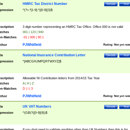
HMRC Tax District Number
tle
Details
Test
pression
^(?=.*[1-9].*)[0-9]{3}$
scription
3 digit number representing an HMRC Tax Office. Office 000 is not valid
tches
001 | 123 | 940
n-Matches
-01 | 000 | 90.1
PJWhitfield
thor
Rating:
Not yet rat
National Inusrance Contribution Letter
tle
Details
Test
pression
^[ABCGHJMPQRTWXYZ]$
scription
Allowable NI Contribution letters from 2014/15 Tax Year
tches
A | H | Z
n-Matches
D | I | 3
PJWhitfield
thor
Rating:
Not yet rat
UK VAT Numbers
tle
Details
Test
pression
^(GB)?([0-9]{9})$
scription
If you dont need to validate anything other than UK Numbers then this is for