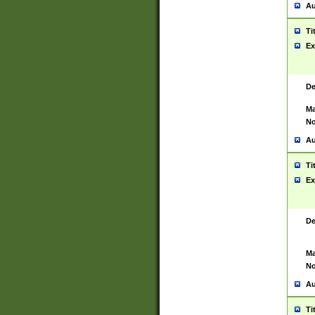
Au
Ti
Ex
De
Ma
No
Au
Ti
Ex
De
Ma
No
Au
Ti