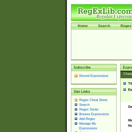
Home
Search
Regex 
Subscribe
Expr
Chan
Recent Expressions
Ti
Ex
Site Links
Regex Cheat Sheet
Search
De
Regex Tester
Browse Expressions
Add Regex
Ma
Manage My
No
Expressions