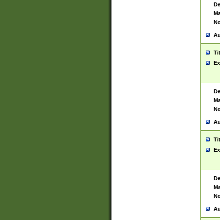
De
Ma
No
Au
Ti
Ex
De
Ma
No
Au
Ti
Ex
De
Ma
No
Au