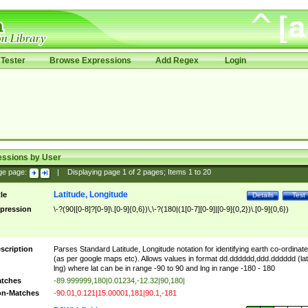
Tester
Browse Expressions
Add Regex
Login
essions by User
ge page:
|
Displaying page
1
of
2
pages; Items
1
to
20
Latitude, Longitude
tle
Details
Test
pression
\-?(90|[0-8]?[0-9]\.[0-9]{0,6})\,\-?(180|(1[0-7][0-9]|[0-9]{0,2})\.[0-9]{0,6})
scription
Parses Standard Latitude, Longitude notation for identifying earth co-ordinat
(as per google maps etc). Allows values in format dd.dddddd,ddd.dddddd (lat
lng) where lat can be in range -90 to 90 and lng in range -180 - 180
tches
-89.999999,180|0.01234,-12.32|90,180|
n-Matches
-90.01,0.121|15.00001,181|90.1,-181