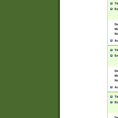
Ti
Ex
De
Ma
No
Au
Ti
Ex
De
Ma
No
Au
Ti
Ex
De