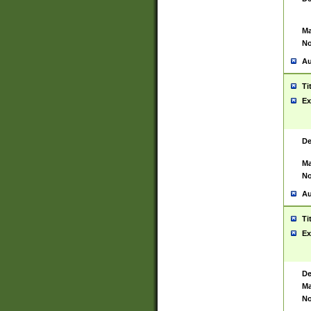
Ma
No
Au
Ti
Ex
De
Ma
No
Au
Ti
Ex
De
Ma
No