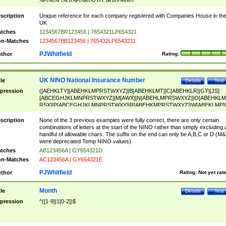
SF|SI|SL|SO|SP|SR|SZ|ZC|R)[0-9]{6})
scription
Unique reference for each company registered with Companies House in th
UK
tches
1234567BR123456 | 7654321LP654321
n-Matches
1234567BB123456 | 765432LP6543211
PJWhitfield
thor
Rating:
UK NINO National Insurance Number
tle
Details
Test
pression
([AEHKLTY][ABEHKLMPRSTWXYZ]|B[ABEHKLMT]|C[ABEHKLR]|GY|[JS]
[ABCEGHJKLMNPRSTWXYZ]|M[AWX]|N[ABEHLMPRSWXYZ]|O[ABEHKLM
RSX]|P[ABCEGHJKLMNPRSTWXY]|R[ABEHKMPRSTWXYZ]|W[ABEKLMP]|
ABEHKLMPRSTWXY])[0-9]{6}[A-D]?
scription
None of the 3 previous examples were fully correct, there are only certain
combinations of letters at the start of the NINO rather than simply excluding 
handful of allowable chars. The suffix on the end can only be A,B,C or D (M
were deprecated Temp NINO values)
tches
AB123456A | GY654321D
n-Matches
AC123456A | GY654321E
PJWhitfield
thor
Rating:
Not yet rat
Month
tle
Details
Test
pression
^([1-9]|1[0-2])$