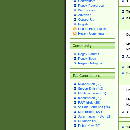
Contributors
Au
Regex Resources
Web Services
Ti
Advertise
Ex
Contact Us
Register
Recent Expressions
Recent Comments
De
Ma
Community
No
Regex Forums
Au
Regex Blogs
Regex Mailing List
Ti
Ex
Top Contributors
Michael Ash (55)
Steven Smith (42)
De
Matthew Harris (35)
tedcambron (29)
Ma
PJWhitfield (28)
No
Vassilis Petroulias (26)
Matt Brooke (22)
Au
Juraj Hajdúch (SK) (21)
Mukundh (21)
RobertKaw (19)
Ti