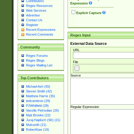
Contributors
Expression
Regex Resources
Web Services
Explicit Capture
Advertise
Contact Us
Register
Recent Expressions
Recent Comments
Regex Input
External Data Source
Community
URL
Regex Forums
Regex Blogs
File
Regex Mailing List
Source
Top Contributors
Michael Ash (55)
Steven Smith (42)
Matthew Harris (35)
tedcambron (29)
PJWhitfield (28)
Regular Expression
Vassilis Petroulias (26)
Matt Brooke (22)
Juraj Hajdúch (SK) (21)
Mukundh (21)
RobertKaw (19)