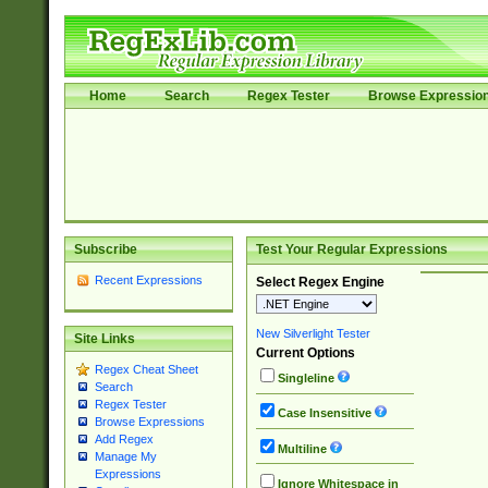
Home
Search
Regex Tester
Browse Expressio
Subscribe
Test Your Regular Expressions
Recent Expressions
Select Regex Engine
New Silverlight Tester
Site Links
Current Options
Regex Cheat Sheet
Singleline
Search
Regex Tester
Case Insensitive
Browse Expressions
Add Regex
Multiline
Manage My
Expressions
Ignore Whitespace in