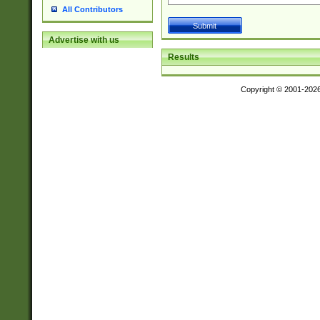
All Contributors
Advertise with us
Results
Copyright © 2001-202