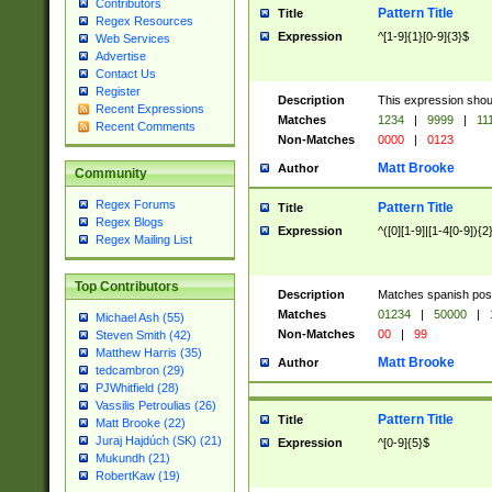
Contributors
Pattern Title
Title
Regex Resources
Expression
^[1-9]{1}[0-9]{3}$
Web Services
Advertise
Contact Us
Register
Description
This expression shou
Recent Expressions
Matches
1234
|
9999
|
11
Recent Comments
Non-Matches
0000
|
0123
Matt Brooke
Author
Community
Regex Forums
Pattern Title
Title
Regex Blogs
Expression
^([0][1-9]|[1-4[0-9]){2
Regex Mailing List
Top Contributors
Description
Matches spanish pos
Matches
01234
|
50000
|
Michael Ash (55)
Non-Matches
00
|
99
Steven Smith (42)
Matthew Harris (35)
Matt Brooke
Author
tedcambron (29)
PJWhitfield (28)
Vassilis Petroulias (26)
Pattern Title
Title
Matt Brooke (22)
Juraj Hajdúch (SK) (21)
Expression
^[0-9]{5}$
Mukundh (21)
RobertKaw (19)