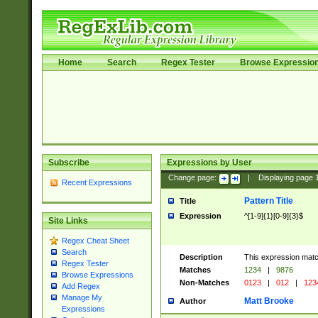
Home
Search
Regex Tester
Browse Expressio
Subscribe
Expressions by User
Change page:
|
Displaying page
Recent Expressions
Pattern Title
Title
Expression
^[1-9]{1}[0-9]{3}$
Site Links
Regex Cheat Sheet
Search
Description
This expression mat
Regex Tester
Matches
1234
|
9876
Browse Expressions
Non-Matches
0123
|
012
|
123
Add Regex
Manage My
Matt Brooke
Author
Expressions