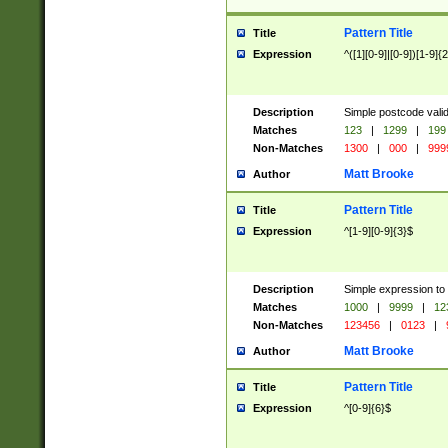
Pattern Title
Title
Expression
^([1][0-9]|[0-9])[1-9]{
Description
Simple postcode valid
Matches
123
|
1299
|
199
Non-Matches
1300
|
000
|
999
Matt Brooke
Author
Pattern Title
Title
Expression
^[1-9][0-9]{3}$
Description
Simple expression to
Matches
1000
|
9999
|
12
Non-Matches
123456
|
0123
|
Matt Brooke
Author
Pattern Title
Title
Expression
^[0-9]{6}$