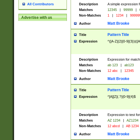
Description
A simple expression f
All Contributors
Matches
12345
|
99999
|
Non-Matches
1
|
1234
|
99999
Advertise with us
Matt Brooke
Author
Pattern Title
Title
Expression
^([A-Z]{2}[0-9]{3})|([A
Description
Expression for match
Matches
ab 123
|
ab123
Non-Matches
12 abc
|
12345
Matt Brooke
Author
Pattern Title
Title
Expression
^[A][Z](.?)[0-9]{4}$
Description
Expression to test fo
Matches
AZ 1234
|
AZ1234
Non-Matches
12 abcd
|
AB 1234
Matt Brooke
Author