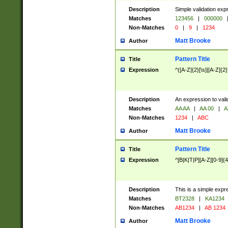
Description
Simple validation exp
Matches
123456
|
000000
Non-Matches
0
|
9
|
1234
Matt Brooke
Author
Pattern Title
Title
Expression
^([A-Z]{2}[\s]|[A-Z]{2}
Description
An expression to val
Matches
AA AA
|
AA 00
|
A
Non-Matches
1234
|
ABC
Matt Brooke
Author
Pattern Title
Title
Expression
^[B|K|T|P][A-Z][0-9]{4
Description
This is a simple expr
Matches
BT2328
|
KA1234
Non-Matches
AB1234
|
AB 1234
Matt Brooke
Author