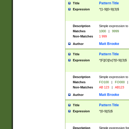
Pattern Title
Title
Expression
^[1-9][0-9]{3}$
Description
Simple expression to 
Matches
1000
|
9999
Non-Matches
1 999
Matt Brooke
Author
Pattern Title
Title
Expression
^[F][O][\s]?[0-9]{3}$
Description
Simple expression to 
Matches
FO100
|
FO000
|
Non-Matches
AB 123
|
AB123
Matt Brooke
Author
Pattern Title
Title
Expression
^[0-9]{5}$
Description
Simple expression fo