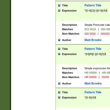
Pattern Title
Title
Expression
^[0-9]{3}[-][0-9]{4}$
Description
Simple Postcode valid
Matches
872-0019
|
000-00
Non-Matches
000 0000
|
000000
Matt Brooke
Author
Pattern Title
Title
Expression
^[H][R][\-][0-9]{5}$
Description
Simple expression for
Matches
HR-00000
|
HR-99
Non-Matches
HR 00000
|
00000
Matt Brooke
Author
Pattern Title
Title
Expression
^[0-9]{4}$