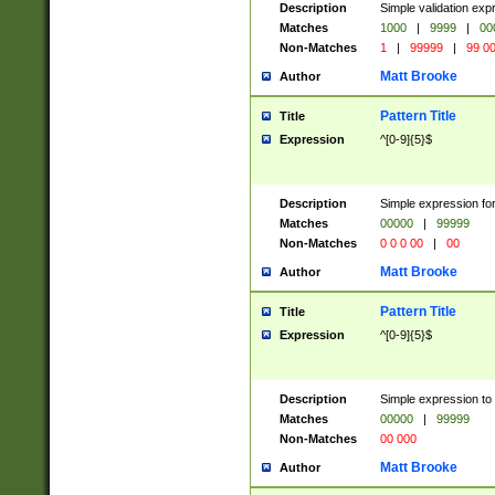
Description
Simple validation ex
Matches
1000
|
9999
|
00
Non-Matches
1
|
99999
|
99 0
Matt Brooke
Author
Pattern Title
Title
Expression
^[0-9]{5}$
Description
Simple expression for
Matches
00000
|
99999
Non-Matches
0 0 0 00
|
00
Matt Brooke
Author
Pattern Title
Title
Expression
^[0-9]{5}$
Description
Simple expression to
Matches
00000
|
99999
Non-Matches
00 000
Matt Brooke
Author