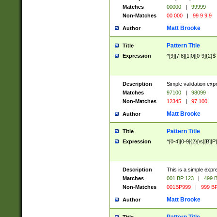
Matches
00000
|
99999
Non-Matches
00 000
|
99 9 9 9
Matt Brooke
Author
Pattern Title
Title
Expression
^[9][7|8][1|0][0-9]{2}$
Description
Simple validation exp
Matches
97100
|
98099
Non-Matches
12345
|
97 100
Matt Brooke
Author
Pattern Title
Title
Expression
^[0-4][0-9]{2}[\s][B][P]
Description
This is a simple expr
Matches
001 BP 123
|
499 B
Non-Matches
001BP999
|
999 BP
Matt Brooke
Author