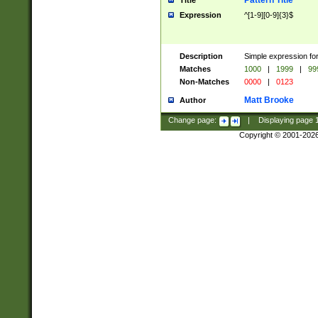
Pattern Title
Title
Expression
^[1-9][0-9]{3}$
Description
Simple expression for
Matches
1000
|
1999
|
99
Non-Matches
0000
|
0123
Matt Brooke
Author
Change page:
|
Displaying page
Copyright © 2001-202