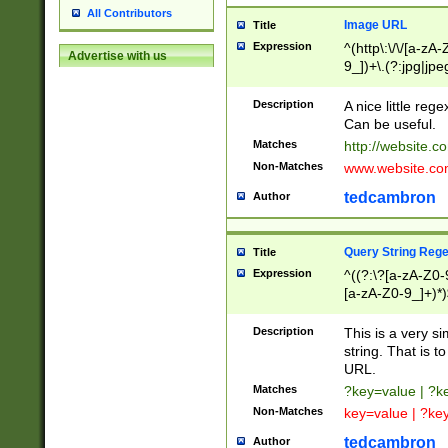
All Contributors
Image URL
Title
Expression
^(http\:\/\/[a-zA
Advertise with us
9_])+\.(?:jpg|jpe
Description
A nice little reg
Can be useful.
Matches
http://website.c
Non-Matches
www.website.co
tedcambron
Author
Query String Reg
Title
Expression
^((?:\?[a-zA-Z0-
[a-zA-Z0-9_]+)*)
Description
This is a very s
string. That is t
URL.
Matches
?key=value | ?
Non-Matches
key=value | ?ke
tedcambron
Author