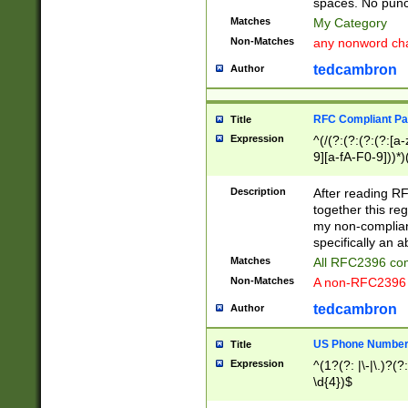
spaces. No punct
Matches
My Category
Non-Matches
any nonword char
tedcambron
Author
RFC Compliant Pa
Title
Expression
^(/(?:(?:(?:(?:[a
9][a-fA-F0-9]))*)
(?:%[a-fA-F0-9][a
_.!~*'():\@&=+\$,
Description
After reading RF
zA-Z0-9\\-_.!~*'
together this reg
9]))*))*))*))$
my non-compliant
specifically an a
Matches
All RFC2396 com
Non-Matches
A non-RFC2396 
tedcambron
Author
US Phone Numbe
Title
Expression
^(1?(?: |\-|\.)?(?:
\d{4})$