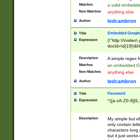
Matches
a valid embedd
Non-Matches
anything else
tedcambron
Author
Embedded Google
Title
Expression
(\"http:\/\/video
docId=\d{19}\&hl
Description
A simple regex 
Matches
an embedded Go
Non-Matches
anything else
tedcambron
Author
Password
Title
Expression
^([a-zA-Z0-9]{6,
Description
My simple but e
only contain lett
characters long 
but it just work