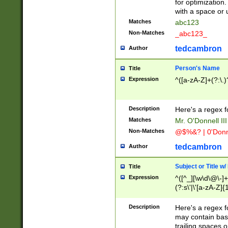
for optimization
with a space or 
Matches
abc123
Non-Matches
_abc123_
tedcambron
Author
Person's Name
Title
Expression
^([a-zA-Z]+(?:\.)
Description
Here's a regex f
Matches
Mr. O'Donnell III 
Non-Matches
@$%&? | 0'Donn
tedcambron
Author
Subject or Title w
Title
Expression
^([^_][\w\d\@\-]+
(?:s\'|\'[a-zA-Z]{1
Description
Here's a regex for
may contain bas
trailing spaces o