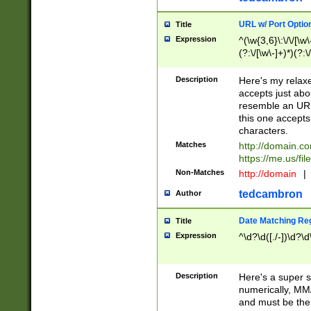
URL w/ Port Optio
Title
Expression
^(\w{3,6}\:\/\/[\w\
(?:\/[\w\-]+)*)(?:
[\w]+\=[\w\-]+)*)$
Description
Here's my relax
accepts just abo
resemble an URL
this one accepts
characters.
Matches
http://domain.c
https://me.us/fil
Non-Matches
http://domain
|
tedcambron
Author
Date Matching Re
Title
Expression
^\d?\d([./-])\d?\d
Description
Here's a super s
numerically, MM/
and must be the s