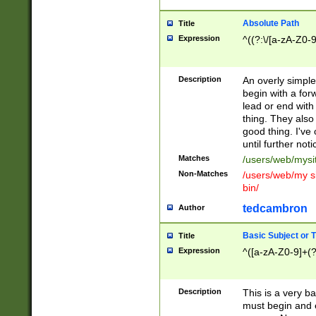
Absolute Path
Title
Expression
^((?:\/[a-zA-Z0-
Description
An overly simpl
begin with a fo
lead or end with
thing. They also
good thing. I've
until further noti
Matches
/users/web/mysi
Non-Matches
/users/web/my si
bin/
tedcambron
Author
Basic Subject or Ti
Title
Expression
^([a-zA-Z0-9]+(?
Description
This is a very bas
must begin and 