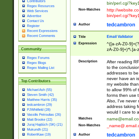
Contributors
bin/perl.cgi?ke
Regex Resources
Non-Matches
http://website.co
Web Services
bin/perl.cgi?ke
Advertise
Contact Us
tedcambron
Author
Register
Recent Expressions
Recent Comments
Email Validator
Title
Expression
^([a-zA-Z0-9]+(?
zA-Z0-9]+)*\.[a-
Community
Regex Forums
Description
After reading RF
Regex Blogs
to the conclusion
Regex Mailing List
addresses to be 
never have an iss
Top Contributors
my website than 
to allow 99% of 
Michael Ash (55)
forms then use t
Steven Smith (42)
Matthew Harris (35)
Also, I've neve
tedcambron (29)
address taking 
PJWhitfield (28)
would I care to
Vassilis Petroulias (26)
Matches
name@email.c
Matt Brooke (22)
Juraj Hajdúch (SK) (21)
Non-Matches
_name@.email.
Mukundh (21)
tedcambron
Author
RobertKaw (19)