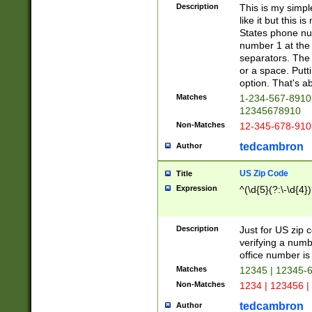
Description
This is my simp
like it but this
States phone nu
number 1 at the 
separators. The 
or a space. Putt
option. That's ab
Matches
1-234-567-8910 
12345678910
Non-Matches
12-345-678-910
tedcambron
Author
US Zip Code
Title
Expression
^(\d{5}(?:\-\d{4}
Description
Just for US zip 
verifying a numb
office number is 
Matches
12345 | 12345-
Non-Matches
1234 | 123456 |
tedcambron
Author