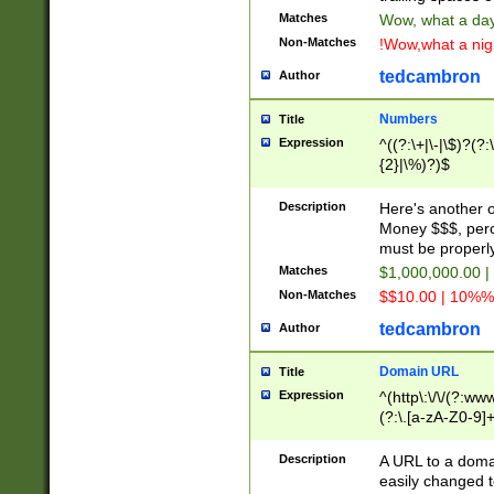
Matches
Wow, what a day!
Non-Matches
!Wow,what a night
tedcambron
Author
Numbers
Title
Expression
^((?:\+|\-|\$)?(?:
{2}|\%)?)$
Description
Here's another 
Money $$$, perc
must be properly
Matches
$1,000,000.00 |
Non-Matches
$$10.00 | 10%% 
tedcambron
Author
Domain URL
Title
Expression
^(http\:\/\/(?:ww
(?:\.[a-zA-Z0-9]+
(?:\/)?)$
Description
A URL to a doma
easily changed 