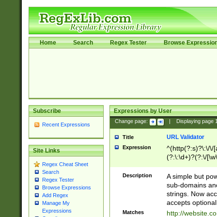
Home
Search
Regex Tester
Browse Expressio
Subscribe
Expressions by User
Change page:
|
Displaying page
Recent Expressions
URL Validator
Title
Expression
^(http(?:s)?\:\/\
Site Links
(?:\:\d+)?(?:\/[\w
Regex Cheat Sheet
[\w\-]+)?)?(?:\&[
Search
Description
A simple but pow
Regex Tester
sub-domains and
Browse Expressions
strings. Now ac
Add Regex
accepts optional
Manage My
Expressions
Matches
http://website.c