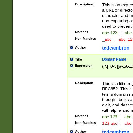
Description
This is an expre
a URL or directo
character and may
non-capturing as
used to prevent 
Matches
abc-123
|
abc.
Non-Matches
_abc
|
abc..1
tedcambron
Author
Domain Name
Title
Expression
(?:[^0-9][a-zA-Z0
Description
This is a little 
RFC952. This is
terms domain n
though I believe
digit, and dashe
with alpha and n
Matches
abc.123
|
abc-
Non-Matches
123.abc
|
abc
tedcambron
Author