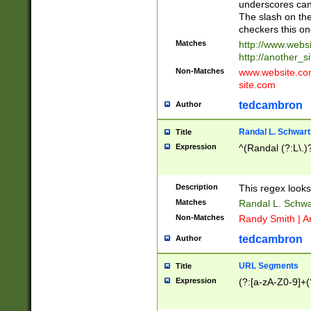
underscores can 
The slash on the
checkers this on
Matches
http://www.websi
http://another_si
Non-Matches
www.website.com 
site.com
tedcambron
Author
Randal L. Schwart
Title
Expression
^(Randal (?:L\.
Description
This regex looks
Matches
Randal L. Schwa
Non-Matches
Randy Smith | A
tedcambron
Author
URL Segments
Title
Expression
(?:[a-zA-Z0-9]+(?