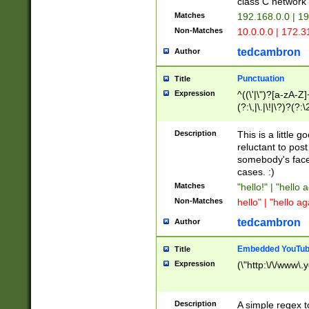
class C networ
Matches
192.168.0.0 | 1
Non-Matches
10.0.0.0 | 172.
tedcambron
Author
Punctuation
Title
Expression
^((\'|\")?[a-zA-Z]
(?:\,|\.|\!|\?)?(?:
Z]+(?:\-[a-zA-Z]+)
(?:\2|\3)?)|(?:(?:\
Description
This is a little 
reluctant to post
somebody's face 
cases. :)
Matches
"hello!" | "hello 
Non-Matches
hello" | "hello ag
tedcambron
Author
Embedded YouTub
Title
Expression
(\"http:\/\/www\.
Description
A simple regex 