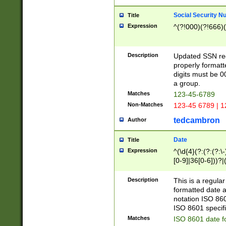
Social Security N
Title
Expression
^(?!000)(?!666)(
Description
Updated SSN rege
properly formatt
digits must be 0
a group.
Matches
123-45-6789
Non-Matches
123-45 6789 | 1
tedcambron
Author
Date
Title
Expression
^(\d{4}(?:(?:(?:\
[0-9]|36[0-6]))?|(
2]|0[1-9])(?:\-)?
9]|[1-4][0-9]5[0-
Description
This is a regula
(?:\-)?[1-7])?)?)
formatted date a
notation ISO 860
ISO 8601 specifi
Matches
ISO 8601 date f