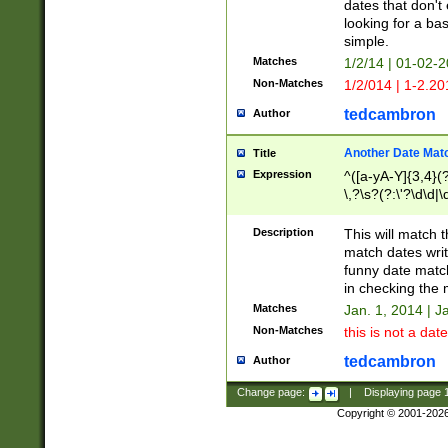
dates that don't 
looking for a bas
simple.
Matches
1/2/14 | 01-02-2
Non-Matches
1/2/014 | 1-2.20
tedcambron
Author
Another Date Mat
Title
Expression
^([a-yA-Y]{3,4}(?
\,?\s?(?:\'?\d\d|\
Description
This will match t
match dates writ
funny date match
in checking the 
Matches
Jan. 1, 2014 | J
Non-Matches
this is not a date
tedcambron
Author
Change page:
|
Displaying page
Copyright © 2001-202