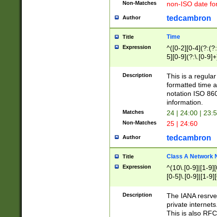
Non-Matches
non-ISO date fo
tedcambron
Author
Time
Title
Expression
^([0-2][0-4](?:(?:
5][0-9](?:\.[0-9]
Description
This is a regula
formatted time a
notation ISO 860
information.
Matches
24 | 24:00 | 23:
Non-Matches
25 | 24:60
tedcambron
Author
Class A Network
Title
Expression
^(10\.[0-9]|[1-9][
[0-5]\.[0-9]|[1-9]
Description
The IANA resrved
private internets
This is also RFC