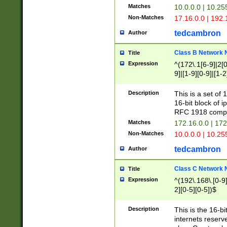
Matches
10.0.0.0 | 10.2
Non-Matches
17.16.0.0 | 192
tedcambron
Author
Class B Network
Title
Expression
^(172\.1[6-9]|2[0-
9]|[1-9][0-9]|[1-2
Description
This is a set of
16-bit block of 
RFC 1918 compl
Matches
172.16.0.0 | 17
Non-Matches
10.0.0.0 | 10.25
tedcambron
Author
Class C Network
Title
Expression
^(192\.168\.[0-9]|
2][0-5][0-5])$
Description
This is the 16-bi
internets reserv