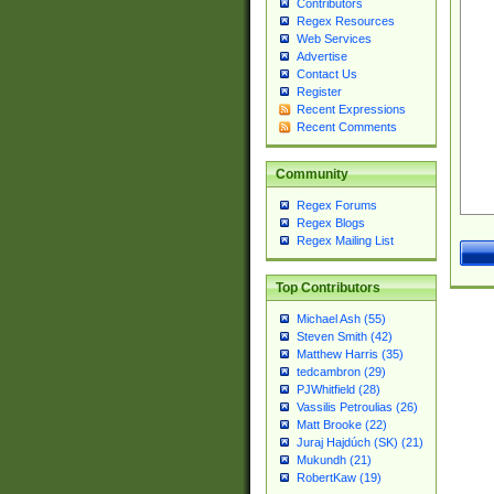
Contributors
Regex Resources
Web Services
Advertise
Contact Us
Register
Recent Expressions
Recent Comments
Community
Regex Forums
Regex Blogs
Regex Mailing List
Top Contributors
Michael Ash (55)
Steven Smith (42)
Matthew Harris (35)
tedcambron (29)
PJWhitfield (28)
Vassilis Petroulias (26)
Matt Brooke (22)
Juraj Hajdúch (SK) (21)
Mukundh (21)
RobertKaw (19)