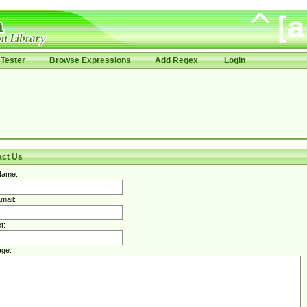
Tester
Browse Expressions
Add Regex
Login
act Us
Name:
mail:
t:
ge: