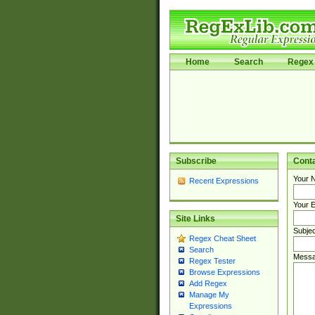
Home
Search
Regex 
Subscribe
Cont
Your 
Recent Expressions
Your E
Site Links
Subjec
Regex Cheat Sheet
Search
Messa
Regex Tester
Browse Expressions
Add Regex
Manage My
Expressions