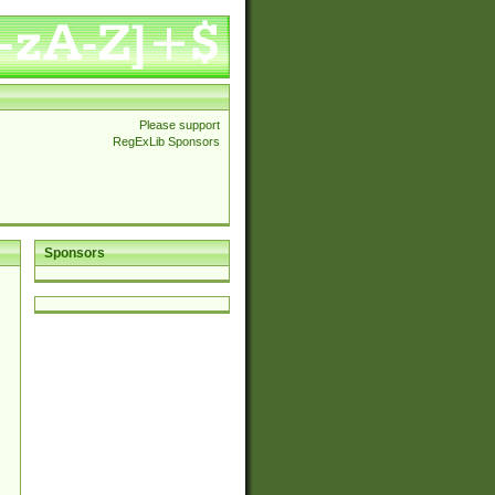
Please support
RegExLib Sponsors
Sponsors