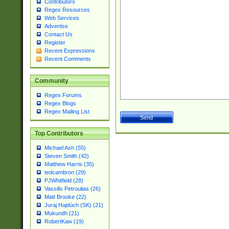
Contributors
Regex Resources
Web Services
Advertise
Contact Us
Register
Recent Expressions
Recent Comments
Community
Regex Forums
Regex Blogs
Regex Mailing List
Top Contributors
Michael Ash (55)
Steven Smith (42)
Matthew Harris (35)
tedcambron (29)
PJWhitfield (28)
Vassilis Petroulias (26)
Matt Brooke (22)
Juraj Hajdúch (SK) (21)
Mukundh (21)
RobertKaw (19)