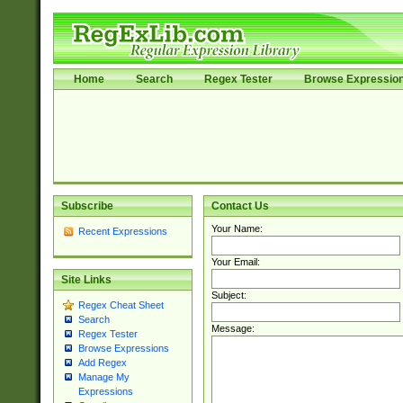
Home
Search
Regex Tester
Browse Expressio
Subscribe
Contact Us
Your Name:
Recent Expressions
Your Email:
Site Links
Subject:
Regex Cheat Sheet
Search
Message:
Regex Tester
Browse Expressions
Add Regex
Manage My
Expressions