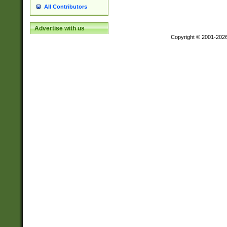
All Contributors
Advertise with us
Copyright © 2001-202