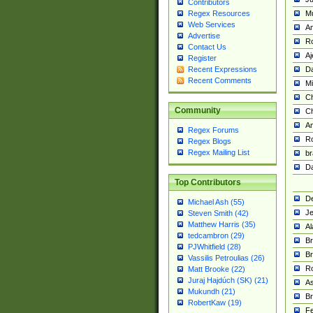
Contributors
M
Regex Resources
Web Services
Am
Advertise
R
Contact Us
A
Register
Da
Recent Expressions
Recent Comments
Mi
Ch
Community
C
A
Regex Forums
Ro
Regex Blogs
Regex Mailing List
br
Da
Top Contributors
De
Michael Ash (55)
Je
Steven Smith (42)
Matthew Harris (35)
Al
tedcambron (29)
Br
PJWhitfield (28)
Br
Vassilis Petroulias (26)
R
Matt Brooke (22)
Juraj Hajdúch (SK) (21)
A
Mukundh (21)
Br
RobertKaw (19)
Fe