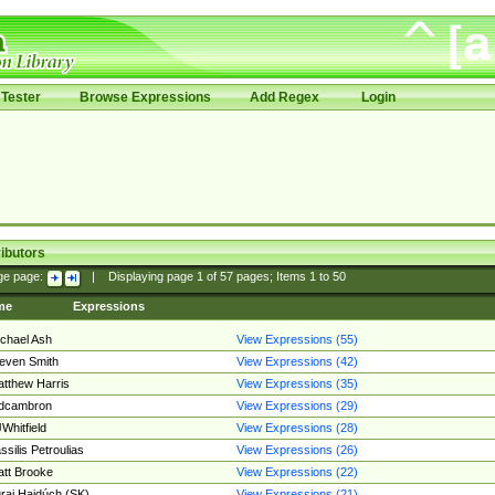
Tester
Browse Expressions
Add Regex
Login
ibutors
ge page:
|
Displaying page
1
of
57
pages; Items
1
to
50
me
Expressions
chael Ash
View Expressions (55)
even Smith
View Expressions (42)
tthew Harris
View Expressions (35)
edcambron
View Expressions (29)
Whitfield
View Expressions (28)
ssilis Petroulias
View Expressions (26)
tt Brooke
View Expressions (22)
raj Hajdúch (SK)
View Expressions (21)