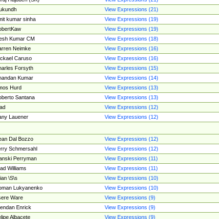
ukundh
View Expressions (21)
it kumar sinha
View Expressions (19)
obertKaw
View Expressions (19)
jesh Kumar CM
View Expressions (18)
rren Neimke
View Expressions (16)
ckael Caruso
View Expressions (16)
arles Forsyth
View Expressions (15)
handan Kumar
View Expressions (14)
mos Hurd
View Expressions (13)
berto Santana
View Expressions (13)
ad
View Expressions (12)
ny Lauener
View Expressions (12)
an Dal Bozzo
View Expressions (12)
rry Schmersahl
View Expressions (12)
anski Perryman
View Expressions (11)
ad Williams
View Expressions (11)
ian \S\s
View Expressions (10)
oman Lukyanenko
View Expressions (10)
sere Ware
View Expressions (9)
endan Enrick
View Expressions (9)
lipe Albacete
View Expressions (9)