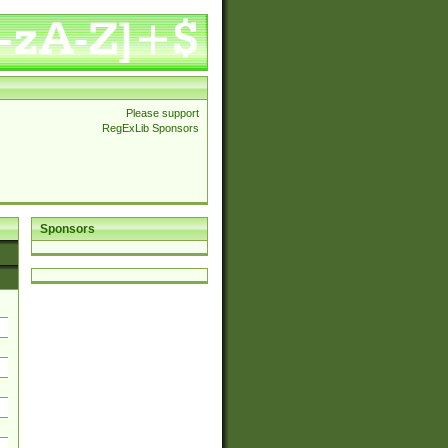
Please support
RegExLib Sponsors
Sponsors