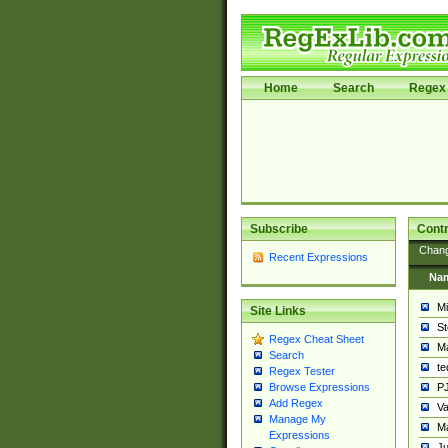
Home
Search
Regex 
Subscribe
Contr
Chan
Recent Expressions
Na
Mi
Site Links
St
Regex Cheat Sheet
Ma
Search
t
Regex Tester
PJ
Browse Expressions
Add Regex
Va
Manage My
Ma
Expressions
Ju