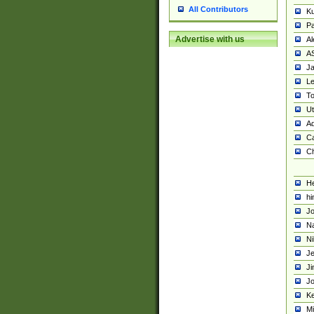
All Contributors
K
Pa
Advertise with us
Al
A
Ja
Le
To
U
Ad
Ca
Ch
He
hi
Jo
Na
Ni
Je
Ji
Jo
Ke
M