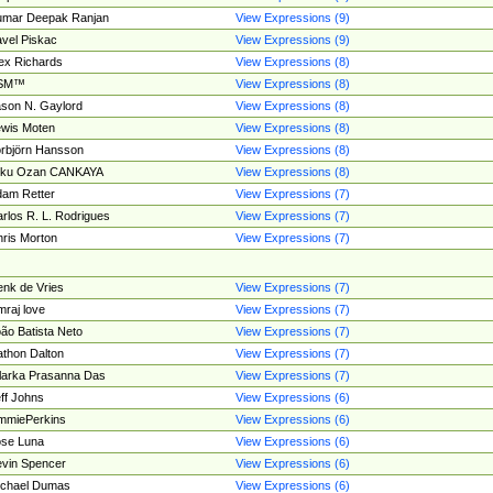
umar Deepak Ranjan
View Expressions (9)
vel Piskac
View Expressions (9)
ex Richards
View Expressions (8)
SM™
View Expressions (8)
son N. Gaylord
View Expressions (8)
wis Moten
View Expressions (8)
rbjörn Hansson
View Expressions (8)
tku Ozan CANKAYA
View Expressions (8)
am Retter
View Expressions (7)
rlos R. L. Rodrigues
View Expressions (7)
ris Morton
View Expressions (7)
nk de Vries
View Expressions (7)
mraj love
View Expressions (7)
ão Batista Neto
View Expressions (7)
thon Dalton
View Expressions (7)
larka Prasanna Das
View Expressions (7)
ff Johns
View Expressions (6)
mmiePerkins
View Expressions (6)
se Luna
View Expressions (6)
vin Spencer
View Expressions (6)
ichael Dumas
View Expressions (6)