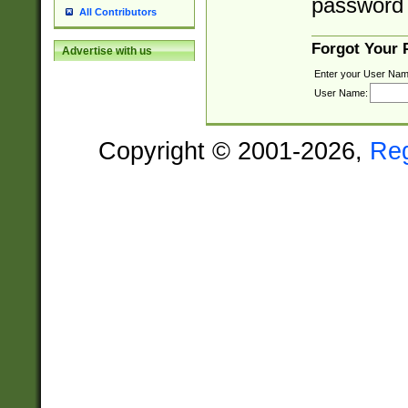
password 
All Contributors
Forgot Your
Advertise with us
Enter your User Nam
User Name:
Copyright © 2001-2026,
Re