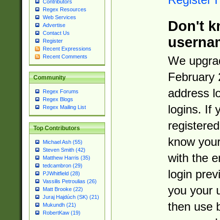
Contributors
Regex Resources
Web Services
Don't k
Advertise
Contact Us
userna
Register
Recent Expressions
Recent Comments
We upgrad
February 
Community
address l
Regex Forums
Regex Blogs
logins. If
Regex Mailing List
registered
Top Contributors
know you
Michael Ash (55)
Steven Smith (42)
with the 
Matthew Harris (35)
tedcambron (29)
login prev
PJWhitfield (28)
Vassilis Petroulias (26)
you your 
Matt Brooke (22)
Juraj Hajdúch (SK) (21)
then use 
Mukundh (21)
RobertKaw (19)