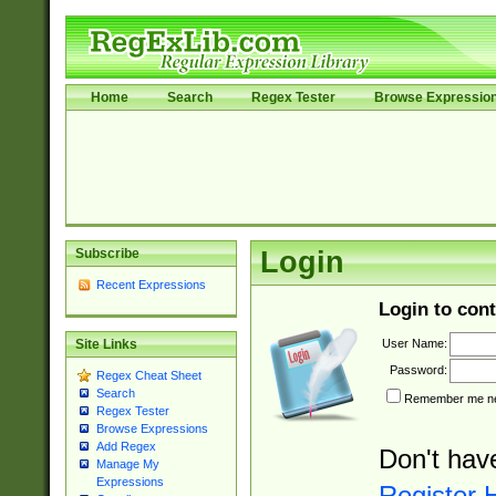
Home
Search
Regex Tester
Browse Expressio
Subscribe
Login
Recent Expressions
Login to cont
User Name:
Site Links
Password:
Regex Cheat Sheet
Search
Remember me nex
Regex Tester
Browse Expressions
Add Regex
Don't hav
Manage My
Expressions
Register 