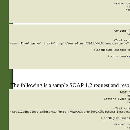
      
      <regexp_s
      <
      <h
Content-T
C
<?xml ver
<soap:Envelope xmlns:xsi="http://www.w3.org/2001/XMLSchema-instance" 
    <listRegExpResponse x
  
        <xsd:schema>
s
   
The following is a sample SOAP 1.2 request and res
POST /
H
Content-Type: a
C
<?xml ver
<soap12:Envelope xmlns:xsi="http://www.w3.org/2001/XMLSchema-instance
    <listRegExp xmlns
      
      <regexp_s
      <