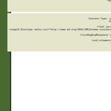
      <h
Content-Type: a
C
<?xml ver
<soap12:Envelope xmlns:xsi="http://www.w3.org/2001/XMLSchema-instance
    <listRegExpResponse x
  
        <xsd:schema>
s
   