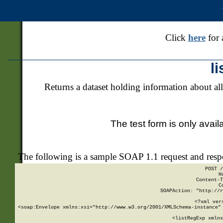
Click
here
for 
l
Returns a dataset holding information about all
The test form is only avail
The following is a sample SOAP 1.1 request and res
POST /
H
Content-T
C
SOAPAction: "http://r
<?xml ver
<soap:Envelope xmlns:xsi="http://www.w3.org/2001/XMLSchema-instance" 
    <listRegExp xmlns